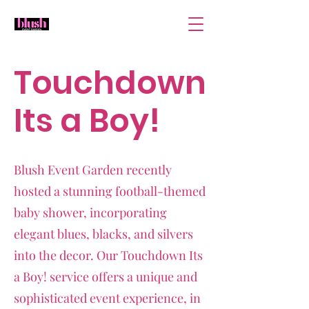
Touchdown
Its a Boy!
Blush Event Garden recently
hosted a stunning football-themed
baby shower, incorporating
elegant blues, blacks, and silvers
into the decor. Our Touchdown Its
a Boy! service offers a unique and
sophisticated event experience, in