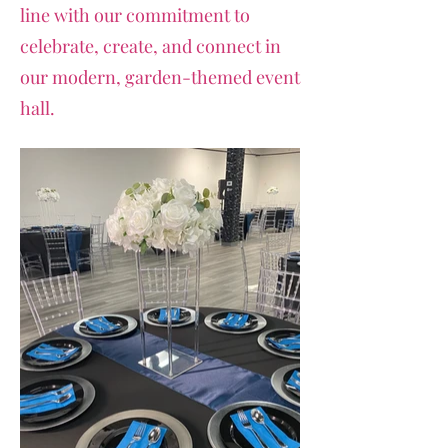
line with our commitment to
celebrate, create, and connect in
our modern, garden-themed event
hall.