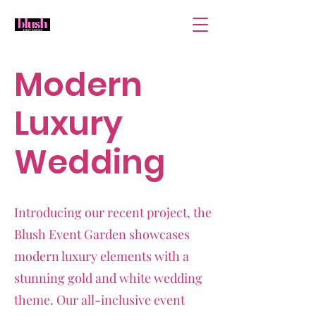
Modern
Luxury
Wedding
Introducing our recent project, the
Blush Event Garden showcases
modern luxury elements with a
stunning gold and white wedding
theme. Our all-inclusive event