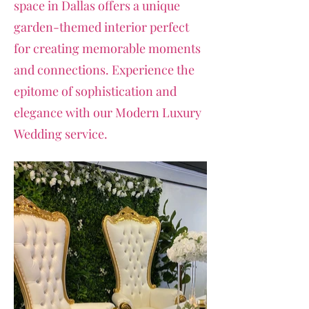
space in Dallas offers a unique
garden-themed interior perfect
for creating memorable moments
and connections. Experience the
epitome of sophistication and
elegance with our Modern Luxury
Wedding service.