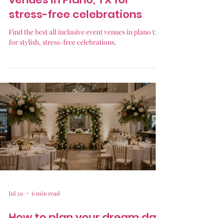
stress-free celebrations
Find the best all inclusive event venues in plano tx
for stylish, stress-free celebrations.
Jul 29
6 min read
How to plan your dream day