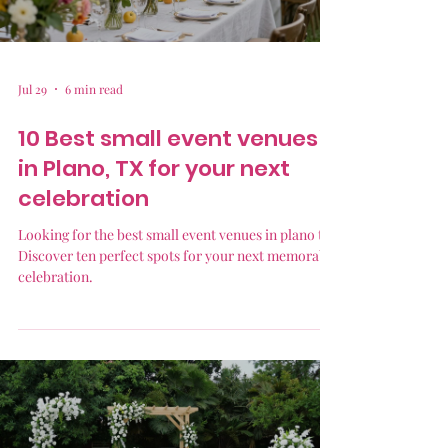
Jul 29
6 min read
10 Best small event venues
in Plano, TX for your next
celebration
Looking for the best small event venues in plano tx?
Discover ten perfect spots for your next memorable
celebration.