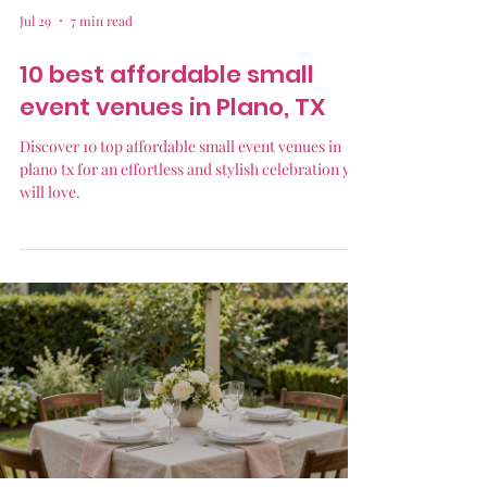
Jul 29
7 min read
10 best affordable small
event venues in Plano, TX
Discover 10 top affordable small event venues in
plano tx for an effortless and stylish celebration you
will love.