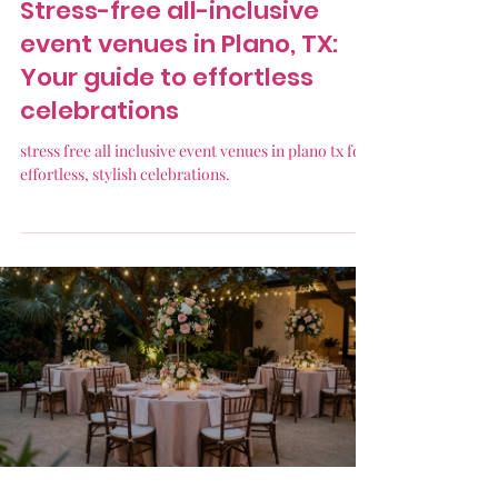
Stress-free all-inclusive
event venues in Plano, TX:
Your guide to effortless
celebrations
stress free all inclusive event venues in plano tx for
effortless, stylish celebrations.