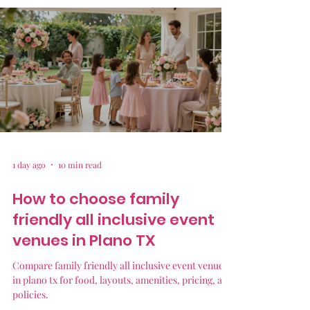
1 day ago
10 min read
How to choose family
friendly all inclusive event
venues in Plano TX
Compare family friendly all inclusive event venues
in plano tx for food, layouts, amenities, pricing, and
policies.