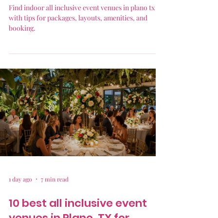
Find indoor all inclusive event venues in plano tx
with tips for packages, layouts, amenities, and
booking.
1 day ago
7 min read
10 best all inclusive event
venues in Plano, TX for