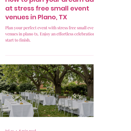
at stress free small event
venues in Plano, TX
Plan your perfect event with stress free small event
venues in plano tx. Enjoy an effortless celebration
start to finish.
Jul 29
8 min read