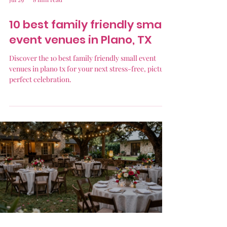
10 best family friendly small
event venues in Plano, TX
Discover the 10 best family friendly small event
venues in plano tx for your next stress-free, picture
perfect celebration.