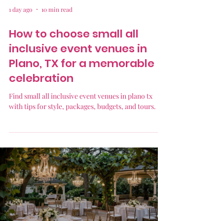
1 day ago
10 min read
How to choose small all
inclusive event venues in
Plano, TX for a memorable
celebration
Find small all inclusive event venues in plano tx
with tips for style, packages, budgets, and tours.