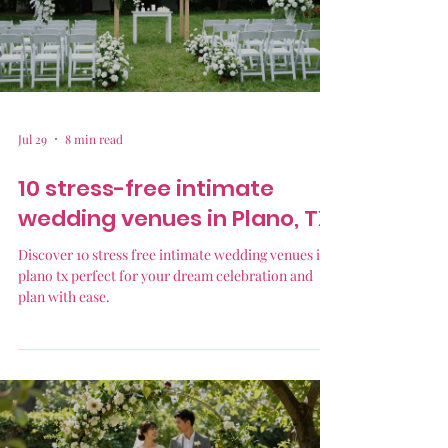
Jul 29
8 min read
10 stress-free intimate
wedding venues in Plano, TX
Discover 10 stress free intimate wedding venues in
plano tx perfect for your dream celebration and
plan with ease.