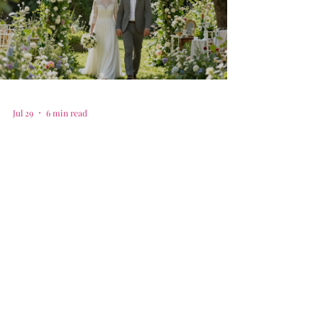
Jul 29
6 min read
Your guide to selecting the
best family friendly
intimate wedding venues in
Plano, TX
Find the best family friendly intimate wedding
venues in plano tx with our simple guide to your big
day.