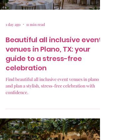
1 day ago
11 min read
Beautiful all inclusive event
venues in Plano, TX: your
guide to a stress-free
celebration
Find beautiful all inclusive event venues in plano tx
and plan a stylish, stress-free celebration with
confidence.