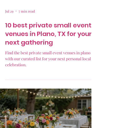
Jul 29
7 min read
10 best private small event
venues in Plano, TX for your
next gathering
Find the best private small event venues in plano tx
with our curated list for your next personal local
celebration.