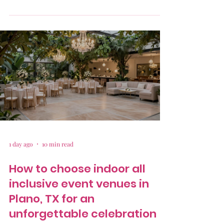
1 day ago
10 min read
How to choose indoor all
inclusive event venues in
Plano, TX for an
unforgettable celebration