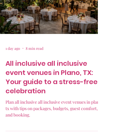
1 day ago
8 min read
All inclusive all inclusive
event venues in Plano, TX:
Your guide to a stress-free
celebration
Plan all inclusive all inclusive event venues in plano
tx with tips on packages, budgets, guest comfort,
and booking.