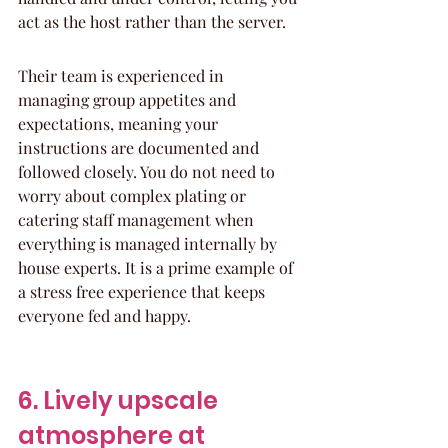
act as the host rather than the server.
Their team is experienced in 
managing group appetites and 
expectations, meaning your 
instructions are documented and 
followed closely. You do not need to 
worry about complex plating or 
catering staff management when 
everything is managed internally by 
house experts. It is a prime example of 
a stress free experience that keeps 
everyone fed and happy.
6. Lively upscale 
atmosphere at 