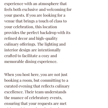
experience with an atmosphere that 
feels both exclusive and welcoming for 
your guests. If you are looking for a 
venue that brings a touch of class to 
your celebration, this location 
provides the perfect backdrop with its 
refined decor and high-quality 
culinary offerings. The lighting and 
interior design are intentionally 
crafted to facilitate a cozy and 
memorable dining experience.
When you host here, you are not just 
booking a room, but committing to a 
curated evening that reflects culinary 
excellence. Their team understands 
the nuance of celebratory events, 
ensuring that your requests are met 