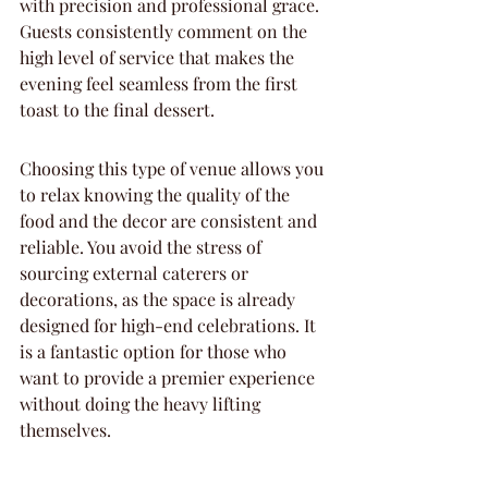
with precision and professional grace. 
Guests consistently comment on the 
high level of service that makes the 
evening feel seamless from the first 
toast to the final dessert.
Choosing this type of venue allows you 
to relax knowing the quality of the 
food and the decor are consistent and 
reliable. You avoid the stress of 
sourcing external caterers or 
decorations, as the space is already 
designed for high-end celebrations. It 
is a fantastic option for those who 
want to provide a premier experience 
without doing the heavy lifting 
themselves.