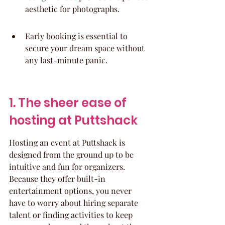
aesthetic for photographs.
Early booking is essential to 
secure your dream space without 
any last-minute panic.
1. The sheer ease of 
hosting at Puttshack
Hosting an event at Puttshack is 
designed from the ground up to be 
intuitive and fun for organizers. 
Because they offer built-in 
entertainment options, you never 
have to worry about hiring separate 
talent or finding activities to keep 