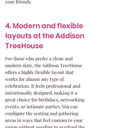
your friends.
4. Modern and flexible 
layouts at the Addison 
TreeHouse
For those who prefer a clean and 
modern slate, the Addison TreeHouse 
offers a highly flexible layout that 
works for almost any type of 
celebration. It feels professional and 
intentionally designed, making it a 
great choice for birthdays, networking 
events, or intimate parties. You can 
configure the seating and gathering 
areas in ways that feel custom to your 
vision without needing to overhaul the 