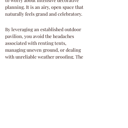
to worry about intensive decorative 
planning. It is an airy, open space that 
naturally feels grand and celebratory.
By leveraging an established outdoor 
pavilion, you avoid the headaches 
associated with renting tents, 
managing uneven ground, or dealing 
with unreliable weather proofing. The 
infrastructure provided allows you to 
bring your guests into a beautiful 
natural setting without sacrificing the 
stability of a professional venue. It is a 
great solution for those who want that 
fresh-air feel without the complexity 
of a DIY setup.
The management of the space ensures 
that your event feels private even in a 