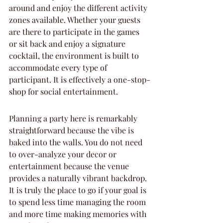
around and enjoy the different activity 
zones available. Whether your guests 
are there to participate in the games 
or sit back and enjoy a signature 
cocktail, the environment is built to 
accommodate every type of 
participant. It is effectively a one-stop-
shop for social entertainment.
Planning a party here is remarkably 
straightforward because the vibe is 
baked into the walls. You do not need 
to over-analyze your decor or 
entertainment because the venue 
provides a naturally vibrant backdrop. 
It is truly the place to go if your goal is 
to spend less time managing the room 
and more time making memories with 