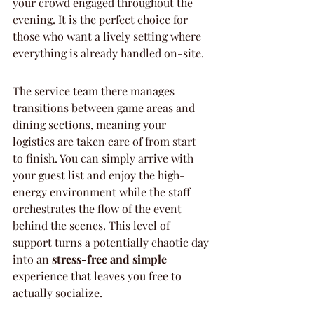
your crowd engaged throughout the 
evening. It is the perfect choice for 
those who want a lively setting where 
everything is already handled on-site.
The service team there manages 
transitions between game areas and 
dining sections, meaning your 
logistics are taken care of from start 
to finish. You can simply arrive with 
your guest list and enjoy the high-
energy environment while the staff 
orchestrates the flow of the event 
behind the scenes. This level of 
support turns a potentially chaotic day 
into an 
stress-free and simple
experience that leaves you free to 
actually socialize.