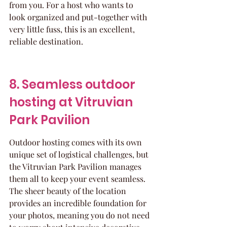
from you. For a host who wants to 
look organized and put-together with 
very little fuss, this is an excellent, 
reliable destination.
8. Seamless outdoor 
hosting at Vitruvian 
Park Pavilion
Outdoor hosting comes with its own 
unique set of logistical challenges, but 
the Vitruvian Park Pavilion manages 
them all to keep your event seamless. 
The sheer beauty of the location 
provides an incredible foundation for 
your photos, meaning you do not need 