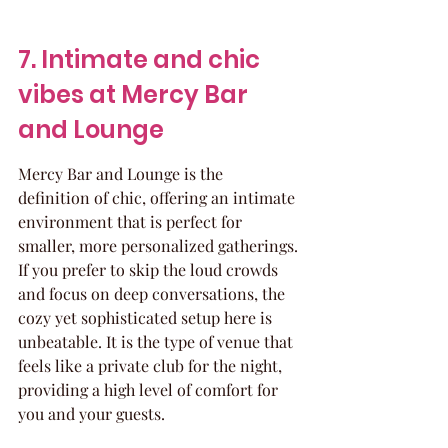
7. Intimate and chic 
vibes at Mercy Bar 
and Lounge
Mercy Bar and Lounge is the 
definition of chic, offering an intimate 
environment that is perfect for 
smaller, more personalized gatherings. 
If you prefer to skip the loud crowds 
and focus on deep conversations, the 
cozy yet sophisticated setup here is 
unbeatable. It is the type of venue that 
feels like a private club for the night, 
providing a high level of comfort for 
you and your guests.