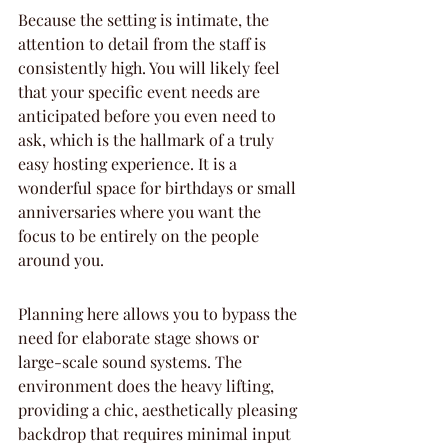
Because the setting is intimate, the 
attention to detail from the staff is 
consistently high. You will likely feel 
that your specific event needs are 
anticipated before you even need to 
ask, which is the hallmark of a truly 
easy hosting experience. It is a 
wonderful space for birthdays or small 
anniversaries where you want the 
focus to be entirely on the people 
around you.
Planning here allows you to bypass the 
need for elaborate stage shows or 
large-scale sound systems. The 
environment does the heavy lifting, 
providing a chic, aesthetically pleasing 
backdrop that requires minimal input 