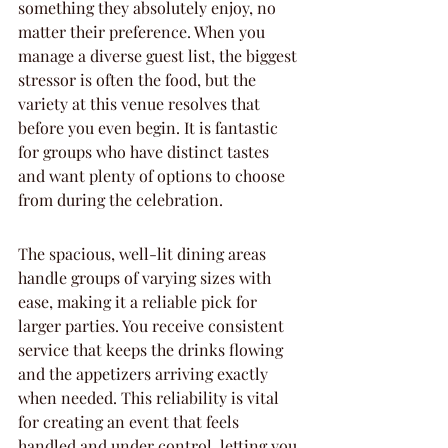
something they absolutely enjoy, no 
matter their preference. When you 
manage a diverse guest list, the biggest 
stressor is often the food, but the 
variety at this venue resolves that 
before you even begin. It is fantastic 
for groups who have distinct tastes 
and want plenty of options to choose 
from during the celebration.
The spacious, well-lit dining areas 
handle groups of varying sizes with 
ease, making it a reliable pick for 
larger parties. You receive consistent 
service that keeps the drinks flowing 
and the appetizers arriving exactly 
when needed. This reliability is vital 
for creating an event that feels 
handled and under control, letting you 