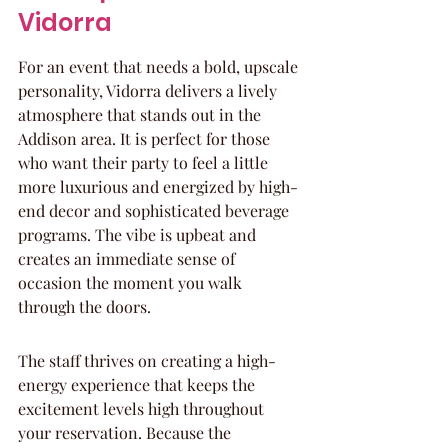
Vidorra
For an event that needs a bold, upscale 
personality, Vidorra delivers a lively 
atmosphere that stands out in the 
Addison area. It is perfect for those 
who want their party to feel a little 
more luxurious and energized by high-
end decor and sophisticated beverage 
programs. The vibe is upbeat and 
creates an immediate sense of 
occasion the moment you walk 
through the doors.
The staff thrives on creating a high-
energy experience that keeps the 
excitement levels high throughout 
your reservation. Because the 