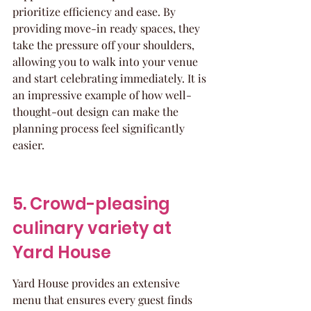
prioritize efficiency and ease. By 
providing move-in ready spaces, they 
take the pressure off your shoulders, 
allowing you to walk into your venue 
and start celebrating immediately. It is 
an impressive example of how well-
thought-out design can make the 
planning process feel significantly 
easier.
5. Crowd-pleasing 
culinary variety at 
Yard House
Yard House provides an extensive 
menu that ensures every guest finds 