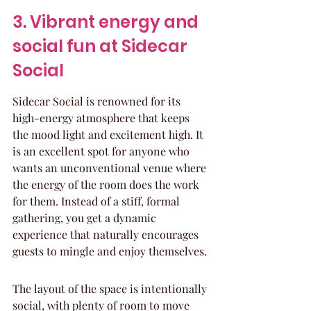
3. Vibrant energy and 
social fun at Sidecar 
Social
Sidecar Social is renowned for its 
high-energy atmosphere that keeps 
the mood light and excitement high. It 
is an excellent spot for anyone who 
wants an unconventional venue where 
the energy of the room does the work 
for them. Instead of a stiff, formal 
gathering, you get a dynamic 
experience that naturally encourages 
guests to mingle and enjoy themselves.
The layout of the space is intentionally 
social, with plenty of room to move 