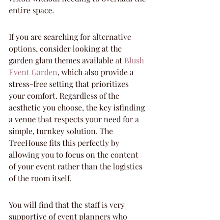
entire space.
If you are searching for alternative 
options, consider looking at the 
garden glam themes available at 
Blush 
Event Garden
, which also provide a 
stress-free setting that prioritizes 
your comfort. Regardless of the 
aesthetic you choose, the key isfinding 
a venue that respects your need for a 
simple, turnkey solution. The 
TreeHouse fits this perfectly by 
allowing you to focus on the content 
of your event rather than the logistics 
of the room itself.
You will find that the staff is very 
supportive of event planners who 