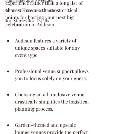
Quinceaneras & Sweet 16s
experience rather than a long list of 
chores. Here are the most critical 
Behind the Scenes at Blush
points for hosting your next big 
Real Stories Real Events
celebration in Addison.
Addison features a variety of 
unique spaces suitable for any 
event type.
Professional venue support allows 
you to focus solely on your guests.
Choosing an all-inclusive venue 
drastically simplifies the logistical 
planning process.
Garden-themed and upscale 
lounge venues provide the perfect 