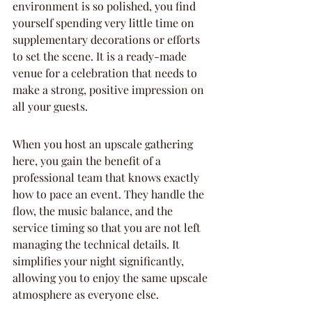
environment is so polished, you find 
yourself spending very little time on 
supplementary decorations or efforts 
to set the scene. It is a ready-made 
venue for a celebration that needs to 
make a strong, positive impression on 
all your guests.
When you host an upscale gathering 
here, you gain the benefit of a 
professional team that knows exactly 
how to pace an event. They handle the 
flow, the music balance, and the 
service timing so that you are not left 
managing the technical details. It 
simplifies your night significantly, 
allowing you to enjoy the same upscale 
atmosphere as everyone else.