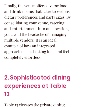
Finally, the venue offers diverse food 
and drink menus that cater to various 
dietary preferences and party sizes. By 
consolidating your venue, catering, 
and entertainment into one location, 
you avoid the headache of managing 
multiple vendors. It is an ideal 
example of how an integrated 
approach makes hosting look and feel 
completely effortless.
2. Sophisticated dining 
experiences at Table 
13
Table 13 elevates the private dining 