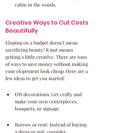
cabin in the woods.
Creative Ways to Cut Costs 
Beautifully
Eloping on a budget doesn't mean 
sacrificing beauty! It just means 
getting a little creative. There are tons 
of ways to save money without making 
your elopement look cheap. Here are a 
few ideas to get you started:
DIY decorations: Get crafty and 
make your own centerpieces, 
bouquets, or signage.
Borrow or rent: Instead of buying 
a dress or suit, consider 