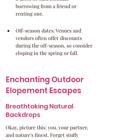
borrowing from a friend or 
renting one.
Off-season dates: Venues and 
vendors often offer discounts 
during the off-season, so consider 
eloping in the spring or fall.
Enchanting Outdoor 
Elopement Escapes
Breathtaking Natural 
Backdrops
Okay, picture this: you, your partner, 
and nature's finest. Forget stuffy 