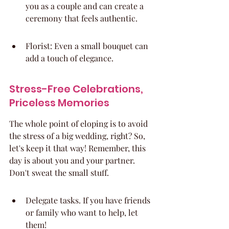
you as a couple and can create a 
ceremony that feels authentic.
Florist: Even a small bouquet can 
add a touch of elegance.
Stress-Free Celebrations, 
Priceless Memories
The whole point of eloping is to avoid 
the stress of a big wedding, right? So, 
let's keep it that way! Remember, this 
day is about you and your partner. 
Don't sweat the small stuff.
Delegate tasks. If you have friends 
or family who want to help, let 
them!