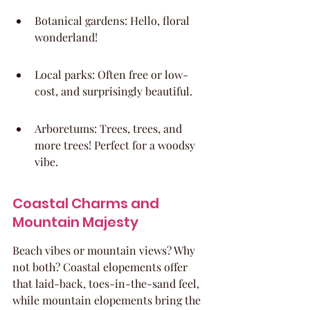
Botanical gardens: Hello, floral 
wonderland!
Local parks: Often free or low-
cost, and surprisingly beautiful.
Arboretums: Trees, trees, and 
more trees! Perfect for a woodsy 
vibe.
Coastal Charms and 
Mountain Majesty
Beach vibes or mountain views? Why 
not both? Coastal elopements offer 
that laid-back, toes-in-the-sand feel, 
while mountain elopements bring the 