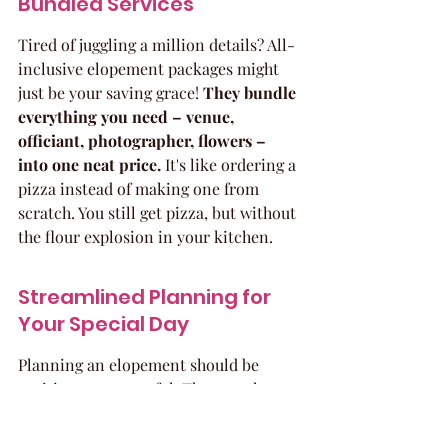
Bundled Services
Tired of juggling a million details? All-
inclusive elopement packages might 
just be your saving grace! 
They bundle 
everything you need – venue, 
officiant, photographer, flowers – 
into one neat price.
 It's like ordering a 
pizza instead of making one from 
scratch. You still get pizza, but without 
the flour explosion in your kitchen.
Streamlined Planning for 
Your Special Day
Planning an elopement should be 
exciting, not stressful. These packages 
take the weight off your shoulders. 
Think of it: