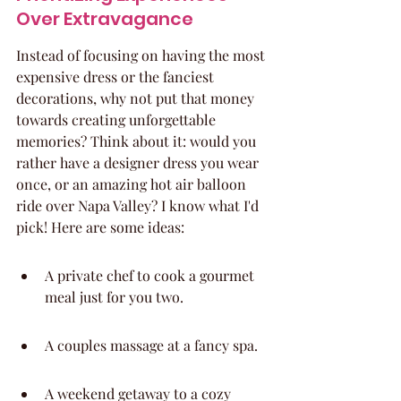
Over Extravagance
Instead of focusing on having the most 
expensive dress or the fanciest 
decorations, why not put that money 
towards creating unforgettable 
memories? Think about it: would you 
rather have a designer dress you wear 
once, or an amazing hot air balloon 
ride over Napa Valley? I know what I'd 
pick! Here are some ideas:
A private chef to cook a gourmet 
meal just for you two.
A couples massage at a fancy spa.
A weekend getaway to a cozy 