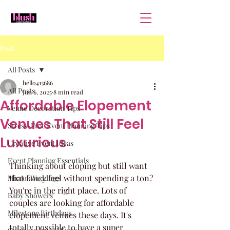
Post
All Posts
hello413686
All Posts
Jun 6, 2025
8 min read
Affordable Elopement
Venue Decoration Tips
Venues That Still Feel
Stress-Free Event Planning Tips
Luxurious
Creative Event Ideas
Event Planning Essentials
Thinking about eloping but still want 
that fancy feel without spending a ton? 
Micro-Weddings
You're in the right place. Lots of 
Baby Showers
couples are looking for affordable 
Milestone Birthdays
elopement venues these days. It's 
totally possible to have a super 