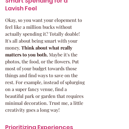
Smart Spending for a 
Lavish Feel
Okay, so you want your elopement to 
feel like a million bucks without 
actually spending it? Totally doable! 
It's all about being smart with your 
money. 
Think about what really 
matters to you both.
 Maybe it's the 
photos, the food, or the flowers. Put 
most of your budget towards those 
things and find ways to save on the 
rest. For example, instead of splurging 
on a super fancy venue, find a 
beautiful park or garden that requires 
minimal decoration. Trust me, a little 
creativity goes a long way!
Prioritizing Experiences 