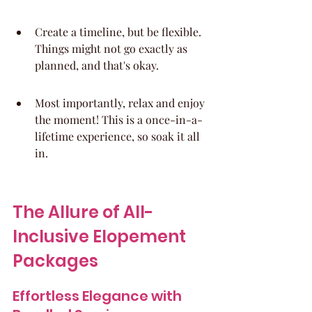
Create a timeline, but be flexible. 
Things might not go exactly as 
planned, and that's okay.
Most importantly, relax and enjoy 
the moment! This is a once-in-a-
lifetime experience, so soak it all 
in.
The Allure of All-
Inclusive Elopement 
Packages
Effortless Elegance with 