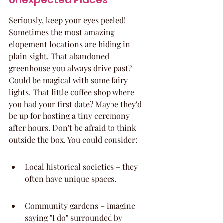
Unexpected Places
Seriously, keep your eyes peeled! 
Sometimes the most amazing 
elopement locations are hiding in 
plain sight. That abandoned 
greenhouse you always drive past? 
Could be magical with some fairy 
lights. That little coffee shop where 
you had your first date? Maybe they'd 
be up for hosting a tiny ceremony 
after hours. Don't be afraid to think 
outside the box. You could consider:
Local historical societies – they 
often have unique spaces.
Community gardens – imagine 
saying "I do" surrounded by 