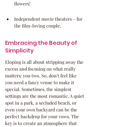
flowers!
Independent movie theaters – for 
the film-loving couple.
Embracing the Beauty of 
Simplicity
Eloping is all about stripping away the 
excess and focusing on what really 
matters: you two. So, don't feel like 
you need a fancy venue to make it 
special. Sometimes, the simplest 
settings are the most romantic. A quiet 
spot in a park, a secluded beach, or 
even your own backyard can be the 
perfect backdrop for your vows. The 
key is to create an atmosphere that 