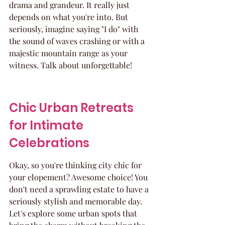
drama and grandeur. It really just 
depends on what you're into. But 
seriously, imagine saying "I do" with 
the sound of waves crashing or with a 
majestic mountain range as your 
witness. Talk about unforgettable!
Chic Urban Retreats 
for Intimate 
Celebrations
Okay, so you're thinking city chic for 
your elopement? Awesome choice! You 
don't need a sprawling estate to have a 
seriously stylish and memorable day. 
Let's explore some urban spots that 