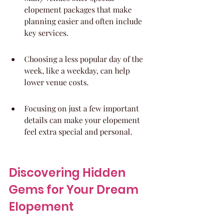
elopement packages that make 
planning easier and often include 
key services.
Choosing a less popular day of the 
week, like a weekday, can help 
lower venue costs.
Focusing on just a few important 
details can make your elopement 
feel extra special and personal.
Discovering Hidden 
Gems for Your Dream 
Elopement