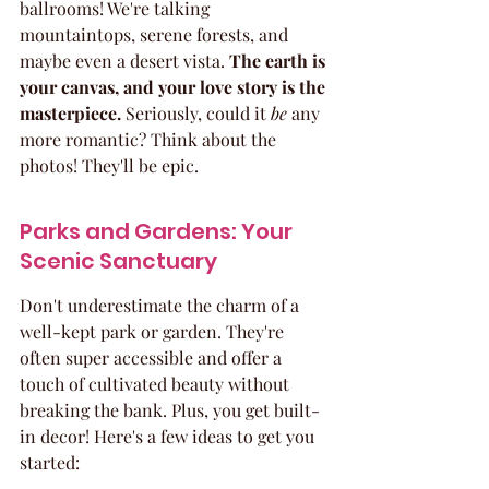
ballrooms! We're talking 
mountaintops, serene forests, and 
maybe even a desert vista. 
The earth is 
your canvas, and your love story is the 
masterpiece.
 Seriously, could it 
be
 any 
more romantic? Think about the 
photos! They'll be epic.
Parks and Gardens: Your 
Scenic Sanctuary
Don't underestimate the charm of a 
well-kept park or garden. They're 
often super accessible and offer a 
touch of cultivated beauty without 
breaking the bank. Plus, you get built-
in decor! Here's a few ideas to get you 
started: