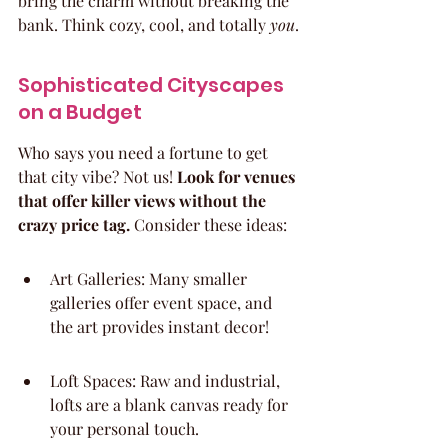
bring the charm without breaking the 
bank. Think cozy, cool, and totally 
you
.
Sophisticated Cityscapes 
on a Budget
Who says you need a fortune to get 
that city vibe? Not us! 
Look for venues 
that offer killer views without the 
crazy price tag.
 Consider these ideas:
Art Galleries: Many smaller 
galleries offer event space, and 
the art provides instant decor!
Loft Spaces: Raw and industrial, 
lofts are a blank canvas ready for 
your personal touch.