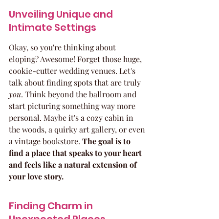
Unveiling Unique and 
Intimate Settings
Okay, so you're thinking about 
eloping? Awesome! Forget those huge, 
cookie-cutter wedding venues. Let's 
talk about finding spots that are truly 
you
. Think beyond the ballroom and 
start picturing something way more 
personal. Maybe it's a cozy cabin in 
the woods, a quirky art gallery, or even 
a vintage bookstore. 
The goal is to 
find a place that speaks to your heart 
and feels like a natural extension of 
your love story.
Finding Charm in 