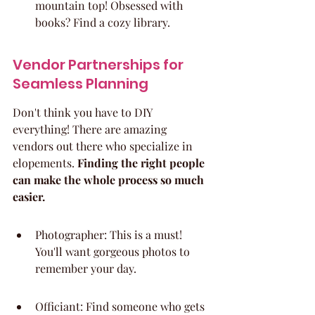
mountain top! Obsessed with 
books? Find a cozy library.
Vendor Partnerships for 
Seamless Planning
Don't think you have to DIY 
everything! There are amazing 
vendors out there who specialize in 
elopements. 
Finding the right people 
can make the whole process so much 
easier.
Photographer: This is a must! 
You'll want gorgeous photos to 
remember your day.
Officiant: Find someone who gets 