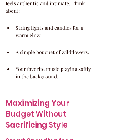
feels authentic and intimate. Think 
about:
String lights and candles for a 
warm glow.
A simple bouquet of wildflowers.
Your favorite music playing softly 
in the background.
Maximizing Your 
Budget Without 
Sacrificing Style