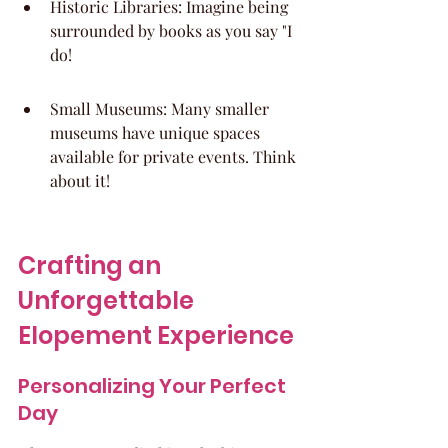
Historic Libraries: Imagine being 
surrounded by books as you say "I 
do!
Small Museums: Many smaller 
museums have unique spaces 
available for private events. Think 
about it!
Crafting an 
Unforgettable 
Elopement Experience
Personalizing Your Perfect 
Day