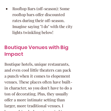
Rooftop Bars (off-season): Some 
rooftop bars offer discounted 
rates during their off-season. 
Imagine saying "I do" with the city 
lights twinkling below!
Boutique Venues with Big 
Impact
Boutique hotels, unique restaurants, 
and even cool little theaters can pack 
a punch when it comes to elopement 
venues. These places often have built-
in character, so you don't have to do a 
ton of decorating. Plus, they usually 
offer a more intimate setting than 
larger, more traditional venues. I 