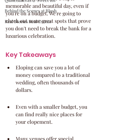
Quinceaneras & Sweet 16s
memorable and beautiful day, even if 
Behind the Scenes at Blush
you're on a budget. We're going to 
check out some great spots that prove 
Real Stories Real Events
you don't need to break the bank for a 
luxurious celebration.
Key Takeaways
Eloping can save you a lot of 
money compared to a traditional 
wedding, often thousands of 
dollars.
Even with a smaller budget, you 
can find really nice places for 
your elopement.
Many venues offer special 