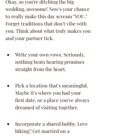
Okay, so you're ditching the big 
wedding, awesome! Now's your chance 
to really make this day scream "YOU." 
Forget traditions that don't vibe with 
you. Think about what truly makes you 
and your partner tick.
Write your own vows. Seriously, 
nothing beats hearing promises 
straight from the heart.
Pick a location that's meaningful. 
Maybe it's where you had your 
first date, or a place you've always 
dreamed of visiting together.
Incorporate a shared hobby. Love 
hiking? Get married on a 