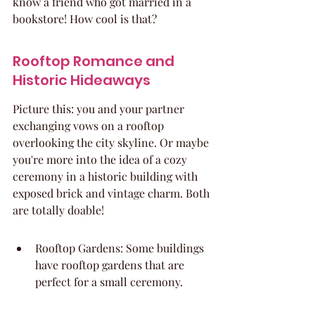
know a friend who got married in a 
bookstore! How cool is that?
Rooftop Romance and 
Historic Hideaways
Picture this: you and your partner 
exchanging vows on a rooftop 
overlooking the city skyline. Or maybe 
you're more into the idea of a cozy 
ceremony in a historic building with 
exposed brick and vintage charm. Both 
are totally doable!
Rooftop Gardens: Some buildings 
have rooftop gardens that are 
perfect for a small ceremony.