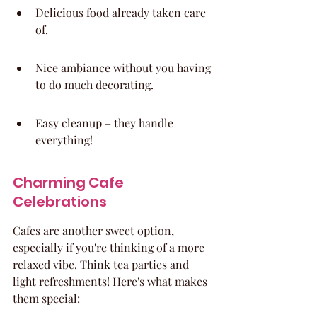
Delicious food already taken care 
of.
Nice ambiance without you having 
to do much decorating.
Easy cleanup – they handle 
everything!
Charming Cafe 
Celebrations
Cafes are another sweet option, 
especially if you're thinking of a more 
relaxed vibe. Think tea parties and 
light refreshments! Here's what makes 
them special: