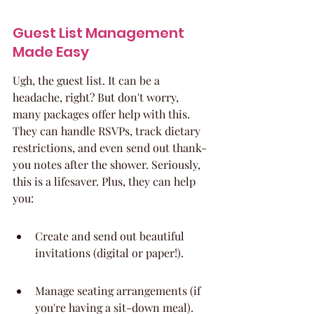
Guest List Management 
Made Easy
Ugh, the guest list. It can be a 
headache, right? But don't worry, 
many packages offer help with this. 
They can handle RSVPs, track dietary 
restrictions, and even send out thank-
you notes after the shower. Seriously, 
this is a lifesaver. Plus, they can help 
you:
Create and send out beautiful 
invitations (digital or paper!).
Manage seating arrangements (if 
you're having a sit-down meal).