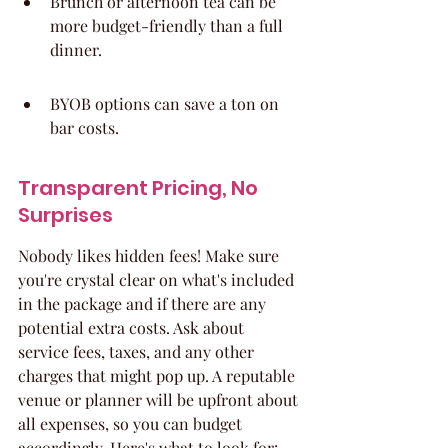
Brunch or afternoon tea can be 
more budget-friendly than a full 
dinner.
BYOB options can save a ton on 
bar costs.
Transparent Pricing, No 
Surprises
Nobody likes hidden fees! Make sure 
you're crystal clear on what's included 
in the package and if there are any 
potential extra costs. Ask about 
service fees, taxes, and any other 
charges that might pop up. A reputable 
venue or planner will be upfront about 
all expenses, so you can budget 
accordingly. Here's what to look for: