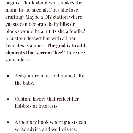
begins! Think about what makes the 
mom-to-be special. Does she love 
crafting? Maybe a DIY station where 
guests can decorate baby bibs or 
blocks would be a hit. Is she a foodie? 
A custom dessert bar with all her 
favorites is a must. 
The goal is to add 
elements that scream "her!"
 Here are 
some ideas:
A signature mocktail named after 
the baby.
Custom favors that reflect her 
hobbies or interests.
A memory book where guests can 
write advice and well wishes.