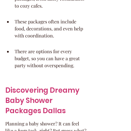
to cozy cafes.
These packages often include 
food, decorations, and even help 
with coordination.
There are options for every 
budget, so you can have a great 
party without overspending.
Discovering Dreamy 
Baby Shower 
Packages Dallas
Planning a baby shower? It can feel 
like a 
huge
 task, right? But guess what? 