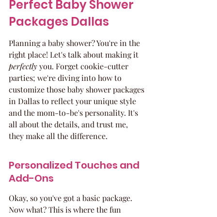
Perfect Baby Shower 
Packages Dallas
Planning a baby shower? You're in the 
right place! Let's talk about making it 
perfectly
 you. Forget cookie-cutter 
parties; we're diving into how to 
customize those baby shower packages 
in Dallas to reflect your unique style 
and the mom-to-be's personality. It's 
all about the details, and trust me, 
they make all the difference.
Personalized Touches and 
Add-Ons
Okay, so you've got a basic package. 
Now what? This is where the fun 