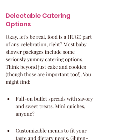
Delectable Catering 
Options
Okay, let's be real, food is a HUGE part 
of any celebration, right? Most baby 
shower packages include some 
seriously yummy catering options. 
Think beyond just cake and cookies 
(though those are important too!). You 
might find:
Full-on buffet spreads with savory 
and sweet treats. Mini quiches, 
anyone?
Customizable menus to fit your 
taste and dietary needs. Gluten-