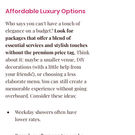
Affordable Luxury Options
Who says you can't have a touch of 
elegance on a budget? 
Look for 
packages that offer a blend of 
essential services and stylish touches 
without the premium price tag.
 Think 
about it: maybe a smaller venue, DIY 
decorations (with a little help from 
your friends!), or choosing a less 
elaborate menu. You can still create a 
memorable experience without going 
overboard. Consider these ideas:
Weekday showers often have 
lower rates.