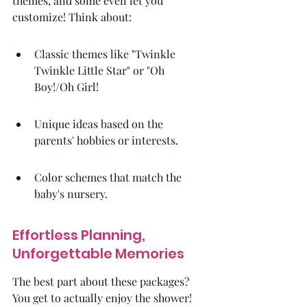
themes, and some even let you 
customize! Think about:
Classic themes like "Twinkle 
Twinkle Little Star" or "Oh 
Boy!/Oh Girl!
Unique ideas based on the 
parents' hobbies or interests.
Color schemes that match the 
baby's nursery.
Effortless Planning, 
Unforgettable Memories
The best part about these packages? 
You get to actually enjoy the shower! 