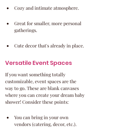
Cozy and intimate atmosphere.
Great for smaller, more personal 
gatherings.
Cute decor that's already in place.
Versatile Event Spaces
If you want something totally 
customizable, event spaces are the 
way to go. These are blank canvases 
where you can create your dream baby 
shower! Consider these points:
You can bring in your own 
vendors (catering, decor, etc.).