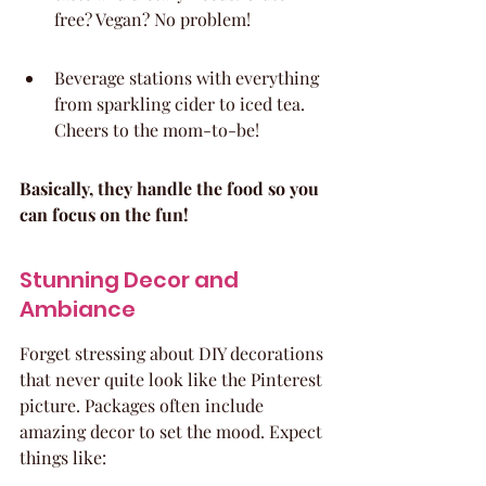
free? Vegan? No problem!
Beverage stations with everything 
from sparkling cider to iced tea. 
Cheers to the mom-to-be!
Basically, they handle the food so you 
can focus on the fun!
Stunning Decor and 
Ambiance
Forget stressing about DIY decorations 
that never quite look like the Pinterest 
picture. Packages often include 
amazing decor to set the mood. Expect 
things like: