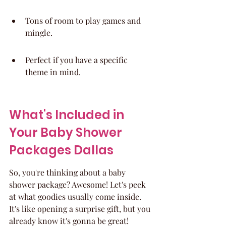
Tons of room to play games and 
mingle.
Perfect if you have a specific 
theme in mind.
What's Included in 
Your Baby Shower 
Packages Dallas
So, you're thinking about a baby 
shower package? Awesome! Let's peek 
at what goodies usually come inside. 
It's like opening a surprise gift, but you 
already know it's gonna be great!