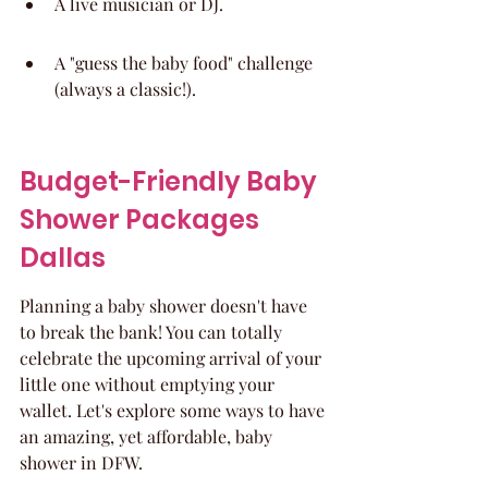
A live musician or DJ.
A "guess the baby food" challenge 
(always a classic!).
Budget-Friendly Baby 
Shower Packages 
Dallas
Planning a baby shower doesn't have 
to break the bank! You can totally 
celebrate the upcoming arrival of your 
little one without emptying your 
wallet. Let's explore some ways to have 
an amazing, yet affordable, baby 
shower in DFW.