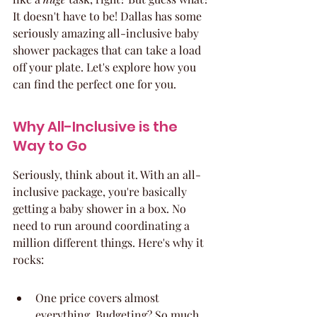
It doesn't have to be! Dallas has some 
seriously amazing all-inclusive baby 
shower packages that can take a load 
off your plate. Let's explore how you 
can find the perfect one for you.
Why All-Inclusive is the 
Way to Go
Seriously, think about it. With an all-
inclusive package, you're basically 
getting a baby shower in a box. No 
need to run around coordinating a 
million different things. Here's why it 
rocks:
One price covers almost 
everything. Budgeting? So much 