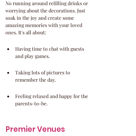
No running around refilling drinks or 
worrying about the decorations. Just 
soak in the joy and create some 
amazing memories with your loved 
ones. It's all about:
Having time to chat with guests 
and play games.
Taking lots of pictures to 
remember the day.
Feeling relaxed and happy for the 
parents-to-be.
Premier Venues 