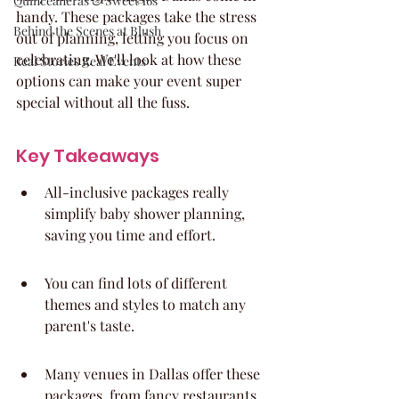
Quinceaneras & Sweet 16s
handy. These packages take the stress 
Behind the Scenes at Blush
out of planning, letting you focus on 
celebrating. We'll look at how these 
Real Stories Real Events
options can make your event super 
special without all the fuss.
Key Takeaways
All-inclusive packages really 
simplify baby shower planning, 
saving you time and effort.
You can find lots of different 
themes and styles to match any 
parent's taste.
Many venues in Dallas offer these 
packages, from fancy restaurants 