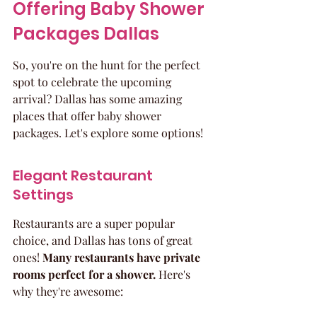
Offering Baby Shower 
Packages Dallas
So, you're on the hunt for the perfect 
spot to celebrate the upcoming 
arrival? Dallas has some amazing 
places that offer baby shower 
packages. Let's explore some options!
Elegant Restaurant 
Settings
Restaurants are a super popular 
choice, and Dallas has tons of great 
ones! 
Many restaurants have private 
rooms perfect for a shower.
 Here's 
why they're awesome: