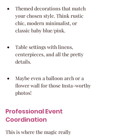
Themed decorations that match 
your chosen style. Think rustic 
chic, modern minimalist, or 
classic baby blue/pink.
Table settings with linens, 
centerpieces, and all the pretty 
details.
Maybe even a balloon arch or a 
flower wall for those Insta-worthy 
photos!
Professional Event 
Coordination
This is where the magic really 