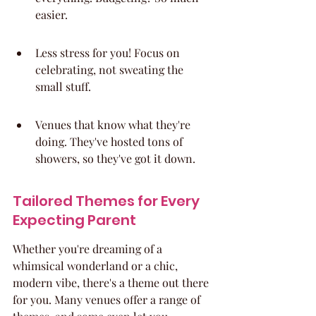
easier.
Less stress for you! Focus on 
celebrating, not sweating the 
small stuff.
Venues that know what they're 
doing. They've hosted tons of 
showers, so they've got it down.
Tailored Themes for Every 
Expecting Parent
Whether you're dreaming of a 
whimsical wonderland or a chic, 
modern vibe, there's a theme out there 
for you. Many venues offer a range of 