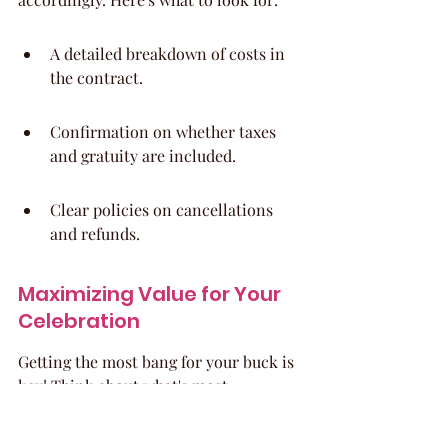
A detailed breakdown of costs in 
the contract.
Confirmation on whether taxes 
and gratuity are included.
Clear policies on cancellations 
and refunds.
Maximizing Value for Your 
Celebration
Getting the most bang for your buck is 
key! Think about what's most 
important to you and prioritize those 
elements. Maybe you're willing to DIY 