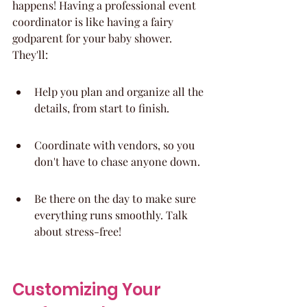
happens! Having a professional event 
coordinator is like having a fairy 
godparent for your baby shower. 
They'll:
Help you plan and organize all the 
details, from start to finish.
Coordinate with vendors, so you 
don't have to chase anyone down.
Be there on the day to make sure 
everything runs smoothly. Talk 
about stress-free!
Customizing Your 