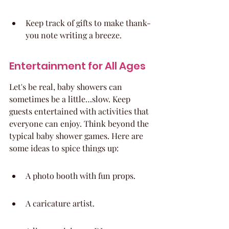
Keep track of gifts to make thank-
you note writing a breeze.
Entertainment for All Ages
Let's be real, baby showers can 
sometimes be a little…slow. Keep 
guests entertained with activities that 
everyone can enjoy. Think beyond the 
typical baby shower games. Here are 
some ideas to spice things up:
A photo booth with fun props.
A caricature artist.