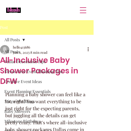
Post
All Posts
hello413686
All Posts
Jun 6, 2025
8 min read
All-Inclusive Baby
Venue Decoration Tips
Shower Packages in
Stress-Free Event Planning Tips
DFW
Creative Event Ideas
Event Planning Essentials
Planning a baby shower can feel like a 
lot, right? You want everything to be 
Micro-Weddings
just right for the expecting parents, 
Baby Showers
but juggling all the details can get 
Milestone Birthdays
pretty crazy. That's where all-inclusive 
baby shower packages Dallas come in 