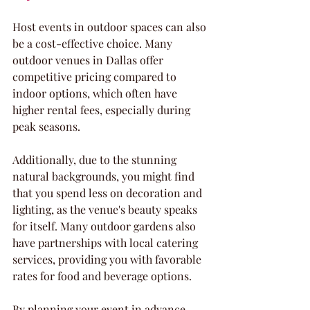
Host events in outdoor spaces can also 
be a cost-effective choice. Many 
outdoor venues in Dallas offer 
competitive pricing compared to 
indoor options, which often have 
higher rental fees, especially during 
peak seasons. 
Additionally, due to the stunning 
natural backgrounds, you might find 
that you spend less on decoration and 
lighting, as the venue's beauty speaks 
for itself. Many outdoor gardens also 
have partnerships with local catering 
services, providing you with favorable 
rates for food and beverage options. 
By planning your event in advance 