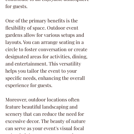
for guests.
One of the primary benefits is the 
flexibility of space. Outdoor event 
gardens allow for various setups and 
layouts. You can arrange seating in a 
circle to foster conversation or create 
designated areas for activities, dining, 
and entertainment. This versatility 
helps you tailor the event to your 
specific needs, enhancing the overall 
experience for guests.
Moreover, outdoor locations often 
feature beautiful landscaping and 
scenery that can reduce the need for 
excessive decor. The beauty of nature 
can serve as your event's visual focal 