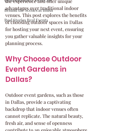
Quinceaneras & Sweet 16s
the experience and offer unique 
advantages over traditional indoor 
Behind the Scenes at Blush
venues. This post explores the benefits 
Real Stories Real Events
of choosing outdoor spaces in Dallas 
for hosting your next event, ensuring 
you gather valuable insights for your 
planning process.
Why Choose Outdoor 
Event Gardens in 
Dallas?
Outdoor event gardens, such as those 
in Dallas, provide a captivating 
backdrop that indoor venues often 
cannot replicate. The natural beauty, 
fresh air, and sense of openness 
contribute to an enjoyable atmosphere 