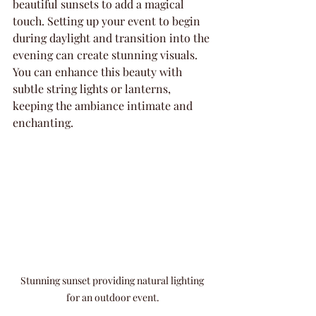
beautiful sunsets to add a magical 
touch. Setting up your event to begin 
during daylight and transition into the 
evening can create stunning visuals. 
You can enhance this beauty with 
subtle string lights or lanterns, 
keeping the ambiance intimate and 
enchanting.
Stunning sunset providing natural lighting 
for an outdoor event.