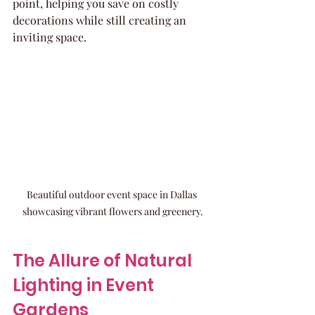
point, helping you save on costly 
decorations while still creating an 
inviting space.
Beautiful outdoor event space in Dallas 
showcasing vibrant flowers and greenery.
The Allure of Natural 
Lighting in Event 
Gardens