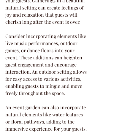
your guests. Gatherings in a beautiful 
natural setting can create feelings of 
joy and relaxation that guests will 
cherish long after the event is over.
Consider incorporating elements like 
live music performances, outdoor 
games, or dance floors into your 
event. These additions can heighten 
guest engagement and encourage 
interaction. An outdoor setting allows 
for easy access to various activities, 
enabling guests to mingle and move 
freely throughout the space.
An event garden can also incorporate 
natural elements like water features 
or floral pathways, adding to the 
immersive experience for your guests. 