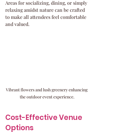
Areas for socializing, dining, or simply 
relaxing amidst nature can be crafted 
to make all attendees feel comfortable 
and valued.
Vibrant flowers and lush greenery enhancing 
the outdoor event experience.
Cost-Effective Venue 
Options