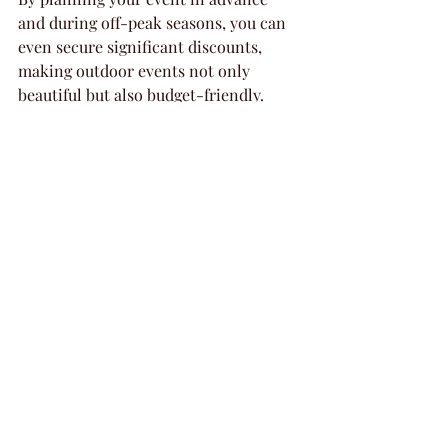
and during off-peak seasons, you can 
even secure significant discounts, 
making outdoor events not only 
beautiful but also budget-friendly.
Creating Lasting 
Memories
Memorable events often bring people 
together in meaningful ways, and 
outdoor gatherings set the perfect 
stage for that. The inviting and relaxed 
atmosphere allows guests to connect 
on a deeper level, creating bonds that 
extend beyond the event itself. 
Whether it's a wedding that starts with 