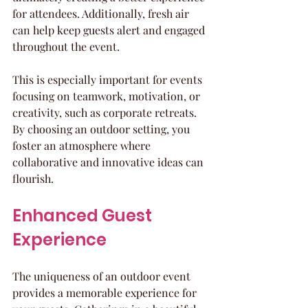
for attendees. Additionally, fresh air 
can help keep guests alert and engaged 
throughout the event.
This is especially important for events 
focusing on teamwork, motivation, or 
creativity, such as corporate retreats. 
By choosing an outdoor setting, you 
foster an atmosphere where 
collaborative and innovative ideas can 
flourish. 
Enhanced Guest 
Experience
The uniqueness of an outdoor event 
provides a memorable experience for 