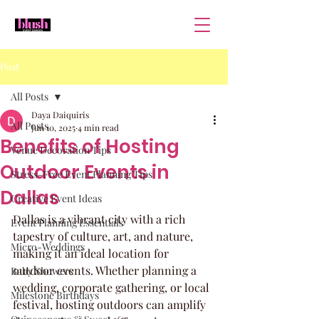
Post
All Posts
Daya Daiquiris
All Posts
Jun 10, 2025
4 min read
Benefits of Hosting
Venue Decoration Tips
Outdoor Events in
Stress-Free Event Planning Tips
Dallas
Creative Event Ideas
Dallas is a vibrant city with a rich 
Event Planning Essentials
tapestry of culture, art, and nature, 
Micro-Weddings
making it an ideal location for 
outdoor events. Whether planning a 
Baby Showers
wedding, corporate gathering, or local 
Milestone Birthdays
festival, hosting outdoors can amplify 