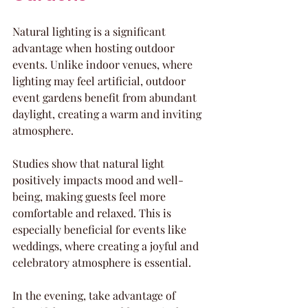
Natural lighting is a significant 
advantage when hosting outdoor 
events. Unlike indoor venues, where 
lighting may feel artificial, outdoor 
event gardens benefit from abundant 
daylight, creating a warm and inviting 
atmosphere. 
Studies show that natural light 
positively impacts mood and well-
being, making guests feel more 
comfortable and relaxed. This is 
especially beneficial for events like 
weddings, where creating a joyful and 
celebratory atmosphere is essential. 
In the evening, take advantage of 