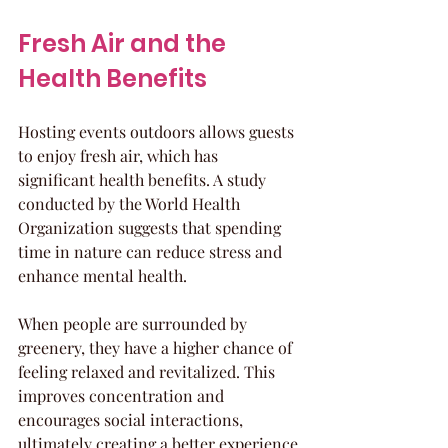
Fresh Air and the 
Health Benefits
Hosting events outdoors allows guests 
to enjoy fresh air, which has 
significant health benefits. A study 
conducted by the World Health 
Organization suggests that spending 
time in nature can reduce stress and 
enhance mental health.
When people are surrounded by 
greenery, they have a higher chance of 
feeling relaxed and revitalized. This 
improves concentration and 
encourages social interactions, 
ultimately creating a better experience 