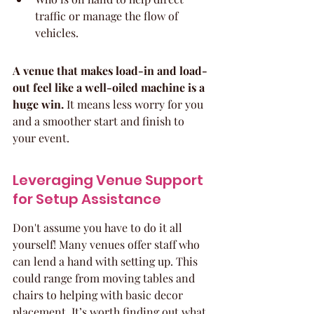
traffic or manage the flow of 
vehicles.
A venue that makes load-in and load-
out feel like a well-oiled machine is a 
huge win.
 It means less worry for you 
and a smoother start and finish to 
your event.
Leveraging Venue Support 
for Setup Assistance
Don't assume you have to do it all 
yourself! Many venues offer staff who 
can lend a hand with setting up. This 
could range from moving tables and 
chairs to helping with basic decor 
placement. It’s worth finding out what 