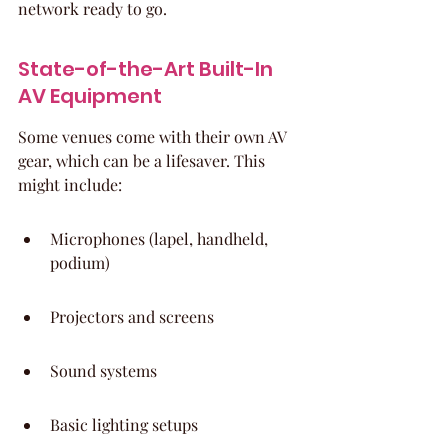
network ready to go.
State-of-the-Art Built-In 
AV Equipment
Some venues come with their own AV 
gear, which can be a lifesaver. This 
might include:
Microphones (lapel, handheld, 
podium)
Projectors and screens
Sound systems
Basic lighting setups