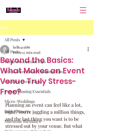
Post
All Posts
hello413686
All Posts
Feb 9
12 min read
Beyond the Basics:
Venue Decoration Tips
What Makes an Event
Stress-Free Event Planning Tips
Venue Truly Stress-
Creative Event Ideas
Free?
Event Planning Essentials
Micro-Weddings
Planning an event can feel like a lot, 
Baby Showers
right? You're juggling a million things, 
and the last thing you want is to be 
Milestone Birthdays
stressed out by your venue. But what 