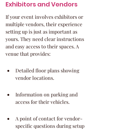
Exhibitors and Vendors
If your event involves exhibitors or 
multiple vendors, their experience 
setting up is just as important as 
yours. They need clear instructions 
and easy access to their spaces. A 
venue that provides:
Detailed floor plans showing 
vendor locations.
Information on parking and 
access for their vehicles.
A point of contact for vendor-
specific questions during setup