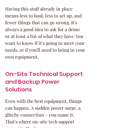
Having this stuff already in place 
means less to haul, less to set up, and 
fewer things that can go wrong. It's 
always a good idea to ask for a demo 
or at least a list of what they have. You 
want to know if it's going to meet your 
needs, or if you'll need to bring in your 
own equipment.
On-Site Technical Support 
and Backup Power 
Solutions
Even with the best equipment, things 
can happen. A sudden power surge, a 
glitchy connection – you name it. 
That's where on-site tech support 