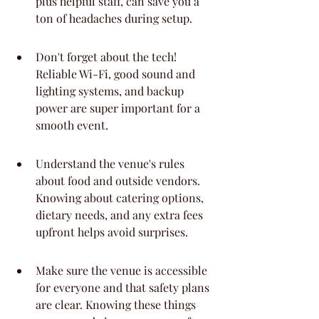
plus helpful staff, can save you a 
ton of headaches during setup.
Don't forget about the tech! 
Reliable Wi-Fi, good sound and 
lighting systems, and backup 
power are super important for a 
smooth event.
Understand the venue's rules 
about food and outside vendors. 
Knowing about catering options, 
dietary needs, and any extra fees 
upfront helps avoid surprises.
Make sure the venue is accessible 
for everyone and that safety plans 
are clear. Knowing these things 