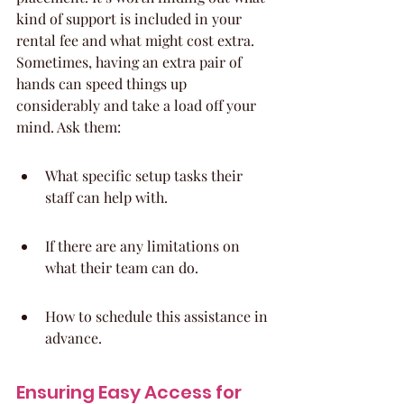
kind of support is included in your 
rental fee and what might cost extra. 
Sometimes, having an extra pair of 
hands can speed things up 
considerably and take a load off your 
mind. Ask them:
What specific setup tasks their 
staff can help with.
If there are any limitations on 
what their team can do.
How to schedule this assistance in 
advance.
Ensuring Easy Access for 