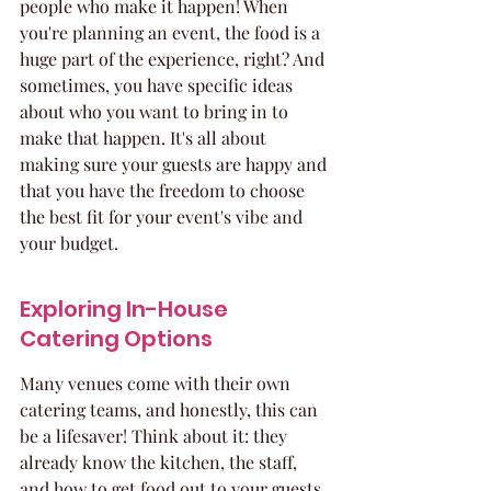
people who make it happen! When 
you're planning an event, the food is a 
huge part of the experience, right? And 
sometimes, you have specific ideas 
about who you want to bring in to 
make that happen. It's all about 
making sure your guests are happy and 
that you have the freedom to choose 
the best fit for your event's vibe and 
your budget.
Exploring In-House 
Catering Options
Many venues come with their own 
catering teams, and honestly, this can 
be a lifesaver! Think about it: they 
already know the kitchen, the staff, 
and how to get food out to your guests 