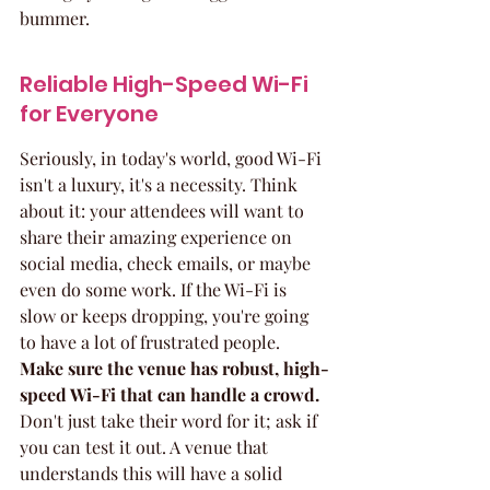
bummer.
Reliable High-Speed Wi-Fi 
for Everyone
Seriously, in today's world, good Wi-Fi 
isn't a luxury, it's a necessity. Think 
about it: your attendees will want to 
share their amazing experience on 
social media, check emails, or maybe 
even do some work. If the Wi-Fi is 
slow or keeps dropping, you're going 
to have a lot of frustrated people. 
Make sure the venue has robust, high-
speed Wi-Fi that can handle a crowd.
Don't just take their word for it; ask if 
you can test it out. A venue that 
understands this will have a solid 