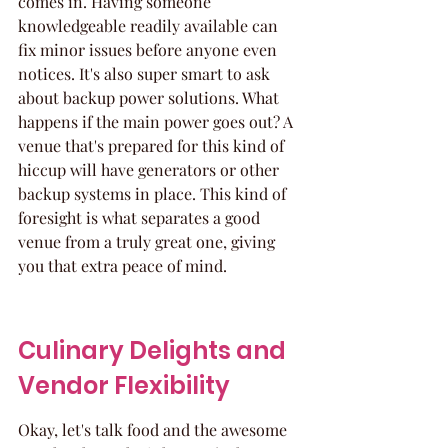
comes in. Having someone 
knowledgeable readily available can 
fix minor issues before anyone even 
notices. It's also super smart to ask 
about backup power solutions. What 
happens if the main power goes out? A 
venue that's prepared for this kind of 
hiccup will have generators or other 
backup systems in place. This kind of 
foresight is what separates a good 
venue from a truly great one, giving 
you that extra peace of mind.
Culinary Delights and 
Vendor Flexibility
Okay, let's talk food and the awesome 