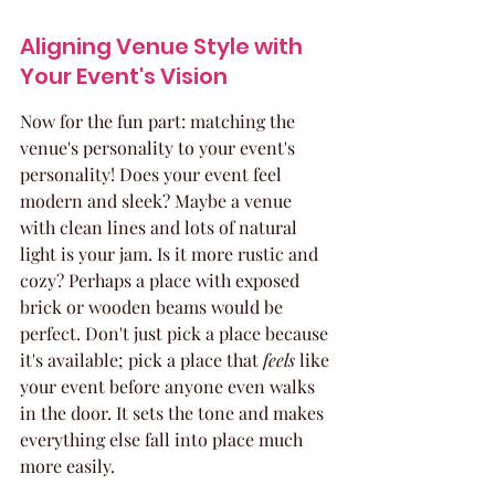
Aligning Venue Style with 
Your Event's Vision
Now for the fun part: matching the 
venue's personality to your event's 
personality! Does your event feel 
modern and sleek? Maybe a venue 
with clean lines and lots of natural 
light is your jam. Is it more rustic and 
cozy? Perhaps a place with exposed 
brick or wooden beams would be 
perfect. Don't just pick a place because 
it's available; pick a place that 
feels
 like 
your event before anyone even walks 
in the door. It sets the tone and makes 
everything else fall into place much 
more easily.