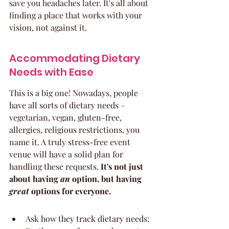
save you headaches later. It's all about 
finding a place that works with your 
vision, not against it.
Accommodating Dietary 
Needs with Ease
This is a big one! Nowadays, people 
have all sorts of dietary needs – 
vegetarian, vegan, gluten-free, 
allergies, religious restrictions, you 
name it. A truly stress-free event 
venue will have a solid plan for 
handling these requests. 
It's not just 
about having 
an
 option, but having 
great
 options for everyone.
Ask how they track dietary needs: 