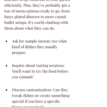
efficiently. Plus, they've probably got a 
ton of menu options ready to go, from 
fancy plated dinners to more casual 
buffet setups. It's worth chatting with 
them about what they can do.
Ask for sample menus: See what 
kind of dishes they usually 
prepare.
Inquire about tasting sessions: 
You'll want to try the food before 
you commit!
Discuss customization: Can they 
tweak dishes or create something 
special if you have a specific 
theme or craving?