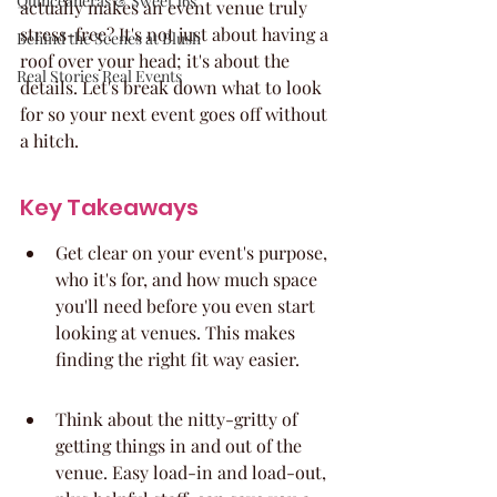
Quinceaneras & Sweet 16s
actually makes an event venue truly 
stress-free? It's not just about having a 
Behind the Scenes at Blush
roof over your head; it's about the 
Real Stories Real Events
details. Let's break down what to look 
for so your next event goes off without 
a hitch.
Key Takeaways
Get clear on your event's purpose, 
who it's for, and how much space 
you'll need before you even start 
looking at venues. This makes 
finding the right fit way easier.
Think about the nitty-gritty of 
getting things in and out of the 
venue. Easy load-in and load-out, 