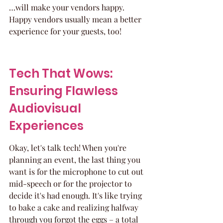
…will make your vendors happy. 
Happy vendors usually mean a better 
experience for your guests, too!
Tech That Wows: 
Ensuring Flawless 
Audiovisual 
Experiences
Okay, let's talk tech! When you're 
planning an event, the last thing you 
want is for the microphone to cut out 
mid-speech or for the projector to 
decide it's had enough. It's like trying 
to bake a cake and realizing halfway 
through you forgot the eggs – a total 