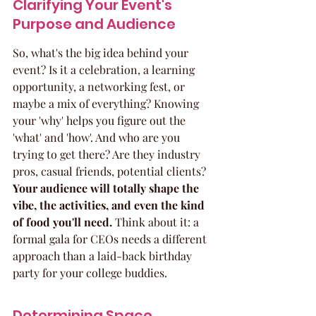
Clarifying Your Event's 
Purpose and Audience
So, what's the big idea behind your 
event? Is it a celebration, a learning 
opportunity, a networking fest, or 
maybe a mix of everything? Knowing 
your 'why' helps you figure out the 
'what' and 'how'. And who are you 
trying to get there? Are they industry 
pros, casual friends, potential clients? 
Your audience will totally shape the 
vibe, the activities, and even the kind 
of food you'll need.
 Think about it: a 
formal gala for CEOs needs a different 
approach than a laid-back birthday 
party for your college buddies.
Determining Space 