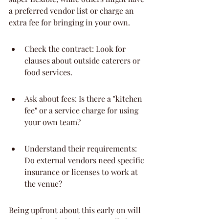
a preferred vendor list or charge an 
extra fee for bringing in your own.
Check the contract: Look for 
clauses about outside caterers or 
food services.
Ask about fees: Is there a "kitchen 
fee" or a service charge for using 
your own team?
Understand their requirements: 
Do external vendors need specific 
insurance or licenses to work at 
the venue?
Being upfront about this early on will 