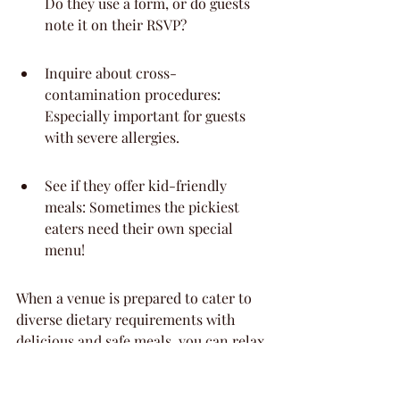
Do they use a form, or do guests 
note it on their RSVP?
Inquire about cross-
contamination procedures: 
Especially important for guests 
with severe allergies.
See if they offer kid-friendly 
meals: Sometimes the pickiest 
eaters need their own special 
menu!
When a venue is prepared to cater to 
diverse dietary requirements with 
delicious and safe meals, you can relax 
knowing all your guests will be well-
fed and happy. It shows they really 