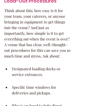
Load-Out Procedures
Think about this: how easy is it for 
your team, your caterers, or anyone 
bringing in equipment to get things 
into
 the venue? And just as 
importantly, how simple is it to get 
everything 
out
 when the event is over? 
A venue that has clear, well-thought-
out procedures for this can save you so 
much time and stress. Ask about:
Designated loading docks or 
service entrances.
Specific time windows for 
deliveries and pickups.
Who is on hand to help direct 