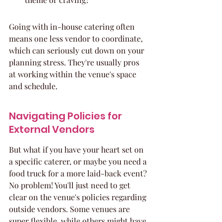
Going with in-house catering often 
means one less vendor to coordinate, 
which can seriously cut down on your 
planning stress. They're usually pros 
at working within the venue's space 
and schedule.
Navigating Policies for 
External Vendors
But what if you have your heart set on 
a specific caterer, or maybe you need a 
food truck for a more laid-back event? 
No problem! You'll just need to get 
clear on the venue's policies regarding 
outside vendors. Some venues are 
super flexible, while others might have 