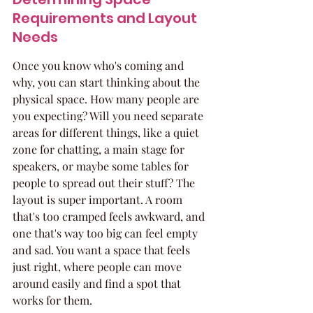
Requirements and Layout 
Needs
Once you know who's coming and 
why, you can start thinking about the 
physical space. How many people are 
you expecting? Will you need separate 
areas for different things, like a quiet 
zone for chatting, a main stage for 
speakers, or maybe some tables for 
people to spread out their stuff? The 
layout is super important. A room 
that's too cramped feels awkward, and 
one that's way too big can feel empty 
and sad. You want a space that feels 
just right, where people can move 
around easily and find a spot that 
works for them.