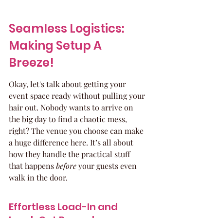
Seamless Logistics: 
Making Setup A 
Breeze!
Okay, let's talk about getting your 
event space ready without pulling your 
hair out. Nobody wants to arrive on 
the big day to find a chaotic mess, 
right? The venue you choose can make 
a huge difference here. It’s all about 
how they handle the practical stuff 
that happens 
before
 your guests even 
walk in the door.
Effortless Load-In and 