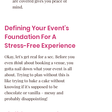
are covered gives you peace of 
mind.
Defining Your Event's 
Foundation For A 
Stress-Free Experience
Okay, let's get real for a sec. Before you 
even 
think
 about booking a venue, you 
gotta nail down what your event is all 
about. Trying to plan without this is 
like trying to bake a cake without 
knowing if it's supposed to be 
chocolate or vanilla – messy and 
probably disappointing!