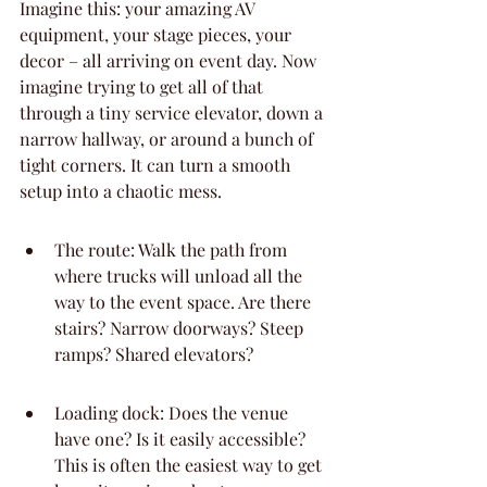
Imagine this: your amazing AV 
equipment, your stage pieces, your 
decor – all arriving on event day. Now 
imagine trying to get all of that 
through a tiny service elevator, down a 
narrow hallway, or around a bunch of 
tight corners. It can turn a smooth 
setup into a chaotic mess.
The route: Walk the path from 
where trucks will unload all the 
way to the event space. Are there 
stairs? Narrow doorways? Steep 
ramps? Shared elevators?
Loading dock: Does the venue 
have one? Is it easily accessible? 
This is often the easiest way to get 