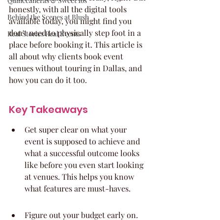
Quinceaneras & Sweet 16s
honestly, with all the digital tools 
Behind the Scenes at Blush
available today, you might find you 
don't need to physically step foot in a 
Real Stories Real Events
place before booking it. This article is 
all about why clients book event 
venues without touring in Dallas, and 
how you can do it too.
Key Takeaways
Get super clear on what your 
event is supposed to achieve and 
what a successful outcome looks 
like before you even start looking 
at venues. This helps you know 
what features are must-haves.
Figure out your budget early on. 