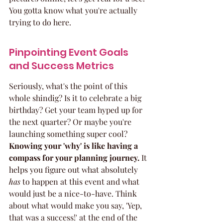
You gotta know what you're actually 
trying to do here.
Pinpointing Event Goals 
and Success Metrics
Seriously, what's the point of this 
whole shindig? Is it to celebrate a big 
birthday? Get your team hyped up for 
the next quarter? Or maybe you're 
launching something super cool? 
Knowing your 'why' is like having a 
compass for your planning journey.
 It 
helps you figure out what absolutely 
has
 to happen at this event and what 
would just be a nice-to-have. Think 
about what would make you say, 'Yep, 
that was a success!' at the end of the 