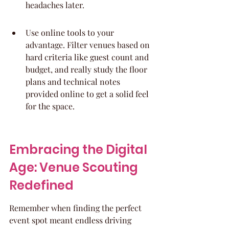
headaches later.
Use online tools to your 
advantage. Filter venues based on 
hard criteria like guest count and 
budget, and really study the floor 
plans and technical notes 
provided online to get a solid feel 
for the space.
Embracing the Digital 
Age: Venue Scouting 
Redefined
Remember when finding the perfect 
event spot meant endless driving 