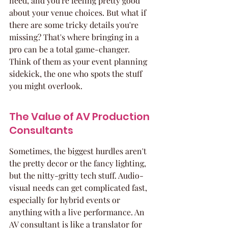
need, and you're feeling pretty good 
about your venue choices. But what if 
there are some tricky details you're 
missing? That's where bringing in a 
pro can be a total game-changer. 
Think of them as your event planning 
sidekick, the one who spots the stuff 
you might overlook.
The Value of AV Production 
Consultants
Sometimes, the biggest hurdles aren't 
the pretty decor or the fancy lighting, 
but the nitty-gritty tech stuff. Audio-
visual needs can get complicated fast, 
especially for hybrid events or 
anything with a live performance. An 
AV consultant is like a translator for 