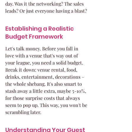
day. Was it the networking? The sales 
leads? Or just everyone having a blast?
Establishing a Realistic 
Budget Framework
Let's talk money. Before you fall in 
love with a venue that's way out of 
your league, you need a solid budget. 
Break it down: venue rental, food, 
drinks, entertainment, decorations – 
the whole shebang. It's also smart to 
stash away a little extra, maybe 5-10%, 
for those surprise costs that always 
seem to pop up. This way, you won't be 
scrambling later.
Understanding Your Guest 