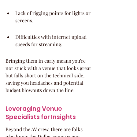
Lack of rigging points for lights or 
screens.
Difficulties with internet upload 
speeds for streaming.
Bringing them in early means you're 
not stuck with a venue that looks great 
but falls short on the technical side, 
saving you headaches and potential 
budget blowouts down the line.
Leveraging Venue 
Specialists for Insights
Beyond the AV crew, there are folks 
who know the Dallas venue scene 