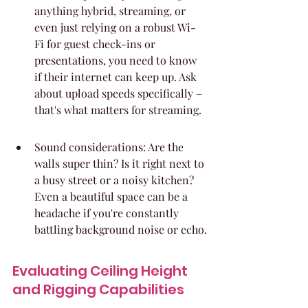
anything hybrid, streaming, or 
even just relying on a robust Wi-
Fi for guest check-ins or 
presentations, you need to know 
if their internet can keep up. Ask 
about upload speeds specifically – 
that's what matters for streaming.
Sound considerations: Are the 
walls super thin? Is it right next to 
a busy street or a noisy kitchen? 
Even a beautiful space can be a 
headache if you're constantly 
battling background noise or echo.
Evaluating Ceiling Height 
and Rigging Capabilities