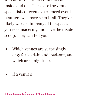
inside and out. These are the venue 
specialists or even experienced event 
planners who have seen it all. They've 
likely worked in many of the spaces 
you're considering and have the inside 
scoop. They can tell you:
Which venues are surprisingly 
easy for load-in and load-out, and 
which are a nightmare.
If a venue's
Unlocking Dallas 
Venues: Strategic 