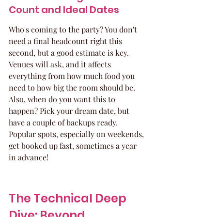
Count and Ideal Dates
Who's coming to the party? You don't 
need a final headcount right this 
second, but a good estimate is key. 
Venues will ask, and it affects 
everything from how much food you 
need to how big the room should be. 
Also, when do you want this to 
happen? Pick your dream date, but 
have a couple of backups ready. 
Popular spots, especially on weekends, 
get booked up fast, sometimes a year 
in advance!
The Technical Deep 
Dive: Beyond 