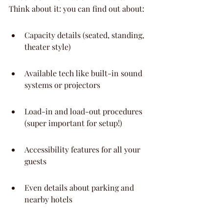
Think about it: you can find out about:
Capacity details (seated, standing, 
theater style)
Available tech like built-in sound 
systems or projectors
Load-in and load-out procedures 
(super important for setup!)
Accessibility features for all your 
guests
Even details about parking and 
nearby hotels