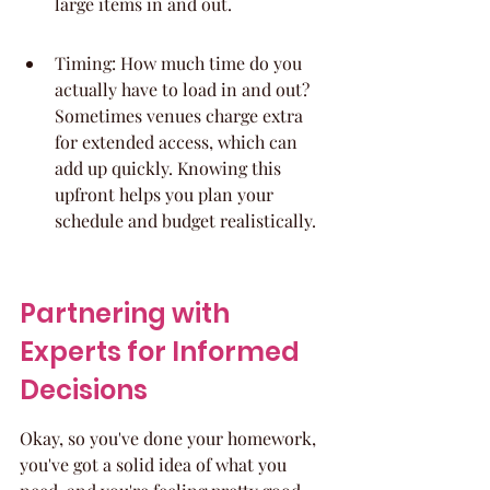
large items in and out.
Timing: How much time do you 
actually have to load in and out? 
Sometimes venues charge extra 
for extended access, which can 
add up quickly. Knowing this 
upfront helps you plan your 
schedule and budget realistically.
Partnering with 
Experts for Informed 
Decisions
Okay, so you've done your homework, 
you've got a solid idea of what you 