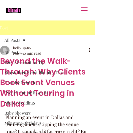
Post
All Posts
hello413686
All Posts
Feb 9
10 min read
Beyond the Walk-
Venue Decoration Tips
Through: Why Clients
Stress-Free Event Planning Tips
Book Event Venues
Creative Event Ideas
Without Touring in
Event Planning Essentials
Dallas
Micro-Weddings
Baby Showers
Planning an event in Dallas and 
Milestone Birthdays
thinking about skipping the venue 
tour? It sounds a little crazy, right? But 