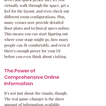
virtually walk through the space, get a 
feel for the layout, and even check out 
different room configurations. Plus, 
many venues now provide detailed 
floor plans and technical specs online. 
This means you can start figuring out 
where your stage might go, how many 
people can fit comfortably, and even if 
there's enough power for your DJ 
before you even think about visiting.
The Power of 
Comprehensive Online 
Information
It's not just about the visuals, though. 
The real game-changer is the sheer 
amount of information available. 