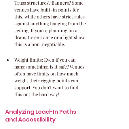
Truss structures? Banners? Some 
venues have built-in points for 
this, while others have strict rules 
against anything hanging from the 
ceiling. If you're planning on a 
dramatic entrance or a light show, 
this is a non-negotiable.
Weight limits: Even if you can 
hang something, is it safe? Venues 
often have limits on how much 
weight their rigging points can 
support. You don't want to find 
this out the hard way!
Analyzing Load-In Paths 
and Accessibility