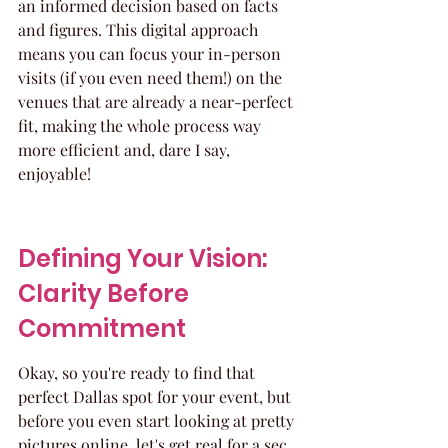
an informed decision based on facts 
and figures. This digital approach 
means you can focus your in-person 
visits (if you even need them!) on the 
venues that are already a near-perfect 
fit, making the whole process way 
more efficient and, dare I say, 
enjoyable!
Defining Your Vision: 
Clarity Before 
Commitment
Okay, so you're ready to find that 
perfect Dallas spot for your event, but 
before you even start looking at pretty 
pictures online, let's get real for a sec. 