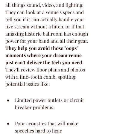
all things sound, video, and lighting. 
They can look at a venue's specs and 
tell you if it can actually handle your 
live stream without a hitch, or if that 
amazing historic ballroom has enough 
power for your band and all their gear. 
They help you avoid those "oops" 
moments where your dream venue 
just can't deliver the tech you need.
They'll review floor plans and photos 
with a fine-tooth comb, spotting 
potential issues like:
Limited power outlets or circuit 
breaker problems.
Poor acoustics that will make 
speeches hard to hear.