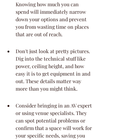
Knowing how much you can 
spend will immediately narrow 
down your options and prevent 
you from wasting time on places 
that are out of reach.
Don't just look at pretty pictures. 
Dig into the technical stuff like 
power, ceiling height, and how 
easy it is to get equipment in and 
out. These details matter way 
more than you might think.
Consider bringing in an AV expert 
or using venue specialists. They 
can spot potential problems or 
confirm that a space will work for 
your specific needs, saving you 