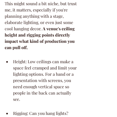
This might sound a bit niche, but trust 
me, it matters, especially if you're 
planning anything with a stage, 
elaborate lighting, or even just some 
cool hanging decor. 
A venue's ceiling 
height and rigging points directly 
impact what kind of production you 
can pull off.
Height: Low ceilings can make a 
space feel cramped and limit your 
lighting options. For a band or a 
presentation with screens, you 
need enough vertical space so 
people in the back can actually 
see.
Rigging: Can you hang lights? 