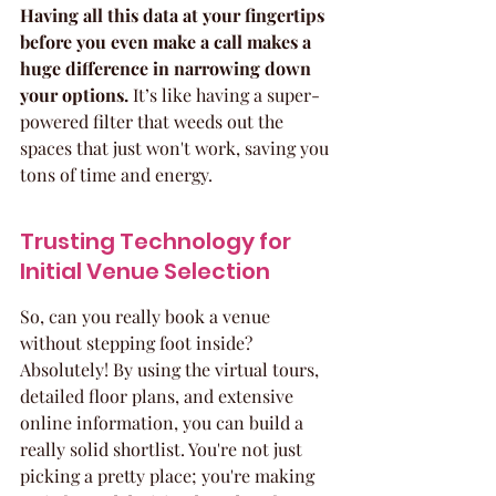
Having all this data at your fingertips 
before you even make a call makes a 
huge difference in narrowing down 
your options.
 It’s like having a super-
powered filter that weeds out the 
spaces that just won't work, saving you 
tons of time and energy.
Trusting Technology for 
Initial Venue Selection
So, can you really book a venue 
without stepping foot inside? 
Absolutely! By using the virtual tours, 
detailed floor plans, and extensive 
online information, you can build a 
really solid shortlist. You're not just 
picking a pretty place; you're making 