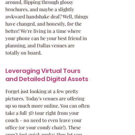
around, flipping through glossy 
brochures, and maybe a slightly 
awkward handshake deal? Well, things 
have changed, and honestly, for the 
better! We're living in a time where 
your phone can be your best friend in 
planning, and Dallas venues are 
totally on board.
Leveraging Virtual Tours 
and Detailed Digital Assets
Forget just looking at a few pretty 
pictures. Today's venues are offering 
up so much more online. You can often 
take a full 3D tour right from your 
couch – no need to even leave your 
office (or your comfy chair!). These 
aren't just quick peeks; they let you 