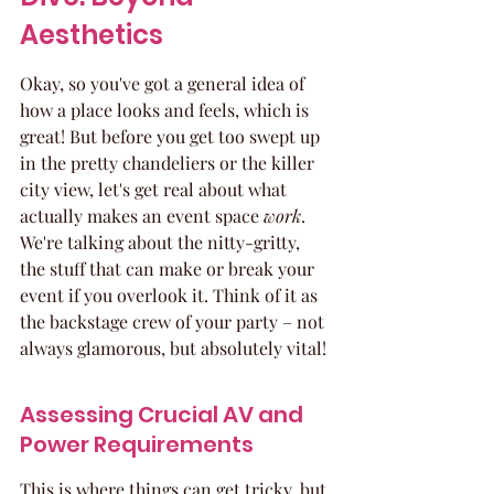
Aesthetics
Okay, so you've got a general idea of 
how a place looks and feels, which is 
great! But before you get too swept up 
in the pretty chandeliers or the killer 
city view, let's get real about what 
actually makes an event space 
work
. 
We're talking about the nitty-gritty, 
the stuff that can make or break your 
event if you overlook it. Think of it as 
the backstage crew of your party – not 
always glamorous, but absolutely vital!
Assessing Crucial AV and 
Power Requirements
This is where things can get tricky, but 