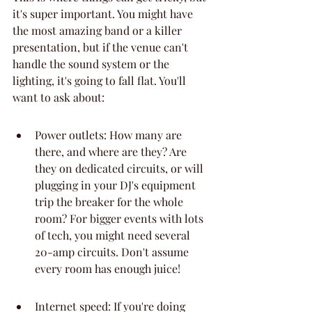
it's super important. You might have 
the most amazing band or a killer 
presentation, but if the venue can't 
handle the sound system or the 
lighting, it's going to fall flat. You'll 
want to ask about:
Power outlets: How many are 
there, and where are they? Are 
they on dedicated circuits, or will 
plugging in your DJ's equipment 
trip the breaker for the whole 
room? For bigger events with lots 
of tech, you might need several 
20-amp circuits. Don't assume 
every room has enough juice!
Internet speed: If you're doing 