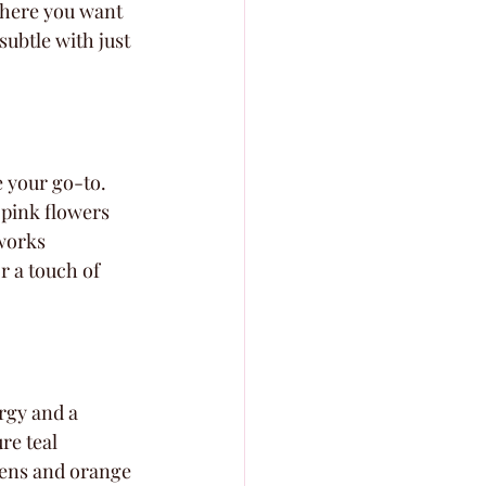
where you want 
subtle with just 
e your go-to. 
 pink flowers 
works 
r a touch of 
rgy and a 
re teal 
nens and orange 