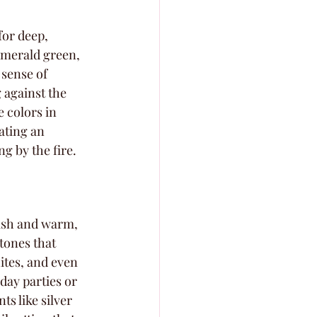
for deep, 
emerald green, 
sense of 
 against the 
 colors in 
ating an 
ng by the fire.
lish and warm, 
tones that 
ites, and even 
day parties or 
s like silver 