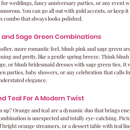
ct for weddings, fancy anniversary parties, or any event 
 glamorous. You can go all out with gold accents, or keep it 
ess combo that always looks polished.
nk and Sage Green Combinations
 softer, more romantic feel, blush pink and sage green ar
lming and pretty, like a gentle spring breeze. Think blush
ge, or blush bridesmaid dresses with sage green ties. It 
n parties, baby showers, or any celebration that calls fo
nderstated elegance.
d Teal For A Modern Twist
s up? Orange and teal are a dynamic duo that brings ene
mbination is unexpected and totally eye-catching. Pictu
 bright orange streamers, or a dessert table with teal li