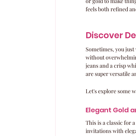
or gold to make things
feels both refined an
Discover D
Sometimes, you just 
without overwhelming 
jeans and a crisp whi
are super versatile a
Let's explore some 
Elegant Gold a
This is a classic for
invitations with eleg