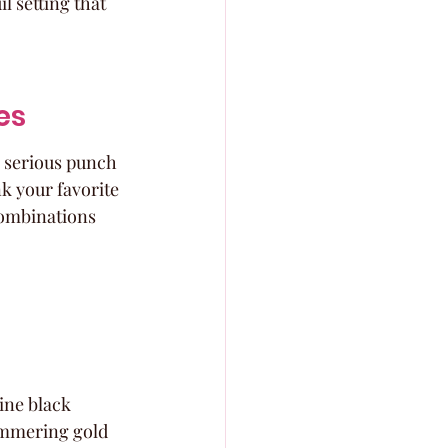
l setting that 
es
 serious punch 
k your favorite 
combinations 
ine black 
himmering gold 