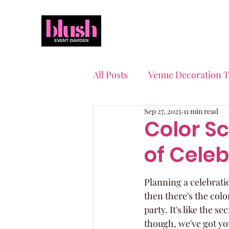
All Posts
Venue Decoration T
Sep 27, 2025
11 min read
Event Planning Essentials
Color S
of Celeb
Quinceaneras & Sweet 16s
Planning a celebration
then there's the colo
party. It's like the s
though, we've got yo