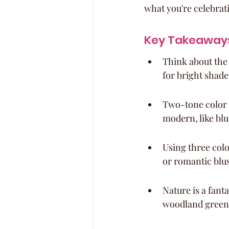
what you're celebrat
Key Takeaway
Think about the
for bright shades
Two-tone color s
modern, like bl
Using three colo
or romantic blu
Nature is a fanta
woodland green