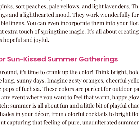
pinks, soft peaches, pale yellows, and light lavenders. The
gs and a lighthearted mood. They work wonderfully for
able linens. You can even incorporate them into your flor
 extra touch of springtime magic. It’s all about creating 
s hopeful and joyful.
For Sun-Kissed Summer Gatherings
und, it's time to crank up the color! Think bright, bold,
se long, sunny days. Imagine zesty oranges, cheerful yell
pops of fuchsia. These colors are perfect for outdoor par
 any event where you want to feel that warm, happy glow
ch; summer is all about fun and a little bit of playful cha
hades in your décor, from colorful cocktails to bright flo
bout capturing that feeling of pure, unadulterated summer