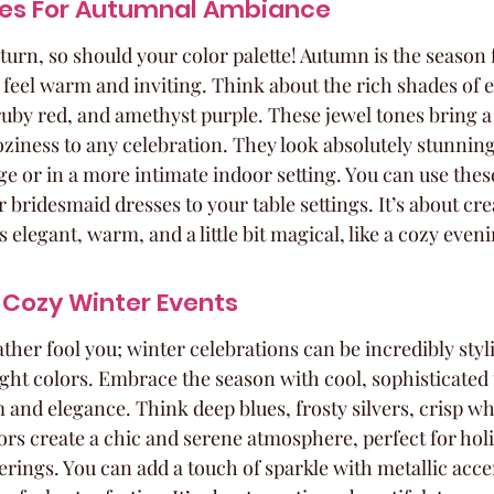
nes For Autumnal Ambiance
o turn, so should your color palette! Autumn is the season 
t feel warm and inviting. Think about the rich shades of 
ruby red, and amethyst purple. These jewel tones bring a 
oziness to any celebration. They look absolutely stunning
age or in a more intimate indoor setting. You can use these
bridesmaid dresses to your table settings. It’s about cre
 elegant, warm, and a little bit magical, like a cozy eveni
 Cozy Winter Events
ather fool you; winter celebrations can be incredibly sty
ight colors. Embrace the season with cool, sophisticated 
 and elegance. Think deep blues, frosty silvers, crisp wh
ors create a chic and serene atmosphere, perfect for holi
rings. You can add a touch of sparkle with metallic accent