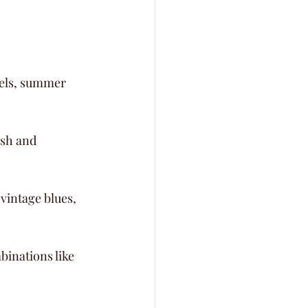
tels, summer 
esh and 
vintage blues, 
binations like 