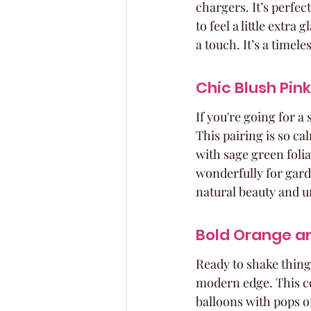
chargers. It’s perfe
to feel a little extra
a touch. It’s a timel
Chic Blush Pi
If you're going for a
This pairing is so ca
with sage green folia
wonderfully for garde
natural beauty and u
Bold Orange an
Ready to shake thing
modern edge. This co
balloons with pops of