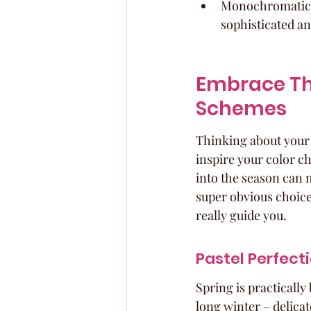
Monochromatic sc
sophisticated an
Embrace Th
Schemes
Thinking about your c
inspire your color ch
into the season can m
super obvious choices
really guide you.
Pastel Perfect
Spring is practically
long winter – delicat