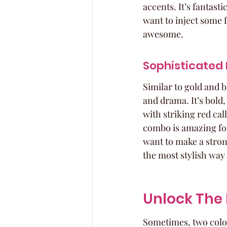
accents. It’s fantast
want to inject some fu
awesome.
Sophisticated 
Similar to gold and 
and drama. It’s bold,
with striking red cal
combo is amazing for
want to make a stron
the most stylish way 
Unlock The 
Sometimes, two colors