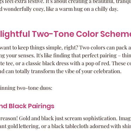
 feel extra festive. It’s about creating a beautiful, tranqui
d wonderfully cozy, like a warm hug on a chilly day.
elightful Two-Tone Color Schem
want to keep things simple, right? Two colors can pack a
your senses. It's like finding that perfect pairing – thin
te tee, or a classic black dress with a pop of red. These 
nd can totally transform the vibe of your celebration.
winning two-tone duos:
nd Black Pairings
 a reason! Gold and black just scream sophistication. Imag
ant gold lettering, or a black tablecloth adorned with s