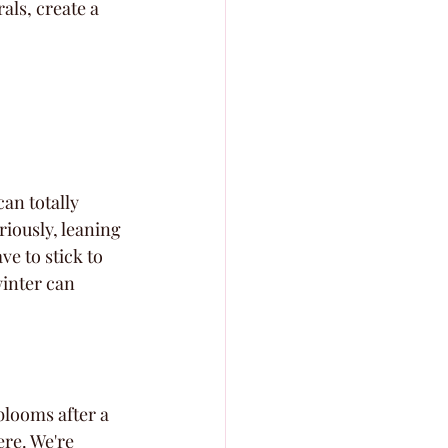
ls, create a 
an totally 
riously, leaning 
e to stick to 
winter can 
blooms after a 
ere. We're 