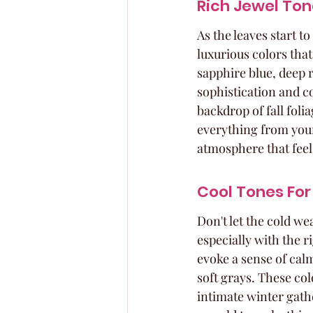
Rich Jewel To
As the leaves start t
luxurious colors tha
sapphire blue, deep 
sophistication and c
backdrop of fall foli
everything from your 
atmosphere that feels
Cool Tones For
Don't let the cold we
especially with the r
evoke a sense of calm
soft grays. These col
intimate winter gathe