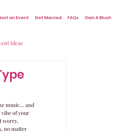
Host an Event
Get Married
FAQs
Own A Blush
vent Ideas
irthdays
Type
nts
the music... and 
 vibe of your 
t worry, 
, no matter 