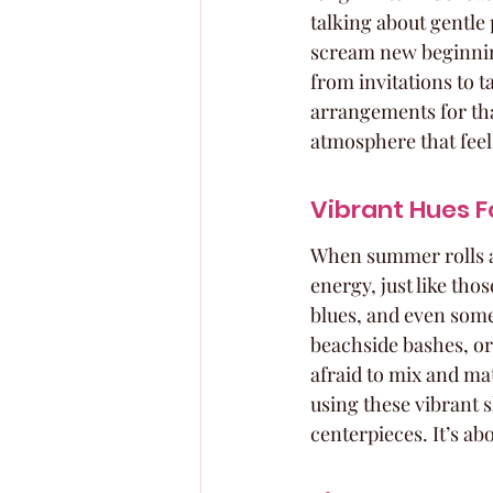
talking about gentle 
scream new beginnin
from invitations to t
arrangements for that
atmosphere that feel
Vibrant Hues 
When summer rolls aro
energy, just like tho
blues, and even some 
beachside bashes, or
afraid to mix and mat
using these vibrant s
centerpieces. It’s a