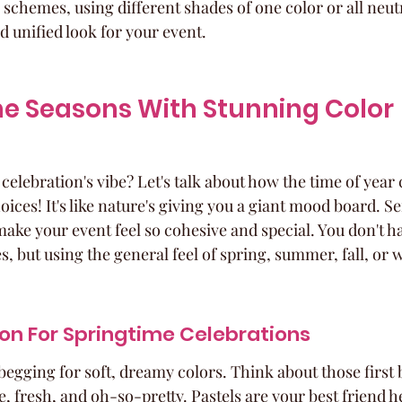
hemes, using different shades of one color or all neutra
d unified look for your event.
e Seasons With Stunning Color 
elebration's vibe? Let's talk about how the time of year c
oices! It's like nature's giving you a giant mood board. Se
ake your event feel so cohesive and special. You don't hav
, but using the general feel of spring, summer, fall, or 
ion For Springtime Celebrations
 begging for soft, dreamy colors. Think about those first 
e, fresh, and oh-so-pretty. Pastels are your best friend h