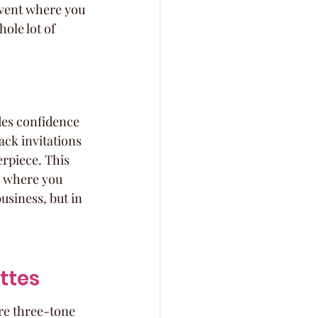
event where you 
hole lot of 
des confidence 
ack invitations 
erpiece. This 
n where you 
usiness, but in 
ttes
re three-tone 