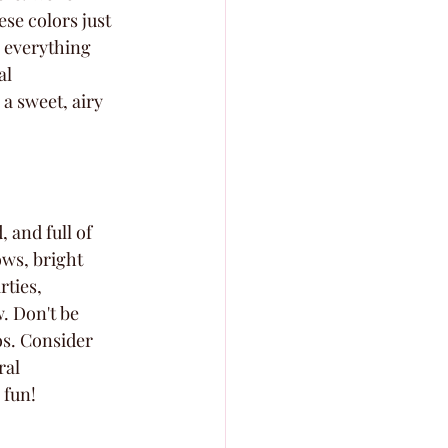
se colors just 
 everything 
al 
a sweet, airy 
 and full of 
ows, bright 
ties, 
. Don't be 
os. Consider 
ral 
 fun!