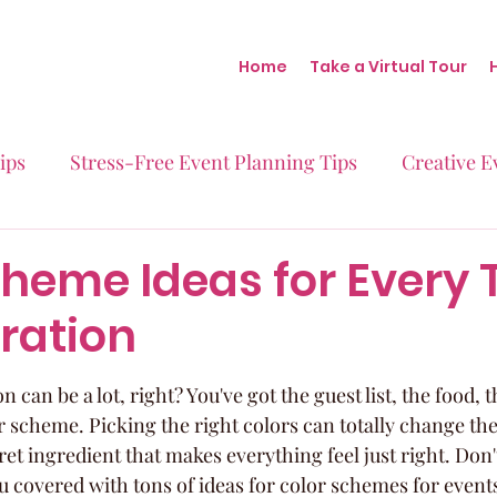
Home
Take a Virtual Tour
ips
Stress-Free Event Planning Tips
Creative E
Micro-Weddings
Baby Showers
Milestone B
cheme Ideas for Every 
ration
Behind the Scenes at Blush
Real Stories Real Eve
 can be a lot, right? You've got the guest list, the food, 
r scheme. Picking the right colors can totally change the
ecret ingredient that makes everything feel just right. Don'
u covered with tons of ideas for color schemes for events