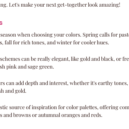
ing. Let's make your next get-together look amazing!
s
 season when choosing your colors. Spring calls for pas
, fall for rich tones, and winter for cooler hues.
chemes can be really elegant, like gold and black, or fr
ush pink and sage green.
rs can add depth and interest, whether it's earthy tones, 
sh and gold.
stic source of inspiration for color palettes, offering com
s and browns or autumnal oranges and reds.