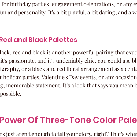
ic for birthday parties, engagement celebrations, or any 
n and personality. It’s a bit playful, a bit daring, and a w
Red and Black Palettes
black, red and black is another powerful pairing that exu
 it’s passionate, and it’s undeniably chic. You could use bl
ligraphy, or a black and red floral arrangement as a cent
 holiday parties, Valentine's Day events, or any occasio
g, memorable statement. It’s a look that says you mean b
possible.
Power Of Three-Tone Color Pale
 just aren't enough to tell your story, right? That's whe