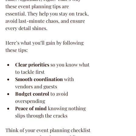
these event planning tips are 
essential. They help you stay on track, 
avoid last-minute chaos, and ensure 
every detail shines.
Here’s what you’ll gain by following 
these tips:
Clear priorities
 so you know what 
to tackle first
Smooth coordination
 with 
vendors and guests
Budget control
 to avoid 
overspending
Peace of mind
 knowing nothing 
slips through the cracks
Think of your event planning checklist 