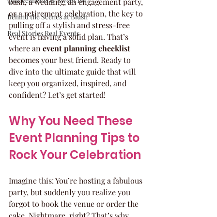
Quinceaneras & Sweet 16s
bash, a wedding, an engagement party, 
or a retirement celebration, the key to 
Behind the Scenes at Blush
pulling off a stylish and stress-free 
Real Stories Real Events
event is having a solid plan. That’s 
where an 
event planning checklist
becomes your best friend. Ready to 
dive into the ultimate guide that will 
keep you organized, inspired, and 
confident? Let’s get started!
Why You Need These 
Event Planning Tips to 
Rock Your Celebration
Imagine this: You’re hosting a fabulous 
party, but suddenly you realize you 
forgot to book the venue or order the 
cake. Nightmare, right? That’s why 