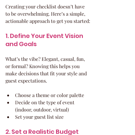
Creating your checklist doesn’t have 
to be overwhelming. Here’s a simple, 
actionable approach to get you started:
1. Define Your Event Vision 
and Goals
What’s the vibe? Elegant, casual, fun, 
or formal? Knowing this helps you 
make decisions that fit your style and 
guest expectations.
Choose a theme or color palette
Decide on the type of event 
(indoor, outdoor, virtual)
Set your guest list size
2. Set a Realistic Budget