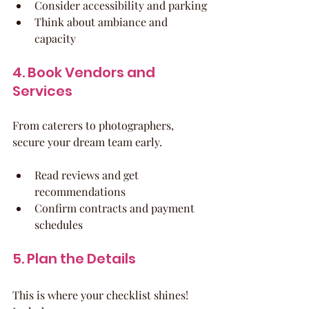
Consider accessibility and parking
Think about ambiance and 
capacity
4. Book Vendors and 
Services
From caterers to photographers, 
secure your dream team early.
Read reviews and get 
recommendations
Confirm contracts and payment 
schedules
5. Plan the Details
This is where your checklist shines! 