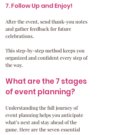
7. Follow Up and Enjoy!
After the event, send thank-you notes 
and gather feedback for future 
celebrations.
This step-by-step method keeps you 
organized and confident every step of 
the way.
What are the 7 stages 
of event planning?
Understanding the full journey of 
event planning helps you anticipate 
what’s next and stay ahead of the 
game. Here are the seven essential 