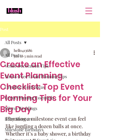
Post
All Posts
hello413686
All Posts
Jan 18
3 min read
Create an Effective
Venue Decoration Tips
Event Planning
Stress-Free Event Planning Tips
Checklist: Top Event
Creative Event Ideas
Planning Tips for Your
Event Planning Essentials
Big Day
Micro-Weddings
Planning a milestone event can feel 
Baby Showers
like juggling a dozen balls at once. 
Milestone Birthdays
Whether it’s a baby shower, a birthday 