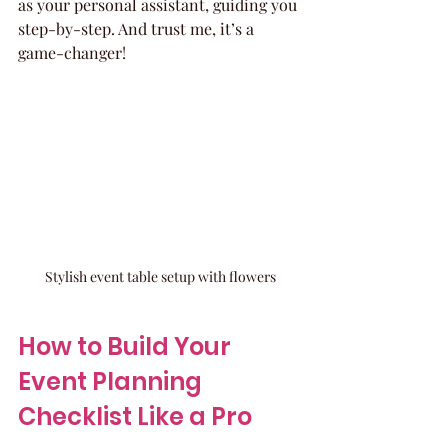
as your personal assistant, guiding you 
step-by-step. And trust me, it’s a 
game-changer!
Stylish event table setup with flowers
How to Build Your 
Event Planning 
Checklist Like a Pro