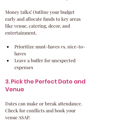
Money talks! Outline your budget 
early and allocate funds to key areas 
like venue, catering, decor, and 
entertainment.
Prioritize must-haves vs. nice-to-
haves
Leave a buffer for unexpected 
expenses
3. Pick the Perfect Date and 
Venue
Dates can make or break attendance. 
Check for conflicts and book your 
venue ASAP.