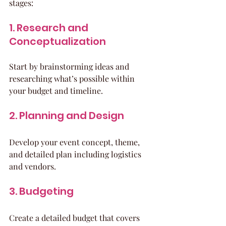
stages:
1. Research and 
Conceptualization
Start by brainstorming ideas and 
researching what’s possible within 
your budget and timeline.
2. Planning and Design
Develop your event concept, theme, 
and detailed plan including logistics 
and vendors.
3. Budgeting
Create a detailed budget that covers 