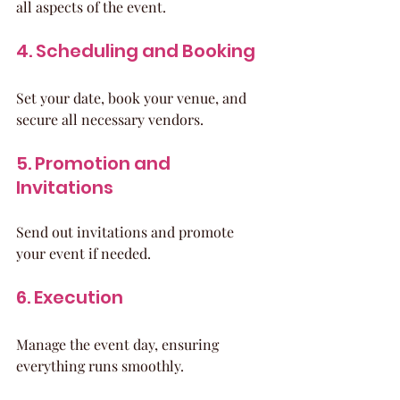
all aspects of the event.
4. Scheduling and Booking
Set your date, book your venue, and 
secure all necessary vendors.
5. Promotion and 
Invitations
Send out invitations and promote 
your event if needed.
6. Execution
Manage the event day, ensuring 
everything runs smoothly.