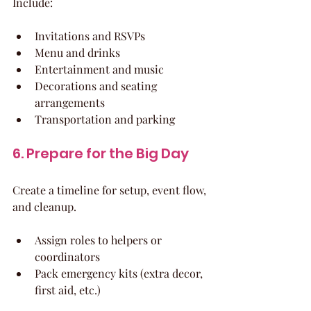
Include:
Invitations and RSVPs
Menu and drinks
Entertainment and music
Decorations and seating 
arrangements
Transportation and parking
6. Prepare for the Big Day
Create a timeline for setup, event flow, 
and cleanup.
Assign roles to helpers or 
coordinators
Pack emergency kits (extra decor, 
first aid, etc.)