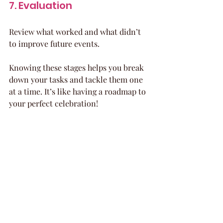
7. Evaluation
Review what worked and what didn’t 
to improve future events.
Knowing these stages helps you break 
down your tasks and tackle them one 
at a time. It’s like having a roadmap to 
your perfect celebration!
Organized event planning checklist with 