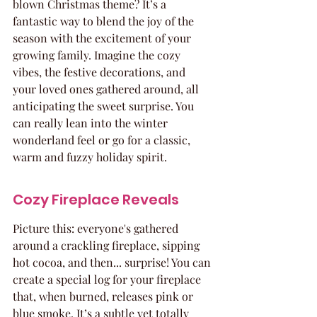
blown Christmas theme? It’s a 
fantastic way to blend the joy of the 
season with the excitement of your 
growing family. Imagine the cozy 
vibes, the festive decorations, and 
your loved ones gathered around, all 
anticipating the sweet surprise. You 
can really lean into the winter 
wonderland feel or go for a classic, 
warm and fuzzy holiday spirit.
Cozy Fireplace Reveals
Picture this: everyone's gathered 
around a crackling fireplace, sipping 
hot cocoa, and then... surprise! You can 
create a special log for your fireplace 
that, when burned, releases pink or 
blue smoke. It’s a subtle yet totally 