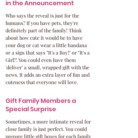
in the Announcement
Who says the reveal is just for the 
humans? If you have pets, they're 
definitely part of the family! Think 
about how cute it would be to have 
your dog or cat wear a little bandana 
or a sign that says "It's a Boy!" or "It's a 
Girl!". You could even have them 
'deliver' a small, wrapped gift with the 
news. It adds an extra layer of fun and 
cuteness that everyone will love.
Gift Family Members a 
Special Surprise
Sometimes, a more intimate reveal for 
close family is just perfect. You could 
prepare little gift boxes for each family 