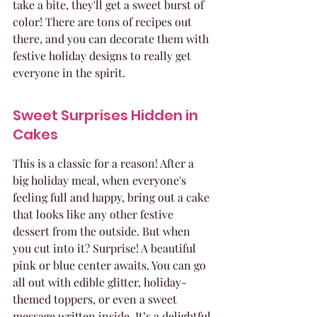
take a bite, they'll get a sweet burst of 
color! There are tons of recipes out 
there, and you can decorate them with 
festive holiday designs to really get 
everyone in the spirit.
Sweet Surprises Hidden in 
Cakes
This is a classic for a reason! After a 
big holiday meal, when everyone's 
feeling full and happy, bring out a cake 
that looks like any other festive 
dessert from the outside. But when 
you cut into it? Surprise! A beautiful 
pink or blue center awaits. You can go 
all out with edible glitter, holiday-
themed toppers, or even a sweet 
message written inside. It’s a delightful 