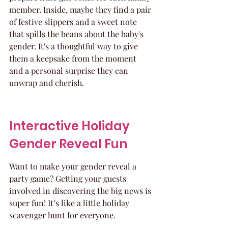
member. Inside, maybe they find a pair 
of festive slippers and a sweet note 
that spills the beans about the baby's 
gender. It's a thoughtful way to give 
them a keepsake from the moment 
and a personal surprise they can 
unwrap and cherish.
Interactive Holiday 
Gender Reveal Fun
Want to make your gender reveal a 
party game? Getting your guests 
involved in discovering the big news is 
super fun! It’s like a little holiday 
scavenger hunt for everyone.