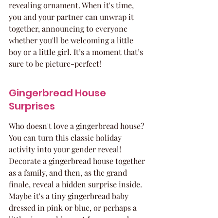
revealing ornament. When it's time, 
you and your partner can unwrap it 
together, announcing to everyone 
whether you'll be welcoming a little 
boy or a little girl. It’s a moment that’s 
sure to be picture-perfect!
Gingerbread House 
Surprises
Who doesn't love a gingerbread house? 
You can turn this classic holiday 
activity into your gender reveal! 
Decorate a gingerbread house together 
as a family, and then, as the grand 
finale, reveal a hidden surprise inside. 
Maybe it's a tiny gingerbread baby 
dressed in pink or blue, or perhaps a 