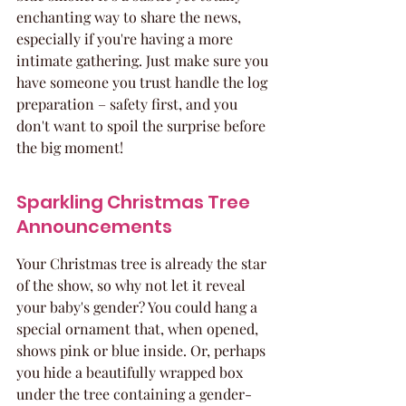
enchanting way to share the news, 
especially if you're having a more 
intimate gathering. Just make sure you 
have someone you trust handle the log 
preparation – safety first, and you 
don't want to spoil the surprise before 
the big moment!
Sparkling Christmas Tree 
Announcements
Your Christmas tree is already the star 
of the show, so why not let it reveal 
your baby's gender? You could hang a 
special ornament that, when opened, 
shows pink or blue inside. Or, perhaps 
you hide a beautifully wrapped box 
under the tree containing a gender-