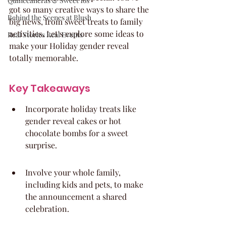
Quinceaneras & Sweet 16s
got so many creative ways to share the 
Behind the Scenes at Blush
big news, from sweet treats to family 
activities. Let's explore some ideas to 
Real Stories Real Events
make your Holiday gender reveal 
totally memorable.
Key Takeaways
Incorporate holiday treats like 
gender reveal cakes or hot 
chocolate bombs for a sweet 
surprise.
Involve your whole family, 
including kids and pets, to make 
the announcement a shared 
celebration.