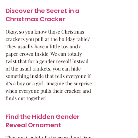
Discover the Secret in a 
Christmas Cracker
Okay, so you know those Christmas 
crackers you pull at the holiday table? 
They usually have a little toy and a 
paper crown inside. We can totally 
twist that for a gender reveal! Instead 
of the usual trinkets, you can hide 
something inside that tells everyone if 
it's a boy or a girl. Imagine the surprise 
when everyone pulls their cracker and 
finds out together!
Find the Hidden Gender 
Reveal Ornament
This one is a bit of a treasure hunt. You 