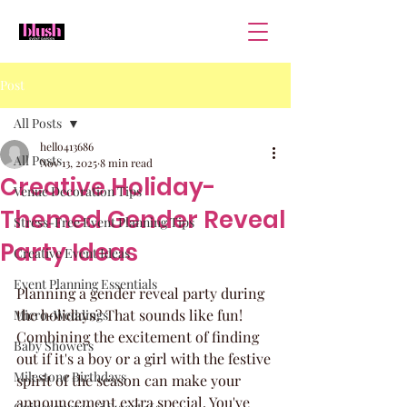
Post
All Posts
hello413686
All Posts
Nov 13, 2025
8 min read
Creative Holiday-
Venue Decoration Tips
Themed Gender Reveal
Stress-Free Event Planning Tips
Party Ideas
Creative Event Ideas
Event Planning Essentials
Planning a gender reveal party during 
the holidays? That sounds like fun! 
Micro-Weddings
Combining the excitement of finding 
Baby Showers
out if it's a boy or a girl with the festive 
Milestone Birthdays
spirit of the season can make your 
announcement extra special. You've 