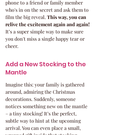
phone to a friend or family member 
who's in on the secret and ask them to 
film the big reveal. 
This way, you can 
relive the excitement again and again!
It’s a super simple way to make sure 
you don't miss a single happy tear or 
cheer.
Add a New Stocking to the 
Mantle
Imagine this: your family is gathered 
around, admiring the Christmas 
decorations. Suddenly, someone 
notices something new on the mantle 
– a tiny stocking! It’s the perfect, 
subtle way to hint at the upcoming 
arrival. You can even place a small, 