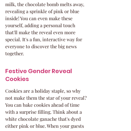
milk, the chocolate bomb melts away, 
revealing a sprinkle of pink or blue 
inside! You can even make these 
yourself, adding a personal touch 
that'll make the reveal even more 
special. It's a fun, interactive way for 
everyone to discover the big news 
together.
Festive Gender Reveal 
Cookies
Cookies are a holiday staple, so why 
not make them the star of your reveal? 
You can bake cookies ahead of time 
with a surprise filling. Think about a 
white chocolate ganache that's dyed 
either pink or blue. When your guests 