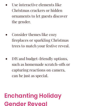
Use interactive elements like 
Christmas crackers or hidden 
ornaments to let guests discover 
the gender.
Consider themes like cozy 
fireplaces or sparkling Christmas 
trees to match your festive reveal.
DIY and budget-friendly options, 
such as homemade scratch-offs or 
capturing reactions on camera, 
can be just as special.
Enchanting Holiday 
Gender Reveal 