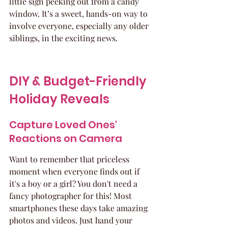
little sign peeking out from a candy 
window. It’s a sweet, hands-on way to 
involve everyone, especially any older 
siblings, in the exciting news.
DIY & Budget-Friendly 
Holiday Reveals
Capture Loved Ones' 
Reactions on Camera
Want to remember that priceless 
moment when everyone finds out if 
it's a boy or a girl? You don't need a 
fancy photographer for this! Most 
smartphones these days take amazing 
photos and videos. Just hand your 