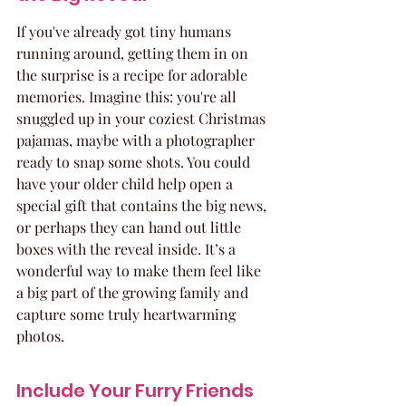
If you've already got tiny humans 
running around, getting them in on 
the surprise is a recipe for adorable 
memories. Imagine this: you're all 
snuggled up in your coziest Christmas 
pajamas, maybe with a photographer 
ready to snap some shots. You could 
have your older child help open a 
special gift that contains the big news, 
or perhaps they can hand out little 
boxes with the reveal inside. It’s a 
wonderful way to make them feel like 
a big part of the growing family and 
capture some truly heartwarming 
photos.
Include Your Furry Friends 