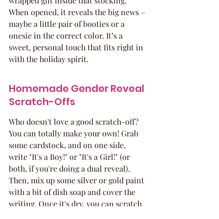
wrapped gift inside that stocking. 
When opened, it reveals the big news – 
maybe a little pair of booties or a 
onesie in the correct color. It’s a 
sweet, personal touch that fits right in 
with the holiday spirit.
Homemade Gender Reveal 
Scratch-Offs
Who doesn't love a good scratch-off? 
You can totally make your own! Grab 
some cardstock, and on one side, 
write "It's a Boy!" or "It's a Girl!" (or 
both, if you're doing a dual reveal). 
Then, mix up some silver or gold paint 
with a bit of dish soap and cover the 
writing. Once it's dry, you can scratch 
it off to reveal the surprise! It’s a fun, 