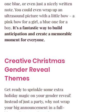
one blue, or even just a nicely written 
note. You could even wrap up an 
ultrasound picture with a little bow – a 
pink bow for a girl, a blue one for a 
boy. 
It’s a fantastic way to build 
anticipation and create a memorable 
moment for everyone.
Creative Christmas 
Gender Reveal 
Themes
Get ready to sprinkle some extra 
holiday magic on your gender reveal! 
Instead of just a party, why not wrap 
your big announcement in a full-