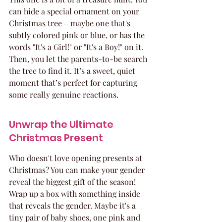
can hide a special ornament on your 
Christmas tree – maybe one that's 
subtly colored pink or blue, or has the 
words "It's a Girl!" or "It's a Boy!" on it. 
Then, you let the parents-to-be search 
the tree to find it. It’s a sweet, quiet 
moment that’s perfect for capturing 
some really genuine reactions.
Unwrap the Ultimate 
Christmas Present
Who doesn't love opening presents at 
Christmas? You can make your gender 
reveal the biggest gift of the season! 
Wrap up a box with something inside 
that reveals the gender. Maybe it's a 
tiny pair of baby shoes, one pink and 