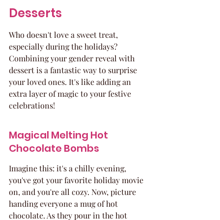
Desserts
Who doesn't love a sweet treat, 
especially during the holidays? 
Combining your gender reveal with 
dessert is a fantastic way to surprise 
your loved ones. It's like adding an 
extra layer of magic to your festive 
celebrations!
Magical Melting Hot 
Chocolate Bombs
Imagine this: it's a chilly evening, 
you've got your favorite holiday movie 
on, and you're all cozy. Now, picture 
handing everyone a mug of hot 
chocolate. As they pour in the hot 