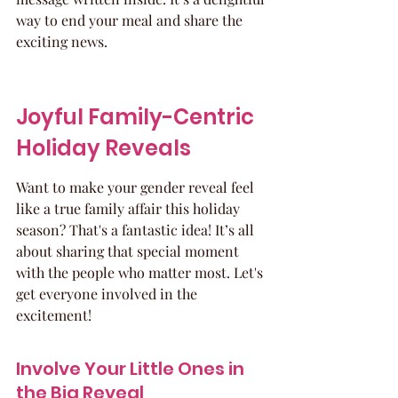
way to end your meal and share the 
exciting news.
Joyful Family-Centric 
Holiday Reveals
Want to make your gender reveal feel 
like a true family affair this holiday 
season? That's a fantastic idea! It’s all 
about sharing that special moment 
with the people who matter most. Let's 
get everyone involved in the 
excitement!
Involve Your Little Ones in 
the Big Reveal