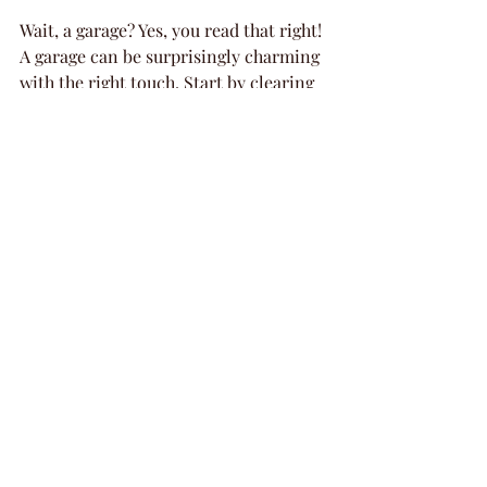
Wait, a garage? Yes, you read that right! 
A garage can be surprisingly charming 
with the right touch. Start by clearing 
out the clutter and giving the space a 
good scrub. Then, add some flair with 
string lights, fabric drapes, and rustic 
decorations like 
burlap table covers 
and wooden crates
. You can even set 
up a cozy seating area with hay bales 
or mismatched chairs for a quirky, 
chic look. Bonus: garages are perfect 
for hosting craft stations or even a 
mini dessert bar.
Using a Friend’s Home for a 
Cozy Gathering
Sometimes, the best venue is one that 