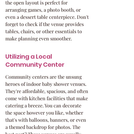
the open layout is perfect for 
arranging games, a photo booth, or 
even a dessert table centerpiece. Don't 
forget to check if the venue provides 
tables, chairs, or other essentials to 
make planning even smoother.
Utilizing a Local 
Community Center
Community centers are the unsung 
heroes of indoor baby shower venues. 
They're affordable, spacious, and often 
come with kitchen facilities that make 
catering a breeze. You can decorate 
the space however you like, whether 
that's with balloons, banners, or even 
a themed backdrop for photos. The 