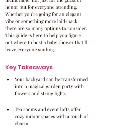
honor but for everyone attending. 
Whether you’re going for an elegant 
vibe or something more laid-back, 
there are so many options to consider. 
This guide is here to help you figure 
out where to host a baby shower that’ll 
leave everyone smiling.
Key Takeaways
Your backyard can be transformed 
into a magical garden party with 
flowers and string lights.
Tea rooms and event lofts offer 
cozy indoor spaces with a touch of 
charm.