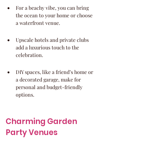
For a beachy vibe, you can bring 
the ocean to your home or choose 
a waterfront venue.
Upscale hotels and private clubs 
add a luxurious touch to the 
celebration.
DIY spaces, like a friend’s home or 
a decorated garage, make for 
personal and budget-friendly 
options.
Charming Garden 
Party Venues