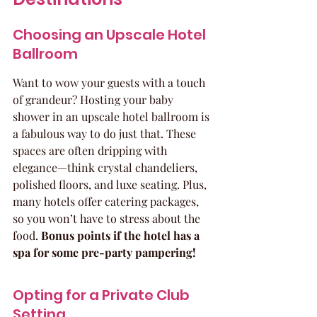
Choosing an Upscale Hotel 
Ballroom
Want to wow your guests with a touch 
of grandeur? Hosting your baby 
shower in an upscale hotel ballroom is 
a fabulous way to do just that. These 
spaces are often dripping with 
elegance—think crystal chandeliers, 
polished floors, and luxe seating. Plus, 
many hotels offer catering packages, 
so you won’t have to stress about the 
food. 
Bonus points if the hotel has a 
spa for some pre-party pampering!
Opting for a Private Club 
Setting