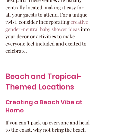
best part? These venues are usually 
centrally located, making it easy for 
all your guests to attend. For a unique 
twist, consider incorporating 
creative 
gender-neutral baby shower ideas
 into 
your decor or activities to make 
everyone feel included and excited to 
celebrate.
Beach and Tropical-
Themed Locations
Creating a Beach Vibe at 
Home
If you can’t pack up everyone and head 
to the coast, why not bring the beach 