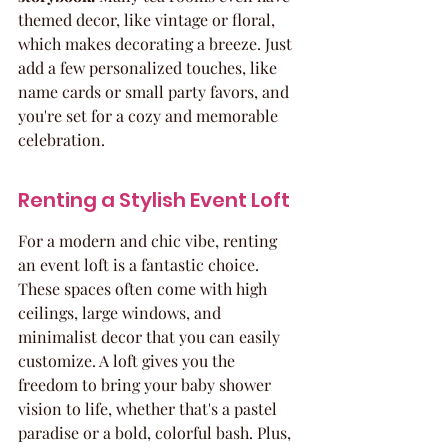
themed decor, like vintage or floral, 
which makes decorating a breeze. Just 
add a few personalized touches, like 
name cards or small party favors, and 
you're set for a cozy and memorable 
celebration.
Renting a Stylish Event Loft
For a modern and chic vibe, renting 
an event loft is a fantastic choice. 
These spaces often come with high 
ceilings, large windows, and 
minimalist decor that you can easily 
customize. A loft gives you the 
freedom to bring your baby shower 
vision to life, whether that's a pastel 
paradise or a bold, colorful bash. Plus, 