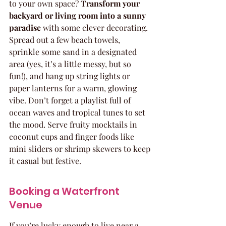
to your own space? 
Transform your 
backyard or living room into a sunny 
paradise
 with some clever decorating. 
Spread out a few beach towels, 
sprinkle some sand in a designated 
area (yes, it’s a little messy, but so 
fun!), and hang up string lights or 
paper lanterns for a warm, glowing 
vibe. Don’t forget a playlist full of 
ocean waves and tropical tunes to set 
the mood. Serve fruity mocktails in 
coconut cups and finger foods like 
mini sliders or shrimp skewers to keep 
it casual but festive.
Booking a Waterfront 
Venue
If you’re lucky enough to live near a 