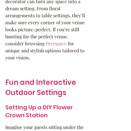
decorator can turn any space into a 
dream setting. From floral 
arrangements to table settings, they’ll 
make sure every corner of your venue 
looks picture-perfect. If you’re still 
hunting for the perfect venue, 
consider browsing 
Peerspace
 for 
unique and stylish options tailored to 
your vision.
Fun and Interactive 
Outdoor Settings
Setting Up a DIY Flower 
Crown Station
Imagine your guests sitting under the 