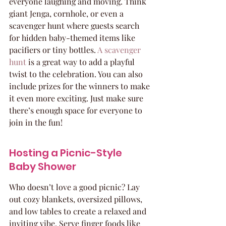
everyone laughing and moving. Think 
giant Jenga, cornhole, or even a 
scavenger hunt where guests search 
for hidden baby-themed items like 
pacifiers or tiny bottles. 
A scavenger 
hunt
 is a great way to add a playful 
twist to the celebration. You can also 
include prizes for the winners to make 
it even more exciting. Just make sure 
there’s enough space for everyone to 
join in the fun!
Hosting a Picnic-Style 
Baby Shower
Who doesn’t love a good picnic? Lay 
out cozy blankets, oversized pillows, 
and low tables to create a relaxed and 
inviting vibe. Serve finger foods like 