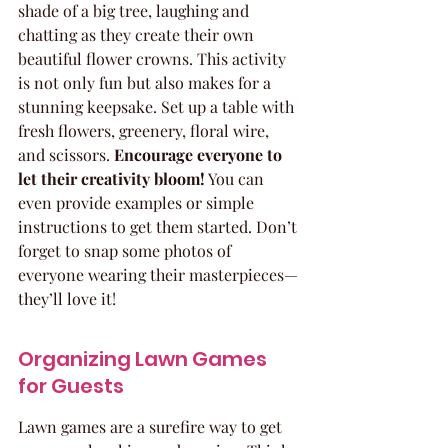
shade of a big tree, laughing and 
chatting as they create their own 
beautiful flower crowns. This activity 
is not only fun but also makes for a 
stunning keepsake. Set up a table with 
fresh flowers, greenery, floral wire, 
and scissors. 
Encourage everyone to 
let their creativity bloom!
 You can 
even provide examples or simple 
instructions to get them started. Don’t 
forget to snap some photos of 
everyone wearing their masterpieces—
they’ll love it!
Organizing Lawn Games 
for Guests
Lawn games are a surefire way to get 