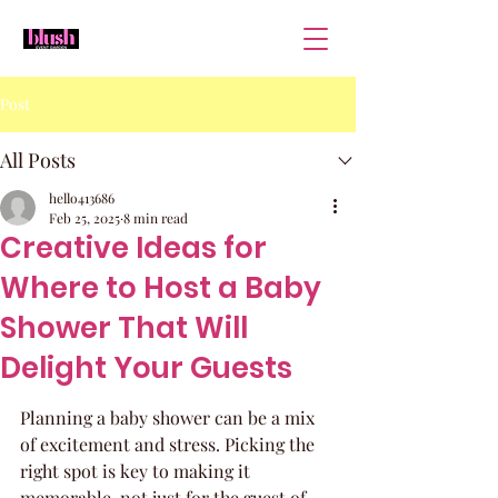
Post
All Posts
hello413686
Feb 25, 2025
8 min read
Creative Ideas for
Where to Host a Baby
Shower That Will
Delight Your Guests
Planning a baby shower can be a mix 
of excitement and stress. Picking the 
right spot is key to making it 
memorable, not just for the guest of 