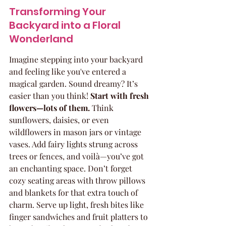
Transforming Your 
Backyard into a Floral 
Wonderland
Imagine stepping into your backyard 
and feeling like you've entered a 
magical garden. Sound dreamy? It’s 
easier than you think! 
Start with fresh 
flowers—lots of them.
 Think 
sunflowers, daisies, or even 
wildflowers in mason jars or vintage 
vases. Add fairy lights strung across 
trees or fences, and voilà—you’ve got 
an enchanting space. Don’t forget 
cozy seating areas with throw pillows 
and blankets for that extra touch of 
charm. Serve up light, fresh bites like 
finger sandwiches and fruit platters to 