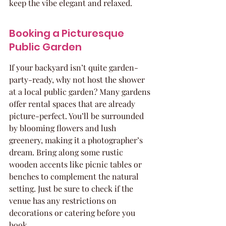
keep the vibe elegant and relaxed.
Booking a Picturesque 
Public Garden
If your backyard isn’t quite garden-
party-ready, why not host the shower 
at a local public garden? Many gardens 
offer rental spaces that are already 
picture-perfect. You’ll be surrounded 
by blooming flowers and lush 
greenery, making it a photographer’s 
dream. Bring along some rustic 
wooden accents like picnic tables or 
benches to complement the natural 
setting. Just be sure to check if the 
venue has any restrictions on 
decorations or catering before you 
book.