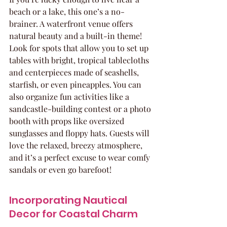
beach or a lake, this one’s a no-
brainer. A waterfront venue offers 
natural beauty and a built-in theme! 
Look for spots that allow you to set up 
tables with bright, tropical tablecloths 
and centerpieces made of seashells, 
starfish, or even pineapples. You can 
also organize fun activities like a 
sandcastle-building contest or a photo 
booth with props like oversized 
sunglasses and floppy hats. Guests will 
love the relaxed, breezy atmosphere, 
and it’s a perfect excuse to wear comfy 
sandals or even go barefoot!
Incorporating Nautical 
Decor for Coastal Charm