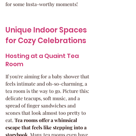
for some Insta-worthy moments!
Unique Indoor Spaces 
for Cozy Celebrations
Hosting at a Quaint Tea 
Room
If you're aiming for a baby shower that 
feels intimate and oh-so-charming, a 
tea room is the way to go. Picture this: 
delicate teacups, soft music, and a 
spread of finger sandwiches and 
scones that look almost too pretty to 
eat. 
Tea rooms offer a whimsical 
escape that feels like stepping into a 
storybook.
 Many tea rooms even have 