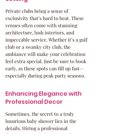
Private clubs bring a sense of 
exclusivity that’s hard to beat. These 
venues often come with stunning 
architecture, lush interiors, and 
impeccable service. Whether it’s a golf 
club or a swanky city club, the 
ambiance will make your celebration 
feel extra special. Just be sure to book 
early, as these spots can fill up fast—
especially during peak party seasons.
Enhancing Elegance with 
Professional Decor
Sometimes, the secret to a truly 
luxurious baby shower lies in the 
details. Hiring a professional 