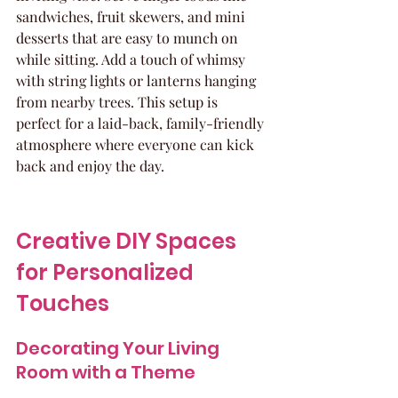
sandwiches, fruit skewers, and mini 
desserts that are easy to munch on 
while sitting. Add a touch of whimsy 
with string lights or lanterns hanging 
from nearby trees. This setup is 
perfect for a laid-back, family-friendly 
atmosphere where everyone can kick 
back and enjoy the day.
Creative DIY Spaces 
for Personalized 
Touches
Decorating Your Living 
Room with a Theme