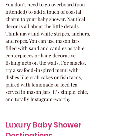
You don’t need to go overboard (pun 
intended) to add a touch of coastal 
charm to your baby shower. Nautical 
decor is all about the little details. 
Think navy and white stripes, anchors, 
and ropes. You can use mason jars 
filled with sand and candles as table 
centerpieces or hang decorative 
fishing nets on the walls. For snacks, 
try a seafood-inspired menu with 
dishes like crab cakes or fish tacos, 
paired with lemonade or iced tea 
served in mason jars. It’s simple, chic, 
and totally Instagram-worthy!
Luxury Baby Shower 
Destinations