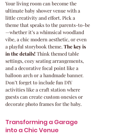
Your living room can become the 
ultimate baby shower venue with a 
little creativity and effort. Pick a 
theme that speaks to the parents-to-be
—whether it’s a whimsical woodland 
vibe, a chic modern aesthetic, or even 
a playful storybook theme. 
The key is 
in the details!
 Think themed table 
settings, cozy seating arrangements, 
and a decorative focal point like a 
balloon arch or a handmade banner. 
Don’t forget to include fun DIY 
activities like a craft station where 
guests can create custom onesies or 
decorate photo frames for the baby.
Transforming a Garage 
into a Chic Venue