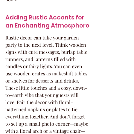
Adding Rustic Accents for 
an Enchanting Atmosphere
Rustic decor can take your garden 
party to the next level. Think wooden 
signs with cute messages, burlap table 
runners, and lanterns filled with 
candles or fairy lights. You can even 
use wooden crates as makeshift tables 
or shelves for desserts and drinks. 
These little touches add a cozy, down-
to-earth vibe that your guests will 
love. Pair the decor with floral-
patterned napkins or plates to tie 
everything together. And don’t forget 
to set up a small photo corner—maybe 
with a floral arch or a vintage chair—