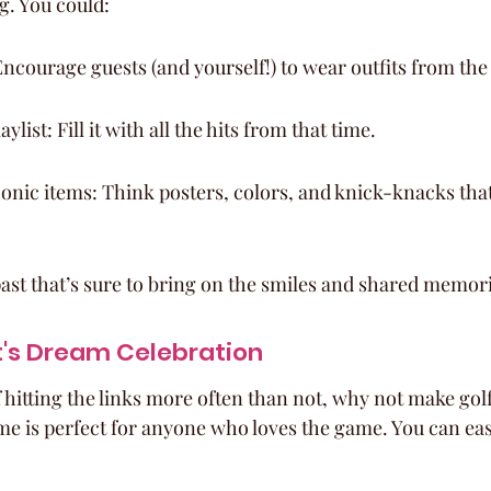
g. You could:
Encourage guests (and yourself!) to wear outfits from the
aylist: Fill it with all the hits from that time.
onic items: Think posters, colors, and knick-knacks tha
 past that’s sure to bring on the smiles and shared memor
t's Dream Celebration
 hitting the links more often than not, why not make golf 
me is perfect for anyone who loves the game. You can eas