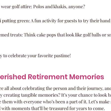
 wear golf attire: Polos and khakis, anyone?
 putting green: A fun activity for guests to try their hand 
med treats: Think cake pops that look like golf balls or 
y to celebrate your favorite pastime!
herished Retirement Memories
e all about celebrating the person and their journey, an
y creating tangible memories? It’s your chance to look ba
 them with everyone who’s been a part of it. Let’s make s
d with moments that’ll be treasured for years to come.