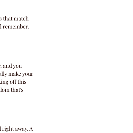
ns that match 
ill remember.
r, and you 
ally make your 
ing off this 
edom that's 
d right away. A 