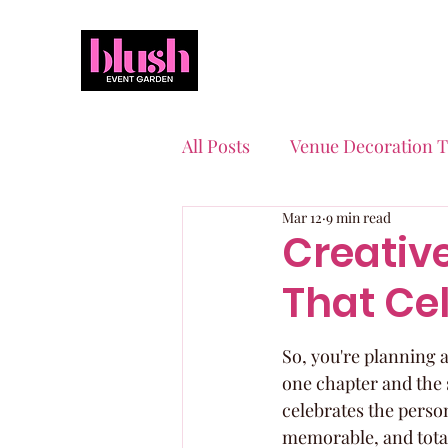
All Posts
Venue Decoration T
Mar 12
9 min read
Event Planning Essentials
Creativ
That Cel
Quinceaneras & Sweet 16s
So, you're planning a
one chapter and the s
celebrates the person
memorable, and totall