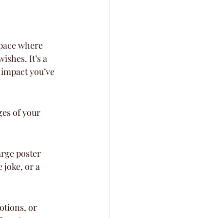
space where 
shes. It’s a 
e impact you’ve 
ges of your 
arge poster 
joke, or a 
otions, or 