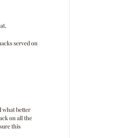
at.
snacks served on 
d what better 
ck on all the 
ure this 