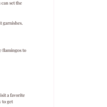
 can set the 
it garnishes.
e flamingos to 
it a favorite 
 to get 