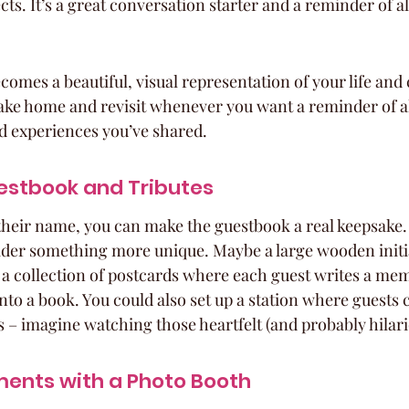
cts. It’s a great conversation starter and a reminder of al
mes a beautiful, visual representation of your life and 
ke home and revisit whenever you want a reminder of al
d experiences you’ve shared.
estbook and Tributes
their name, you can make the guestbook a real keepsake. 
der something more unique. Maybe a large wooden initia
or a collection of postcards where each guest writes a me
nto a book. You could also set up a station where guests 
– imagine watching those heartfelt (and probably hilariou
ents with a Photo Booth