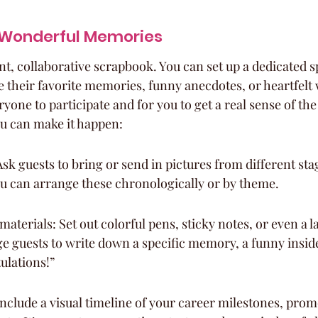
f Wonderful Memories
ant, collaborative scrapbook. You can set up a dedicated 
 their favorite memories, funny anecdotes, or heartfelt wi
ryone to participate and for you to get a real sense of th
u can make it happen:
sk guests to bring or send in pictures from different sta
You can arrange these chronologically or by theme.
materials: Set out colorful pens, sticky notes, or even a l
 guests to write down a specific memory, a funny inside 
ulations!”
Include a visual timeline of your career milestones, prom