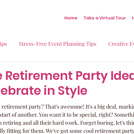
Home
Take a Virtual Tour
ips
Stress-Free Event Planning Tips
Creative E
Micro-Weddings
Baby Showers
Milestone B
e Retirement Party Ide
ebrate in Style
Behind the Scenes at Blush
Real Stories Real Eve
 retirement party? That's awesome! It's a big deal, marki
tart of another. You want it to be special, right? Somethi
 retiring and all their hard work. Forget boring, let's thi
y fitting for them. We've got some cool retirement party 