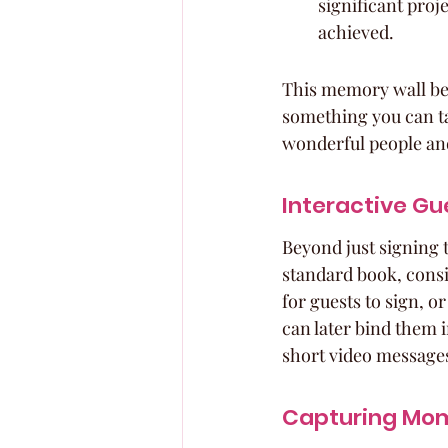
significant proje
achieved.
This memory wall beco
something you can ta
wonderful people an
Interactive Gu
Beyond just signing 
standard book, consi
for guests to sign, 
can later bind them i
short video messages 
Capturing Mom