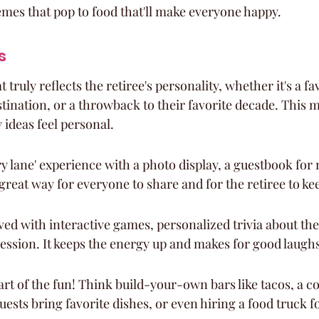
emes that pop to food that'll make everyone happy.
s
 truly reflects the retiree's personality, whether it's a fa
tination, or a throwback to their favorite decade. This m
 ideas feel personal.
 lane' experience with a photo display, a guestbook for n
a great way for everyone to share and for the retiree to 
ved with interactive games, personalized trivia about the 
ession. It keeps the energy up and makes for good laughs
rt of the fun! Think build-your-own bars like tacos, a co
ests bring favorite dishes, or even hiring a food truck f