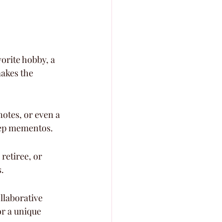
vorite hobby, a 
akes the 
otes, or even a 
keep mementos.
retiree, or 
.
llaborative 
or a unique 