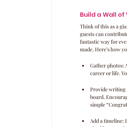
Build a Wall o
Think of this as a gi
guests can contribute
fantastic way for eve
made. Here’s how yo
Gather photos: A
career or life. 
Provide writing 
board. Encourage
simple “Congrat
Add a timeline: 