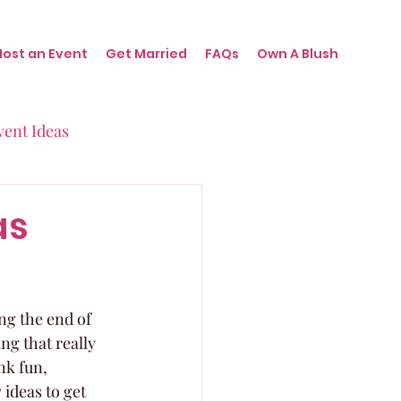
Host an Event
Get Married
FAQs
Own A Blush
vent Ideas
irthdays
as
nts
ng the end of 
ng that really 
nk fun, 
ideas to get 