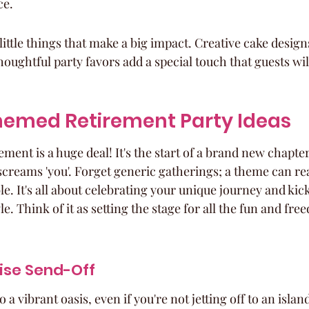
ce.
 little things that make a big impact. Creative cake desig
oughtful party favors add a special touch that guests w
emed Retirement Party Ideas
rement is a huge deal! It's the start of a brand new chapte
 screams 'you'. Forget generic gatherings; a theme can re
e. It's all about celebrating your unique journey and kick
e. Think of it as setting the stage for all the fun and fre
ise Send-Off
a vibrant oasis, even if you're not jetting off to an islan