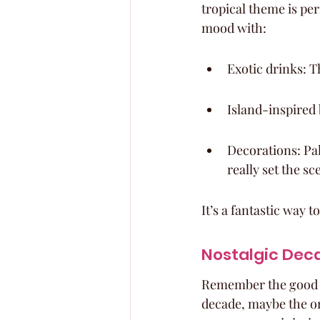
tropical theme is per
mood with:
Exotic drinks: T
Island-inspired 
Decorations: Pal
really set the sc
It’s a fantastic way t
Nostalgic Dec
Remember the good ol
decade, maybe the one