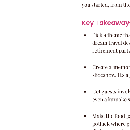
you started, from th
Key Takeaway
Pick a theme that
dream travel des
retirement party
Create a 'memory
slideshow. It's 
Get guests invol
even a karaoke s
Make the food pa
potluck where gu