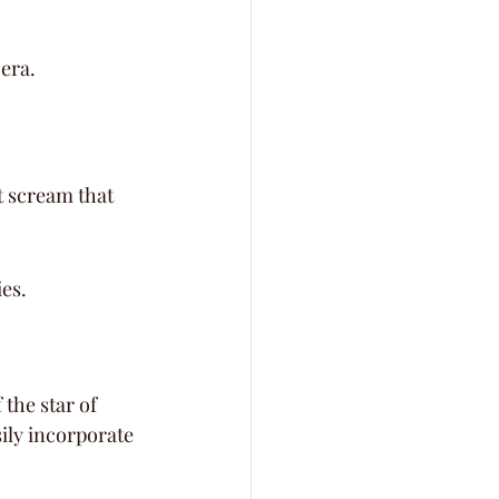
 era.
t scream that 
ies.
the star of 
ily incorporate 