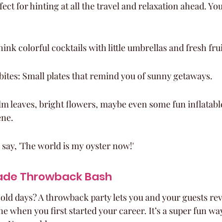
fect for hinting at all the travel and relaxation ahead. You
hink colorful cocktails with little umbrellas and fresh fru
bites: Small plates that remind you of sunny getaways.
m leaves, bright flowers, maybe even some fun inflatabl
ene.
o say, 'The world is my oyster now!'
ade Throwback Bash
d days? A throwback party lets you and your guests revis
 when you first started your career. It’s a super fun way