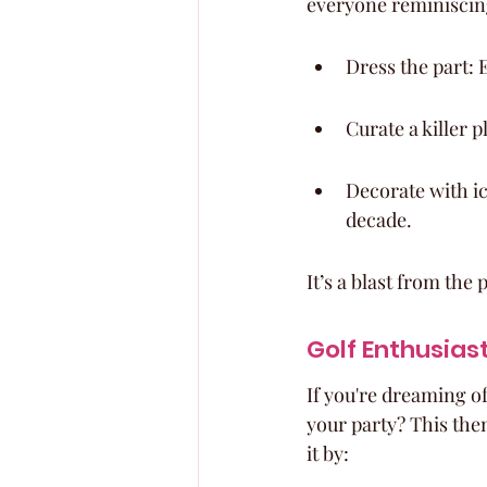
everyone reminiscin
Dress the part: 
Curate a killer pl
Decorate with ic
decade.
It’s a blast from the
Golf Enthusias
If you're dreaming of
your party? This the
it by: