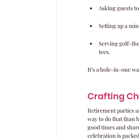
Asking guests to
Setting up a mini
Serving golf-the
tees.
It’s a hole-in-one wa
Crafting C
Retirement parties ar
way to do that than b
good times and share
celebration is packe