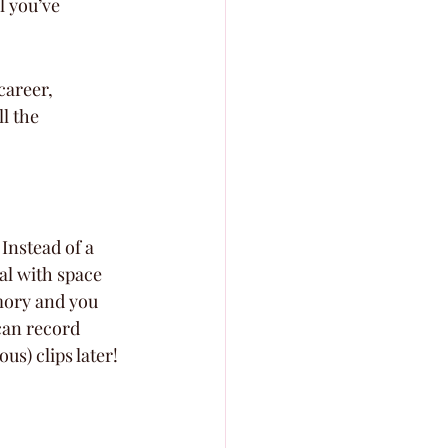
l you’ve 
career, 
l the 
Instead of a 
l with space 
mory and you 
can record 
s) clips later!