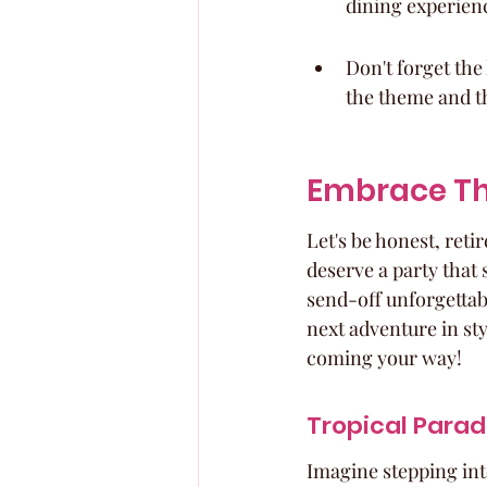
dining experien
Don't forget the
the theme and th
Embrace Th
Let's be honest, reti
deserve a party that
send-off unforgettabl
next adventure in styl
coming your way!
Tropical Parad
Imagine stepping into 