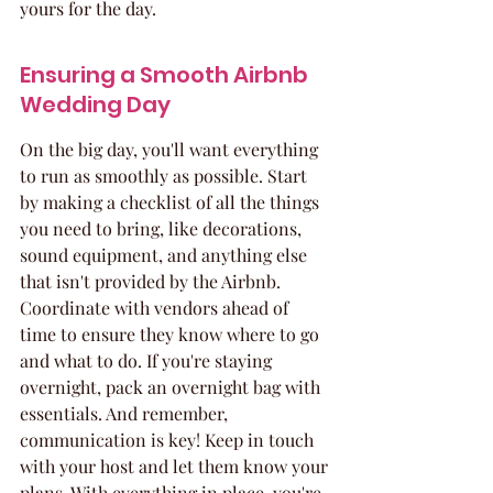
yours for the day.
Ensuring a Smooth Airbnb 
Wedding Day
On the big day, you'll want everything 
to run as smoothly as possible. Start 
by making a checklist of all the things 
you need to bring, like decorations, 
sound equipment, and anything else 
that isn't provided by the Airbnb. 
Coordinate with vendors ahead of 
time to ensure they know where to go 
and what to do. If you're staying 
overnight, pack an overnight bag with 
essentials. And remember, 
communication is key! Keep in touch 
with your host and let them know your 
plans. With everything in place, you're 