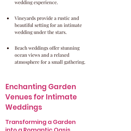
wedding experience.
Vineyards provide a rustic and 
beautiful setting for an intimate 
wedding under the stars.
Beach weddings offer stunning 
ocean views and a relaxed 
atmosphere for a small gathering.
Enchanting Garden 
Venues for Intimate 
Weddings
Transforming a Garden 
into a Romantic Oasis