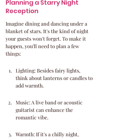
Planning a Starry Night 
Reception
Imagine dining and dancing under a 
blanket of stars. It's the kind of night 
your guests won't forget. To make it 
happen, you'll need to plan a few 
things:
Lighting: Besides fairy lights, 
think about lanterns or candles to 
add warmth.
Music: A live band or acoustic 
guitarist can enhance the 
romantic vibe.
Warmth: If it's a chilly night, 