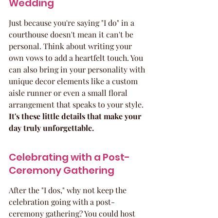
Wedding
Just because you're saying "I do" in a 
courthouse doesn't mean it can't be 
personal. Think about writing your 
own vows to add a heartfelt touch. You 
can also bring in your personality with 
unique decor elements like a custom 
aisle runner or even a small floral 
arrangement that speaks to your style. 
It's these little details that make your 
day truly unforgettable.
Celebrating with a Post-
Ceremony Gathering
After the "I dos," why not keep the 
celebration going with a post-
ceremony gathering? You could host 