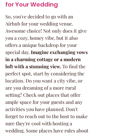
for Your Wedding
So, you've decided to go with an 
Airbnb for your wedding venue. 
Awesome choice! Not only does it give 
you a cozy, homey vibe, but it also 
offers a unique backdrop for your 
special day. 
Imagine exchanging vows 
in a charming cottage or a modern 
loft with a stunning view.
 To find the 
perfect spot, start by considering the 
location. Do you want a city vibe, or 
are you dreaming of a more rural 
setting? Check out places that offer 
ample space for your guests and any 
activities you have planned. Don't 
forget to reach out to the host to make 
sure they're cool with hosting a 
wedding. Some places have rules about 