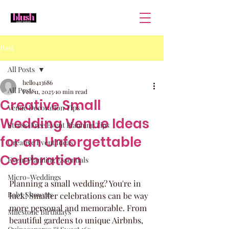
Post
All Posts
hello413686
All Posts
Feb 11, 2025
10 min read
Creative Small
Venue Decoration Tips
Wedding Venue Ideas
Stress-Free Event Planning Tips
for an Unforgettable
Creative Event Ideas
Celebration
Event Planning Essentials
Micro-Weddings
Planning a small wedding? You're in 
Baby Showers
luck! Smaller celebrations can be way 
more personal and memorable. From 
Milestone Birthdays
beautiful gardens to unique Airbnbs, 