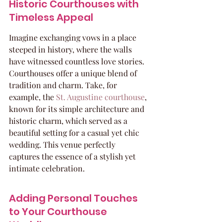
Historic Courthouses with 
Timeless Appeal
Imagine exchanging vows in a place 
steeped in history, where the walls 
have witnessed countless love stories. 
Courthouses offer a unique blend of 
tradition and charm. Take, for 
example, the 
St. Augustine courthouse
, 
known for its simple architecture and 
historic charm, which served as a 
beautiful setting for a casual yet chic 
wedding. This venue perfectly 
captures the essence of a stylish yet 
intimate celebration.
Adding Personal Touches 
to Your Courthouse 