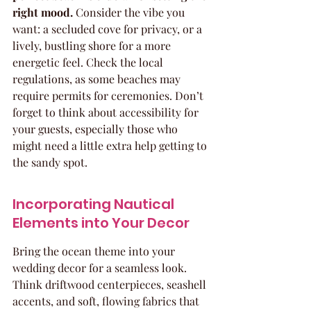
right mood.
 Consider the vibe you 
want: a secluded cove for privacy, or a 
lively, bustling shore for a more 
energetic feel. Check the local 
regulations, as some beaches may 
require permits for ceremonies. Don’t 
forget to think about accessibility for 
your guests, especially those who 
might need a little extra help getting to 
the sandy spot.
Incorporating Nautical 
Elements into Your Decor
Bring the ocean theme into your 
wedding decor for a seamless look. 
Think driftwood centerpieces, seashell 
accents, and soft, flowing fabrics that 