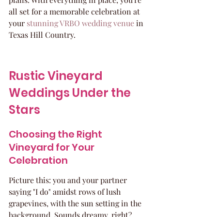
all set for a memorable celebration at 
your 
stunning VRBO wedding venue
 in 
Texas Hill Country.
Rustic Vineyard 
Weddings Under the 
Stars
Choosing the Right 
Vineyard for Your 
Celebration
Picture this: you and your partner 
saying "I do" amidst rows of lush 
grapevines, with the sun setting in the 
background. Sounds dreamy, right? 