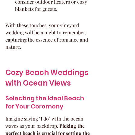
consider outdoor heaters or cozy 
blankets for guests.
With these touches, your vineyard 
wedding will be a night to remember, 
capturing the essence of romance and 
nature.
Cozy Beach Weddings 
with Ocean Views
Selecting the Ideal Beach 
for Your Ceremony
Imagine saying "I do" with the ocean 
waves as your backdrop. 
Picking the 
perfect beach is crucial for setting the 