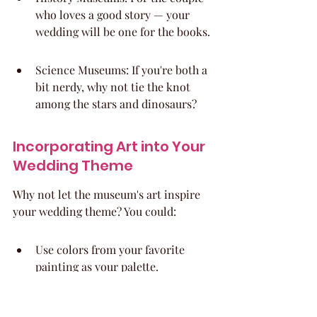
who loves a good story — your 
wedding will be one for the books.
Science Museums: If you're both a 
bit nerdy, why not tie the knot 
among the stars and dinosaurs?
Incorporating Art into Your 
Wedding Theme
Why not let the museum's art inspire 
your wedding theme? You could:
Use colors from your favorite 
painting as your palette.
Name tables after famous artists 