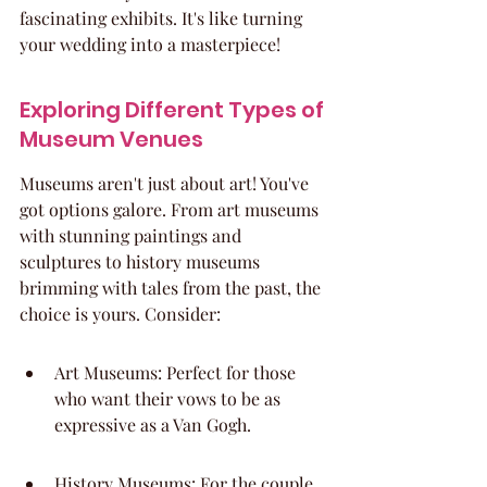
fascinating exhibits. It's like turning 
your wedding into a masterpiece!
Exploring Different Types of 
Museum Venues
Museums aren't just about art! You've 
got options galore. From art museums 
with stunning paintings and 
sculptures to history museums 
brimming with tales from the past, the 
choice is yours. Consider:
Art Museums: Perfect for those 
who want their vows to be as 
expressive as a Van Gogh.
History Museums: For the couple 