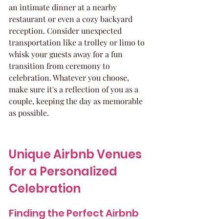
an intimate dinner at a nearby 
restaurant or even a cozy backyard 
reception. Consider unexpected 
transportation like a trolley or limo to 
whisk your guests away for a fun 
transition from ceremony to 
celebration. Whatever you choose, 
make sure it's a reflection of you as a 
couple, keeping the day as memorable 
as possible.
Unique Airbnb Venues 
for a Personalized 
Celebration
Finding the Perfect Airbnb 