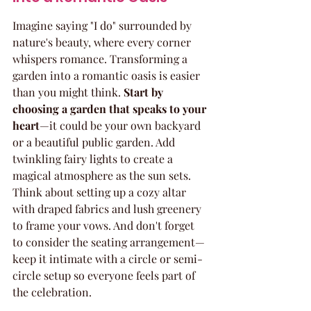
Imagine saying "I do" surrounded by 
nature's beauty, where every corner 
whispers romance. Transforming a 
garden into a romantic oasis is easier 
than you might think. 
Start by 
choosing a garden that speaks to your 
heart
—it could be your own backyard 
or a beautiful public garden. Add 
twinkling fairy lights to create a 
magical atmosphere as the sun sets. 
Think about setting up a cozy altar 
with draped fabrics and lush greenery 
to frame your vows. And don't forget 
to consider the seating arrangement—
keep it intimate with a circle or semi-
circle setup so everyone feels part of 
the celebration.