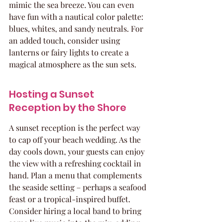
mimic the sea breeze. You can even 
have fun with a nautical color palette: 
blues, whites, and sandy neutrals. For 
an added touch, consider using 
lanterns or fairy lights to create a 
magical atmosphere as the sun sets.
Hosting a Sunset 
Reception by the Shore
A sunset reception is the perfect way 
to cap off your beach wedding. As the 
day cools down, your guests can enjoy 
the view with a refreshing cocktail in 
hand. Plan a menu that complements 
the seaside setting – perhaps a seafood 
feast or a tropical-inspired buffet. 
Consider hiring a local band to bring 