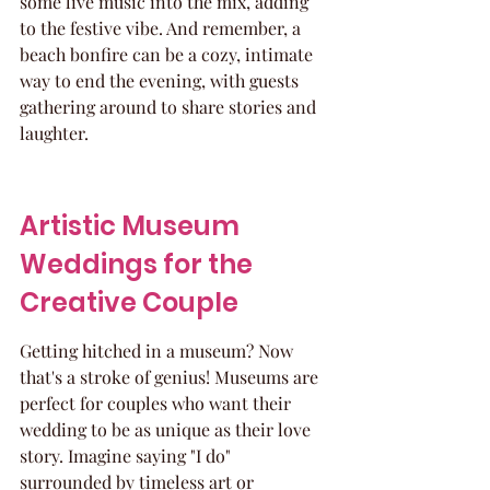
some live music into the mix, adding 
to the festive vibe. And remember, a 
beach bonfire can be a cozy, intimate 
way to end the evening, with guests 
gathering around to share stories and 
laughter.
Artistic Museum 
Weddings for the 
Creative Couple
Getting hitched in a museum? Now 
that's a stroke of genius! Museums are 
perfect for couples who want their 
wedding to be as unique as their love 
story. Imagine saying "I do" 
surrounded by timeless art or 