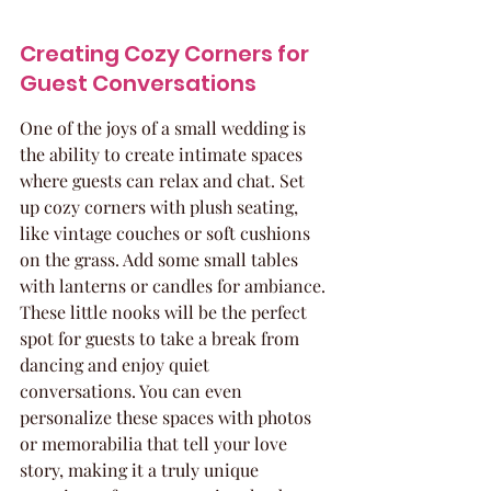
Creating Cozy Corners for 
Guest Conversations
One of the joys of a small wedding is 
the ability to create intimate spaces 
where guests can relax and chat. Set 
up cozy corners with plush seating, 
like vintage couches or soft cushions 
on the grass. Add some small tables 
with lanterns or candles for ambiance. 
These little nooks will be the perfect 
spot for guests to take a break from 
dancing and enjoy quiet 
conversations. You can even 
personalize these spaces with photos 
or memorabilia that tell your love 
story, making it a truly unique 