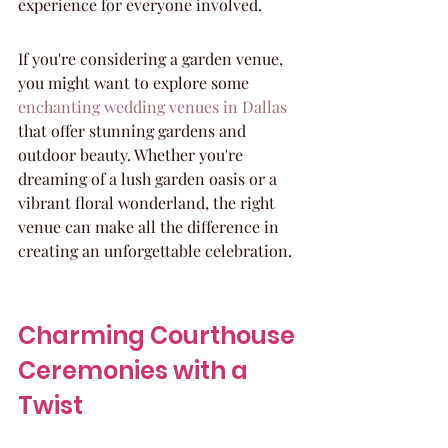
experience for everyone involved.
If you're considering a garden venue, 
you might want to explore some 
enchanting wedding venues in Dallas
that offer stunning gardens and 
outdoor beauty. Whether you're 
dreaming of a lush garden oasis or a 
vibrant floral wonderland, the right 
venue can make all the difference in 
creating an unforgettable celebration.
Charming Courthouse 
Ceremonies with a 
Twist