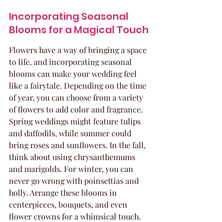
Incorporating Seasonal 
Blooms for a Magical Touch
Flowers have a way of bringing a space 
to life, and incorporating seasonal 
blooms can make your wedding feel 
like a fairytale. Depending on the time 
of year, you can choose from a variety 
of flowers to add color and fragrance. 
Spring weddings might feature tulips 
and daffodils, while summer could 
bring roses and sunflowers. In the fall, 
think about using chrysanthemums 
and marigolds. For winter, you can 
never go wrong with poinsettias and 
holly. Arrange these blooms in 
centerpieces, bouquets, and even 
flower crowns for a whimsical touch.