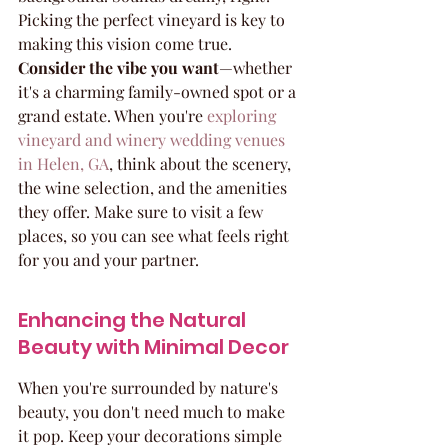
Picking the perfect vineyard is key to 
making this vision come true. 
Consider the vibe you want
—whether 
it's a charming family-owned spot or a 
grand estate. When you're 
exploring 
vineyard and winery wedding venues 
in Helen, GA
, think about the scenery, 
the wine selection, and the amenities 
they offer. Make sure to visit a few 
places, so you can see what feels right 
for you and your partner.
Enhancing the Natural 
Beauty with Minimal Decor
When you're surrounded by nature's 
beauty, you don't need much to make 
it pop. Keep your decorations simple 