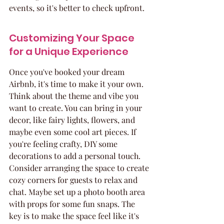
events, so it's better to check upfront.
Customizing Your Space 
for a Unique Experience
Once you've booked your dream 
Airbnb, it's time to make it your own. 
Think about the theme and vibe you 
want to create. You can bring in your 
decor, like fairy lights, flowers, and 
maybe even some cool art pieces. If 
you're feeling crafty, DIY some 
decorations to add a personal touch. 
Consider arranging the space to create 
cozy corners for guests to relax and 
chat. Maybe set up a photo booth area 
with props for some fun snaps. The 
key is to make the space feel like it's 