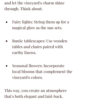
and let the vineyard's charm shine 
through. Think about:
Fairy lights: String them up for a 
magical glow as the sun sets.
Rustic tablescapes: Use wooden 
tables and chairs paired with 
earthy linens.
Seasonal flowers: Incorporate 
local blooms that complement the 
vineyard's colors.
This way, you create an atmosphere 
that's both elegant and laid-back.