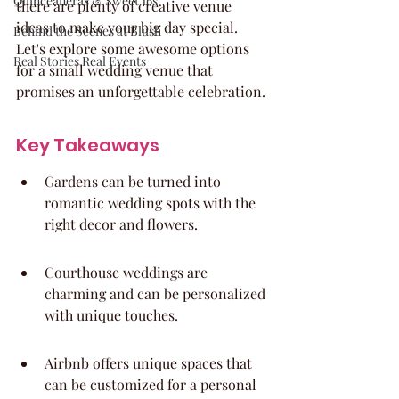
Quinceaneras & Sweet 16s
there are plenty of creative venue 
ideas to make your big day special. 
Behind the Scenes at Blush
Let's explore some awesome options 
Real Stories Real Events
for a small wedding venue that 
promises an unforgettable celebration.
Key Takeaways
Gardens can be turned into 
romantic wedding spots with the 
right decor and flowers.
Courthouse weddings are 
charming and can be personalized 
with unique touches.
Airbnb offers unique spaces that 
can be customized for a personal 