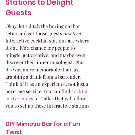
Stations to Delight 
Guests
Okay, let's ditch the boring old bar 
setup and get those guests 
involved
! 
Interactive cocktail stations are where 
it's at. It's a chance for people to 
mingle, get creative, and maybe even 
discover their inner mixologist. Plus, 
it's way more memorable than just 
grabbing a drink from a bartender. 
Think of it as an experience, not just a 
beverage service. You can find 
cocktail 
party venues
 in Dallas that will allow 
you to set up these interactive stations.
DIY Mimosa Bar for a Fun 
Twist