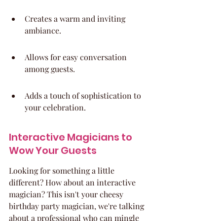
Creates a warm and inviting 
ambiance.
Allows for easy conversation 
among guests.
Adds a touch of sophistication to 
your celebration.
Interactive Magicians to 
Wow Your Guests
Looking for something a little 
different? How about an interactive 
magician? This isn't your cheesy 
birthday party magician, we're talking 
about a professional who can mingle 