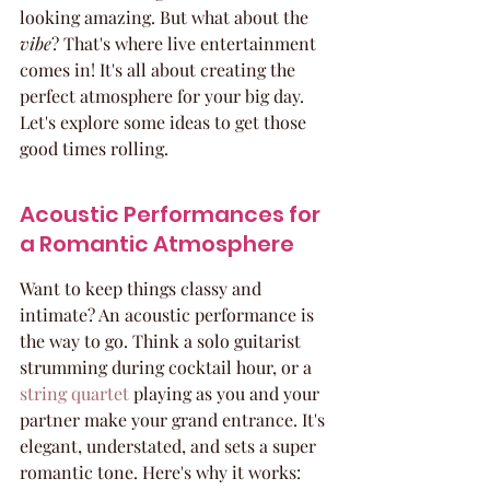
looking amazing. But what about the 
vibe
? That's where live entertainment 
comes in! It's all about creating the 
perfect atmosphere for your big day. 
Let's explore some ideas to get those 
good times rolling.
Acoustic Performances for 
a Romantic Atmosphere
Want to keep things classy and 
intimate? An acoustic performance is 
the way to go. Think a solo guitarist 
strumming during cocktail hour, or a 
string quartet
 playing as you and your 
partner make your grand entrance. It's 
elegant, understated, and sets a super 
romantic tone. Here's why it works: