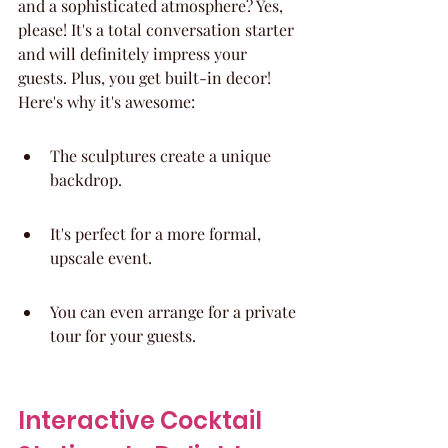
and a sophisticated atmosphere? Yes, 
please! It's a total conversation starter 
and will definitely impress your 
guests. Plus, you get built-in decor! 
Here's why it's awesome:
The sculptures create a unique 
backdrop.
It's perfect for a more formal, 
upscale event.
You can even arrange for a private 
tour for your guests.
Interactive Cocktail 