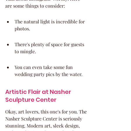
are some things to consider:
The natural light is incredible for 
photos.
There's plenty of space for guests 
to mingle.
You can even take some fun 
wedding party pics by the water.
Artistic Flair at Nasher 
Sculpture Center
Okay, art lovers, this one's for you. The 
Nasher Sculpture Center is seriously 
stunning. Modern art, sleek design, 