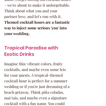
– we're about to make it unforgettable. 
Think about what you and your 
partner love, and let's run with it. 
Themed cocktail hours are a fantastic 
way to inject some serious 'you' into 
your wedding.
Tropical Paradise with 
Exotic Drinks
Imagine this: vibrant colors, fruity 
cocktails, and maybe even some leis 
for your guests. A tropical-themed 
cocktail hour is perfect for a summer 
wedding or if you're just dreaming of a 
beach getaway. Think piña coladas, 
mai tais, and maybe even a signature 
cocktail with a fun name. You could 