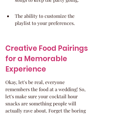
The ability to customize the 
playlist to your preferences.
Creative Food Pairings 
for a Memorable 
Experience
Okay, let's be real, everyone 
remembers the food at a wedding! So, 
let's make sure your cocktail hour 
snacks are something people will 
actually rave about. Forget the boring 
cheese and crackers (unless you 
seriously upgrade them, of course!). 
We're talking about food pairings that 