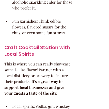
alcoholic sparkling cider for those 
who prefer it.
Fun garnishes: Think edible 
flowers, flavored sugars for the 
rims, or even some fun straws.
Craft Cocktail Station with 
Local Spirits
This is where you can really showcase 
some Dallas flavor! Partner with a 
local distillery or brewery to feature 
their products. 
It's a great way to 
support local businesses and give 
your guests a taste of the city.
Local spirits: Vodka, gin, whiskey 