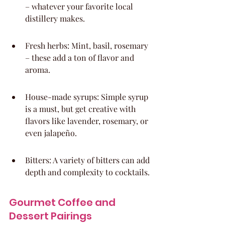
– whatever your favorite local 
distillery makes.
Fresh herbs: Mint, basil, rosemary 
– these add a ton of flavor and 
aroma.
House-made syrups: Simple syrup 
is a must, but get creative with 
flavors like lavender, rosemary, or 
even jalapeño.
Bitters: A variety of bitters can add 
depth and complexity to cocktails.
Gourmet Coffee and 
Dessert Pairings