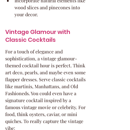
Incorporate natural elements like 
wood slices and pinecones into 
your decor.
Vintage Glamour with 
Classic Cocktails
For a touch of elegance and 
sophistication, a vintage glamour-
themed cocktail hour is perfect. Think 
art deco, pearls, and maybe even some 
flapper dresses. Serve classic cocktails 
like martinis, Manhattans, and Old 
Fashioneds. You could even have a 
signature cocktail inspired by a 
famous vintage movie or celebrity. For 
food, think oysters, caviar, or mini 
quiches. To really capture the vintage 
vibe: