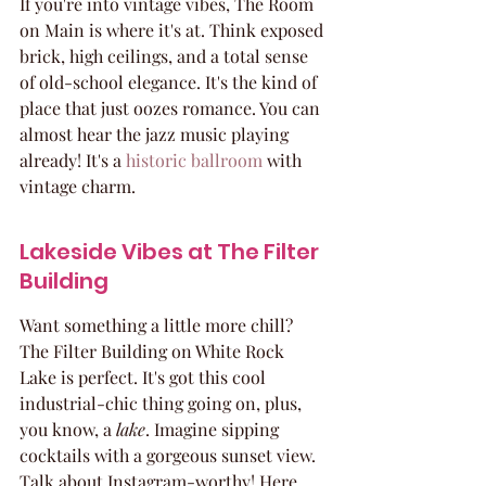
If you're into vintage vibes, The Room 
on Main is where it's at. Think exposed 
brick, high ceilings, and a total sense 
of old-school elegance. It's the kind of 
place that just oozes romance. You can 
almost hear the jazz music playing 
already! It's a 
historic ballroom
 with 
vintage charm.
Lakeside Vibes at The Filter 
Building
Want something a little more chill? 
The Filter Building on White Rock 
Lake is perfect. It's got this cool 
industrial-chic thing going on, plus, 
you know, a 
lake
. Imagine sipping 
cocktails with a gorgeous sunset view. 
Talk about Instagram-worthy! Here 