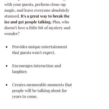
with your guests, perform close-up 
magic, and leave everyone absolutely 
stunned. 
It's a great way to break the 
ice and get people talking.
 Plus, who 
doesn't love a little bit of mystery and 
wonder?
Provides unique entertainment 
that guests won't expect.
Encourages interaction and 
laughter.
Creates memorable moments that 
people will be talking about for 
years to come.