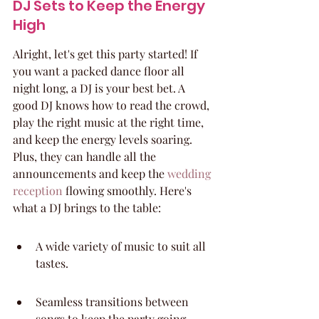
DJ Sets to Keep the Energy 
High
Alright, let's get this party started! If 
you want a packed dance floor all 
night long, a DJ is your best bet. A 
good DJ knows how to read the crowd, 
play the right music at the right time, 
and keep the energy levels soaring. 
Plus, they can handle all the 
announcements and keep the 
wedding 
reception
 flowing smoothly. Here's 
what a DJ brings to the table:
A wide variety of music to suit all 
tastes.
Seamless transitions between 
songs to keep the party going.