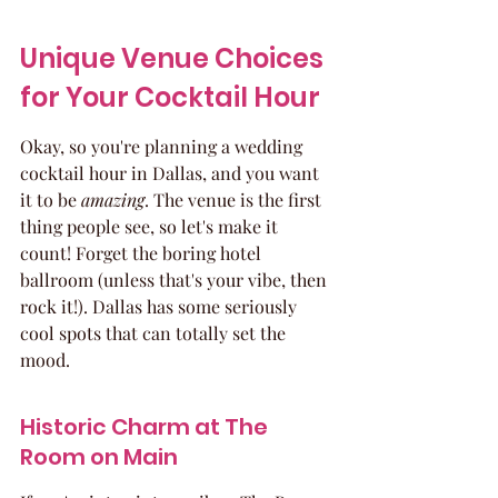
Unique Venue Choices 
for Your Cocktail Hour
Okay, so you're planning a wedding 
cocktail hour in Dallas, and you want 
it to be 
amazing
. The venue is the first 
thing people see, so let's make it 
count! Forget the boring hotel 
ballroom (unless that's your vibe, then 
rock it!). Dallas has some seriously 
cool spots that can totally set the 
mood.
Historic Charm at The 
Room on Main