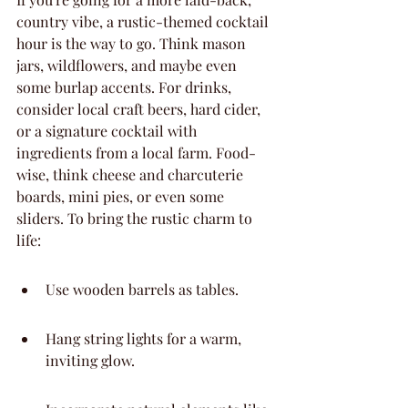
country vibe, a rustic-themed cocktail 
hour is the way to go. Think mason 
jars, wildflowers, and maybe even 
some burlap accents. For drinks, 
consider local craft beers, hard cider, 
or a signature cocktail with 
ingredients from a local farm. Food-
wise, think cheese and charcuterie 
boards, mini pies, or even some 
sliders. To bring the rustic charm to 
life:
Use wooden barrels as tables.
Hang string lights for a warm, 
inviting glow.