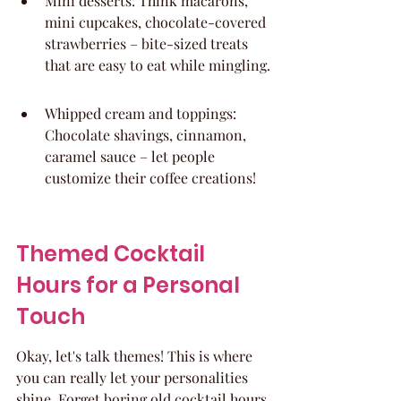
Mini desserts: Think macarons, 
mini cupcakes, chocolate-covered 
strawberries – bite-sized treats 
that are easy to eat while mingling.
Whipped cream and toppings: 
Chocolate shavings, cinnamon, 
caramel sauce – let people 
customize their coffee creations!
Themed Cocktail 
Hours for a Personal 
Touch
Okay, let's talk themes! This is where 
you can really let your personalities 
shine. Forget boring old cocktail hours 