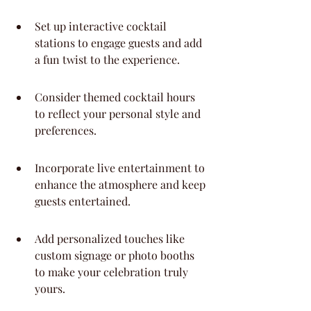
Set up interactive cocktail 
stations to engage guests and add 
a fun twist to the experience.
Consider themed cocktail hours 
to reflect your personal style and 
preferences.
Incorporate live entertainment to 
enhance the atmosphere and keep 
guests entertained.
Add personalized touches like 
custom signage or photo booths 
to make your celebration truly 
yours.