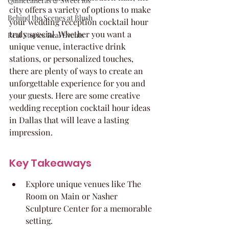
Quinceaneras & Sweet 16s
city offers a variety of options to make 
Behind the Scenes at Blush
your wedding reception cocktail hour 
truly special. Whether you want a 
Real Stories Real Events
unique venue, interactive drink 
stations, or personalized touches, 
there are plenty of ways to create an 
unforgettable experience for you and 
your guests. Here are some creative 
wedding reception cocktail hour ideas 
in Dallas that will leave a lasting 
impression.
Key Takeaways
Explore unique venues like The 
Room on Main or Nasher 
Sculpture Center for a memorable 
setting.