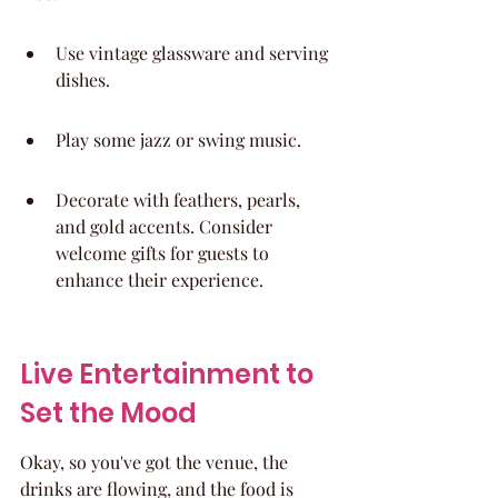
Use vintage glassware and serving 
dishes.
Play some jazz or swing music.
Decorate with feathers, pearls, 
and gold accents. Consider 
welcome gifts for guests to 
enhance their experience.
Live Entertainment to 
Set the Mood
Okay, so you've got the venue, the 
drinks are flowing, and the food is 