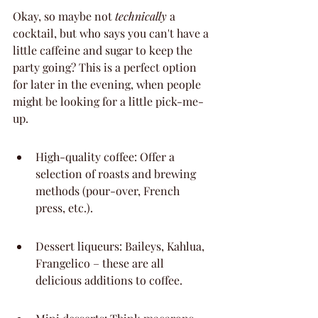
Okay, so maybe not 
technically
 a 
cocktail, but who says you can't have a 
little caffeine and sugar to keep the 
party going? This is a perfect option 
for later in the evening, when people 
might be looking for a little pick-me-
up.
High-quality coffee: Offer a 
selection of roasts and brewing 
methods (pour-over, French 
press, etc.).
Dessert liqueurs: Baileys, Kahlua, 
Frangelico – these are all 
delicious additions to coffee.