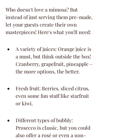
Who doesn't love a mimosa? But 
instead of just serving them pre-made, 
let your guests create their own 
masterpieces! Here's what you'll need:
A variety of juices: Orange juice is 
a must, but think outside the box! 
Cranberry, grapefruit, pineapple – 
the more options, the better.
Fresh fruit: Berries, sliced citrus, 
even some fun stuff like starfruit 
or kiwi.
Different types of bubbly: 
Prosecco is classic, but you could 
also offer a rosé or even a non-