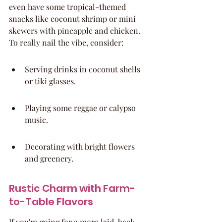
even have some tropical-themed 
snacks like coconut shrimp or mini 
skewers with pineapple and chicken. 
To really nail the vibe, consider:
Serving drinks in coconut shells 
or tiki glasses.
Playing some reggae or calypso 
music.
Decorating with bright flowers 
and greenery.
Rustic Charm with Farm-
to-Table Flavors
If you're going for a more laid-back, 