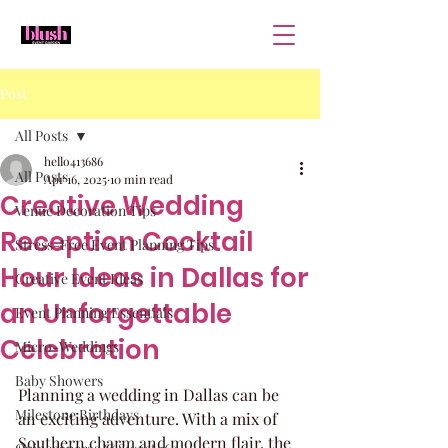
Post
All Posts
hello413686
All Posts
Apr 16, 2025
10 min read
Creative Wedding
Venue Decoration Tips
Reception Cocktail
Stress-Free Event Planning Tips
Hour Ideas in Dallas for
Creative Event Ideas
an Unforgettable
Event Planning Essentials
Celebration
Micro-Weddings
Baby Showers
Planning a wedding in Dallas can be 
Milestone Birthdays
an exciting adventure. With a mix of 
Southern charm and modern flair, the 