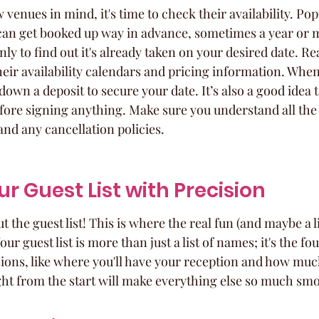
 venues in mind, it's time to check their availability. Pop
 can get booked up way in advance, sometimes a year or mo
nly to find out it's already taken on your desired date. Re
heir availability calendars and pricing information. When 
 down a deposit to secure your date. It’s also a good idea t
efore signing anything. Make sure you understand all the
nd any cancellation policies.
r Guest List with Precision
out the guest list! This is where the real fun (and maybe a li
ur guest list is more than just a list of names; it's the fo
ions, like where you'll have your reception and how much
ight from the start will make everything else so much sm