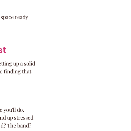
 space ready 
st
ting up a solid 
o finding that 
 you'll do. 
end up stressed 
ood? The band? 