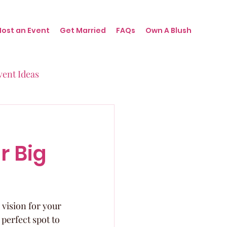
Host an Event
Get Married
FAQs
Own A Blush
vent Ideas
irthdays
r Big
nts
 vision for your 
perfect spot to 