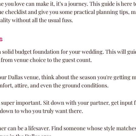
you love can make it, it’s a journey. This guide is here 
ue checklist and give you some practical planning tips, 
ity without all the usual fuss.
s
 a solid budget foundation for your wedding. This will guid
 from venue choice to the guest count.
r Dallas venue, think about the season you're getting ma
mfort, attire, and even the ground conditions.
is super important. Sit down with your partner, get input 
 down to who you truly want there.
er can be a lifesaver. Find someone whose style matches