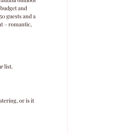
eautiful outdoor 
 budget and 
50 guests and a 
nt – romantic, 
 list.
ering, or is it 