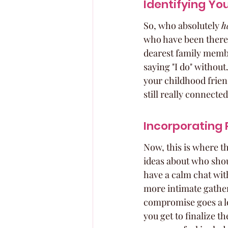
Identifying Yo
So, who absolutely 
h
who have been there 
dearest family membe
saying "I do" without.
your childhood frien
still really connected
Incorporating 
Now, this is where th
ideas about who shoul
have a calm chat wit
more intimate gatheri
compromise goes a lon
you get to finalize t