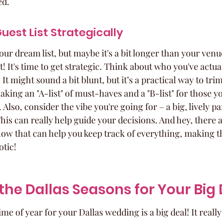
ed.
uest List Strategically
our dream list, but maybe it's a bit longer than your ven
! It's time to get strategic. Think about who you've actual
 It might sound a bit blunt, but it’s a practical way to trim
king an "A-list" of must-haves and a "B-list" for those yo
. Also, consider the vibe you're going for – a big, lively p
is can really help guide your decisions. And hey, there 
now that can help you keep track of everything, making t
otic!
he Dallas Seasons for Your Big
me of year for your Dallas wedding is a big deal! It reall