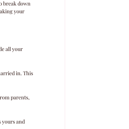
to break down 
making your 
e all your 
rried in. This 
from parents, 
 yours and 