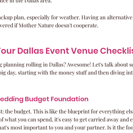
ce in the Dallas area.
ckup plan, especially for weather. Having an alternative
vered if Mother Nature doesn't cooperate.
our Dallas Event Venue Checkli
planning rolling in Dallas? Awesome! Let's talk about set
ig day, starting with the money stuff and then diving int
Wedding Budget Foundation
st: the budget. This is like the blueprint for everything else
of what you can spend, it's easy to get carried away and 
at's most important to you and your partner. Is it the f