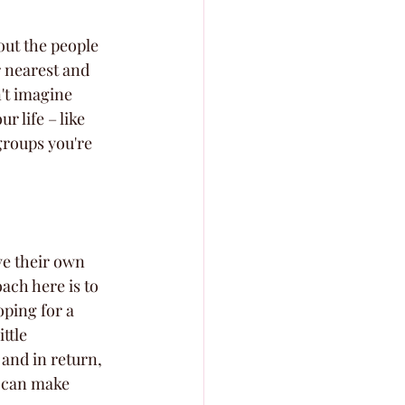
out the people 
 nearest and 
't imagine 
r life – like 
groups you're 
ve their own 
ach here is to 
ping for a 
ttle 
and in return, 
e can make 