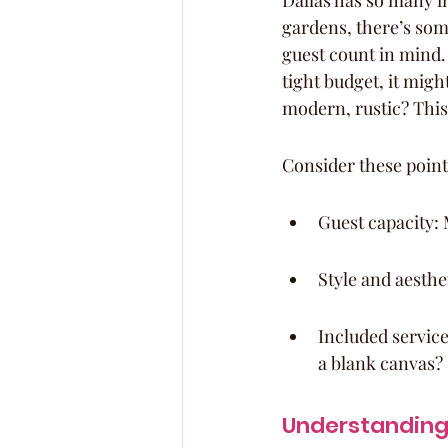
Dallas has so many in
gardens, there’s som
guest count in mind.
tight budget, it migh
modern, rustic? This
Consider these point
Guest capacity: 
Style and aesthe
Included service
a blank canvas?
Understanding 