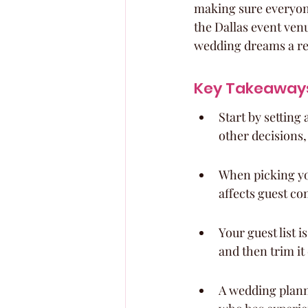
making sure everyone 
the Dallas event ven
wedding dreams a real
Key Takeaway
Start by setting
other decisions,
When picking you
affects guest co
Your guest list 
and then trim it
A wedding plann