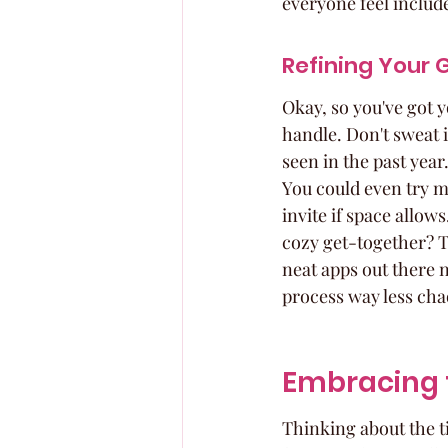
everyone feel includ
Refining Your G
Okay, so you've got y
handle. Don't sweat it
seen in the past year.
You could even try ma
invite if space allows
cozy get-together? Th
neat apps out there 
process way less cha
Embracing t
Thinking about the ti