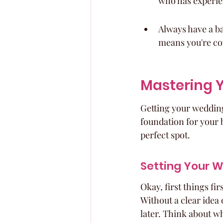
who has experien
Always have a ba
means you're co
Mastering Y
Getting your wedding 
foundation for your b
perfect spot.
Setting Your 
Okay, first things fir
Without a clear idea 
later. Think about wh