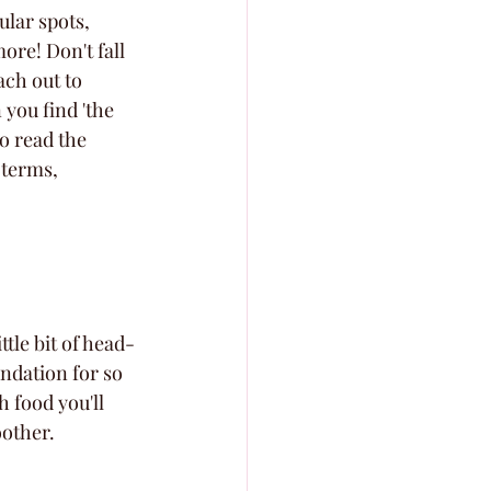
ular spots, 
re! Don't fall 
ach out to 
you find 'the 
o read the 
 terms, 
ttle bit of head-
undation for so 
 food you'll 
oother.