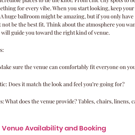
credible places to tie the knot! From chic city spots to b
ething for every vibe. When you start looking, keep your
 A huge ballroom might be amazing, but if you only have 
t not be the best fit. Think about the atmosphere you wa
 will guide you toward the right kind of venue.
s:
Make sure the venue can comfortably fit everyone on your
tic: Does it match the look and feel you’re going for?
s: What does the venue provide? Tables, chairs, linens, cat
Venue Availability and Booking