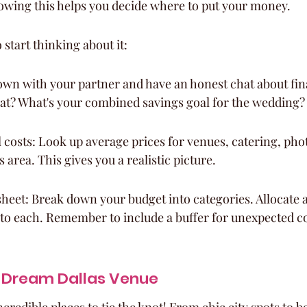
owing this helps you decide where to put your money.
 start thinking about it:
 down with your partner and have an honest chat about fi
at? What's your combined savings goal for the wedding?
 costs: Look up average prices for venues, catering, pho
as area. This gives you a realistic picture.
heet: Break down your budget into categories. Allocate 
to each. Remember to include a buffer for unexpected co
 Dream Dallas Venue