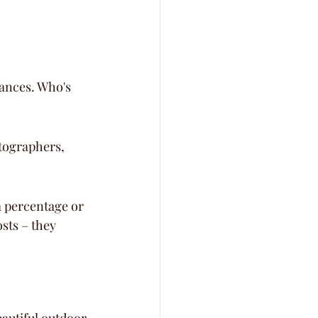
nances. Who's 
tographers, 
a percentage or 
sts – they 