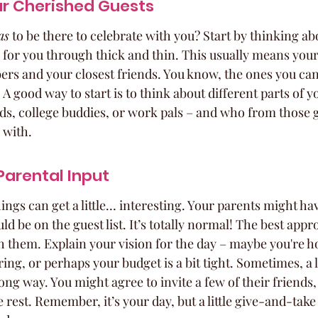
ur Cherished Guests
as
 to be there to celebrate with you? Start by thinking ab
for you through thick and thin. This usually means your
rs and your closest friends. You know, the ones you can
 A good way to start is to think about different parts of you
ds, college buddies, or work pals – and who from those 
 with.
Parental Input
ings can get a little… interesting. Your parents might ha
d be on the guest list. It’s totally normal! The best appro
h them. Explain your vision for the day – maybe you're ho
ng, or perhaps your budget is a bit tight. Sometimes, a li
g way. You might agree to invite a few of their friends, 
he rest. Remember, it’s your day, but a little give-and-tak