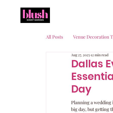
All Posts
Venue Decoration T
Aug 27, 2025
12 min read
Event Planning Essentials
Dallas E
Essentia
Quinceaneras & Sweet 16s
Day
Planning a wedding in
big day, but getting 