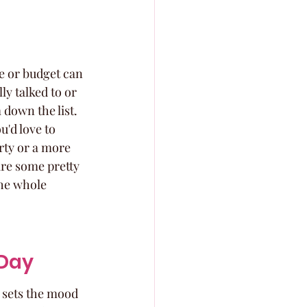
ue or budget can 
ly talked to or 
 down the list. 
u'd love to 
arty or a more 
are some pretty 
he whole 
 Day
y sets the mood 