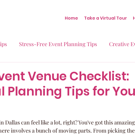
Home
Take a Virtual Tour
ips
Stress-Free Event Planning Tips
Creative E
Micro-Weddings
Baby Showers
Milestone B
vent Venue Checklist:
l Planning Tips for You
Behind the Scenes at Blush
Real Stories Real Eve
 Dallas can feel like a lot, right? You've got this amazing
there involves a bunch of moving parts. From picking the 