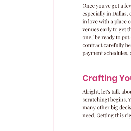
Once you've got a few
especially in Dallas,
in love with a place o
venues early to get t
one,' be ready to put
contract carefully b
payment schedules, a
Crafting You
Alright, let's talk ab
scratching) begins. Yo
many other big decis
need. Getting this r