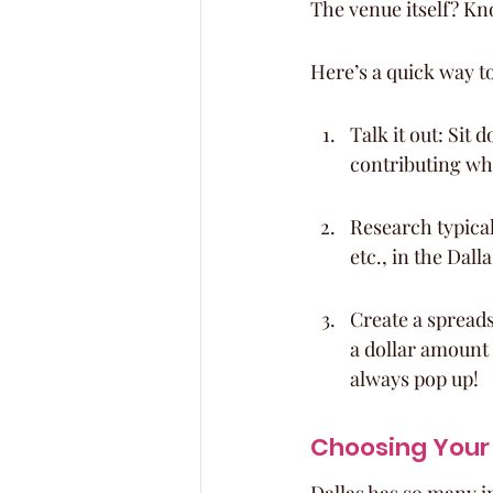
The venue itself? Kn
Here’s a quick way to
Talk it out: Sit
contributing wh
Research typical
etc., in the Dall
Create a spreads
a dollar amount 
always pop up!
Choosing Your