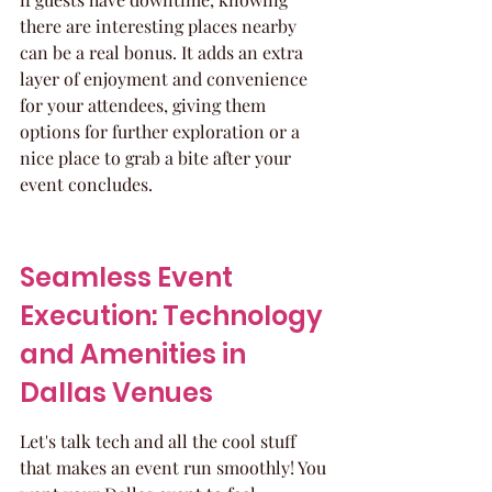
there are interesting places nearby 
can be a real bonus. It adds an extra 
layer of enjoyment and convenience 
for your attendees, giving them 
options for further exploration or a 
nice place to grab a bite after your 
event concludes.
Seamless Event 
Execution: Technology 
and Amenities in 
Dallas Venues
Let's talk tech and all the cool stuff 
that makes an event run smoothly! You 