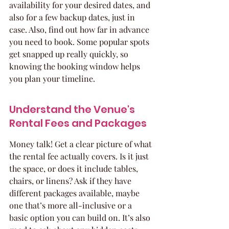
availability for your desired dates, and 
also for a few backup dates, just in 
case. Also, find out how far in advance 
you need to book. Some popular spots 
get snapped up really quickly, so 
knowing the booking window helps 
you plan your timeline.
Understand the Venue's 
Rental Fees and Packages
Money talk! Get a clear picture of what 
the rental fee actually covers. Is it just 
the space, or does it include tables, 
chairs, or linens? Ask if they have 
different packages available, maybe 
one that’s more all-inclusive or a 
basic option you can build on. It’s also 