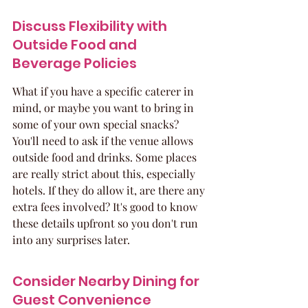
Discuss Flexibility with 
Outside Food and 
Beverage Policies
What if you have a specific caterer in 
mind, or maybe you want to bring in 
some of your own special snacks? 
You'll need to ask if the venue allows 
outside food and drinks. Some places 
are really strict about this, especially 
hotels. If they do allow it, are there any 
extra fees involved? It's good to know 
these details upfront so you don't run 
into any surprises later.
Consider Nearby Dining for 
Guest Convenience