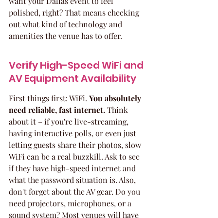
want your Dallas event to feel 
polished, right? That means checking 
out what kind of technology and 
amenities the venue has to offer.
Verify High-Speed WiFi and 
AV Equipment Availability
First things first: WiFi. 
You absolutely 
need reliable, fast internet.
 Think 
about it – if you're live-streaming, 
having interactive polls, or even just 
letting guests share their photos, slow 
WiFi can be a real buzzkill. Ask to see 
if they have high-speed internet and 
what the password situation is. Also, 
don't forget about the AV gear. Do you 
need projectors, microphones, or a 
sound system? Most venues will have 