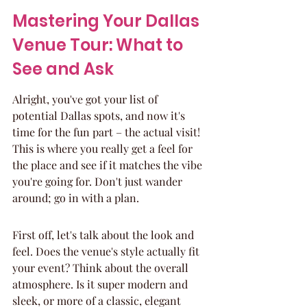
Mastering Your Dallas 
Venue Tour: What to 
See and Ask
Alright, you've got your list of 
potential Dallas spots, and now it's 
time for the fun part – the actual visit! 
This is where you really get a feel for 
the place and see if it matches the vibe 
you're going for. Don't just wander 
around; go in with a plan.
First off, let's talk about the look and 
feel. Does the venue's style actually fit 
your event? Think about the overall 
atmosphere. Is it super modern and 
sleek, or more of a classic, elegant 