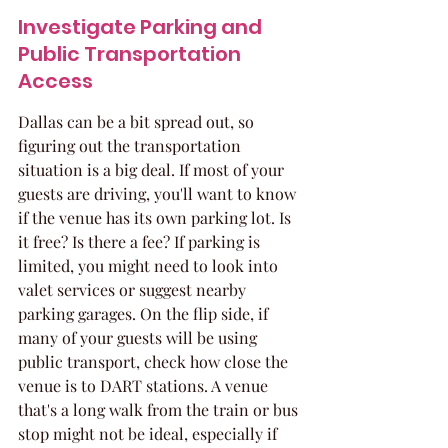
Investigate Parking and 
Public Transportation 
Access
Dallas can be a bit spread out, so 
figuring out the transportation 
situation is a big deal. If most of your 
guests are driving, you'll want to know 
if the venue has its own parking lot. Is 
it free? Is there a fee? If parking is 
limited, you might need to look into 
valet services or suggest nearby 
parking garages. On the flip side, if 
many of your guests will be using 
public transport, check how close the 
venue is to DART stations. A venue 
that's a long walk from the train or bus 
stop might not be ideal, especially if 