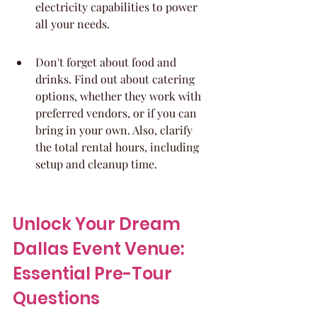
electricity capabilities to power 
all your needs.
Don't forget about food and 
drinks. Find out about catering 
options, whether they work with 
preferred vendors, or if you can 
bring in your own. Also, clarify 
the total rental hours, including 
setup and cleanup time.
Unlock Your Dream 
Dallas Event Venue: 
Essential Pre-Tour 
Questions