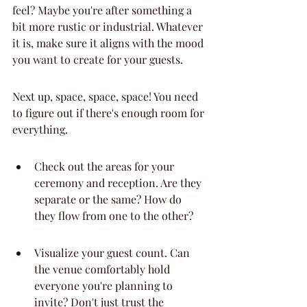
feel? Maybe you're after something a 
bit more rustic or industrial. Whatever 
it is, make sure it aligns with the mood 
you want to create for your guests.
Next up, space, space, space! You need 
to figure out if there's enough room for 
everything.
Check out the areas for your 
ceremony and reception. Are they 
separate or the same? How do 
they flow from one to the other?
Visualize your guest count. Can 
the venue comfortably hold 
everyone you're planning to 
invite? Don't just trust the 