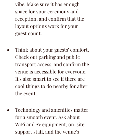
vibe. Make sure it has enough 
space for your ceremony and 
reception, and confirm that the 
layout options work for your 
guest count.
Think about your guests' comfort. 
Check out parking and public 
transport access, and confirm the 
venue is accessible for everyone. 
It's also smart to see if there are 
cool things to do nearby for after 
the event.
Technology and amenities matter 
for a smooth event. Ask about 
WiFi and AV equipment, on-site 
support staff, and the venue's 