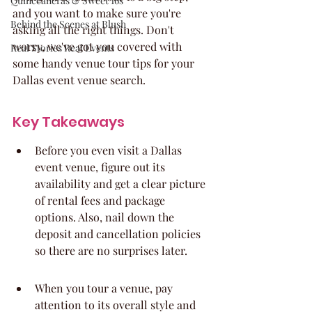
Quinceaneras & Sweet 16s
and you want to make sure you're 
Behind the Scenes at Blush
asking all the right things. Don't 
worry, we've got you covered with 
Real Stories Real Events
some handy venue tour tips for your 
Dallas event venue search.
Key Takeaways
Before you even visit a Dallas 
event venue, figure out its 
availability and get a clear picture 
of rental fees and package 
options. Also, nail down the 
deposit and cancellation policies 
so there are no surprises later.
When you tour a venue, pay 
attention to its overall style and 