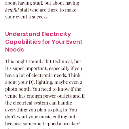
about having staff, but about having 
helpful
 staff who are there to make 
your event a success.
Understand Electricity 
Capabilities for Your Event 
Needs
This might sound a bit technical, but 
it’s super important, especially if you 
have a lot of electronic needs. Think 
about your DJ, lighting, maybe even a 
photo booth. You need to know if the 
venue has enough power outlets and if 
the electrical system can handle 
everything you plan to plug in. You 
don't want your music cutting out 
because someone tripped a breaker! 