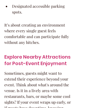
Designated accessible parking 
spots.
It’s about creating an environment 
where every single guest feels 
comfortable and can participate fully 
without any hitches.
Explore Nearby Attractions 
for Post-Event Enjoyment
Sometimes, guests might want to 
extend their experience beyond your 
event. Think about what's around the 
venue. Is it in a lively area with 
restaurants, bars, or maybe some cool 
sights? If your event wraps up early, or 
if guests have downtime, knowing 