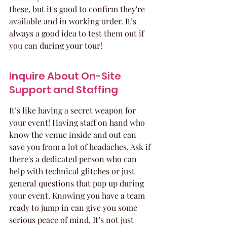
these, but it's good to confirm they're 
available and in working order. It’s 
always a good idea to test them out if 
you can during your tour!
Inquire About On-Site 
Support and Staffing
It’s like having a secret weapon for 
your event! Having staff on hand who 
know the venue inside and out can 
save you from a lot of headaches. Ask if 
there's a dedicated person who can 
help with technical glitches or just 
general questions that pop up during 
your event. Knowing you have a team 
ready to jump in can give you some 
serious peace of mind. It’s not just 