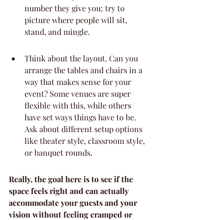
number they give you; try to 
picture where people will sit, 
stand, and mingle.
Think about the layout. Can you 
arrange the tables and chairs in a 
way that makes sense for your 
event? Some venues are super 
flexible with this, while others 
have set ways things have to be. 
Ask about different setup options 
like theater style, classroom style, 
or banquet rounds.
Really, the goal here is to see if the 
space feels right and can actually 
accommodate your guests and your 
vision without feeling cramped or 