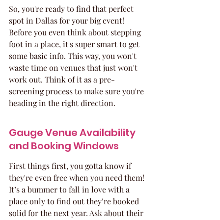
So, you're ready to find that perfect 
spot in Dallas for your big event! 
Before you even think about stepping 
foot in a place, it's super smart to get 
some basic info. This way, you won't 
waste time on venues that just won't 
work out. Think of it as a pre-
screening process to make sure you're 
heading in the right direction.
Gauge Venue Availability 
and Booking Windows
First things first, you gotta know if 
they're even free when you need them! 
It’s a bummer to fall in love with a 
place only to find out they’re booked 
solid for the next year. Ask about their 