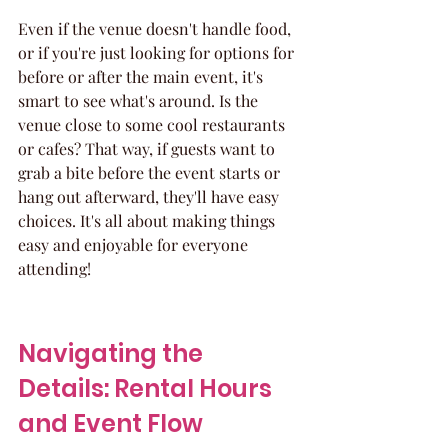
Even if the venue doesn't handle food, 
or if you're just looking for options for 
before or after the main event, it's 
smart to see what's around. Is the 
venue close to some cool restaurants 
or cafes? That way, if guests want to 
grab a bite before the event starts or 
hang out afterward, they'll have easy 
choices. It's all about making things 
easy and enjoyable for everyone 
attending!
Navigating the 
Details: Rental Hours 
and Event Flow