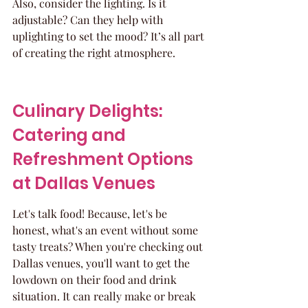
Also, consider the lighting. Is it 
adjustable? Can they help with 
uplighting to set the mood? It’s all part 
of creating the right atmosphere.
Culinary Delights: 
Catering and 
Refreshment Options 
at Dallas Venues
Let's talk food! Because, let's be 
honest, what's an event without some 
tasty treats? When you're checking out 
Dallas venues, you'll want to get the 
lowdown on their food and drink 
situation. It can really make or break 