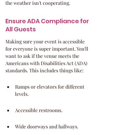
the weather isn't cooperating.
Ensure ADA Compliance for 
All Guests
Making sure your event is accessible 
for everyone is super important. You'll 
want to ask if the venue meets the 
Americans with Disabilities Act (ADA) 
standards. This includes things like:
Ramps or elevators for different 
levels.
Accessible restrooms.
Wide doorways and hallways.