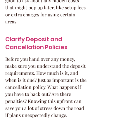
good to ask about any hidden costs 
that might pop up later, like setup fees 
or extra charges for using certain 
areas.
Clarify Deposit and 
Cancellation Policies
Before you hand over any money, 
make sure you understand the deposit 
requirements. How much is it, and 
when is it due? Just as important is the 
cancellation policy. What happens if 
you have to back out? Are there 
penalties? Knowing this upfront can 
save you a lot of stress down the road 
if plans unexpectedly change.