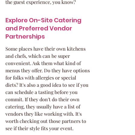
the guest experience, you know?
Explore On-Site Catering 
and Preferred Vendor 
Partnerships
Some places have their own kitchens 
and chefs, which can be super 
convenient. Ask them what kind of 
menus they offer. Do they have options 
for folks with allergies or special 
diets? It's also a good idea to see if you 
can schedule a tasting before you 
commit. If they don't do their own 
catering, they usually have a list of 
vendors they like working with. It's 
worth checking out those partners to 
see if their style fits your event.