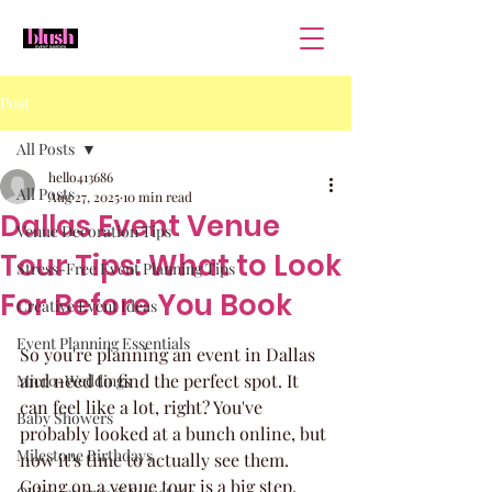
Post
All Posts
hello413686
All Posts
Aug 27, 2025
10 min read
Dallas Event Venue
Venue Decoration Tips
Tour Tips: What to Look
Stress-Free Event Planning Tips
For Before You Book
Creative Event Ideas
Event Planning Essentials
So you're planning an event in Dallas 
and need to find the perfect spot. It 
Micro-Weddings
can feel like a lot, right? You've 
Baby Showers
probably looked at a bunch online, but 
Milestone Birthdays
now it's time to actually see them. 
Going on a venue tour is a big step, 