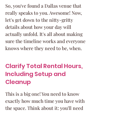
So, you've found a Dallas venue that 
really speaks to you. Awesome! Now, 
let's get down to the nitty-gritty 
details about how your day will 
actually unfold. It's all about making 
sure the timeline works and everyone 
knows where they need to be, when.
Clarify Total Rental Hours, 
Including Setup and 
Cleanup
This is a big one! You need to know 
exactly how much time you have with 
the space. Think about it: you'll need 
time for your vendors to set up all the 
decorations, the cake, the music 
equipment, and everything else. Then 