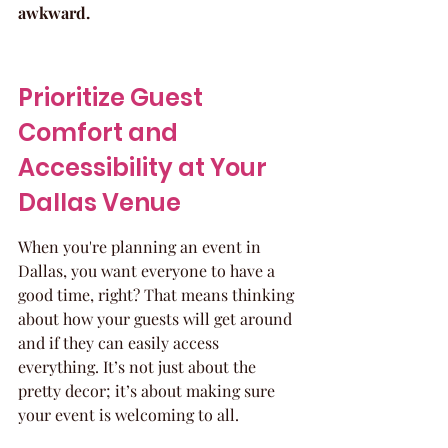
awkward.
Prioritize Guest 
Comfort and 
Accessibility at Your 
Dallas Venue
When you're planning an event in 
Dallas, you want everyone to have a 
good time, right? That means thinking 
about how your guests will get around 
and if they can easily access 
everything. It’s not just about the 
pretty decor; it’s about making sure 
your event is welcoming to all.