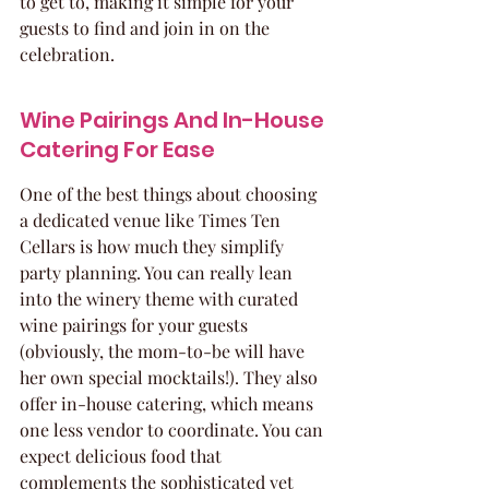
to get to, making it simple for your 
guests to find and join in on the 
celebration.
Wine Pairings And In-House 
Catering For Ease
One of the best things about choosing 
a dedicated venue like Times Ten 
Cellars is how much they simplify 
party planning. You can really lean 
into the winery theme with curated 
wine pairings for your guests 
(obviously, the mom-to-be will have 
her own special mocktails!). They also 
offer in-house catering, which means 
one less vendor to coordinate. You can 
expect delicious food that 
complements the sophisticated yet 