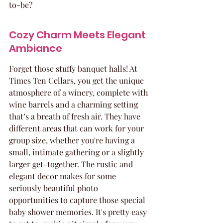
to-be?
Cozy Charm Meets Elegant 
Ambiance
Forget those stuffy banquet halls! At 
Times Ten Cellars, you get the unique 
atmosphere of a winery, complete with 
wine barrels and a charming setting 
that’s a breath of fresh air. They have 
different areas that can work for your 
group size, whether you're having a 
small, intimate gathering or a slightly 
larger get-together. The rustic and 
elegant decor makes for some 
seriously beautiful photo 
opportunities to capture those special 
baby shower memories. It's pretty easy 