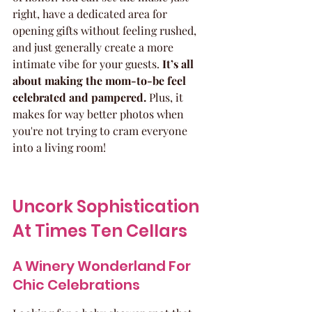
right, have a dedicated area for 
opening gifts without feeling rushed, 
and just generally create a more 
intimate vibe for your guests. 
It’s all 
about making the mom-to-be feel 
celebrated and pampered.
 Plus, it 
makes for way better photos when 
you're not trying to cram everyone 
into a living room!
Uncork Sophistication 
At Times Ten Cellars
A Winery Wonderland For 
Chic Celebrations