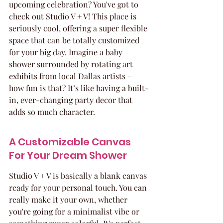
upcoming celebration? You've got to 
check out Studio V + V! This place is 
seriously cool, offering a super flexible 
space that can be totally customized 
for your big day. Imagine a baby 
shower surrounded by rotating art 
exhibits from local Dallas artists – 
how fun is that? It’s like having a built-
in, ever-changing party decor that 
adds so much character.
A Customizable Canvas 
For Your Dream Shower
Studio V + V is basically a blank canvas 
ready for your personal touch. You can 
really make it your own, whether 
you're going for a minimalist vibe or 