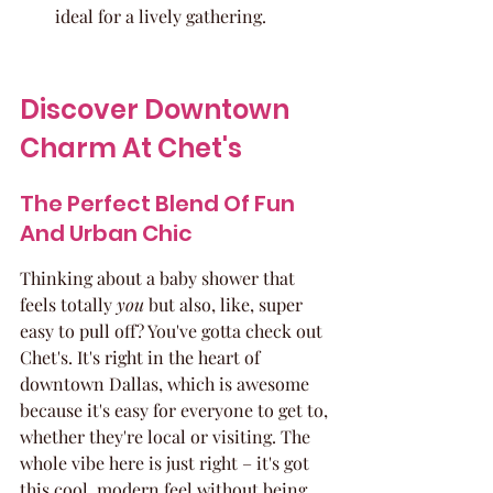
ideal for a lively gathering.
Discover Downtown 
Charm At Chet's
The Perfect Blend Of Fun 
And Urban Chic
Thinking about a baby shower that 
feels totally 
you
 but also, like, super 
easy to pull off? You've gotta check out 
Chet's. It's right in the heart of 
downtown Dallas, which is awesome 
because it's easy for everyone to get to, 
whether they're local or visiting. The 
whole vibe here is just right – it's got 
this cool, modern feel without being 