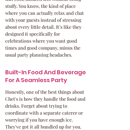
stuffy. You know, the kind of place 
where you can actually relax and chat 
with your guests instead of stressing 
about every little detail. It’s like they 
designed it specifically for 
celebrations where you want good 
times and good company, minus the 
usual party planning headaches.
Built-In Food And Beverage 
For A Seamless Party
Honestly, one of the best things about 
Chet's is how they handle the food and 
drinks. Forget about trying to 
coordinate with a separate caterer or 
worrying if you have enough ice. 
They've got it all bundled up for you. 