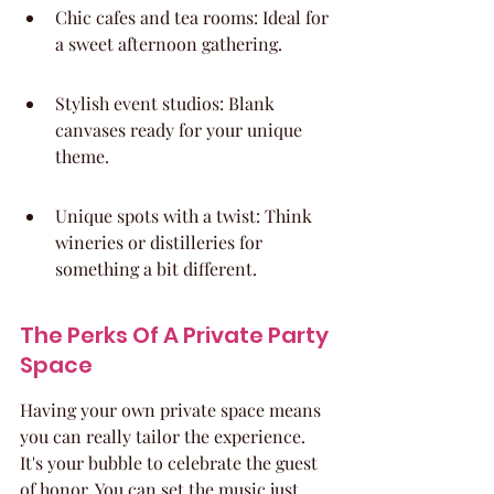
Chic cafes and tea rooms: Ideal for 
a sweet afternoon gathering.
Stylish event studios: Blank 
canvases ready for your unique 
theme.
Unique spots with a twist: Think 
wineries or distilleries for 
something a bit different.
The Perks Of A Private Party 
Space
Having your own private space means 
you can really tailor the experience. 
It's your bubble to celebrate the guest 
of honor. You can set the music just 