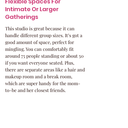
Flexible Spaces For 
Intimate Or Larger 
Gatherings
This studio is great because it can 
handle different group sizes. It’s got a 
good amount of space, perfect for 
mingling. You can comfortably fit 
around 75 people standing or about 50 
if you want everyone seated. Plus, 
there are separate areas like a hair and 
makeup room and a break room, 
which are super handy for the mom-
to-be and her closest friends.
Indulge In Glamour At 
Boutique Party Spaces