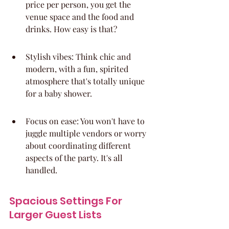
price per person, you get the 
venue space and the food and 
drinks. How easy is that?
Stylish vibes: Think chic and 
modern, with a fun, spirited 
atmosphere that's totally unique 
for a baby shower.
Focus on ease: You won't have to 
juggle multiple vendors or worry 
about coordinating different 
aspects of the party. It's all 
handled.
Spacious Settings For 
Larger Guest Lists