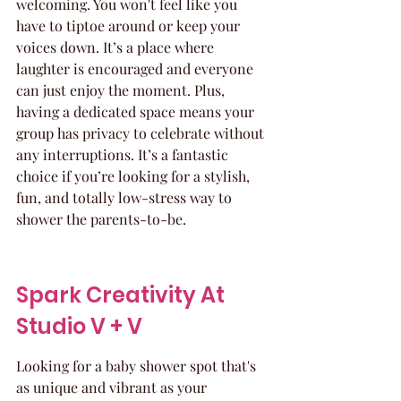
welcoming. You won't feel like you 
have to tiptoe around or keep your 
voices down. It’s a place where 
laughter is encouraged and everyone 
can just enjoy the moment. Plus, 
having a dedicated space means your 
group has privacy to celebrate without 
any interruptions. It’s a fantastic 
choice if you’re looking for a stylish, 
fun, and totally low-stress way to 
shower the parents-to-be.
Spark Creativity At 
Studio V + V
Looking for a baby shower spot that's 
as unique and vibrant as your 