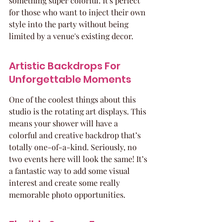
something super colorful. It's perfect 
for those who want to inject their own 
style into the party without being 
limited by a venue's existing decor.
Artistic Backdrops For 
Unforgettable Moments
One of the coolest things about this 
studio is the rotating art displays. This 
means your shower will have a 
colorful and creative backdrop that’s 
totally one-of-a-kind. Seriously, no 
two events here will look the same! It’s 
a fantastic way to add some visual 
interest and create some really 
memorable photo opportunities.