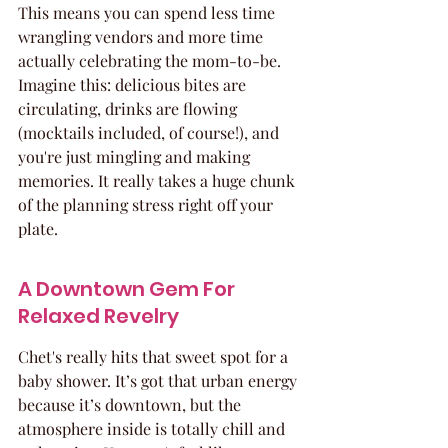
This means you can spend less time 
wrangling vendors and more time 
actually celebrating the mom-to-be. 
Imagine this: delicious bites are 
circulating, drinks are flowing 
(mocktails included, of course!), and 
you're just mingling and making 
memories. It really takes a huge chunk 
of the planning stress right off your 
plate.
A Downtown Gem For 
Relaxed Revelry
Chet's really hits that sweet spot for a 
baby shower. It’s got that urban energy 
because it’s downtown, but the 
atmosphere inside is totally chill and 