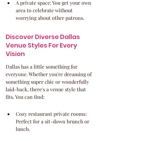
A private space: You get your own 
area to celebrate without 
worrying about other patrons.
Discover Diverse Dallas 
Venue Styles For Every 
Vision
Dallas has a little something for 
everyone. Whether you're dreaming of 
something super chic or wonderfully 
laid-back, there's a venue style that 
fits. You can find:
Cozy restaurant private rooms: 
Perfect for a sit-down brunch or 
lunch.