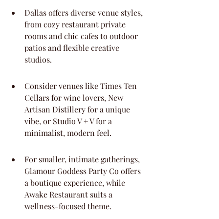
Dallas offers diverse venue styles, 
from cozy restaurant private 
rooms and chic cafes to outdoor 
patios and flexible creative 
studios.
Consider venues like Times Ten 
Cellars for wine lovers, New 
Artisan Distillery for a unique 
vibe, or Studio V + V for a 
minimalist, modern feel.
For smaller, intimate gatherings, 
Glamour Goddess Party Co offers 
a boutique experience, while 
Awake Restaurant suits a 
wellness-focused theme.