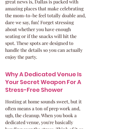
great news is, Dallas is packed with 
amazing places that make celebrating 
the mom-to-be feel totally doable and, 
dare we say, fun! Forget stressing 
about whether you have enough 
seating or if the snacks will hit the 
spot. These spots are designed to 
handle the details so you can actually 
enjoy the party.
Why A Dedicated Venue Is 
Your Secret Weapon For A 
Stress-Free Shower
Hosting at home sounds sweet, but it 
often means a ton of prep work and, 
ugh, the cleanup. When you book a 
dedicated venue, you're basically 