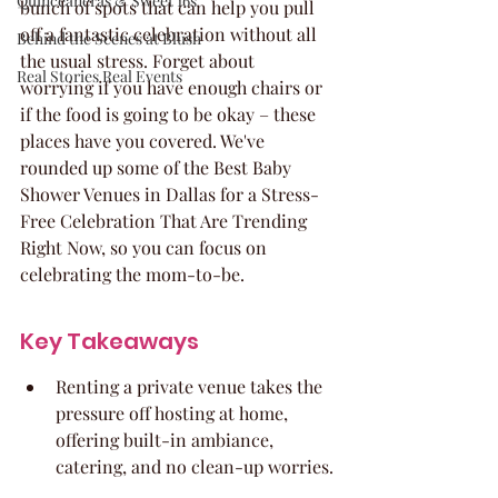
Quinceaneras & Sweet 16s
bunch of spots that can help you pull 
off a fantastic celebration without all 
Behind the Scenes at Blush
the usual stress. Forget about 
Real Stories Real Events
worrying if you have enough chairs or 
if the food is going to be okay – these 
places have you covered. We've 
rounded up some of the Best Baby 
Shower Venues in Dallas for a Stress-
Free Celebration That Are Trending 
Right Now, so you can focus on 
celebrating the mom-to-be.
Key Takeaways
Renting a private venue takes the 
pressure off hosting at home, 
offering built-in ambiance, 
catering, and no clean-up worries.