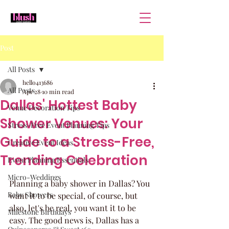
Post
All Posts
hello413686
All Posts
Apr 28
10 min read
Dallas' Hottest Baby
Venue Decoration Tips
Shower Venues: Your
Stress-Free Event Planning Tips
Guide to a Stress-Free,
Creative Event Ideas
Trending Celebration
Event Planning Essentials
Micro-Weddings
Planning a baby shower in Dallas? You 
Baby Showers
want it to be special, of course, but 
also, let's be real, you want it to be 
Milestone Birthdays
easy. The good news is, Dallas has a 