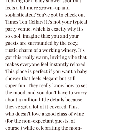
Looking for a baby shower spot that 
feels a bit more grown-up and 
sophisticated? You've got to check out 
Times Ten Cellars! It's not your typical 
party venue, which is exactly why it's 
so cool. Imagine this: you and your 
guests are surrounded by the cozy, 
rustic charm of a working winery. It’s 
got this really warm, inviting vibe that 
makes everyone feel instantly relaxed. 
This place is perfect if you want a baby 
shower that feels elegant but still 
super fun. They really know how to set 
the mood, and you don't have to worry 
about a million little details because 
they've got a lot of it covered. Plus, 
who doesn't love a good glass of wine 
(for the non-expectant guests, of 
course!) while celebrating the mom-