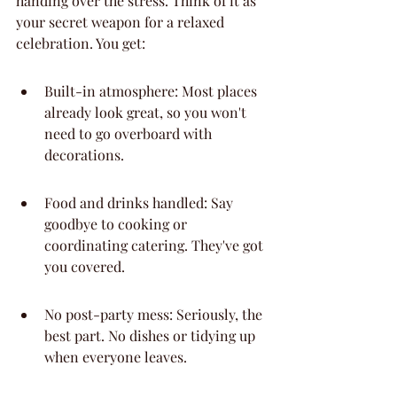
handing over the stress. Think of it as 
your secret weapon for a relaxed 
celebration. You get:
Built-in atmosphere: Most places 
already look great, so you won't 
need to go overboard with 
decorations.
Food and drinks handled: Say 
goodbye to cooking or 
coordinating catering. They've got 
you covered.
No post-party mess: Seriously, the 
best part. No dishes or tidying up 
when everyone leaves.