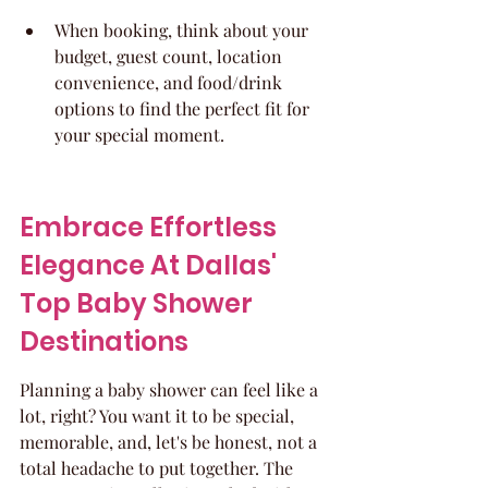
When booking, think about your 
budget, guest count, location 
convenience, and food/drink 
options to find the perfect fit for 
your special moment.
Embrace Effortless 
Elegance At Dallas' 
Top Baby Shower 
Destinations
Planning a baby shower can feel like a 
lot, right? You want it to be special, 
memorable, and, let's be honest, not a 
total headache to put together. The 