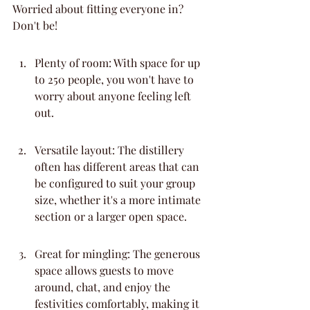
Worried about fitting everyone in? 
Don't be!
Plenty of room: With space for up 
to 250 people, you won't have to 
worry about anyone feeling left 
out.
Versatile layout: The distillery 
often has different areas that can 
be configured to suit your group 
size, whether it's a more intimate 
section or a larger open space.
Great for mingling: The generous 
space allows guests to move 
around, chat, and enjoy the 
festivities comfortably, making it 