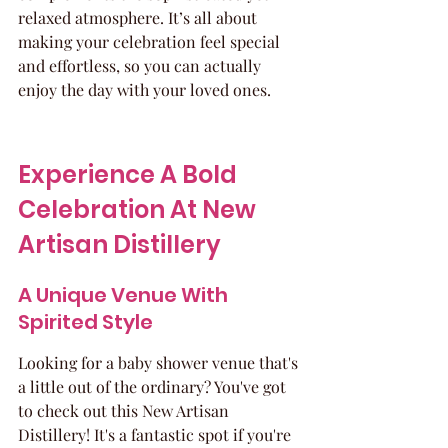
relaxed atmosphere. It’s all about 
making your celebration feel special 
and effortless, so you can actually 
enjoy the day with your loved ones.
Experience A Bold 
Celebration At New 
Artisan Distillery
A Unique Venue With 
Spirited Style
Looking for a baby shower venue that's 
a little out of the ordinary? You've got 
to check out this New Artisan 
Distillery! It's a fantastic spot if you're 