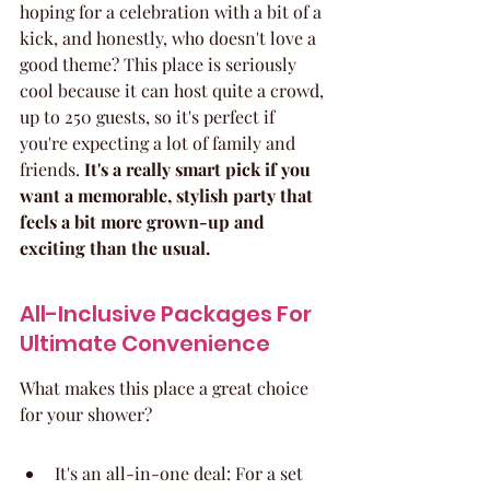
hoping for a celebration with a bit of a 
kick, and honestly, who doesn't love a 
good theme? This place is seriously 
cool because it can host quite a crowd, 
up to 250 guests, so it's perfect if 
you're expecting a lot of family and 
friends. 
It's a really smart pick if you 
want a memorable, stylish party that 
feels a bit more grown-up and 
exciting than the usual.
All-Inclusive Packages For 
Ultimate Convenience
What makes this place a great choice 
for your shower?
It's an all-in-one deal: For a set 