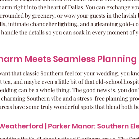
arm right into the heart of Dallas. You can exchange vow
urrounded by greenery, or wow your guests in the lavish 
lls, intimate chandelier lighting, and a gleaming gold-cof
ey handle the details so you can soak in every moment of 
harm Meets Seamless Planning
ant that classic Southern feel for your wedding, you k
ea, and maybe even a little bit of that old-school hospital
wedding can be a whole thing. The good news is, you don't
charming Southern vibe and a stress-free planning proc
areas have some truly wonderful spots that blend both be
 Weatherford | Parker Manor: Southern E