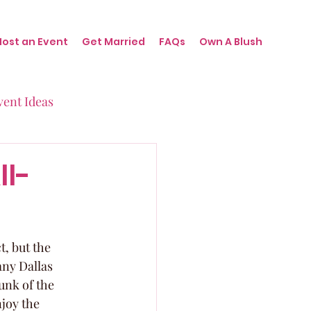
Host an Event
Get Married
FAQs
Own A Blush
vent Ideas
irthdays
ll-
nts
t, but the 
any Dallas 
unk of the 
joy the 