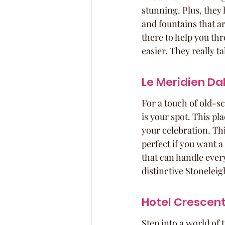
stunning. Plus, they
and fountains that a
there to help you th
easier. They really t
Le Meridien Da
For a touch of old-s
is your spot. This pl
your celebration. Thi
perfect if you want a
that can handle every
distinctive Stoneleigh
Hotel Crescent
Step into a world of 