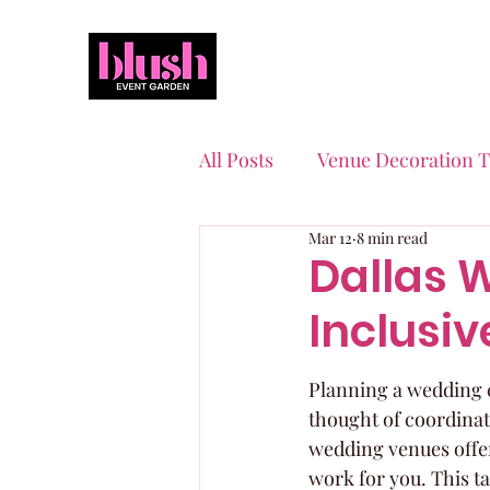
All Posts
Venue Decoration T
Mar 12
8 min read
Event Planning Essentials
Dallas 
Inclusi
Quinceaneras & Sweet 16s
Planning a wedding ca
thought of coordinati
wedding venues offer
work for you. This ta