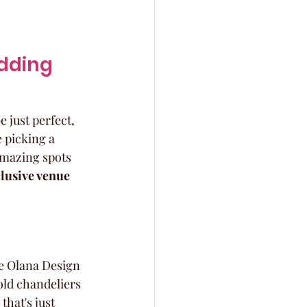
dding 
 just perfect, 
e picking a 
amazing spots 
lusive venue 
he Olana Design 
old chandeliers 
that's just 