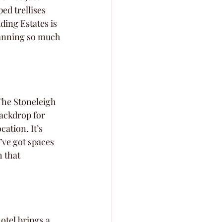
ed trellises 
ing Estates is 
lanning so much 
The Stoneleigh 
backdrop for 
ation. It’s 
’ve got spaces 
 that 
otel brings a 