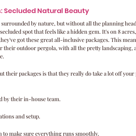
s: Secluded Natural Beauty
 surrounded by nature, but without all the planning head
secluded spot that feels like a hidden gem. It's on 8 acres,
they've got these great all-inclusive packages. This mea
their outdoor pergola, with all the pretty landscaping,
e.
their packages is that they really do take a lot off your 
d by their in-house team.
ations and setup.
m to make sure everything runs smoothly.