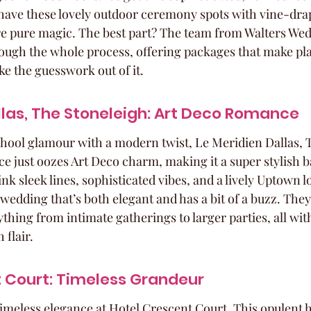
 have these lovely outdoor ceremony spots with vine-drap
re pure magic. The best part? The team from Walters Wedd
rough the whole process, offering packages that make p
ake the guesswork out of it.
llas, The Stoneleigh: Art Deco Romance
chool glamour with a modern twist, Le Meridien Dallas, 
ace just oozes Art Deco charm, making it a super stylish 
nk sleek lines, sophisticated vibes, and a lively Uptown loc
 wedding that’s both elegant and has a bit of a buzz. They
thing from intimate gatherings to larger parties, all with
 flair.
 Court: Timeless Grandeur
timeless elegance at Hotel Crescent Court. This opulent h