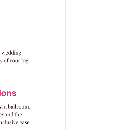
al wedding 
y of your big 
ions
st a ballroom, 
beyond the 
nclusive ease.