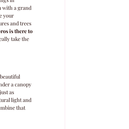
ngs in 
n with a grand 
e your 
res and trees 
ros is there to 
eally take the 
beautiful 
nder a canopy 
ust as 
ural light and 
ombine that 