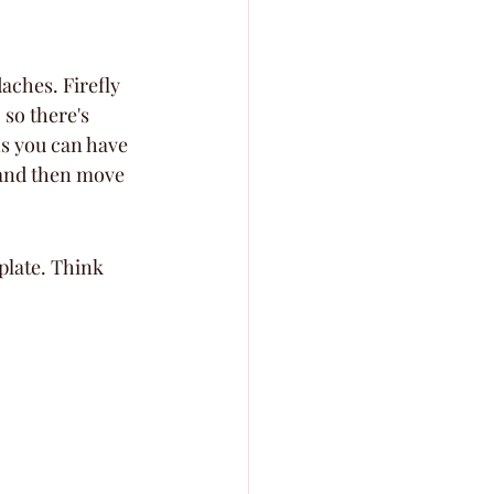
aches. Firefly 
 so there's 
ns you can have 
 and then move 
plate. Think 