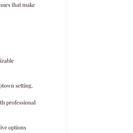
nues that make 
izable 
ptown setting.
th professional 
ive options 