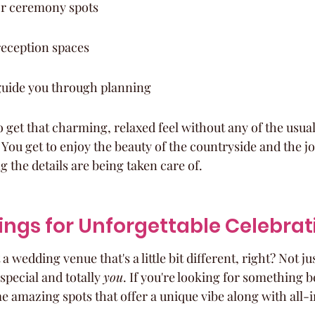
or ceremony spots
reception spaces
 guide you through planning
to get that charming, relaxed feel without any of the usu
ou get to enjoy the beauty of the countryside and the jo
g the details are being taken care of.
ings for Unforgettable Celebrat
wedding venue that's a little bit different, right? Not ju
 special and totally 
you
. If you're looking for something 
e amazing spots that offer a unique vibe along with all-i