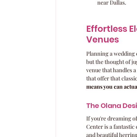
near Dallas.
Effortless 
Venues
Planning a wedding ca
but the thought of jug
venue that handles a
that offer that classi
means you can actual
The Olana Desi
If you're dreaming o
Center is a fantastic
and beautiful herringb