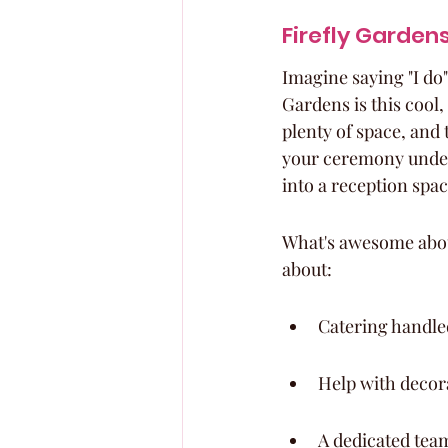
Firefly Garden
Imagine saying "I do"
Gardens is this cool, 
plenty of space, and 
your ceremony under 
into a reception spac
What's awesome about 
about:
Catering handle
Help with decor
A dedicated tea