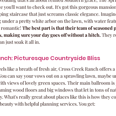
 wedding that's all about refined Southern grace, The Spri
e you'll want to check out. It's got this gorgeous mansio
ing staircase that just screams classic elegance. Imagin
nder a pretty white arbor on the lawn, with water featu
o romantic! 
The best part is that their team of seasoned p
ls, making sure your day goes off without a hitch.
 They r
n just soak it all in.
nch: Picturesque Countryside Bliss
els like a breath of fresh air, Cross Creek Ranch offers a 
 You can say your vows out on a sprawling lawn, maybe u
with views of lovely green spaces. Their main ballroom is j
ming wood floors and big windows that let in tons of nat
 What's really great about places like this is how they c
beauty with helpful planning services. You get: