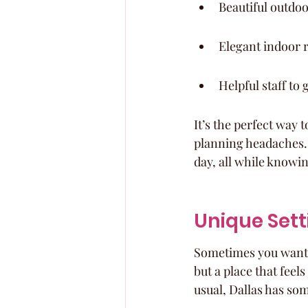
Beautiful outdo
Elegant indoor 
Helpful staff to
It’s the perfect way 
planning headaches. Y
day, all while knowin
Unique Sett
Sometimes you want a 
but a place that feels
usual, Dallas has som