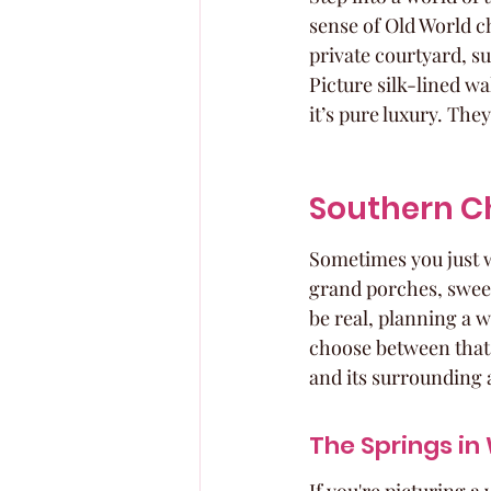
sense of Old World ch
private courtyard, s
Picture silk-lined wa
it’s pure luxury. Th
Southern C
Sometimes you just w
grand porches, sweet t
be real, planning a 
choose between that 
and its surrounding 
The Springs in