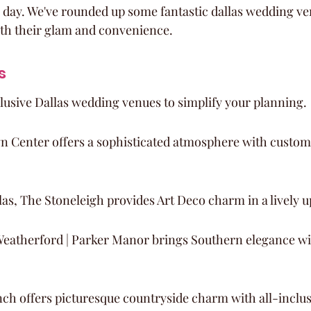
 day. We've rounded up some fantastic dallas wedding ve
th their glam and convenience.
s
lusive Dallas wedding venues to simplify your planning.
n Center offers a sophisticated atmosphere with custom
as, The Stoneleigh provides Art Deco charm in a lively u
Weatherford | Parker Manor brings Southern elegance wi
ch offers picturesque countryside charm with all-inclus