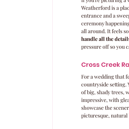
If you're picturing a
Weatherford is a plac
entrance and a sweep
ceremony happening u
all around. It feels s
handle all the detai
pressure off so you ca
Cross Creek Ra
For a wedding that fe
countryside setting.
of big, shady trees, 
impressive, with glea
showcase the scenery.
picturesque, natural 