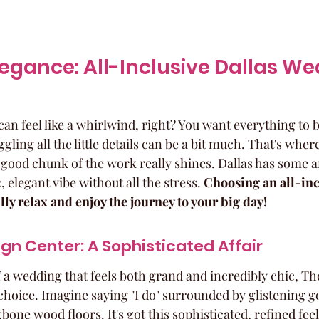
Elegance: All-Inclusive Dallas We
n feel like a whirlwind, right? You want everything to be
gling all the little details can be a bit much. That's wher
 good chunk of the work really shines. Dallas has some 
c, elegant vibe without all the stress. 
Choosing an all-inc
ly relax and enjoy the journey to your big day!
gn Center: A Sophisticated Affair
f a wedding that feels both grand and incredibly chic, T
 choice. Imagine saying "I do" surrounded by glistening g
one wood floors. It's got this sophisticated, refined feel 