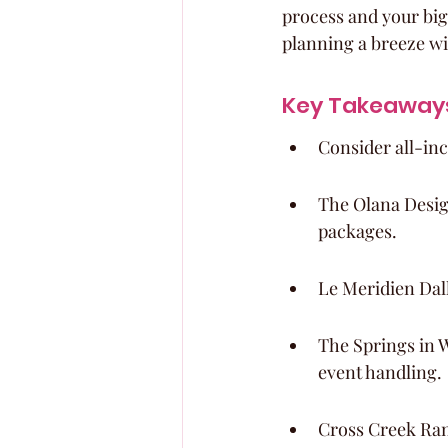
process and your big
planning a breeze wi
Key Takeaway
Consider all-inc
The Olana Desig
packages.
Le Meridien Dall
The Springs in 
event handling.
Cross Creek Ran