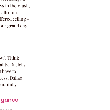
s in their lush, 
ballroom. 
fered ceiling – 
your grand day.
now? Think 
ity. But let's 
 have to 
ess. Dallas 
autifully.
legance