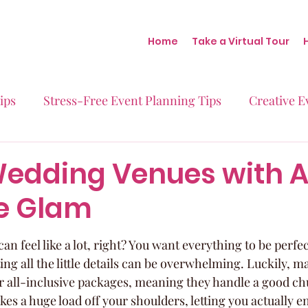
Home
Take a Virtual Tour
ips
Stress-Free Event Planning Tips
Creative E
Micro-Weddings
Baby Showers
Milestone B
Wedding Venues with A
ve Glam
Behind the Scenes at Blush
Real Stories Real Eve
n feel like a lot, right? You want everything to be perfec
ng all the little details can be overwhelming. Luckily, m
 all-inclusive packages, meaning they handle a good ch
kes a huge load off your shoulders, letting you actually en