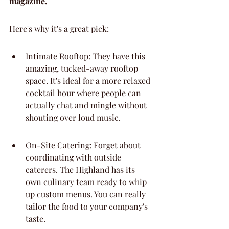
magazine.
Here's why it's a great pick:
Intimate Rooftop: They have this 
amazing, tucked-away rooftop 
space. It's ideal for a more relaxed 
cocktail hour where people can 
actually chat and mingle without 
shouting over loud music.
On-Site Catering: Forget about 
coordinating with outside 
caterers. The Highland has its 
own culinary team ready to whip 
up custom menus. You can really 
tailor the food to your company's 
taste.