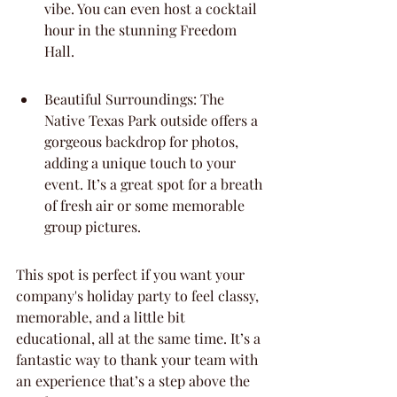
vibe. You can even host a cocktail 
hour in the stunning Freedom 
Hall.
Beautiful Surroundings: The 
Native Texas Park outside offers a 
gorgeous backdrop for photos, 
adding a unique touch to your 
event. It’s a great spot for a breath 
of fresh air or some memorable 
group pictures.
This spot is perfect if you want your 
company's holiday party to feel classy, 
memorable, and a little bit 
educational, all at the same time. It’s a 
fantastic way to thank your team with 
an experience that’s a step above the 