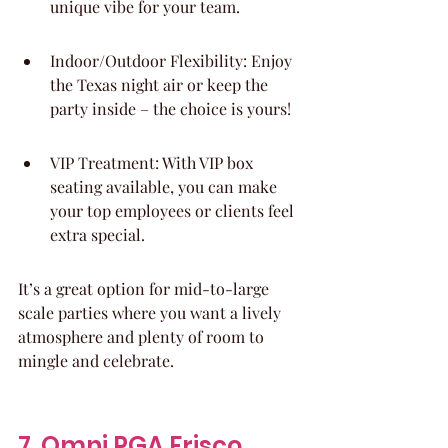
unique vibe for your team.
Indoor/Outdoor Flexibility: Enjoy 
the Texas night air or keep the 
party inside – the choice is yours!
VIP Treatment: With VIP box 
seating available, you can make 
your top employees or clients feel 
extra special.
It’s a great option for mid-to-large 
scale parties where you want a lively 
atmosphere and plenty of room to 
mingle and celebrate.
7. Omni PGA Frisco 