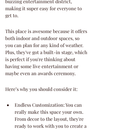
buzzing entertainment district, 
making it super easy for everyone to 
get to.
This place is awesome because it offers 
both indoor and outdoor spaces, so 
you can plan for any kind of weather. 
Plus, they've got a built-in stage, which 
is perfect if you're thinking about 
having some live entertainment or 
maybe even an awards ceremony.
Here’s why you should consider it:
Endless Customization: You can 
really make this space your own. 
From decor to the layout, they're 
ready to work with you to create a 