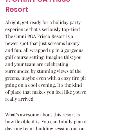
Resort
Alright, get ready for a holiday party 
experience that's seriously top-tier! 
The Omni PGA Frisco Resort is a 
newer spot that just screams luxury 
and fun, all wrapped up in a gorgeous 
golf course setting. Imagine this: you 
and your team are celebrating 
surrounded by stunning views of the 
greens, maybe even with a cozy fire pit 
going on a cool evening. It's the kind 
of place that makes you feel like you've 
really arrived.
What's awesome about this resort is 
how flexible it is. You can totally plan a 
daytime team-building session out on 