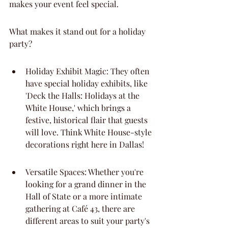
makes your event feel special.
What makes it stand out for a holiday 
party?
Holiday Exhibit Magic: They often 
have special holiday exhibits, like 
'Deck the Halls: Holidays at the 
White House,' which brings a 
festive, historical flair that guests 
will love. Think White House-style 
decorations right here in Dallas!
Versatile Spaces: Whether you're 
looking for a grand dinner in the 
Hall of State or a more intimate 
gathering at Café 43, there are 
different areas to suit your party's 