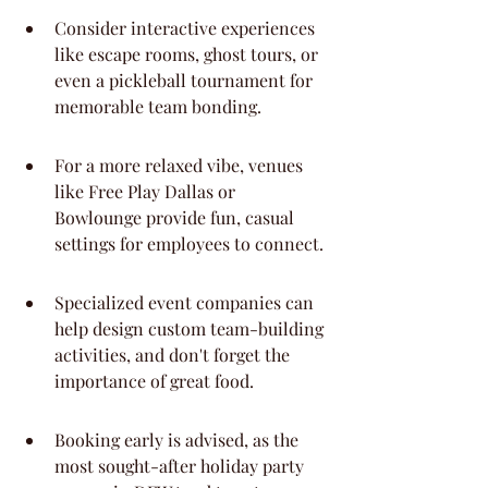
Consider interactive experiences 
like escape rooms, ghost tours, or 
even a pickleball tournament for 
memorable team bonding.
For a more relaxed vibe, venues 
like Free Play Dallas or 
Bowlounge provide fun, casual 
settings for employees to connect.
Specialized event companies can 
help design custom team-building 
activities, and don't forget the 
importance of great food.
Booking early is advised, as the 
most sought-after holiday party 