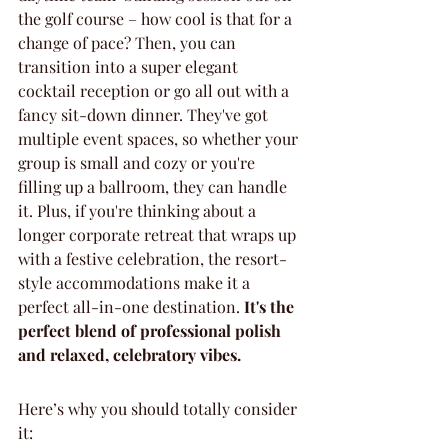
the golf course – how cool is that for a 
change of pace? Then, you can 
transition into a super elegant 
cocktail reception or go all out with a 
fancy sit-down dinner. They've got 
multiple event spaces, so whether your 
group is small and cozy or you're 
filling up a ballroom, they can handle 
it. Plus, if you're thinking about a 
longer corporate retreat that wraps up 
with a festive celebration, the resort-
style accommodations make it a 
perfect all-in-one destination. 
It's the 
perfect blend of professional polish 
and relaxed, celebratory vibes.
Here’s why you should totally consider 
it: