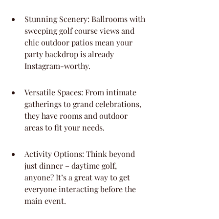
Stunning Scenery: Ballrooms with 
sweeping golf course views and 
chic outdoor patios mean your 
party backdrop is already 
Instagram-worthy.
Versatile Spaces: From intimate 
gatherings to grand celebrations, 
they have rooms and outdoor 
areas to fit your needs.
Activity Options: Think beyond 
just dinner – daytime golf, 
anyone? It’s a great way to get 
everyone interacting before the 
main event.