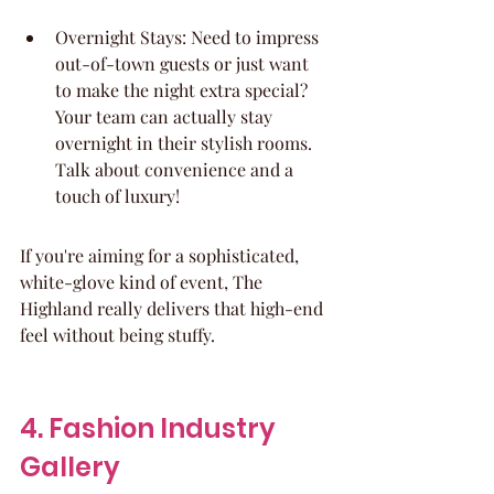
Overnight Stays: Need to impress 
out-of-town guests or just want 
to make the night extra special? 
Your team can actually stay 
overnight in their stylish rooms. 
Talk about convenience and a 
touch of luxury!
If you're aiming for a sophisticated, 
white-glove kind of event, The 
Highland really delivers that high-end 
feel without being stuffy.
4. Fashion Industry 
Gallery