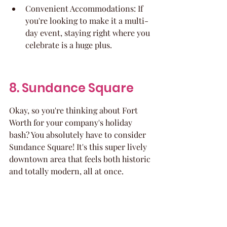
Convenient Accommodations: If 
you're looking to make it a multi-
day event, staying right where you 
celebrate is a huge plus.
8. Sundance Square
Okay, so you're thinking about Fort 
Worth for your company's holiday 
bash? You absolutely have to consider 
Sundance Square! It's this super lively 
downtown area that feels both historic 
and totally modern, all at once.
What's really cool is that you can 
basically plan a whole progressive 
party here. Imagine starting with 