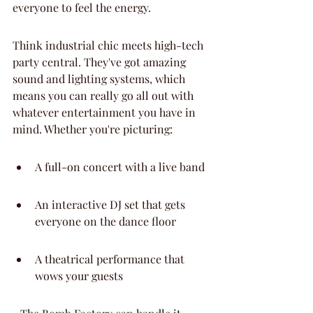
everyone to feel the energy.
Think industrial chic meets high-tech 
party central. They've got amazing 
sound and lighting systems, which 
means you can really go all out with 
whatever entertainment you have in 
mind. Whether you're picturing:
A full-on concert with a live band
An interactive DJ set that gets 
everyone on the dance floor
A theatrical performance that 
wows your guests