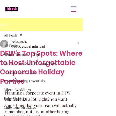
Post
All Posts
hello413686
All Posts
Dec 18, 2025
16 min read
DFW's Top Spots: Where
Venue Decoration Tips
to Host Unforgettable
Stress-Free Event Planning Tips
Corporate Holiday
Creative Event Ideas
Parties
Event Planning Essentials
Micro-Weddings
Planning a corporate event in DFW 
Baby Showers
can feel like a lot, right? You want 
something that your team will actually 
Milestone Birthdays
remember, not just another boring 