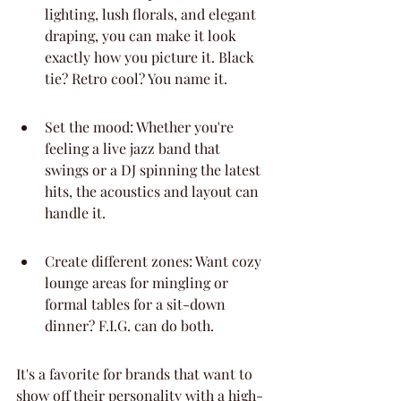
lighting, lush florals, and elegant 
draping, you can make it look 
exactly how you picture it. Black 
tie? Retro cool? You name it.
Set the mood: Whether you're 
feeling a live jazz band that 
swings or a DJ spinning the latest 
hits, the acoustics and layout can 
handle it.
Create different zones: Want cozy 
lounge areas for mingling or 
formal tables for a sit-down 
dinner? F.I.G. can do both.
It's a favorite for brands that want to 
show off their personality with a high-