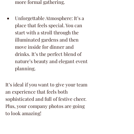
more formal gathering.
Unforgettable Atmosphere: It’s a 
place that feels special. You can 
start with a stroll through the 
illuminated gardens and then 
move inside for dinner and 
drinks. It’s the perfect blend of 
nature’s beauty and elegant event 
planning.
It’s ideal if you want to give your team 
an experience that feels both 
sophisticated and full of festive cheer. 
Plus, your company photos are going 
to look amazing!