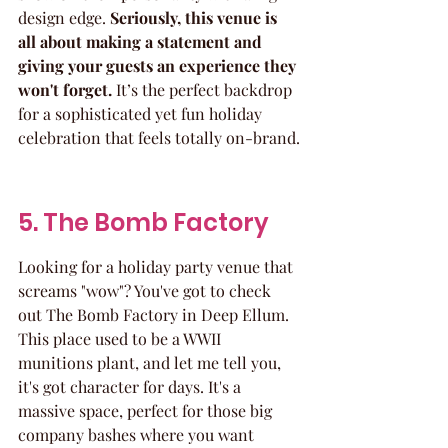
design edge. 
Seriously, this venue is 
all about making a statement and 
giving your guests an experience they 
won't forget.
 It’s the perfect backdrop 
for a sophisticated yet fun holiday 
celebration that feels totally on-brand.
5. The Bomb Factory
Looking for a holiday party venue that 
screams "wow"? You've got to check 
out The Bomb Factory in Deep Ellum. 
This place used to be a WWII 
munitions plant, and let me tell you, 
it's got character for days. It's a 
massive space, perfect for those big 
company bashes where you want 