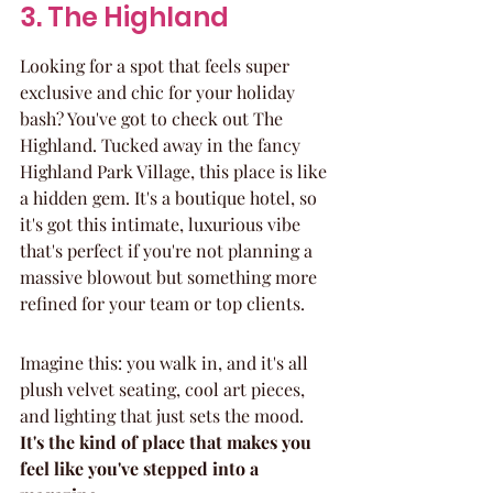
3. The Highland
Looking for a spot that feels super 
exclusive and chic for your holiday 
bash? You've got to check out The 
Highland. Tucked away in the fancy 
Highland Park Village, this place is like 
a hidden gem. It's a boutique hotel, so 
it's got this intimate, luxurious vibe 
that's perfect if you're not planning a 
massive blowout but something more 
refined for your team or top clients.
Imagine this: you walk in, and it's all 
plush velvet seating, cool art pieces, 
and lighting that just sets the mood. 
It's the kind of place that makes you 
feel like you've stepped into a 