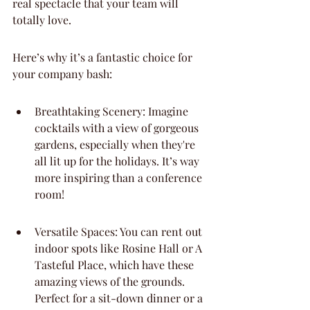
real spectacle that your team will 
totally love.
Here’s why it’s a fantastic choice for 
your company bash:
Breathtaking Scenery: Imagine 
cocktails with a view of gorgeous 
gardens, especially when they're 
all lit up for the holidays. It’s way 
more inspiring than a conference 
room!
Versatile Spaces: You can rent out 
indoor spots like Rosine Hall or A 
Tasteful Place, which have these 
amazing views of the grounds. 
Perfect for a sit-down dinner or a 