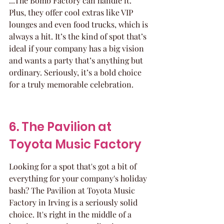
...The Bomb Factory can handle it. 
Plus, they offer cool extras like VIP 
lounges and even food trucks, which is 
always a hit. It’s the kind of spot that’s 
ideal if your company has a big vision 
and wants a party that’s anything but 
ordinary. Seriously, it’s a bold choice 
for a truly memorable celebration.
6. The Pavilion at 
Toyota Music Factory
Looking for a spot that's got a bit of 
everything for your company's holiday 
bash? The Pavilion at Toyota Music 
Factory in Irving is a seriously solid 
choice. It's right in the middle of a 