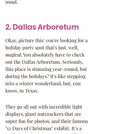
usual.
2. Dallas Arboretum
Okay, picture this: you're looking for a 
holiday party spot that's just, well, 
magical
. You absolutely have to check 
out the Dallas Arboretum. Seriously, 
this place is stunning year-round, but 
during the holidays? It's like stepping 
into a winter wonderland, but, you 
know, in Texas.
They go all out with incredible light 
displays, giant nutcrackers that are 
super fun for photos, and their famous 
"12 Days of Christmas" exhibit. It’s a 