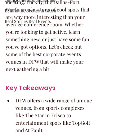
Quinceaneras & Sweet 16s
meeting. Luckily, the Dallas-Fort 
Worth area has tons of cool spots that 
Behind the Scenes at Blush
are way more interesting than your 
Real Stories Real Events
average conference room. Whether 
you're looking to get active, learn 
something new, or just have some fun, 
you've got options. Let's check out 
some of the best corporate events 
venues in DFW that will make your 
next gathering a hit.
Key Takeaways
DFW offers a wide range of unique 
venues, from sports complexes 
like The Star in Frisco to 
entertainment spots like TopGolf 
and At Fault.