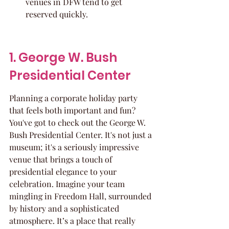
venues in DFW tend to get 
reserved quickly.
1. George W. Bush 
Presidential Center
Planning a corporate holiday party 
that feels both important and fun? 
You've got to check out the George W. 
Bush Presidential Center. It's not just a 
museum; it's a seriously impressive 
venue that brings a touch of 
presidential elegance to your 
celebration. Imagine your team 
mingling in Freedom Hall, surrounded 
by history and a sophisticated 
atmosphere. It’s a place that really 