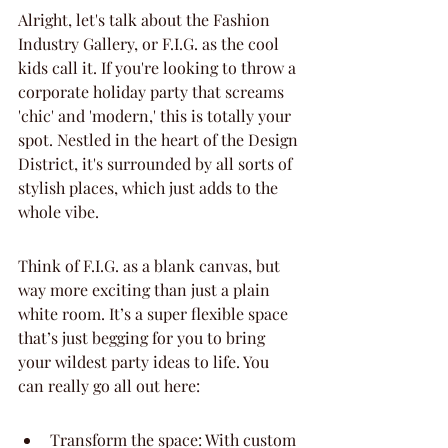
Alright, let's talk about the Fashion 
Industry Gallery, or F.I.G. as the cool 
kids call it. If you're looking to throw a 
corporate holiday party that screams 
'chic' and 'modern,' this is totally your 
spot. Nestled in the heart of the Design 
District, it's surrounded by all sorts of 
stylish places, which just adds to the 
whole vibe.
Think of F.I.G. as a blank canvas, but 
way more exciting than just a plain 
white room. It’s a super flexible space 
that’s just begging for you to bring 
your wildest party ideas to life. You 
can really go all out here:
Transform the space: With custom 