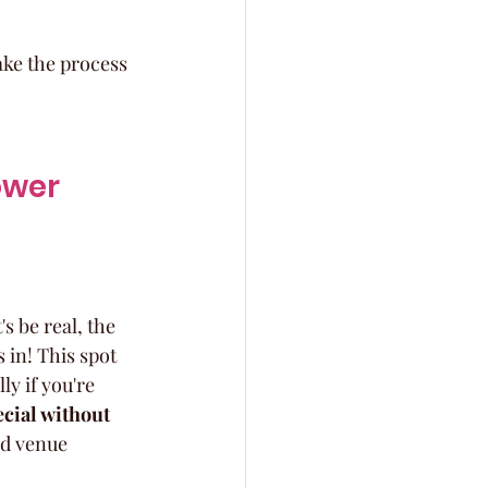
ke the process 
ower 
 be real, the 
 in! This spot 
y if you're 
ecial without 
nd venue 