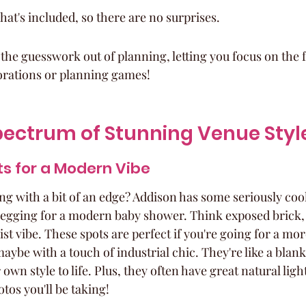
what's included, so there are no surprises.
of the guesswork out of planning, letting you focus on the fu
orations or planning games!
pectrum of Stunning Venue Styl
ts for a Modern Vibe
g with a bit of an edge? Addison has some seriously cool
 begging for a modern baby shower. Think exposed brick, 
st vibe. These spots are perfect if you're going for a mor
ybe with a touch of industrial chic. They're like a blank
own style to life. Plus, they often have great natural light
tos you'll be taking!