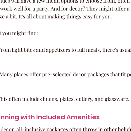
nues will have a few menu options to choose from, often 
work well for a party. And for decor? They might offer a 
e a bit. It's all about making things easy for you.
t you might find:
om light bites and appetizers to full meals, there's usua
any places offer pre-selected decor packages that fit p
his often includes linens, plates, cutlery, and glassware.
anning with Included Amenities
decor, all-inclusive packages often throw in other helpfu