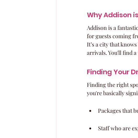
Why Addison is
Addison is a fantasti
for guests coming fro
It’s a city that know
arrivals. You'll find 
Finding Your 
Finding the right spo
you're basically sig
Packages that bu
Staff who are ex