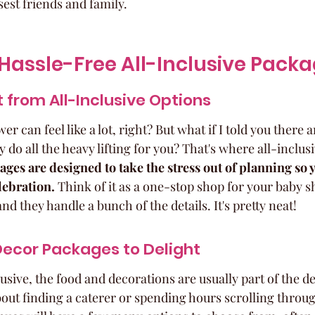
est friends and family.
Hassle-Free All-Inclusive Pack
 from All-Inclusive Options
 can feel like a lot, right? But what if I told you there a
y do all the heavy lifting for you? That's where all-inclus
ges are designed to take the stress out of planning so 
lebration.
 Think of it as a one-stop shop for your baby 
nd they handle a bunch of the details. It's pretty neat!
Decor Packages to Delight
sive, the food and decorations are usually part of the d
out finding a caterer or spending hours scrolling throug