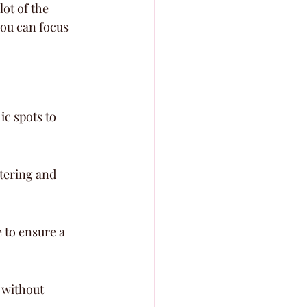
ot of the 
you can focus 
ic spots to 
tering and 
to ensure a 
 without 