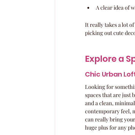
A clear idea of 
It really takes a lot 
picking out cute dec
Explore a S
Chic Urban Lof
Looking for somethin
spaces that are just
and a clean, minimali
contemporary feel, ma
can really bring your 
huge plus for any pho