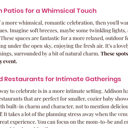
 Patios for a Whimsical Touch
f a more whimsical, romantic celebration, then you'll wan
ues. Imagine soft breezes, maybe some twinkling lights, 
 These spaces are fantastic for a more relaxed, outdoor fe
ng under the open sky, enjoying the fresh air. It’s a lovel
ings, surrounded by a bit of natural charm. 
These spots 
y event.
 Restaurants for Intimate Gatherings
way to celebrate is in a more intimate setting. Addison h
estaurants that are perfect for smaller, cozier baby show
th built-in charm and character, not to mention deliciou
! It takes a lot of the planning stress away when the venue
 great experience. You can focus on the mom-to-be and e