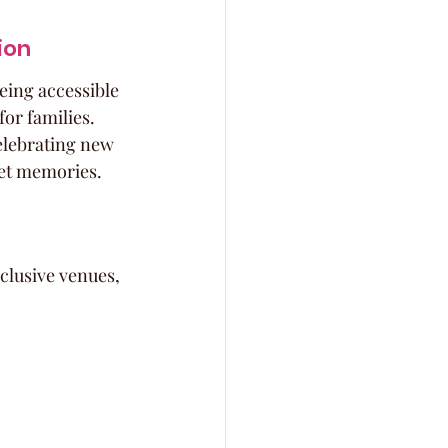
ion
being accessible 
or families. 
celebrating new 
weet memories.
clusive venues, 