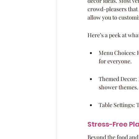
decor ideas. Most ve
crowd-pleasers that 
allow you to customiz
Here’s a peek at wha
Menu Choices: Fr
for everyone.
Themed Decor: M
shower themes.
Table Settings: T
Stress-Free Pl
Beyond the food and 