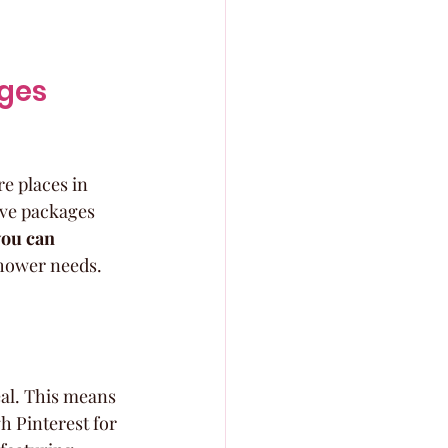
ages
re places in 
ive packages 
you can 
shower needs. 
eal. This means 
h Pinterest for 