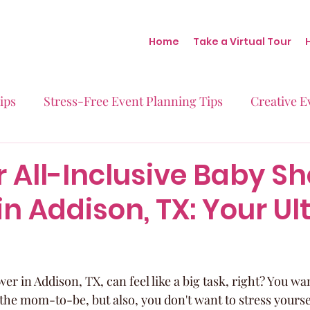
Home
Take a Virtual Tour
ips
Stress-Free Event Planning Tips
Creative E
Micro-Weddings
Baby Showers
Milestone B
r All-Inclusive Baby S
n Addison, TX: Your Ul
Behind the Scenes at Blush
Real Stories Real Eve
r in Addison, TX, can feel like a big task, right? You wa
r the mom-to-be, but also, you don't want to stress yoursel