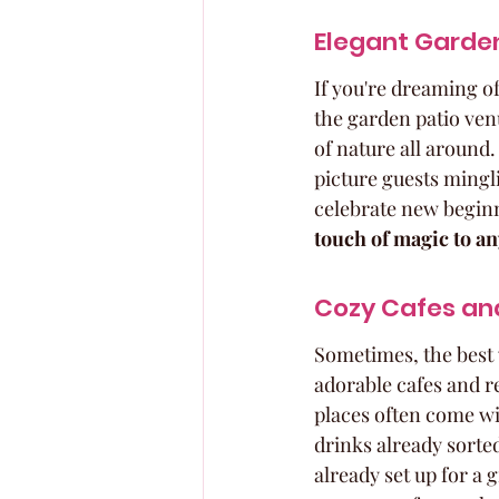
Elegant Garden
If you're dreaming o
the garden patio ven
of nature all around.
picture guests mingli
celebrate new beginn
touch of magic to an
Cozy Cafes and
Sometimes, the best 
adorable cafes and r
places often come wi
drinks already sorted
already set up for a