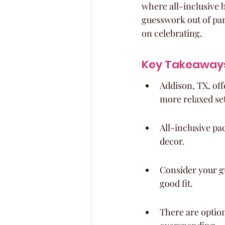
where all-inclusive 
guesswork out of par
on celebrating.
Key Takeaway
Addison, TX, off
more relaxed set
All-inclusive pa
decor.
Consider your g
good fit.
There are option