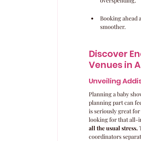
overspending.
Booking ahead a
smoother.
Discover En
Venues in A
Unveiling Addi
Planning a baby showe
planning part can fee
is seriously great fo
looking for that all-
all the usual stress.
 
coordinators separate