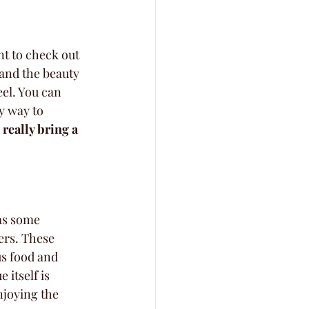
t to check out 
and the beauty 
el. You can 
y way to 
really bring a 
as some 
ers. These 
s food and 
 itself is 
njoying the 