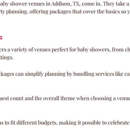
baby shower venues in Addison, TX, come in. They take a l
ty planning, offering packages that cover the basics so 
s
ers a variety of venues perfect for baby showers, from ch
tings.
ckages can simplify planning by bundling services like ca
uest count and the overall theme when choosing a venue 
s to fit different budgets, making it possible to celebrate