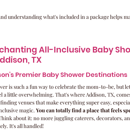
nd understanding what's included in a package helps ma
chanting All-Inclusive Baby Sh
ddison, TX
son's Premier Baby Shower Destinations
r is such a fun way to celebrate the mom-to-be, but let's
l a little overwhelming. That's where Addison, TX, comes
r finding venues that make everything super easy, especiall
inclusive magic. 
You can totally find a place that feels sp
Think about it: no more juggling caterers, decorators, a
ly. It's all handled!