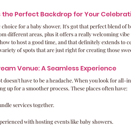
 the Perfect Backdrop for Your Celebrat
c choice for a baby shower. It's got that perfect blend of 
m different areas, plus it offers a really welcoming vibe f
s how to host a good time, and that definitely extends to 
a variety of spots that are just right for creating those s
Dream Venue: A Seamless Experience
t doesn't have to be a headache. When you look for all-in
ning up for a smoother process. These places often have:
ndle services together.
perienced with hosting events like baby showers.