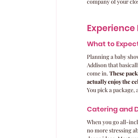
company of your clos
Experience 
What to Expect
Planning a baby shower
Addison that basicall
come in. 
These packa
actually enjoy the ce
You pick a package, a
Catering and 
When you go all-inclu
no more stressing ab