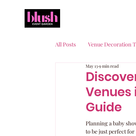
All Posts
Venue Decoration T
May 13
9 min read
Event Planning Essentials
Discove
Venues i
Quinceaneras & Sweet 16s
Guide
Planning a baby showe
to be just perfect fo