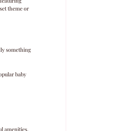
featuring 
set theme or 
lly something 
opular baby 
l amenities. 