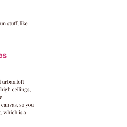
n stuff, like 
es
 urban loft 
high ceilings, 
e 
 canvas, so you 
, which is a 