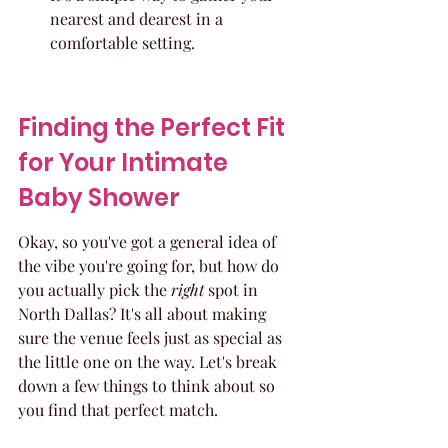
nearest and dearest in a 
comfortable setting.
Finding the Perfect Fit 
for Your Intimate 
Baby Shower
Okay, so you've got a general idea of 
the vibe you're going for, but how do 
you actually pick the 
right
 spot in 
North Dallas? It's all about making 
sure the venue feels just as special as 
the little one on the way. Let's break 
down a few things to think about so 
you find that perfect match.