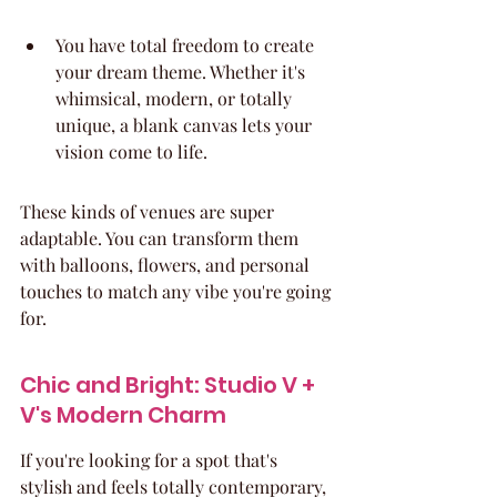
You have total freedom to create 
your dream theme. Whether it's 
whimsical, modern, or totally 
unique, a blank canvas lets your 
vision come to life.
These kinds of venues are super 
adaptable. You can transform them 
with balloons, flowers, and personal 
touches to match any vibe you're going 
for.
Chic and Bright: Studio V + 
V's Modern Charm
If you're looking for a spot that's 
stylish and feels totally contemporary, 