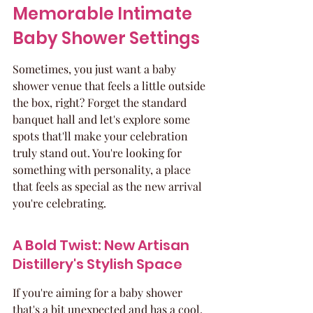
Memorable Intimate 
Baby Shower Settings
Sometimes, you just want a baby 
shower venue that feels a little outside 
the box, right? Forget the standard 
banquet hall and let's explore some 
spots that'll make your celebration 
truly stand out. You're looking for 
something with personality, a place 
that feels as special as the new arrival 
you're celebrating.
A Bold Twist: New Artisan 
Distillery's Stylish Space
If you're aiming for a baby shower 
that's a bit unexpected and has a cool, 