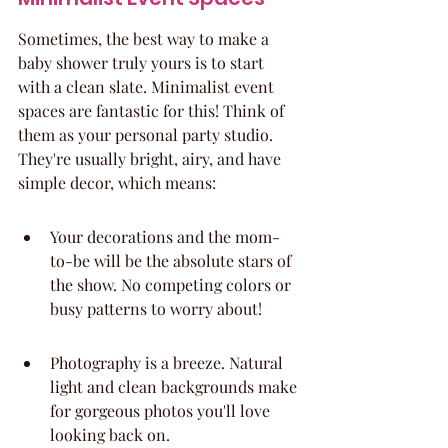
Sometimes, the best way to make a 
baby shower truly yours is to start 
with a clean slate. Minimalist event 
spaces are fantastic for this! Think of 
them as your personal party studio. 
They're usually bright, airy, and have 
simple decor, which means:
Your decorations and the mom-
to-be will be the absolute stars of 
the show. No competing colors or 
busy patterns to worry about!
Photography is a breeze. Natural 
light and clean backgrounds make 
for gorgeous photos you'll love 
looking back on.