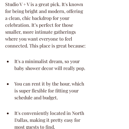
Studio V + V is a great pick. It's known 
for being bright and modern, offering 
a clean, chic backdrop for your 
celebration. It’s perfect for those 
smaller, more intimate gatherings 
where you want everyone to feel 
connected. This place is great because:
It's a minimalist dream, so your 
baby shower decor will really pop.
You can rent it by the hour, which 
is super flexible for fitting your 
schedule and budget.
It's conveniently located in North 
Dallas, making it pretty easy for 
most guests to find.