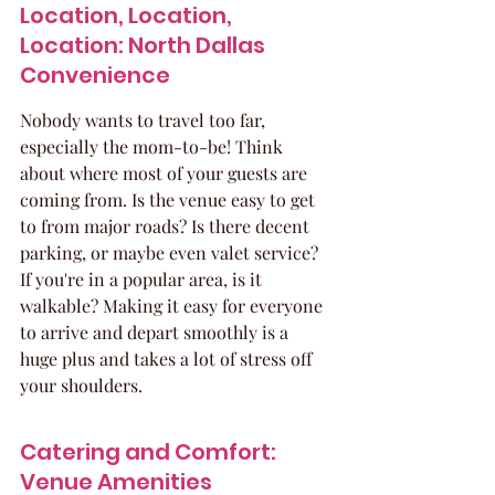
Location, Location, 
Location: North Dallas 
Convenience
Nobody wants to travel too far, 
especially the mom-to-be! Think 
about where most of your guests are 
coming from. Is the venue easy to get 
to from major roads? Is there decent 
parking, or maybe even valet service? 
If you're in a popular area, is it 
walkable? Making it easy for everyone 
to arrive and depart smoothly is a 
huge plus and takes a lot of stress off 
your shoulders.
Catering and Comfort: 
Venue Amenities