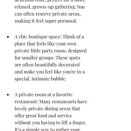
relaxed, grown-up gathering. You 
can often reserve private areas, 
making it feel super personal.
A chic boutique space: Think of a 
place that feels like your own 
private little party room, designed 
for smaller groups. These spots 
are often beautifully decorated 
and make you feel like you're in a 
special, intimate bubble.
A private room at a favorite 
restaurant: Many restaurants have 
lovely private dining areas that 
offer great food and service 
without you having to lift a finger. 
It’s a simple way to gather your 