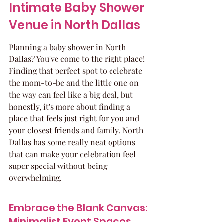
Intimate Baby Shower 
Venue in North Dallas
Planning a baby shower in North 
Dallas? You've come to the right place! 
Finding that perfect spot to celebrate 
the mom-to-be and the little one on 
the way can feel like a big deal, but 
honestly, it's more about finding a 
place that feels just right for you and 
your closest friends and family. North 
Dallas has some really neat options 
that can make your celebration feel 
super special without being 
overwhelming.
Embrace the Blank Canvas: 
Minimalist Event Spaces