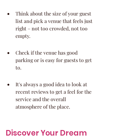
Think about the size of your guest 
list and pick a venue that feels just 
right – not too crowded, not too 
empty.
Check if the venue has good 
parking or is easy for guests to get 
to.
It's always a good idea to look at 
recent reviews to get a feel for the 
service and the overall 
atmosphere of the place.
Discover Your Dream 