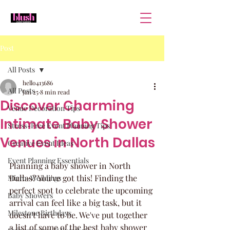
Post
All Posts
hello413686
All Posts
Jan 25
8 min read
Discover Charming
Venue Decoration Tips
Intimate Baby Shower
Stress-Free Event Planning Tips
Venues in North Dallas
Creative Event Ideas
Event Planning Essentials
Planning a baby shower in North 
Dallas? You've got this! Finding the 
Micro-Weddings
perfect spot to celebrate the upcoming 
Baby Showers
arrival can feel like a big task, but it 
Milestone Birthdays
doesn't have to be. We've put together 
a list of some of the best baby shower 