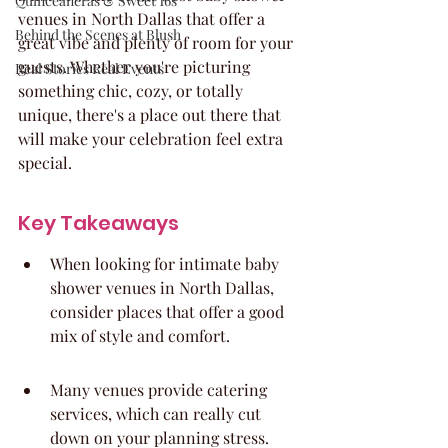
Quinceaneras & Sweet 16s
venues in North Dallas that offer a 
Behind the Scenes at Blush
great vibe and plenty of room for your 
guests. Whether you're picturing 
Real Stories Real Events
something chic, cozy, or totally 
unique, there's a place out there that 
will make your celebration feel extra 
special.
Key Takeaways
When looking for intimate baby 
shower venues in North Dallas, 
consider places that offer a good 
mix of style and comfort.
Many venues provide catering 
services, which can really cut 
down on your planning stress.