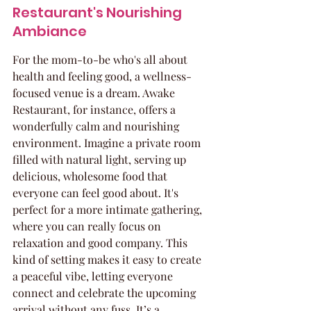
Restaurant's Nourishing 
Ambiance
For the mom-to-be who's all about 
health and feeling good, a wellness-
focused venue is a dream. Awake 
Restaurant, for instance, offers a 
wonderfully calm and nourishing 
environment. Imagine a private room 
filled with natural light, serving up 
delicious, wholesome food that 
everyone can feel good about. It's 
perfect for a more intimate gathering, 
where you can really focus on 
relaxation and good company. This 
kind of setting makes it easy to create 
a peaceful vibe, letting everyone 
connect and celebrate the upcoming 
arrival without any fuss. It’s a 