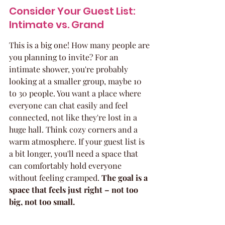
Consider Your Guest List: 
Intimate vs. Grand
This is a big one! How many people are 
you planning to invite? For an 
intimate shower, you're probably 
looking at a smaller group, maybe 10 
to 30 people. You want a place where 
everyone can chat easily and feel 
connected, not like they're lost in a 
huge hall. Think cozy corners and a 
warm atmosphere. If your guest list is 
a bit longer, you'll need a space that 
can comfortably hold everyone 
without feeling cramped. 
The goal is a 
space that feels just right – not too 
big, not too small.