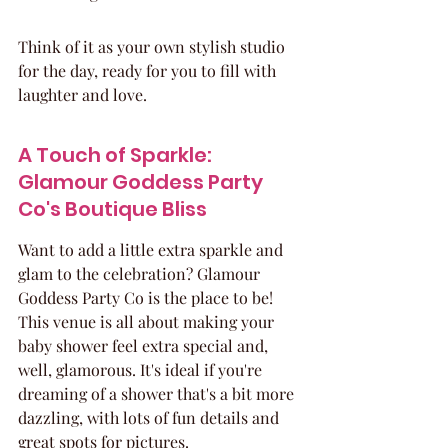
Think of it as your own stylish studio 
for the day, ready for you to fill with 
laughter and love.
A Touch of Sparkle: 
Glamour Goddess Party 
Co's Boutique Bliss
Want to add a little extra sparkle and 
glam to the celebration? Glamour 
Goddess Party Co is the place to be! 
This venue is all about making your 
baby shower feel extra special and, 
well, glamorous. It's ideal if you're 
dreaming of a shower that's a bit more 
dazzling, with lots of fun details and 
great spots for pictures.