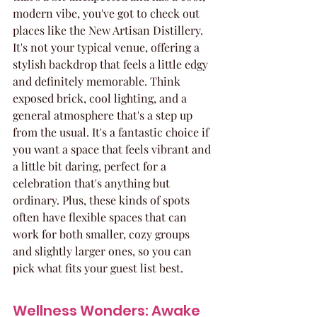
modern vibe, you've got to check out 
places like the New Artisan Distillery. 
It's not your typical venue, offering a 
stylish backdrop that feels a little edgy 
and definitely memorable. Think 
exposed brick, cool lighting, and a 
general atmosphere that's a step up 
from the usual. It's a fantastic choice if 
you want a space that feels vibrant and 
a little bit daring, perfect for a 
celebration that's anything but 
ordinary. Plus, these kinds of spots 
often have flexible spaces that can 
work for both smaller, cozy groups 
and slightly larger ones, so you can 
pick what fits your guest list best.
Wellness Wonders: Awake 