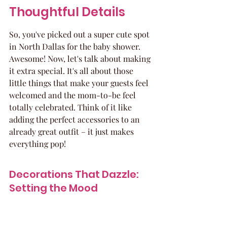
Thoughtful Details
So, you've picked out a super cute spot 
in North Dallas for the baby shower. 
Awesome! Now, let's talk about making 
it extra special. It's all about those 
little things that make your guests feel 
welcomed and the mom-to-be feel 
totally celebrated. Think of it like 
adding the perfect accessories to an 
already great outfit – it just makes 
everything pop!
Decorations That Dazzle: 
Setting the Mood
This is where you get to play! Don't 
feel like you need to go overboard, 