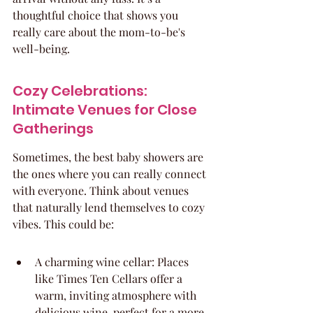
thoughtful choice that shows you 
really care about the mom-to-be's 
well-being.
Cozy Celebrations: 
Intimate Venues for Close 
Gatherings
Sometimes, the best baby showers are 
the ones where you can really connect 
with everyone. Think about venues 
that naturally lend themselves to cozy 
vibes. This could be:
A charming wine cellar: Places 
like Times Ten Cellars offer a 
warm, inviting atmosphere with 
delicious wine, perfect for a more 