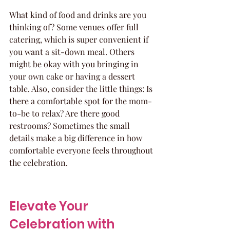
What kind of food and drinks are you 
thinking of? Some venues offer full 
catering, which is super convenient if 
you want a sit-down meal. Others 
might be okay with you bringing in 
your own cake or having a dessert 
table. Also, consider the little things: Is 
there a comfortable spot for the mom-
to-be to relax? Are there good 
restrooms? Sometimes the small 
details make a big difference in how 
comfortable everyone feels throughout 
the celebration.
Elevate Your 
Celebration with 