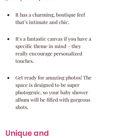
It has a charming, boutique feel 
that’s intimate and chic.
It's a fantastic canvas if you have a 
specific theme in mind – they 
really encourage personalized 
touches.
Get ready for amazing photos! The 
space is designed to be super 
photogenic, so your baby shower 
album will be filled with gorgeous 
shots.
Unique and 