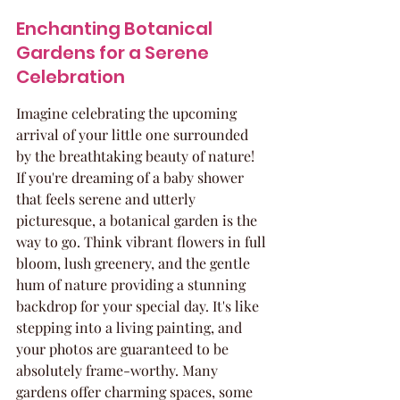
Enchanting Botanical 
Gardens for a Serene 
Celebration
Imagine celebrating the upcoming 
arrival of your little one surrounded 
by the breathtaking beauty of nature! 
If you're dreaming of a baby shower 
that feels serene and utterly 
picturesque, a botanical garden is the 
way to go. Think vibrant flowers in full 
bloom, lush greenery, and the gentle 
hum of nature providing a stunning 
backdrop for your special day. It's like 
stepping into a living painting, and 
your photos are guaranteed to be 
absolutely frame-worthy. Many 
gardens offer charming spaces, some 