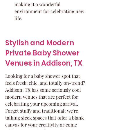
making it a wonderful 
environment for celebrating new 
life.
Stylish and Modern 
Private Baby Shower 
Venues in Addison, TX
Looking for a baby shower spot that 
feels fresh, chic, and totally on-trend? 
Addison, TX has some seriously cool 
modern venues that are perfect for 
celebrating your upcoming arrival. 
Forget stuffy and traditional; we're 
talking sleek spaces that offer a blank 
canvas for your creativity or come 