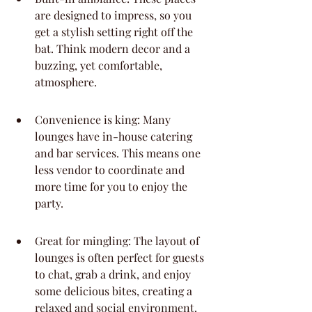
are designed to impress, so you 
get a stylish setting right off the 
bat. Think modern decor and a 
buzzing, yet comfortable, 
atmosphere.
Convenience is king: Many 
lounges have in-house catering 
and bar services. This means one 
less vendor to coordinate and 
more time for you to enjoy the 
party.
Great for mingling: The layout of 
lounges is often perfect for guests 
to chat, grab a drink, and enjoy 
some delicious bites, creating a 
relaxed and social environment.