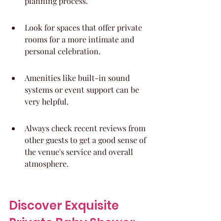
planning process.
Look for spaces that offer private 
rooms for a more intimate and 
personal celebration.
Amenities like built-in sound 
systems or event support can be 
very helpful.
Always check recent reviews from 
other guests to get a good sense of 
the venue's service and overall 
atmosphere.
Discover Exquisite 