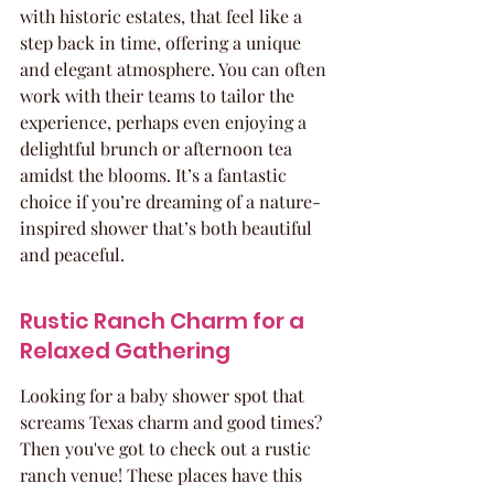
with historic estates, that feel like a 
step back in time, offering a unique 
and elegant atmosphere. You can often 
work with their teams to tailor the 
experience, perhaps even enjoying a 
delightful brunch or afternoon tea 
amidst the blooms. It’s a fantastic 
choice if you’re dreaming of a nature-
inspired shower that’s both beautiful 
and peaceful.
Rustic Ranch Charm for a 
Relaxed Gathering
Looking for a baby shower spot that 
screams Texas charm and good times? 
Then you've got to check out a rustic 
ranch venue! These places have this 