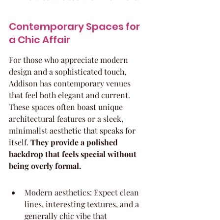
Contemporary Spaces for 
a Chic Affair
For those who appreciate modern 
design and a sophisticated touch, 
Addison has contemporary venues 
that feel both elegant and current. 
These spaces often boast unique 
architectural features or a sleek, 
minimalist aesthetic that speaks for 
itself. 
They provide a polished 
backdrop that feels special without 
being overly formal.
Modern aesthetics: Expect clean 
lines, interesting textures, and a 
generally chic vibe that 