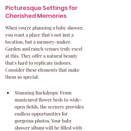
Picturesque Settings for 
Cherished Memories
When you're planning a baby shower, 
you want a place that's not just a 
location, but a memory-maker. 
Garden and ranch venues truly excel 
at this. They offer a natural beauty 
that's hard to replicate indoors. 
Consider these elements that make 
them so special:
Stunning Backdrops: From 
manicured flower beds to wide-
open fields, the scenery provides 
endless opportunities for 
gorgeous photos. Your baby 
shower album will be filled with 