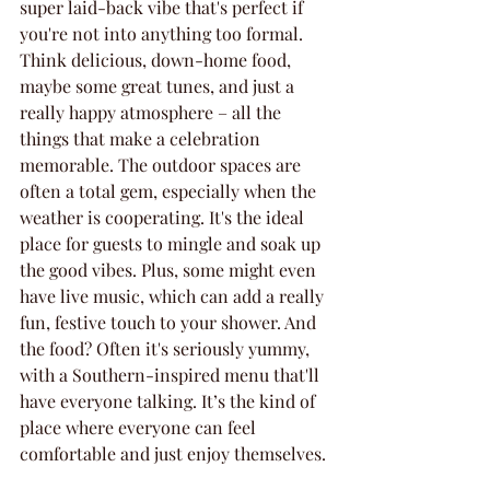
super laid-back vibe that's perfect if 
you're not into anything too formal. 
Think delicious, down-home food, 
maybe some great tunes, and just a 
really happy atmosphere – all the 
things that make a celebration 
memorable. The outdoor spaces are 
often a total gem, especially when the 
weather is cooperating. It's the ideal 
place for guests to mingle and soak up 
the good vibes. Plus, some might even 
have live music, which can add a really 
fun, festive touch to your shower. And 
the food? Often it's seriously yummy, 
with a Southern-inspired menu that'll 
have everyone talking. It’s the kind of 
place where everyone can feel 
comfortable and just enjoy themselves.