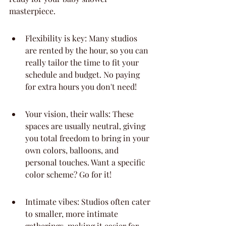
masterpiece.
Flexibility is key: Many studios 
are rented by the hour, so you can 
really tailor the time to fit your 
schedule and budget. No paying 
for extra hours you don't need!
Your vision, their walls: These 
spaces are usually neutral, giving 
you total freedom to bring in your 
own colors, balloons, and 
personal touches. Want a specific 
color scheme? Go for it!
Intimate vibes: Studios often cater 
to smaller, more intimate 
gatherings, making it easier for 