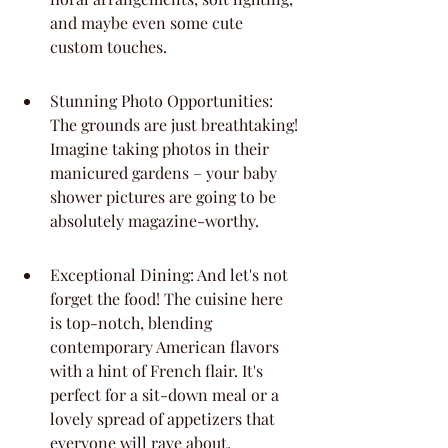
and maybe even some cute 
custom touches.
Stunning Photo Opportunities: 
The grounds are just breathtaking! 
Imagine taking photos in their 
manicured gardens – your baby 
shower pictures are going to be 
absolutely magazine-worthy.
Exceptional Dining: And let's not 
forget the food! The cuisine here 
is top-notch, blending 
contemporary American flavors 
with a hint of French flair. It's 
perfect for a sit-down meal or a 
lovely spread of appetizers that 
everyone will rave about.