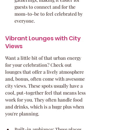
guests to connect and for the 
mom-to-be to feel celebrated by 
everyone.
Vibrant Lounges with City 
Views
Want a little bit of that urban energy 
for your celebration? Check out 
lounges that offer a lively atmosphere 
and, bonus, often come with awesome 
city views. These spots usually have a 
cool, put-together feel that means less 
work for you. They often handle food 
and drinks, which is a huge plus when 
you're planning.
Built-in ambiance: These places 