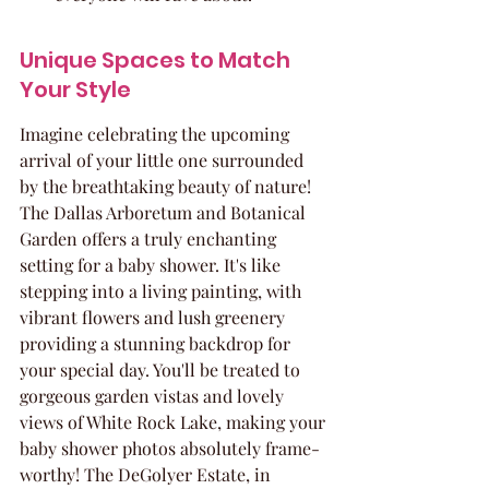
Unique Spaces to Match 
Your Style
Imagine celebrating the upcoming 
arrival of your little one surrounded 
by the breathtaking beauty of nature! 
The Dallas Arboretum and Botanical 
Garden offers a truly enchanting 
setting for a baby shower. It's like 
stepping into a living painting, with 
vibrant flowers and lush greenery 
providing a stunning backdrop for 
your special day. You'll be treated to 
gorgeous garden vistas and lovely 
views of White Rock Lake, making your 
baby shower photos absolutely frame-
worthy! The DeGolyer Estate, in 