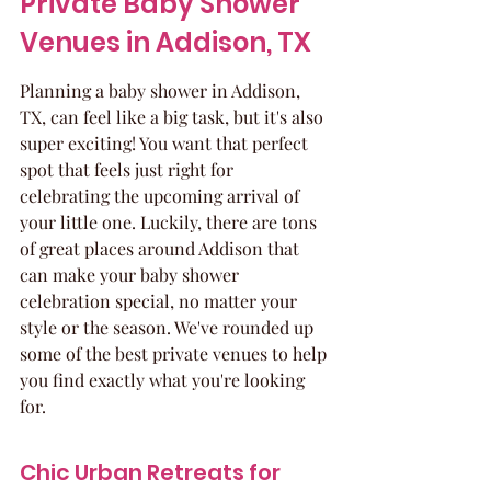
Private Baby Shower 
Venues in Addison, TX
Planning a baby shower in Addison, 
TX, can feel like a big task, but it's also 
super exciting! You want that perfect 
spot that feels just right for 
celebrating the upcoming arrival of 
your little one. Luckily, there are tons 
of great places around Addison that 
can make your baby shower 
celebration special, no matter your 
style or the season. We've rounded up 
some of the best private venues to help 
you find exactly what you're looking 
for.
Chic Urban Retreats for 