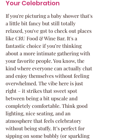
Your Celebration
If you're picturing a baby shower that's 
a little bit fancy but still totally 
relaxed, you've got to check out places 
like CRU Food & Wine Bar. It's a 
fantastic choice if you’re thinking 
about a more intimate gathering with 
your favorite people. You know, the 
kind where everyone can actually chat 
and enjoy themselves without feeling 
overwhelmed. The vibe here is just 
right – it strikes that sweet spot 
between being a bit upscale and 
completely comfortable. Think good 
lighting, nice seating, and an 
atmosphere that feels celebratory 
without being stuffy. It’s perfect for 
sipping on some bubbly (or sparkling 