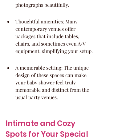
photographs beautifully.
Thoughtful amenities: Many 
contemporary venues offer 
packages that include tables, 
chairs, and sometimes even A/V 
equipment, simplifying your setup.
A memorable setting: The unique 
design of these spaces can make 
your baby shower feel truly 
memorable and distinct from the 
usual party venues.
Intimate and Cozy 
Spots for Your Special 