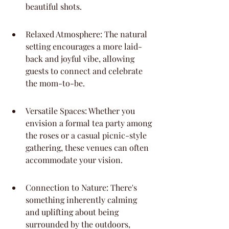
beautiful shots.
Relaxed Atmosphere: The natural 
setting encourages a more laid-
back and joyful vibe, allowing 
guests to connect and celebrate 
the mom-to-be.
Versatile Spaces: Whether you 
envision a formal tea party among 
the roses or a casual picnic-style 
gathering, these venues can often 
accommodate your vision.
Connection to Nature: There's 
something inherently calming 
and uplifting about being 
surrounded by the outdoors, 