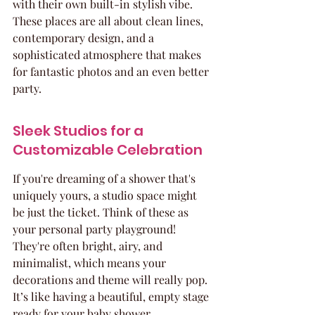
with their own built-in stylish vibe. 
These places are all about clean lines, 
contemporary design, and a 
sophisticated atmosphere that makes 
for fantastic photos and an even better 
party.
Sleek Studios for a 
Customizable Celebration
If you're dreaming of a shower that's 
uniquely yours, a studio space might 
be just the ticket. Think of these as 
your personal party playground! 
They're often bright, airy, and 
minimalist, which means your 
decorations and theme will really pop. 
It’s like having a beautiful, empty stage 
ready for your baby shower 