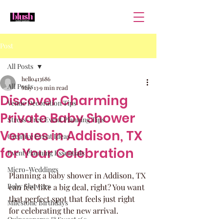
Post
All Posts
hello413686
All Posts
May 13
9 min read
Discover Charming
Venue Decoration Tips
Private Baby Shower
Stress-Free Event Planning Tips
Venues in Addison, TX
Creative Event Ideas
for Your Celebration
Event Planning Essentials
Micro-Weddings
Planning a baby shower in Addison, TX 
Baby Showers
can feel like a big deal, right? You want 
that perfect spot that feels just right 
Milestone Birthdays
for celebrating the new arrival. 