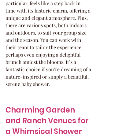
particular, feels like a step back in 
time with its historic charm, offering a 
unique and elegant atmosphere. Plus, 
there are various spots, both indoors 
and outdoors, to suit your group size 
and the season. You can work with 
their team to tailor the experience, 
perhaps even enjoying a delightful 
brunch amidst the blooms. It’s a 
fantastic choice if you’re dreaming of a 
nature-inspired or simply a beautiful, 
serene baby shower.
Charming Garden 
and Ranch Venues for 
a Whimsical Shower