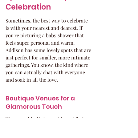
Celebration
Sometimes, the best way to celebrate 
is with your nearest and dearest. If 
you're picturing a baby shower that 
feels super personal and warm, 
Addison has some lovely spots that are 
just perfect for smaller, more intimate 
gatherings. You know, the kind where 
you can actually chat with everyone 
and soak in all the love.
Boutique Venues for a 
Glamorous Touch
Want to add a little sparkle and feel 
like royalty for the day? There are 
some charming boutique venues that 