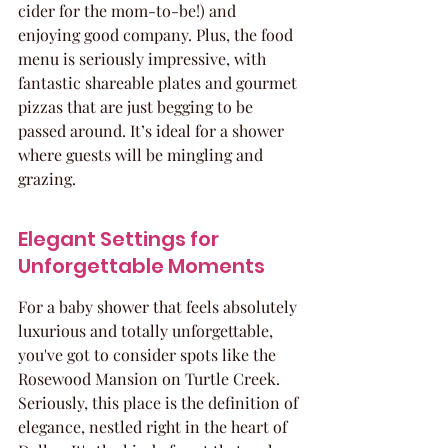
cider for the mom-to-be!) and 
enjoying good company. Plus, the food 
menu is seriously impressive, with 
fantastic shareable plates and gourmet 
pizzas that are just begging to be 
passed around. It’s ideal for a shower 
where guests will be mingling and 
grazing.
Elegant Settings for 
Unforgettable Moments
For a baby shower that feels absolutely 
luxurious and totally unforgettable, 
you've got to consider spots like the 
Rosewood Mansion on Turtle Creek. 
Seriously, this place is the definition of 
elegance, nestled right in the heart of 