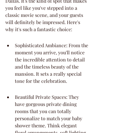
Dallas. It's the kind of spot that makes 
you feel like you've stepped into a 
classic movie scene, and your guests 
will definitely be impressed. Here's 
why it's such a fantastic choice:
Sophisticated Ambiance: From the 
moment you arrive, you'll notice 
the incredible attention to detail 
and the timeless beauty of the 
mansion. It sets a really special 
tone for the celebration.
Beautiful Private Spaces: They 
have gorgeous private dining 
rooms that you can totally 
personalize to match your baby 
shower theme. Think elegant 
floral arrangements, soft lighting, 