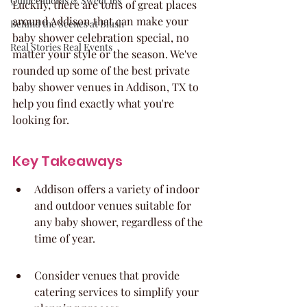
Quinceaneras & Sweet 16s
Luckily, there are tons of great places 
around Addison that can make your 
Behind the Scenes at Blush
baby shower celebration special, no 
Real Stories Real Events
matter your style or the season. We've 
rounded up some of the best private 
baby shower venues in Addison, TX to 
help you find exactly what you're 
looking for.
Key Takeaways
Addison offers a variety of indoor 
and outdoor venues suitable for 
any baby shower, regardless of the 
time of year.
Consider venues that provide 
catering services to simplify your 