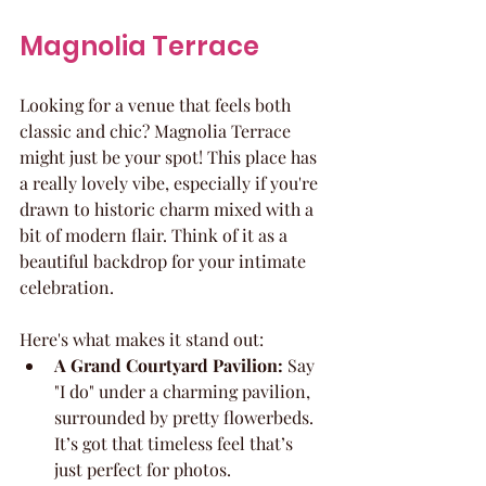
Magnolia Terrace
Looking for a venue that feels both 
classic and chic? Magnolia Terrace 
might just be your spot! This place has 
a really lovely vibe, especially if you're 
drawn to historic charm mixed with a 
bit of modern flair. Think of it as a 
beautiful backdrop for your intimate 
celebration.
Here's what makes it stand out:
A Grand Courtyard Pavilion:
 Say 
"I do" under a charming pavilion, 
surrounded by pretty flowerbeds. 
It’s got that timeless feel that’s 
just perfect for photos.