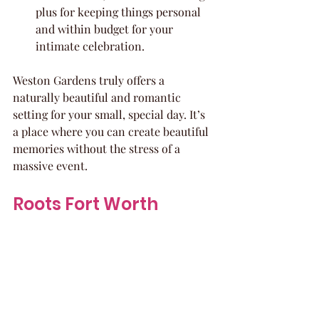
plus for keeping things personal 
and within budget for your 
intimate celebration.
Weston Gardens truly offers a 
naturally beautiful and romantic 
setting for your small, special day. It’s 
a place where you can create beautiful 
memories without the stress of a 
massive event.
Roots Fort Worth