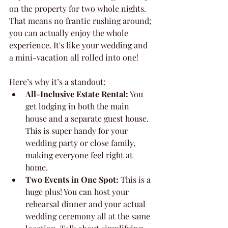
on the property for two whole nights. 
That means no frantic rushing around; 
you can actually enjoy the whole 
experience. It's like your wedding and 
a mini-vacation all rolled into one!
Here’s why it’s a standout:
All-Inclusive Estate Rental:
 You 
get lodging in both the main 
house and a separate guest house. 
This is super handy for your 
wedding party or close family, 
making everyone feel right at 
home.
Two Events in One Spot:
 This is a 
huge plus! You can host your 
rehearsal dinner and your actual 
wedding ceremony all at the same 