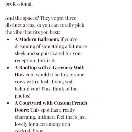
professional.
And the spaces? They've got three 
distinct areas, so you can totally pick 
the vibe that fits you best:
A Modern Ballroom:
 If you're 
dreaming of something a bit more 
sleek and sophisticated for your 
reception, this is it.
A Rooftop with a Greenery Wall:
How cool would it be to say your 
vows with a lush, living wall 
behind you? Plus, think of the 
photos!
A Courtyard with Custom French 
Doors:
 This spot has a really 
charming, intimate feel that's just 
lovely for a ceremony or a 
cocktail hour.