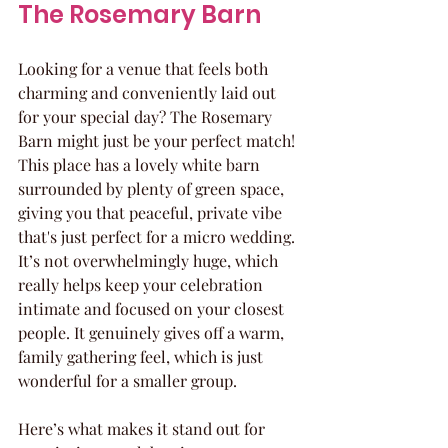
The Rosemary Barn
Looking for a venue that feels both 
charming and conveniently laid out 
for your special day? The Rosemary 
Barn might just be your perfect match! 
This place has a lovely white barn 
surrounded by plenty of green space, 
giving you that peaceful, private vibe 
that's just perfect for a micro wedding. 
It’s not overwhelmingly huge, which 
really helps keep your celebration 
intimate and focused on your closest 
people. It genuinely gives off a warm, 
family gathering feel, which is just 
wonderful for a smaller group.
Here’s what makes it stand out for 