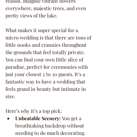
reason. Imagine vibrant flowers 
everywhere, majestic trees, and even 
pretty views of the lake.
What makes it super special for a 
micro wedding is that there are tons of 
little nooks and crannies throughout 
the grounds that feel totally private. 
You can find your own little slice of 
paradise, perfect for ceremonies with 
just your closest 2 to 30 guests. It’s a 
fantastic way to have a wedding that 
feels grand in beauty but intimate in 
size.
Here’s why it’s a top pick:
Unbeatable Scenery:
 You get a 
breathtaking backdrop without 
needing to do much decorating.