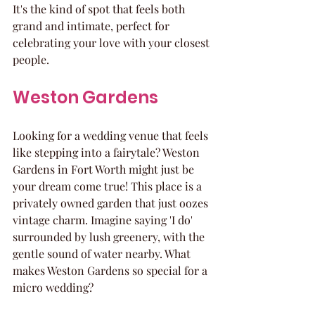
It's the kind of spot that feels both 
grand and intimate, perfect for 
celebrating your love with your closest 
people.
Weston Gardens
Looking for a wedding venue that feels 
like stepping into a fairytale? Weston 
Gardens in Fort Worth might just be 
your dream come true! This place is a 
privately owned garden that just oozes 
vintage charm. Imagine saying 'I do' 
surrounded by lush greenery, with the 
gentle sound of water nearby. What 
makes Weston Gardens so special for a 
micro wedding?