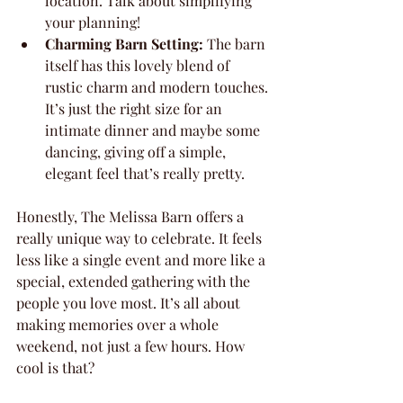
location. Talk about simplifying 
your planning!
Charming Barn Setting:
 The barn 
itself has this lovely blend of 
rustic charm and modern touches. 
It’s just the right size for an 
intimate dinner and maybe some 
dancing, giving off a simple, 
elegant feel that’s really pretty.
Honestly, The Melissa Barn offers a 
really unique way to celebrate. It feels 
less like a single event and more like a 
special, extended gathering with the 
people you love most. It’s all about 
making memories over a whole 
weekend, not just a few hours. How 
cool is that?