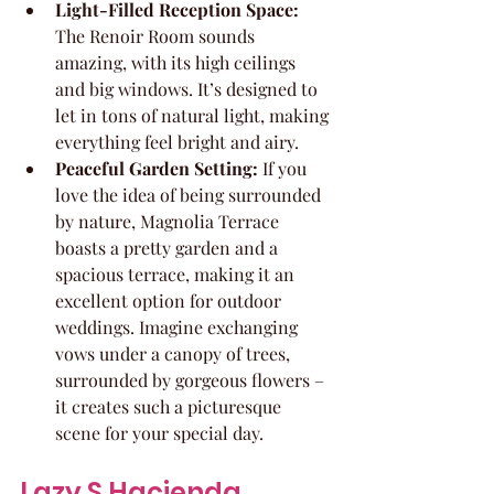
Light-Filled Reception Space:
The Renoir Room sounds 
amazing, with its high ceilings 
and big windows. It’s designed to 
let in tons of natural light, making 
everything feel bright and airy.
Peaceful Garden Setting:
 If you 
love the idea of being surrounded 
by nature, Magnolia Terrace 
boasts a pretty garden and a 
spacious terrace, making it an 
excellent option for outdoor 
weddings. Imagine exchanging 
vows under a canopy of trees, 
surrounded by gorgeous flowers – 
it creates such a picturesque 
scene for your special day.
Lazy S Hacienda