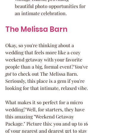
beautiful photo opportunities for 
an intimate celebration.
The Melissa Barn
Okay, so you're thinking about a 
wedding that feels more like a cozy 
weekend getaway with your favorite 
people than a big, formal event? You've 
got
 to check out The Melissa Barn. 
Seriously, this place is a gem if you're 
looking for that intimate, relaxed vibe.
What makes it so perfect for a micro 
wedding? Well, for starters, they have 
this amazing "Weekend Getaway 
Package." Picture this: you and up to 16 
of your nearest and dearest get to stay 