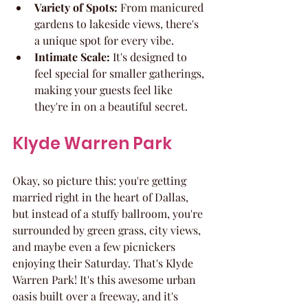
Variety of Spots:
 From manicured 
gardens to lakeside views, there's 
a unique spot for every vibe.
Intimate Scale:
 It's designed to 
feel special for smaller gatherings, 
making your guests feel like 
they're in on a beautiful secret.
Klyde Warren Park
Okay, so picture this: you're getting 
married right in the heart of Dallas, 
but instead of a stuffy ballroom, you're 
surrounded by green grass, city views, 
and maybe even a few picnickers 
enjoying their Saturday. That's Klyde 
Warren Park! It's this awesome urban 
oasis built over a freeway, and it's 