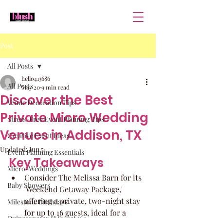
Post
All Posts
hello413686
All Posts
May 20
9 min read
Discover the Best
Venue Decoration Tips
Private Micro Wedding
Stress-Free Event Planning Tips
Venues in Addison, TX
Creative Event Ideas
Updated:
Jun 5
Event Planning Essentials
Key Takeaways
Micro-Weddings
Consider The Melissa Barn for its 
Baby Showers
'Weekend Getaway Package,' 
offering a private, two-night stay 
Milestone Birthdays
for up to 16 guests, ideal for a 