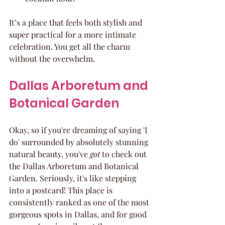
It’s a place that feels both stylish and 
super practical for a more intimate 
celebration. You get all the charm 
without the overwhelm.
Dallas Arboretum and 
Botanical Garden
Okay, so if you're dreaming of saying 'I 
do' surrounded by absolutely stunning 
natural beauty, you've 
got
 to check out 
the Dallas Arboretum and Botanical 
Garden. Seriously, it's like stepping 
into a postcard! This place is 
consistently ranked as one of the most 
gorgeous spots in Dallas, and for good 