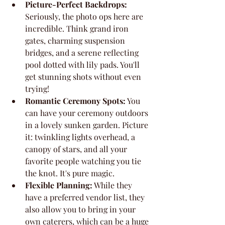
Picture-Perfect Backdrops:
Seriously, the photo ops here are 
incredible. Think grand iron 
gates, charming suspension 
bridges, and a serene reflecting 
pool dotted with lily pads. You'll 
get stunning shots without even 
trying!
Romantic Ceremony Spots:
 You 
can have your ceremony outdoors 
in a lovely sunken garden. Picture 
it: twinkling lights overhead, a 
canopy of stars, and all your 
favorite people watching you tie 
the knot. It's pure magic.
Flexible Planning:
 While they 
have a preferred vendor list, they 
also allow you to bring in your 
own caterers, which can be a huge 