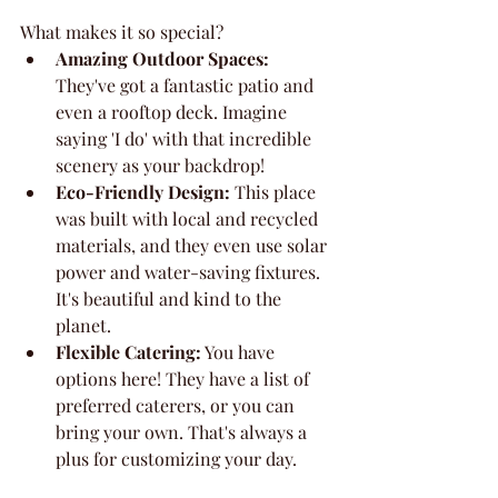
What makes it so special?
Amazing Outdoor Spaces:
They've got a fantastic patio and 
even a rooftop deck. Imagine 
saying 'I do' with that incredible 
scenery as your backdrop!
Eco-Friendly Design:
 This place 
was built with local and recycled 
materials, and they even use solar 
power and water-saving fixtures. 
It's beautiful and kind to the 
planet.
Flexible Catering:
 You have 
options here! They have a list of 
preferred caterers, or you can 
bring your own. That's always a 
plus for customizing your day.