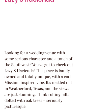
Looking for a wedding venue with 
some serious character and a touch of 
the Southwest? You've got to check out 
Lazy S Hacienda! This place is family-
owned and totally unique, with a cool 
Mission-inspired vibe. It's nestled out 
in Weatherford, Texas, and the views 
are just stunning. Think rolling hills 
dotted with oak trees – seriously 
picturesque.