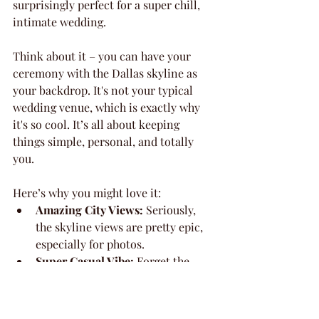
surprisingly perfect for a super chill, 
intimate wedding.
Think about it – you can have your 
ceremony with the Dallas skyline as 
your backdrop. It's not your typical 
wedding venue, which is exactly why 
it's so cool. It’s all about keeping 
things simple, personal, and totally 
you.
Here’s why you might love it:
Amazing City Views:
 Seriously, 
the skyline views are pretty epic, 
especially for photos.
Super Casual Vibe:
 Forget the 
fuss. This is for couples who want 
a relaxed, fun atmosphere.
Flexible Space:
 You can find a 