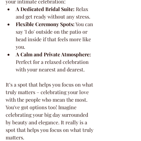
your intimate celebration:
A Dedicated Bridal Suite:
 Relax 
and get ready without any stress.
Flexible Ceremony Spots:
 You can 
say 'I do' outside on the patio or 
head inside if that feels more like 
you.
A Calm and Private Atmosphere:
Perfect for a relaxed celebration 
with your nearest and dearest.
It’s a spot that helps you focus on what 
truly matters – celebrating your love 
with the people who mean the most. 
You've got options too! Imagine 
celebrating your big day surrounded 
by beauty and elegance. It really is a 
spot that helps you focus on what truly 
matters.