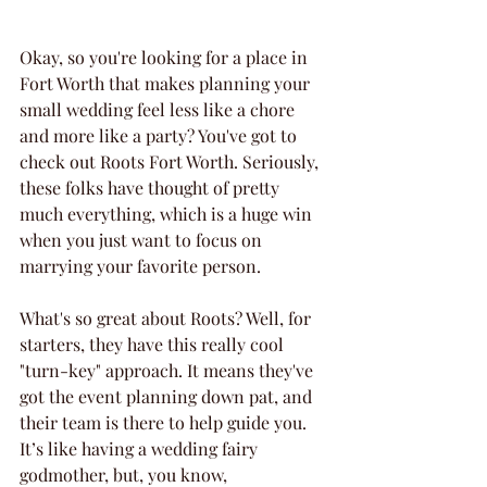
Okay, so you're looking for a place in 
Fort Worth that makes planning your 
small wedding feel less like a chore 
and more like a party? You've got to 
check out Roots Fort Worth. Seriously, 
these folks have thought of pretty 
much everything, which is a huge win 
when you just want to focus on 
marrying your favorite person.
What's so great about Roots? Well, for 
starters, they have this really cool 
"turn-key" approach. It means they've 
got the event planning down pat, and 
their team is there to help guide you. 
It’s like having a wedding fairy 
godmother, but, you know, 