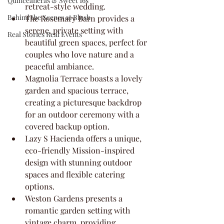
Quinceaneras & Sweet 16s
retreat-style wedding.
Behind the Scenes at Blush
The Rosemary Barn provides a 
serene, private setting with 
Real Stories Real Events
beautiful green spaces, perfect for 
couples who love nature and a 
peaceful ambiance.
Magnolia Terrace boasts a lovely 
garden and spacious terrace, 
creating a picturesque backdrop 
for an outdoor ceremony with a 
covered backup option.
Lazy S Hacienda offers a unique, 
eco-friendly Mission-inspired 
design with stunning outdoor 
spaces and flexible catering 
options.
Weston Gardens presents a 
romantic garden setting with 
vintage charm, providing 