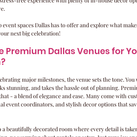
stress-free experience with plenty of in-house decor op
ve.
op event spaces Dallas has to offer and explore what make
your next big celebration!
 Premium Dallas Venues for Yo
n?
ebrating major milestones, the venue sets the tone. You 
ooks stunning, and takes the hassle out of planning. Prem
 that - a blend of elegance and ease. Many come with cus
al event coordinators, and stylish decor options that sav
 a beautifully decorated room where every detail is taken