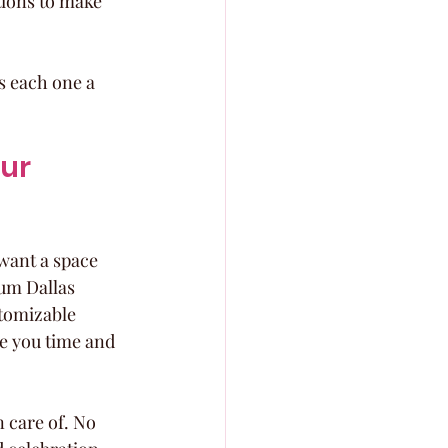
tions to make 
s each one a 
ur 
want a space 
ium Dallas 
tomizable 
e you time and 
 care of. No 