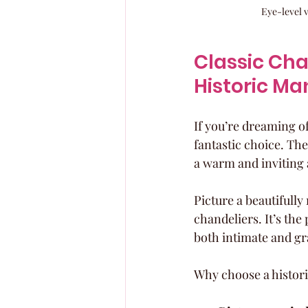
Eye-level 
Classic Ch
Historic Ma
If you’re dreaming of
fantastic choice. T
a warm and inviting 
Picture a beautifull
chandeliers. It’s the
both intimate and gr
Why choose a histor