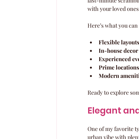
last-minute scrambli
with your loved ones
Here’s what you can 
Flexible layout
In-house decor 
Experienced eve
Prime locations
Modern amenit
Ready to explore some
Elegant and
One of my favorite ty
urban vibe with plen