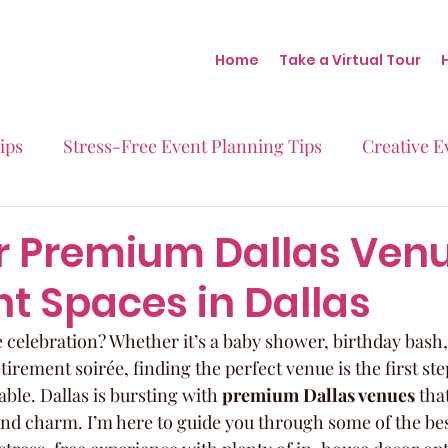
Home
Take a Virtual Tour
ips
Stress-Free Event Planning Tips
Creative E
Micro-Weddings
Baby Showers
Milestone B
r Premium Dallas Venu
t Spaces in Dallas
Behind the Scenes at Blush
Real Stories Real Eve
 celebration? Whether it’s a baby shower, birthday bas
tirement soirée, finding the perfect venue is the first st
ble. Dallas is bursting with 
premium Dallas venues
 tha
and charm. I’m here to guide you through some of the bes