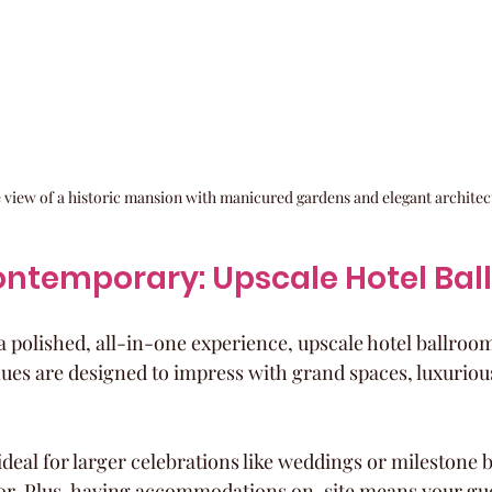
 view of a historic mansion with manicured gardens and elegant architec
ontemporary: Upscale Hotel Ba
 polished, all-in-one experience, upscale hotel ballrooms
nues are designed to impress with grand spaces, luxurious
ideal for larger celebrations like weddings or milestone 
or. Plus, having accommodations on-site means your gue