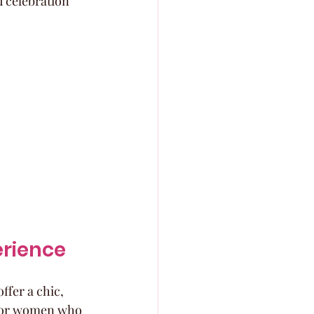
 celebration 
erience
ffer a chic, 
t for women who 