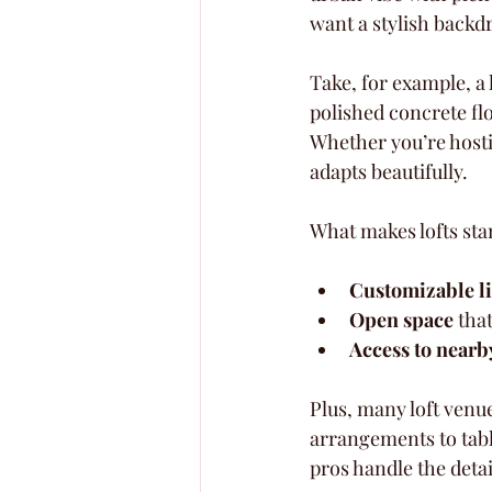
want a stylish backd
Take, for example, a 
polished concrete flo
Whether you’re hosti
adapts beautifully.
What makes lofts sta
Customizable l
Open space
 tha
Access to nearb
Plus, many loft venu
arrangements to tabl
pros handle the detai