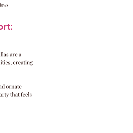
ndows
t: 
las are a 
ies, creating 
nd ornate 
rty that feels 