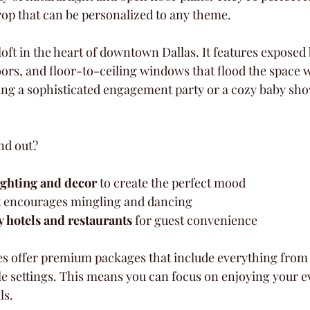
rop that can be personalized to any theme.
loft in the heart of downtown Dallas. It features exposed 
ors, and floor-to-ceiling windows that flood the space w
ng a sophisticated engagement party or a cozy baby sho
nd out?
ighting and decor
 to create the perfect mood  
t encourages mingling and dancing  
y hotels and restaurants
 for guest convenience  
es offer premium packages that include everything from f
e settings. This means you can focus on enjoying your ev
ls.