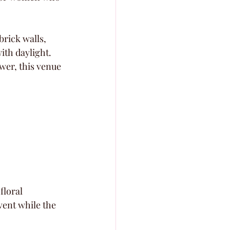
brick walls, 
ith daylight. 
wer, this venue 
loral 
ent while the 