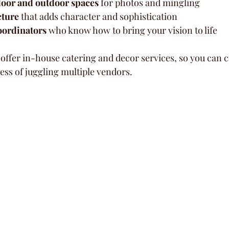
door and outdoor spaces
 for photos and mingling  
cture
 that adds character and sophistication  
oordinators
 who know how to bring your vision to life  
ffer in-house catering and decor services, so you can 
ess of juggling multiple vendors.