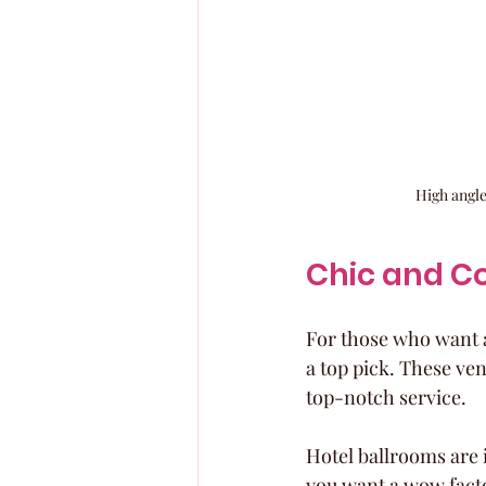
High angle
Chic and C
For those who want a
a top pick. These ve
top-notch service.
Hotel ballrooms are 
you want a wow fact