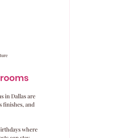
ture
llrooms
 in Dallas are 
 finishes, and 
birthdays where 
sts can stay 