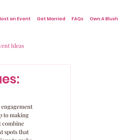
Host an Event
Get Married
FAQs
Own A Blush
vent Ideas
irthdays
es:
nts
h, engagement 
ep to making 
t combine 
t spots that 