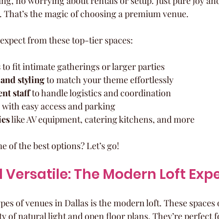
ng, no worrying about rentals or setup. Just pure joy and
. That’s the magic of choosing a premium venue.
expect from these top-tier spaces:
s
 to fit intimate gatherings or larger parties  
and styling
 to match your theme effortlessly  
nt staff
 to handle logistics and coordination  
 with easy access and parking  
ies
 like AV equipment, catering kitchens, and more  
 of the best options? Let’s go!
 Versatile: The Modern Loft Exp
pes of venues in Dallas is the modern loft. These spaces o
ty of natural light and open floor plans. They’re perfec