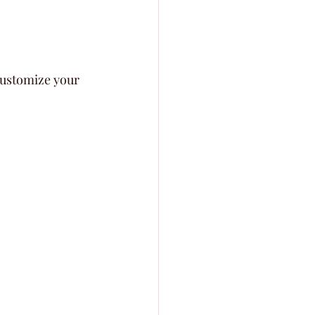
customize your 