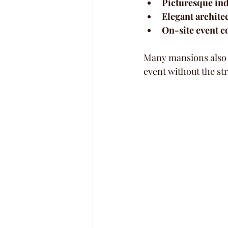
Picturesque in
Elegant archite
On-site event c
Many mansions also o
event without the str