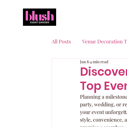
All Posts
Venue Decoration T
Jun 8
4 min read
Event Planning Essentials
Discove
Top Even
Quinceaneras & Sweet 16s
Planning a milestone
party, wedding, or re
your event unforgetta
style, convenience, 