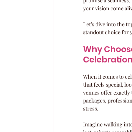
promise a seamless, 
your vision come ali
Let’s dive into the t
standout choice for 
Why Choose
Celebratio
When it comes to cel
that feels special, l
venues offer exactly
packages, profession
stress.
Imagine walking into