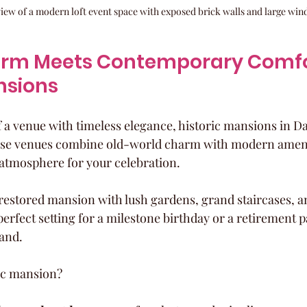
view of a modern loft event space with exposed brick walls and large wi
arm Meets Contemporary Comfor
nsions
 a venue with timeless elegance, historic mansions in Dal
hese venues combine old-world charm with modern amenit
atmosphere for your celebration.
y restored mansion with lush gardens, grand staircases, a
 perfect setting for a milestone birthday or a retirement pa
and.
ic mansion?