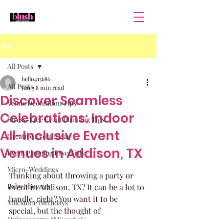
Post
All Posts
hello413686
All Posts
Jun 3
8 min read
Discover Seamless
Venue Decoration Tips
Celebrations: Indoor
Stress-Free Event Planning Tips
All-Inclusive Event
Creative Event Ideas
Venues in Addison, TX
Event Planning Essentials
Micro-Weddings
Thinking about throwing a party or 
Baby Showers
event in Addison, TX? It can be a lot to 
handle, right? You want it to be 
Milestone Birthdays
special, but the thought of 