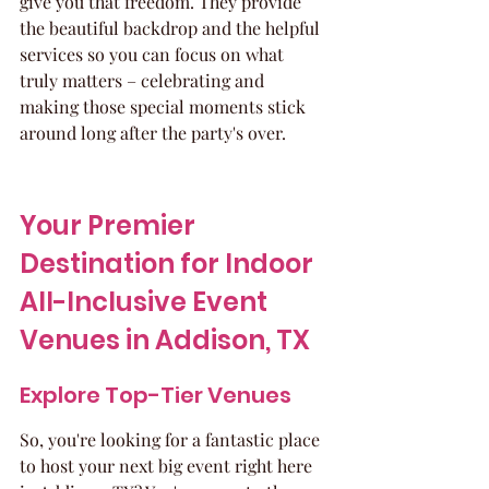
give you that freedom. They provide 
the beautiful backdrop and the helpful 
services so you can focus on what 
truly matters – celebrating and 
making those special moments stick 
around long after the party's over.
Your Premier 
Destination for Indoor 
All-Inclusive Event 
Venues in Addison, TX
Explore Top-Tier Venues
So, you're looking for a fantastic place 
to host your next big event right here 