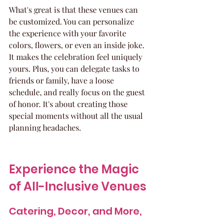
What's great is that these venues can 
be customized. You can personalize 
the experience with your favorite 
colors, flowers, or even an inside joke. 
It makes the celebration feel uniquely 
yours. Plus, you can delegate tasks to 
friends or family, have a loose 
schedule, and really focus on the guest 
of honor. It's about creating those 
special moments without all the usual 
planning headaches.
Experience the Magic 
of All-Inclusive Venues
Catering, Decor, and More, 