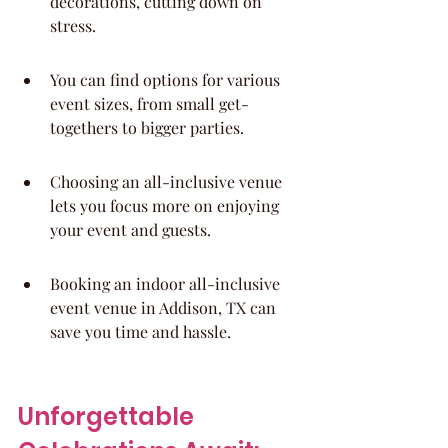
decorations, cutting down on 
stress.
You can find options for various 
event sizes, from small get-
togethers to bigger parties.
Choosing an all-inclusive venue 
lets you focus more on enjoying 
your event and guests.
Booking an indoor all-inclusive 
event venue in Addison, TX can 
save you time and hassle.
Unforgettable 