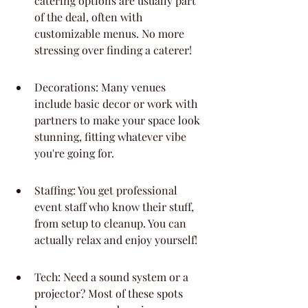
catering options are usually part 
of the deal, often with 
customizable menus. No more 
stressing over finding a caterer!
Decorations: Many venues 
include basic decor or work with 
partners to make your space look 
stunning, fitting whatever vibe 
you're going for.
Staffing: You get professional 
event staff who know their stuff, 
from setup to cleanup. You can 
actually relax and enjoy yourself!
Tech: Need a sound system or a 
projector? Most of these spots 