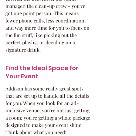
manager, the clean-up crew – you've 
got one point person. This means 
fewer phone calls, less coordination, 
and way more time for you to focus on 
the fun stuff, like picking out the 
perfect playlist or deciding on a 
signature drink.
Find the Ideal Space for 
Your Event
Addison has some really great spots 
that are set up to handle all the details 
for you. When you look for an all-
inclusive venue, you're not just getting 
a room; you're getting a whole package 
designed to make your event shine. 
Think about what you need: