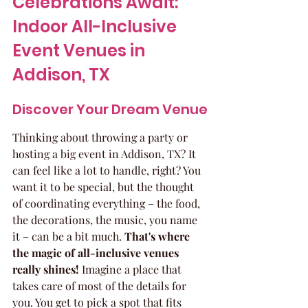
Celebrations Await: 
Indoor All-Inclusive 
Event Venues in 
Addison, TX
Discover Your Dream Venue
Thinking about throwing a party or 
hosting a big event in Addison, TX? It 
can feel like a lot to handle, right? You 
want it to be special, but the thought 
of coordinating everything – the food, 
the decorations, the music, you name 
it – can be a bit much. 
That's where 
the magic of all-inclusive venues 
really shines!
 Imagine a place that 
takes care of most of the details for 
you. You get to pick a spot that fits 