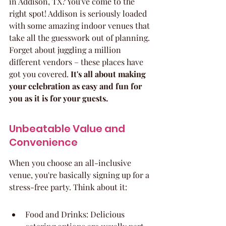
in Addison, TX? You've come to the 
right spot! Addison is seriously loaded 
with some amazing indoor venues that 
take all the guesswork out of planning. 
Forget about juggling a million 
different vendors – these places have 
got you covered. 
It's all about making 
your celebration as easy and fun for 
you as it is for your guests.
Unbeatable Value and 
Convenience
When you choose an all-inclusive 
venue, you're basically signing up for a 
stress-free party. Think about it:
Food and Drinks: Delicious 