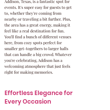
Addison, Texas, is a fantastic spot for 
events. It's super easy for guests to get 
to, whether they're coming from 
nearby or traveling a bit further. Plus, 
the area has a great energy, making it 
feel like a real destination for fun. 
You'll find a bunch of different venues 
here, from cozy spots perfect for 
smaller get-togethers to larger halls 
that can handle a big crowd. Whatever 
you're celebrating, Addison has a 
welcoming atmosphere that just feels 
right for making memories.
Effortless Elegance for 
Every Occasion