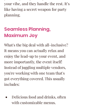
your vibe, and they handle the rest. It’s 
like having a secret weapon for party 
planning.
Seamless Planning, 
Maximum Joy
What's the big deal with all-inclusive? 
It means you can actually relax and 
enjoy the lead-up to your event, and 
more importantly, the event itself! 
Instead of juggling multiple vendors, 
you're working with one team that's 
got everything covered. This usually 
includes:
Delicious food and drinks, often 
with customizable menus.