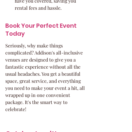
have you covered, saving you 
rental fees and hassle.
Book Your Perfect Event 
Today
Seriously, why make things 
complicated? Addison's all-inclusive 
venues are designed to give you a 
fantastic experience without all the 
usual headaches. You get a beautiful 
space, great service, and everything 
you need to make your event a hit, all 
wrapped up in one convenient 
package. It's the smart way to 
celebrate!