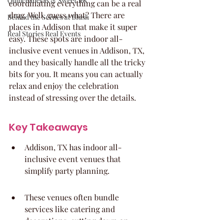
Quinceaneras & Sweet 16s
coordinating everything can be a real 
drag. Well, guess what? There are 
Behind the Scenes at Blush
places in Addison that make it super 
Real Stories Real Events
easy. These spots are indoor all-
inclusive event venues in Addison, TX, 
and they basically handle all the tricky 
bits for you. It means you can actually 
relax and enjoy the celebration 
instead of stressing over the details.
Key Takeaways
Addison, TX has indoor all-
inclusive event venues that 
simplify party planning.
These venues often bundle 
services like catering and 