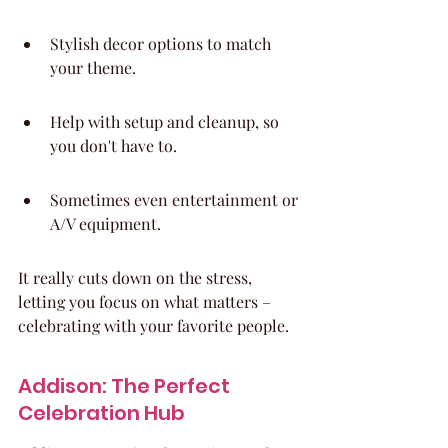
Stylish decor options to match 
your theme.
Help with setup and cleanup, so 
you don't have to.
Sometimes even entertainment or 
A/V equipment.
It really cuts down on the stress, 
letting you focus on what matters – 
celebrating with your favorite people.
Addison: The Perfect 
Celebration Hub