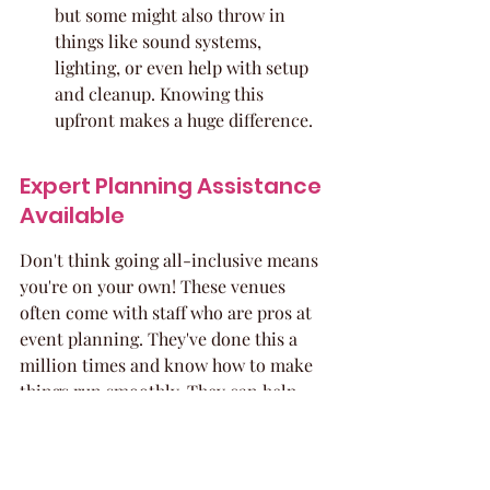
but some might also throw in 
things like sound systems, 
lighting, or even help with setup 
and cleanup. Knowing this 
upfront makes a huge difference.
Expert Planning Assistance 
Available
Don't think going all-inclusive means 
you're on your own! These venues 
often come with staff who are pros at 
event planning. They've done this a 
million times and know how to make 
things run smoothly. They can help 
you:
Customize Your Package: While 