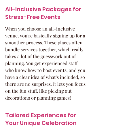
All-Inclusive Packages for 
Stress-Free Events
When you choose an all-inclusive 
venue, you're basically signing up for a 
smoother process. These places often 
bundle services together, which really 
takes a lot of the guesswork out of 
planning. You get experienced staff 
who know how to host events, and you 
have a clear idea of what's included, so 
there are no surprises. It lets you focus 
on the fun stuff, like picking out 
decorations or planning games!
Tailored Experiences for 
Your Unique Celebration