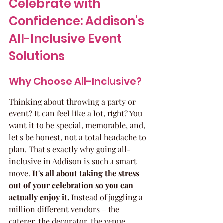
Celebrate with 
Confidence: Addison's 
All-Inclusive Event 
Solutions
Why Choose All-Inclusive?
Thinking about throwing a party or 
event? It can feel like a lot, right? You 
want it to be special, memorable, and, 
let's be honest, not a total headache to 
plan. That's exactly why going all-
inclusive in Addison is such a smart 
move. 
It's all about taking the stress 
out of your celebration so you can 
actually enjoy it.
 Instead of juggling a 
million different vendors – the 
caterer, the decorator, the venue 