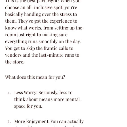
This is the best part, right? When you 
choose an all-inclusive spot, you're 
basically handing over the stress to 
them. They've got the experience to 
know what works, from setting up the 
room just right to making sure 
everything runs smoothly on the day. 
You get to skip the frantic calls to 
vendors and the last-minute runs to 
the store.
What does this mean for you?
Less Worry: Seriously, less to 
think about means more mental 
space for you.
More Enjoyment: You can actually 