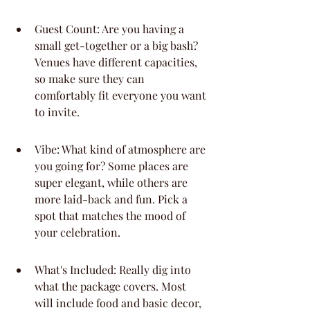
Guest Count: Are you having a 
small get-together or a big bash? 
Venues have different capacities, 
so make sure they can 
comfortably fit everyone you want 
to invite.
Vibe: What kind of atmosphere are 
you going for? Some places are 
super elegant, while others are 
more laid-back and fun. Pick a 
spot that matches the mood of 
your celebration.
What's Included: Really dig into 
what the package covers. Most 
will include food and basic decor, 