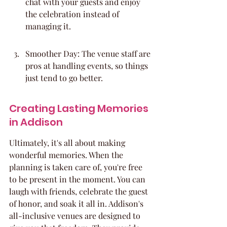
chat with your guests and enjoy 
the celebration instead of 
managing it.
Smoother Day: The venue staff are 
pros at handling events, so things 
just tend to go better.
Creating Lasting Memories 
in Addison
Ultimately, it's all about making 
wonderful memories. When the 
planning is taken care of, you're free 
to be present in the moment. You can 
laugh with friends, celebrate the guest 
of honor, and soak it all in. Addison's 
all-inclusive venues are designed to 