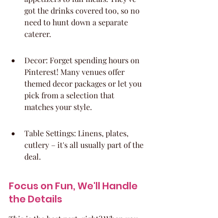
got the drinks covered too, so no 
need to hunt down a separate 
caterer.
Decor: Forget spending hours on 
Pinterest! Many venues offer 
themed decor packages or let you 
pick from a selection that 
matches your style.
Table Settings: Linens, plates, 
cutlery – it's all usually part of the 
deal.
Focus on Fun, We'll Handle 
the Details