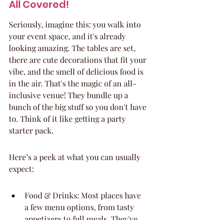
All Covered!
Seriously, imagine this: you walk into 
your event space, and it's already 
looking amazing. The tables are set, 
there are cute decorations that fit your 
vibe, and the smell of delicious food is 
in the air. That's the magic of an all-
inclusive venue! They bundle up a 
bunch of the big stuff so you don't have 
to. Think of it like getting a party 
starter pack.
Here’s a peek at what you can usually 
expect:
Food & Drinks: Most places have 
a few menu options, from tasty 
appetizers to full meals. They've 