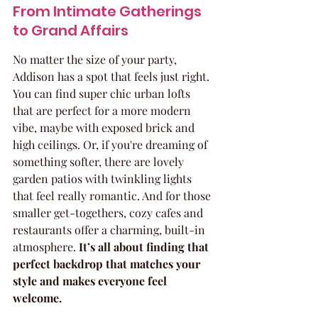
From Intimate Gatherings 
to Grand Affairs
No matter the size of your party, 
Addison has a spot that feels just right. 
You can find super chic urban lofts 
that are perfect for a more modern 
vibe, maybe with exposed brick and 
high ceilings. Or, if you're dreaming of 
something softer, there are lovely 
garden patios with twinkling lights 
that feel really romantic. And for those 
smaller get-togethers, cozy cafes and 
restaurants offer a charming, built-in 
atmosphere. 
It’s all about finding that 
perfect backdrop that matches your 
style and makes everyone feel 
welcome.