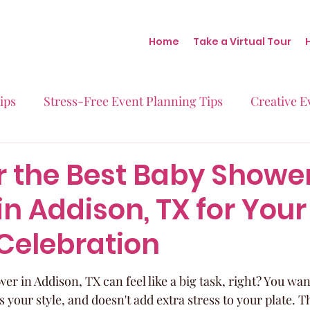
Home
Take a Virtual Tour
ips
Stress-Free Event Planning Tips
Creative E
Micro-Weddings
Baby Showers
Milestone B
r the Best Baby Showe
n Addison, TX for Your
Behind the Scenes at Blush
Real Stories Real Eve
 Celebration
r in Addison, TX can feel like a big task, right? You want
s your style, and doesn't add extra stress to your plate. 