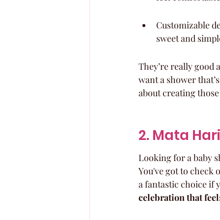
Customizable dec
sweet and simple
They’re really good a
want a shower that’s 
about creating those
2. Mata Har
Looking for a baby sh
You've got to check o
a fantastic choice if
celebration that feel