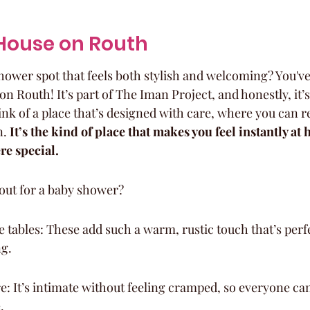
e House on Routh
hower spot that feels both stylish and welcoming? You've
n Routh! It’s part of The Iman Project, and honestly, it’s 
hink of a place that’s designed with care, where you can r
. 
It’s the kind of place that makes you feel instantly at 
re special.
out for a baby shower?
tables: These add such a warm, rustic touch that’s perfe
ng.
: It’s intimate without feeling cramped, so everyone ca
.