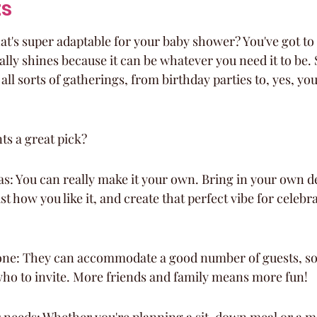
ts
at's super adaptable for your baby shower? You've got to
ally shines because it can be whatever you need it to be. 
t all sorts of gatherings, from birthday parties to, yes, y
s a great pick?
vas: You can really make it your own. Bring in your own de
ust how you like it, and create that perfect vibe for cele
one: They can accommodate a good number of guests, so 
who to invite. More friends and family means more fun!