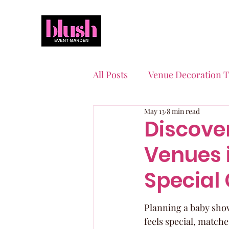
All Posts
Venue Decoration T
May 13
8 min read
Event Planning Essentials
Discove
Venues i
Quinceaneras & Sweet 16s
Special
Planning a baby showe
feels special, matche