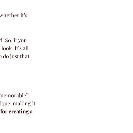
whether it’s 
. So, if you 
ook. It’s all 
do just that.
y memorable? 
ique, making it 
 for creating a 