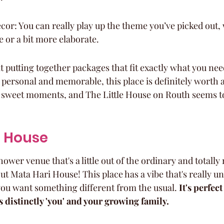
or: You can really play up the theme you’ve picked out, 
 or a bit more elaborate.
t putting together packages that fit exactly what you need
personal and memorable, this place is definitely worth a l
 sweet moments, and The Little House on Routh seems to 
i House
ower venue that's a little out of the ordinary and totall
ut Mata Hari House! This place has a vibe that's really un
 you want something different from the usual. 
It's perfect
s distinctly 'you' and your growing family.