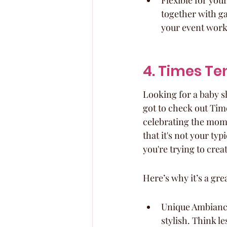
Flexible for you
together with ga
your event work
4. Times Te
Looking for a baby s
got to check out Times
celebrating the mom-
that it's not your ty
you're trying to crea
Here’s why it’s a gre
Unique Ambiance:
stylish. Think l