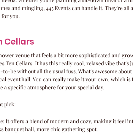
r needs: Whether you're planning a sit-down meal or a m
mes and mingling, 445 Events can handle it. They're all
 for you.
n Cellars
hower venue that feels a bit more sophisticated and gro
 Ten Cellars. It has this really cool, relaxed vibe that's j
to-be without all the usual fuss. What's awesome about t
pical event hall. You can really make it your own, which is
te a specific atmosphere for your special day.
at pick:
 It offers a blend of modern and cozy, making it feel int
ess banquet hall, more chic gathering spot.