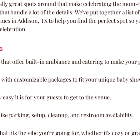
eally great spots around that make celebrating the mom-t
at handle a lot of the details. We've put together a list o
ues in Addison, TX to help you find the perfect spot so y
celebration.
s
that offer built-in ambiance and catering to make your 
 with customizable packages to fit your unique baby sh
easy it is for your guests to get to the venue.
like parking, setup, cleanup, and restroom availability.
at fits the vibe you're going for, whether it's cozy or gr