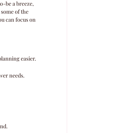
o-be a breeze, 
f some of the 
ou can focus on 
planning easier.
ower needs.
and.