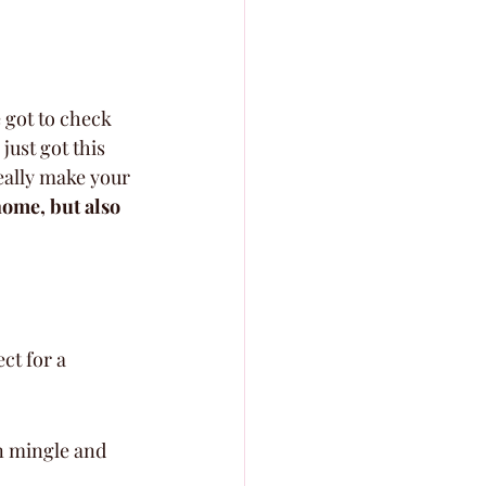
 got to check 
just got this 
eally make your 
home, but also 
ct for a 
n mingle and 