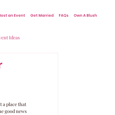
Host an Event
Get Married
FAQs
Own A Blush
vent Ideas
irthdays
r
nts
 a place that 
The good news 