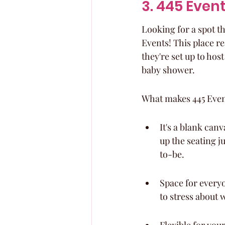
3. 445 Even
Looking for a spot th
Events! This place re
they're set up to hos
baby shower.
What makes 445 Event
It's a blank can
up the seating j
to-be.
Space for every
to stress about 