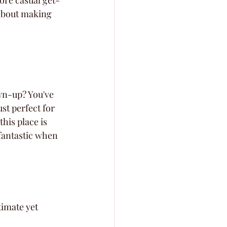
ore casual get-
 about making 
wn-up? You've 
ust perfect for 
his place is 
 fantastic when 
imate yet 