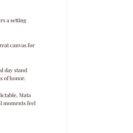
s a setting 
reat canvas for 
l day stand 
ts of honor.
ictable, Mata 
al moments feel 