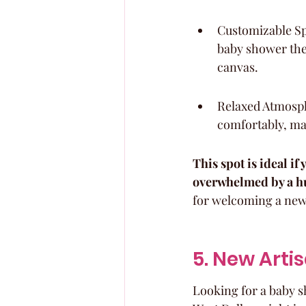
Customizable Spa
baby shower them
canvas.
Relaxed Atmosph
comfortably, mak
This spot is ideal i
overwhelmed by a hu
for welcoming a new l
5. New Artis
Looking for a baby sh