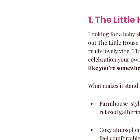
1. The Littl
Looking for a baby s
out The Little House o
really lovely vibe. T
celebration your own
like you’re somewhe
What makes it stand 
Farmhouse-style 
relaxed gatheri
Cozy atmosphere
feel comfortable