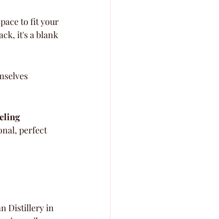
ace to fit your 
k, it's a blank 
mselves 
.
eling 
onal, perfect 
 Distillery in 