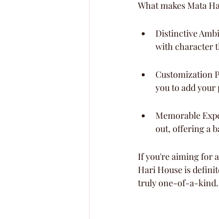
What makes Mata Har
Distinctive Ambi
with character t
Customization Po
you to add your
Memorable Experi
out, offering a 
If you're aiming for 
Hari House is definit
truly one-of-a-kind.