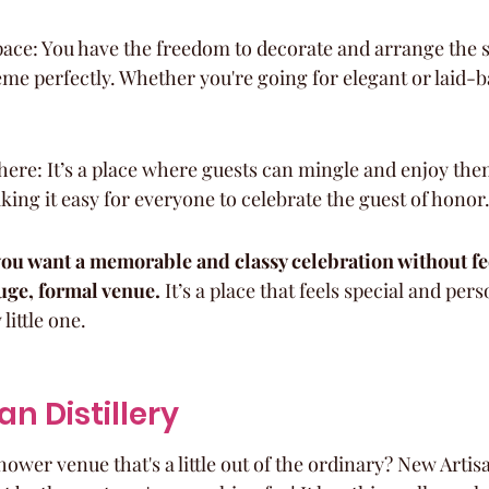
ce: You have the freedom to decorate and arrange the sp
e perfectly. Whether you're going for elegant or laid-bac
ere: It’s a place where guests can mingle and enjoy the
ing it easy for everyone to celebrate the guest of honor
f you want a memorable and classy celebration without fe
ge, formal venue.
 It’s a place that feels special and pers
ittle one.
an Distillery
ower venue that's a little out of the ordinary? New Artisan