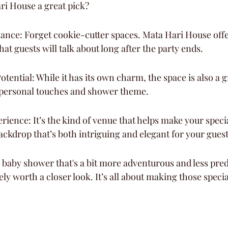
i House a great pick?
ance: Forget cookie-cutter spaces. Mata Hari House offer
hat guests will talk about long after the party ends.
tential: While it has its own charm, the space is also a g
 personal touches and shower theme.
ence: It’s the kind of venue that helps make your specia
backdrop that’s both intriguing and elegant for your gues
a baby shower that's a bit more adventurous and less pred
ely worth a closer look. It’s all about making those speci