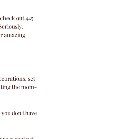
 check out 445 
Seriously, 
our amazing 
corations, set 
brating the mom-
you don't have 