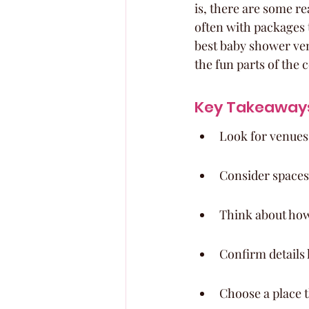
is, there are some r
often with packages th
best baby shower ven
the fun parts of the 
Key Takeaway
Look for venues 
Consider spaces
Think about how 
Confirm details 
Choose a place th