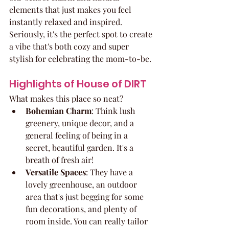
elements that just makes you feel 
instantly relaxed and inspired. 
Seriously, it's the perfect spot to create 
a vibe that's both cozy and super 
stylish for celebrating the mom-to-be.
Highlights of House of DIRT
What makes this place so neat?
Bohemian Charm
: Think lush 
greenery, unique decor, and a 
general feeling of being in a 
secret, beautiful garden. It's a 
breath of fresh air!
Versatile Spaces
: They have a 
lovely greenhouse, an outdoor 
area that's just begging for some 
fun decorations, and plenty of 
room inside. You can really tailor 