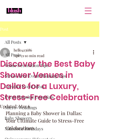
Post
All Posts
hello413686
All Posts
Apr 21
10 min read
Discover the Best Baby
Venue Decoration Tips
Shower Venues in
Stress-Free Event Planning Tips
Dallas for a Luxury,
Creative Event Ideas
Stress-Free Celebration
Event Planning Essentials
Updated:
May 6
Micro-Weddings
Planning a Baby Shower in Dallas: 
Baby Showers
Your Ultimate Guide to Stress-Free 
Celebrations
Milestone Birthdays