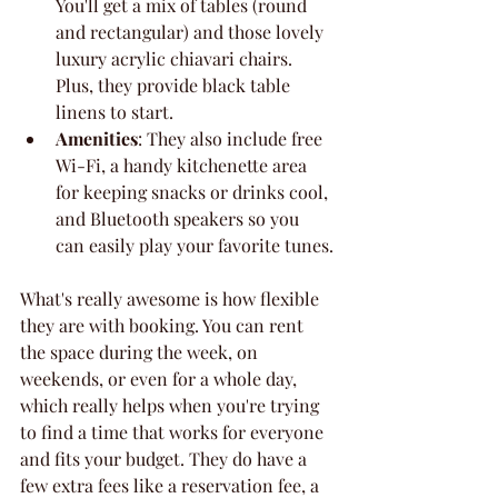
You'll get a mix of tables (round 
and rectangular) and those lovely 
luxury acrylic chiavari chairs. 
Plus, they provide black table 
linens to start.
Amenities
: They also include free 
Wi-Fi, a handy kitchenette area 
for keeping snacks or drinks cool, 
and Bluetooth speakers so you 
can easily play your favorite tunes.
What's really awesome is how flexible 
they are with booking. You can rent 
the space during the week, on 
weekends, or even for a whole day, 
which really helps when you're trying 
to find a time that works for everyone 
and fits your budget. They do have a 
few extra fees like a reservation fee, a 