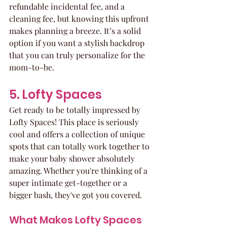
refundable incidental fee, and a 
cleaning fee, but knowing this upfront 
makes planning a breeze. It’s a solid 
option if you want a stylish backdrop 
that you can truly personalize for the 
mom-to-be.
5. Lofty Spaces
Get ready to be totally impressed by 
Lofty Spaces! This place is seriously 
cool and offers a collection of unique 
spots that can totally work together to 
make your baby shower absolutely 
amazing. Whether you're thinking of a 
super intimate get-together or a 
bigger bash, they've got you covered. 
What Makes Lofty Spaces 