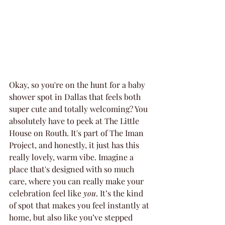
Okay, so you're on the hunt for a baby 
shower spot in Dallas that feels both 
super cute and totally welcoming? You 
absolutely have to peek at The Little 
House on Routh. It's part of The Iman 
Project, and honestly, it just has this 
really lovely, warm vibe. Imagine a 
place that's designed with so much 
care, where you can really make your 
celebration feel like 
you
. It’s the kind 
of spot that makes you feel instantly at 
home, but also like you’ve stepped 