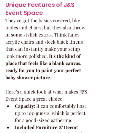
Unique Features of J&S 
Event Space
They've got the basics covered, like 
tables and chairs, but they also throw 
in some stylish extras. Think fancy 
acrylic chairs and sleek black linens 
that can instantly make your setup 
look more polished. 
It's the kind of 
place that feels like a blank canvas, 
ready for you to paint your perfect 
baby shower picture.
Here’s a quick look at what makes J&S 
Event Space a great choice:
Capacity
: It can comfortably host 
up to 100 guests, which is perfect 
for a good-sized gathering.
Included Furniture & Decor
: 