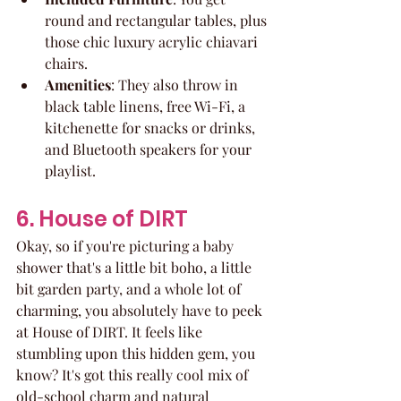
round and rectangular tables, plus 
those chic luxury acrylic chiavari 
chairs.
Amenities
: They also throw in 
black table linens, free Wi-Fi, a 
kitchenette for snacks or drinks, 
and Bluetooth speakers for your 
playlist.
6. House of DIRT
Okay, so if you're picturing a baby 
shower that's a little bit boho, a little 
bit garden party, and a whole lot of 
charming, you absolutely have to peek 
at House of DIRT. It feels like 
stumbling upon this hidden gem, you 
know? It's got this really cool mix of 
old-school charm and natural 