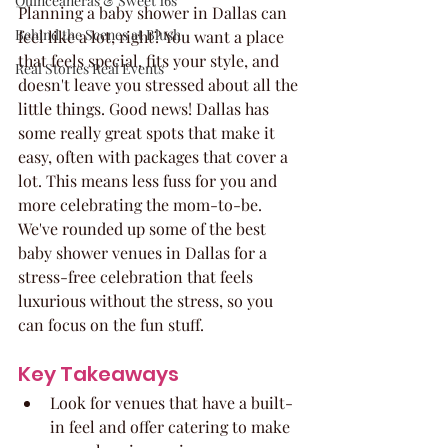
Quinceaneras & Sweet 16s
Planning a baby shower in Dallas can 
Behind the Scenes at Blush
feel like a lot, right? You want a place 
that feels special, fits your style, and 
Real Stories Real Events
doesn't leave you stressed about all the 
little things. Good news! Dallas has 
some really great spots that make it 
easy, often with packages that cover a 
lot. This means less fuss for you and 
more celebrating the mom-to-be. 
We've rounded up some of the best 
baby shower venues in Dallas for a 
stress-free celebration that feels 
luxurious without the stress, so you 
can focus on the fun stuff.
Key Takeaways
Look for venues that have a built-
in feel and offer catering to make 