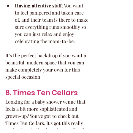
Having attentive staff
: You want 
to feel pampered and taken care 
of, and their team is there to make 
sure everything runs smoothly so 
you can just relax and enjoy 
celebrating the mom-to-be.
It’s the perfect backdrop if you want a 
beautiful, modern space that you can 
make completely your own for this 
special occasion.
8. Times Ten Cellars
Looking for a baby shower venue that 
feels a bit more sophisticated and 
grown-up? You've got to check out 
Times Ten Cellars. It's got this really 
cool, relaxed vibe that's just perfect for 