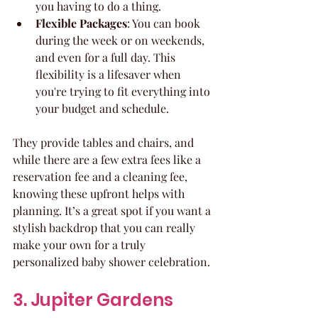
you having to do a thing.
Flexible Packages
: You can book 
during the week or on weekends, 
and even for a full day. This 
flexibility is a lifesaver when 
you're trying to fit everything into 
your budget and schedule.
They provide tables and chairs, and 
while there are a few extra fees like a 
reservation fee and a cleaning fee, 
knowing these upfront helps with 
planning. It’s a great spot if you want a 
stylish backdrop that you can really 
make your own for a truly 
personalized baby shower celebration.
3. Jupiter Gardens 