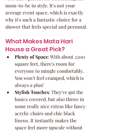
mom-to-be in style. It's not your 
average event space, which is exactly 
why it's such a fantastic choice for a 
shower that feels special and personal.
What Makes Mata Hari 
House a Great Pick?
Plenty of Space
: With about 2200 
square feet, there's room for 
everyone to mingle comfortably. 
You won't feel cramped, which is 
always a plus!
Stylish Touches
: They've got the 
basics covered, but also throw in 
some really nice extras like fancy 
acrylic chairs and chic black 
linens. It instantly makes the 
space feel more upscale without 