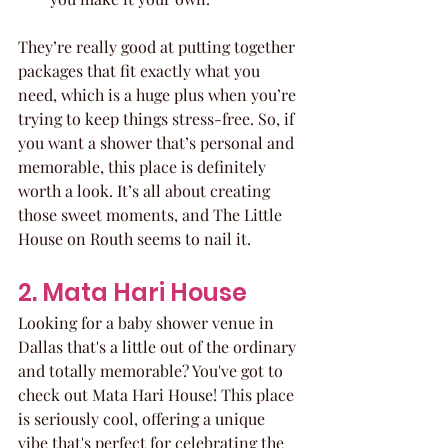
They’re really good at putting together 
packages that fit exactly what you 
need, which is a huge plus when you’re 
trying to keep things stress-free. So, if 
you want a shower that’s personal and 
memorable, this place is definitely 
worth a look. It’s all about creating 
those sweet moments, and The Little 
House on Routh seems to nail it.
2. Mata Hari House
Looking for a baby shower venue in 
Dallas that's a little out of the ordinary 
and totally memorable? You've got to 
check out Mata Hari House! This place 
is seriously cool, offering a unique 
vibe that's perfect for celebrating the 