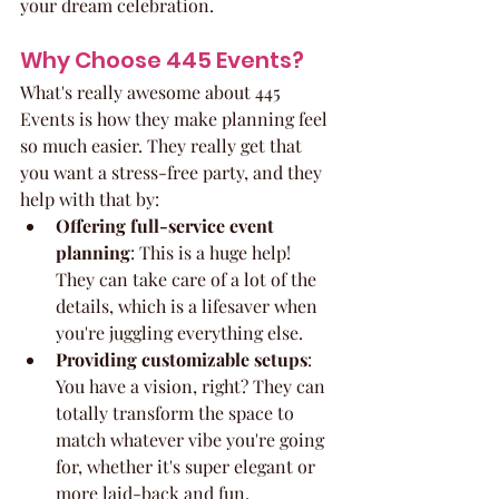
your dream celebration.
Why Choose 445 Events?
What's really awesome about 445 
Events is how they make planning feel 
so much easier. They really get that 
you want a stress-free party, and they 
help with that by:
Offering full-service event 
planning
: This is a huge help! 
They can take care of a lot of the 
details, which is a lifesaver when 
you're juggling everything else.
Providing customizable setups
: 
You have a vision, right? They can 
totally transform the space to 
match whatever vibe you're going 
for, whether it's super elegant or 
more laid-back and fun.