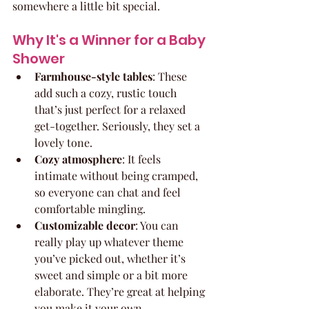
somewhere a little bit special.
Why It's a Winner for a Baby 
Shower
Farmhouse-style tables
: These 
add such a cozy, rustic touch 
that’s just perfect for a relaxed 
get-together. Seriously, they set a 
lovely tone.
Cozy atmosphere
: It feels 
intimate without being cramped, 
so everyone can chat and feel 
comfortable mingling.
Customizable decor
: You can 
really play up whatever theme 
you’ve picked out, whether it’s 
sweet and simple or a bit more 
elaborate. They’re great at helping 
you make it your own.