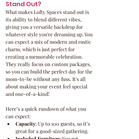
Stand Out?
What makes Lofty Spaces stand out is 
its ability to blend different vibes, 
giving you a versatile backdrop for 
whatever style you're dreaming up. You 
can expect a mix of modern and rustic 
charm, which is just perfect for 
creating a memorable celebration. 
They really focus on custom packages, 
so you can build the perfect day for the 
mom-to-be without any fuss. It's all 
about making your event feel special 
and one-of-a-kind!
Here’s a quick rundown of what you 
can expect:
Capacity
: Up to 100 guests, so it’s 
great for a good-sized gathering.
Included Furniture
: You get 