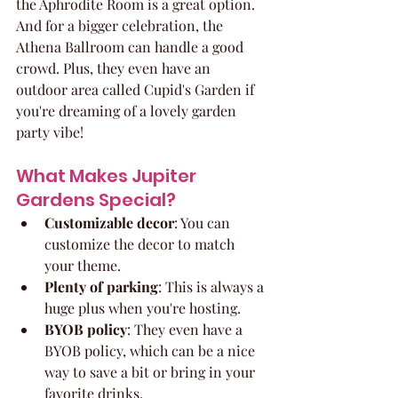
the Aphrodite Room is a great option. 
And for a bigger celebration, the 
Athena Ballroom can handle a good 
crowd. Plus, they even have an 
outdoor area called Cupid's Garden if 
you're dreaming of a lovely garden 
party vibe!
What Makes Jupiter 
Gardens Special?
Customizable decor
: You can 
customize the decor to match 
your theme.
Plenty of parking
: This is always a 
huge plus when you're hosting.
BYOB policy
: They even have a 
BYOB policy, which can be a nice 
way to save a bit or bring in your 
favorite drinks.