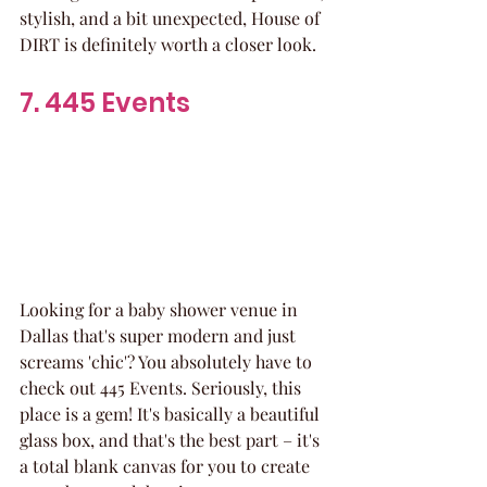
stylish, and a bit unexpected, House of 
DIRT is definitely worth a closer look.
7. 445 Events
Looking for a baby shower venue in 
Dallas that's super modern and just 
screams 'chic'? You absolutely have to 
check out 445 Events. Seriously, this 
place is a gem! It's basically a beautiful 
glass box, and that's the best part – it's 
a total blank canvas for you to create 