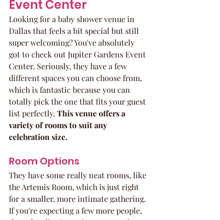
Event Center
Looking for a baby shower venue in 
Dallas that feels a bit special but still 
super welcoming? You've absolutely 
got to check out Jupiter Gardens Event 
Center. Seriously, they have a few 
different spaces you can choose from, 
which is fantastic because you can 
totally pick the one that fits your guest 
list perfectly. 
This venue offers a 
variety of rooms to suit any 
celebration size.
Room Options
They have some really neat rooms, like 
the Artemis Room, which is just right 
for a smaller, more intimate gathering. 
If you're expecting a few more people, 