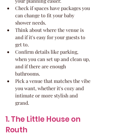
your planning easier.
Check if spaces have packages you 
can change to fit your baby 
shower needs.
Think about where the venue is 
and if it's easy for your guests to 
get to.
Confirm details like parking, 
when you can set up and clean up, 
and if there are enough 
bathrooms.
Pick a venue that matches the vibe 
you want, whether it's cozy and 
intimate or more stylish and 
grand.
1. The Little House on 
Routh