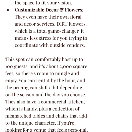
the space to fit your vision.
Customizable Decor & Flowers
: 
They even have their own floral 
and decor services, DIRT Flowers, 
which is a total game-changer. It 
means less stress for you trying to 
coordinate with outside vendors.
This spot can comfortably host up to 
100 guests, and it's about 2,000 square 
feet, so there's room to mingle and 
enjoy. You can rent it by the hour, and 
the pricing can shift a bit depending 
on the season and the day you choose. 
They also have a commercial kitchen, 
which is handy, plus a collection of 
mismatched tables and chairs that add 
to the unique character. If you're 
looking for a venue that feels personal, 