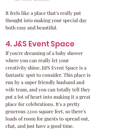
It feels like a place that's really put 
thought into making your special day 
both easy and beautiful.
4. J&S Event Space
If you're dreaming of a baby shower 
where you can really let your 
creativity shine, J&S Event Space is a 
fantastic spot to consider. This place is 
run by a super friendly husband and 
wife team, and you can totally tell they 
put a lot of heart into making it a great 
place for celebrations. It's a pretty 
generous 2200 square feet, so there's 
loads of room for guests to spread out, 
chat, and just have a good time.