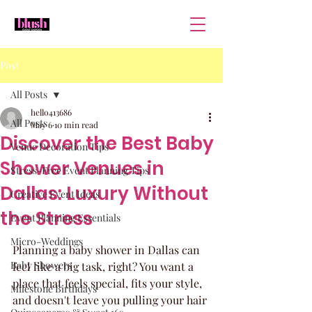
Post
All Posts
hello413686
All Posts
May 6
10 min read
Discover the Best Baby
Venue Decoration Tips
Shower Venues in
Stress-Free Event Planning Tips
Dallas: Luxury Without
Creative Event Ideas
the Stress
Event Planning Essentials
Micro-Weddings
Planning a baby shower in Dallas can 
Baby Showers
feel like a big task, right? You want a 
place that feels special, fits your style, 
Milestone Birthdays
and doesn't leave you pulling your hair 