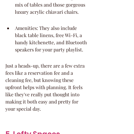
mix of tables and those gorgeous 
luxury acrylic chiavari chairs.
Amenities: They also include 
black table linens, free Wi-Fi, a 
handy kitchenette, and Bluetooth 
speakers for your party playlist.
Just a heads-up, there are a few extra 
fees like a reservation fee and a 
cleaning fee, but knowing these 
upfront helps with planning. It feels 
like they've really put thought into 
making it both easy and pretty for 
your special day.