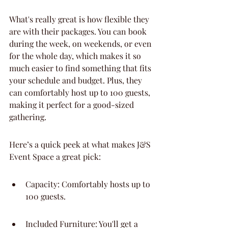
What's really great is how flexible they 
are with their packages. You can book 
during the week, on weekends, or even 
for the whole day, which makes it so 
much easier to find something that fits 
your schedule and budget. Plus, they 
can comfortably host up to 100 guests, 
making it perfect for a good-sized 
gathering.
Here’s a quick peek at what makes J&S 
Event Space a great pick:
Capacity: Comfortably hosts up to 
100 guests.
Included Furniture: You'll get a 