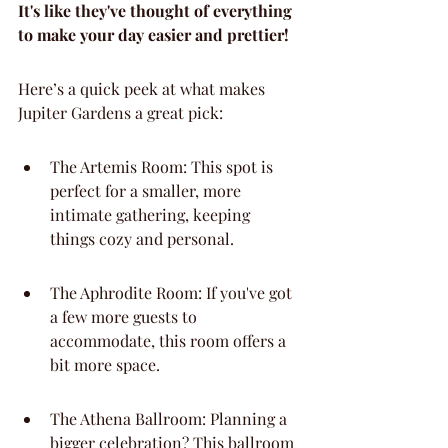
It's like they've thought of everything 
to make your day easier and prettier!
Here’s a quick peek at what makes 
Jupiter Gardens a great pick:
The Artemis Room: This spot is 
perfect for a smaller, more 
intimate gathering, keeping 
things cozy and personal.
The Aphrodite Room: If you've got 
a few more guests to 
accommodate, this room offers a 
bit more space.
The Athena Ballroom: Planning a 
bigger celebration? This ballroom 