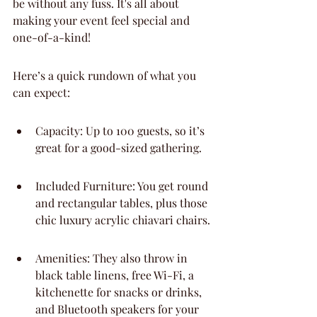
be without any fuss. It's all about 
making your event feel special and 
one-of-a-kind!
Here’s a quick rundown of what you 
can expect:
Capacity: Up to 100 guests, so it’s 
great for a good-sized gathering.
Included Furniture: You get round 
and rectangular tables, plus those 
chic luxury acrylic chiavari chairs.
Amenities: They also throw in 
black table linens, free Wi-Fi, a 
kitchenette for snacks or drinks, 
and Bluetooth speakers for your 