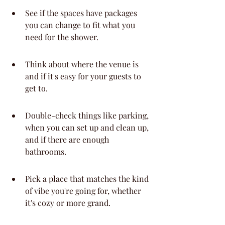
See if the spaces have packages 
you can change to fit what you 
need for the shower.
Think about where the venue is 
and if it's easy for your guests to 
get to.
Double-check things like parking, 
when you can set up and clean up, 
and if there are enough 
bathrooms.
Pick a place that matches the kind 
of vibe you're going for, whether 
it's cozy or more grand.