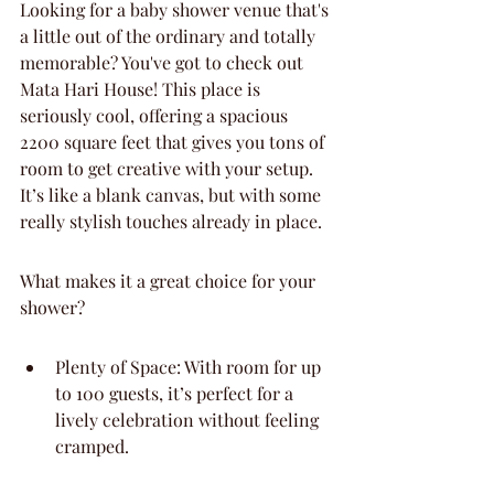
Looking for a baby shower venue that's 
a little out of the ordinary and totally 
memorable? You've got to check out 
Mata Hari House! This place is 
seriously cool, offering a spacious 
2200 square feet that gives you tons of 
room to get creative with your setup. 
It’s like a blank canvas, but with some 
really stylish touches already in place.
What makes it a great choice for your 
shower?
Plenty of Space: With room for up 
to 100 guests, it’s perfect for a 
lively celebration without feeling 
cramped.