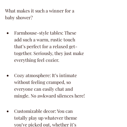
What makes it such a winner for a 
baby shower?
Farmhouse-style tables: These 
add such a warm, rustic touch 
that’s perfect for a relaxed get-
together. Seriously, they just make 
everything feel cozier.
Cozy atmosphere: It’s intimate 
without feeling cramped, so 
everyone can easily chat and 
mingle. No awkward silences here!
Customizable decor: You can 
totally play up whatever theme 
you’ve picked out, whether it’s 