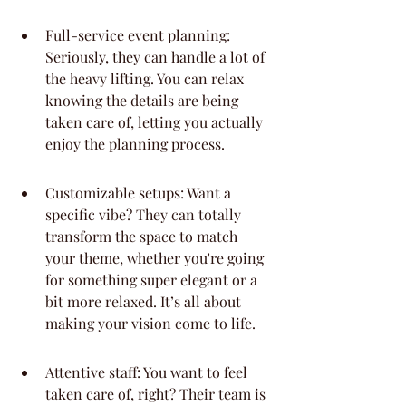
Full-service event planning: 
Seriously, they can handle a lot of 
the heavy lifting. You can relax 
knowing the details are being 
taken care of, letting you actually 
enjoy the planning process.
Customizable setups: Want a 
specific vibe? They can totally 
transform the space to match 
your theme, whether you're going 
for something super elegant or a 
bit more relaxed. It’s all about 
making your vision come to life.
Attentive staff: You want to feel 
taken care of, right? Their team is 