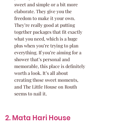
sweet and simple or a bit more 
elaborate. They give you the 
freedom to make it your own. 
They’re really good at putting 
together packages that fit exactly 
what you need, which is a huge 
plus when you’re trying to plan 
everything. If you’re aiming for a 
shower that’s personal and 
memorable, this place is definitely 
worth a look. It’s all about 
creating those sweet moments, 
and The Little House on Routh 
seems to nail it.
2. Mata Hari House