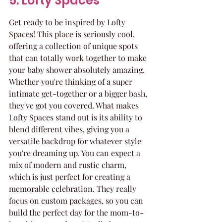
5. Lofty Spaces
Get ready to be inspired by Lofty 
Spaces! This place is seriously cool, 
offering a collection of unique spots 
that can totally work together to make 
your baby shower absolutely amazing. 
Whether you're thinking of a super 
intimate get-together or a bigger bash, 
they've got you covered. What makes 
Lofty Spaces stand out is its ability to 
blend different vibes, giving you a 
versatile backdrop for whatever style 
you're dreaming up. You can expect a 
mix of modern and rustic charm, 
which is just perfect for creating a 
memorable celebration. They really 
focus on custom packages, so you can 
build the perfect day for the mom-to-