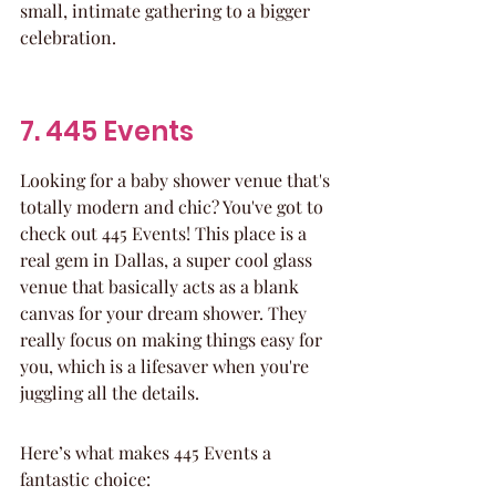
small, intimate gathering to a bigger 
celebration.
7. 445 Events
Looking for a baby shower venue that's 
totally modern and chic? You've got to 
check out 445 Events! This place is a 
real gem in Dallas, a super cool glass 
venue that basically acts as a blank 
canvas for your dream shower. They 
really focus on making things easy for 
you, which is a lifesaver when you're 
juggling all the details.
Here’s what makes 445 Events a 
fantastic choice: