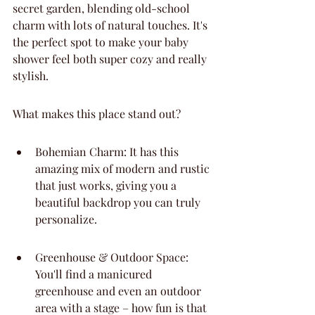
secret garden, blending old-school 
charm with lots of natural touches. It's 
the perfect spot to make your baby 
shower feel both super cozy and really 
stylish.
What makes this place stand out?
Bohemian Charm: It has this 
amazing mix of modern and rustic 
that just works, giving you a 
beautiful backdrop you can truly 
personalize.
Greenhouse & Outdoor Space: 
You'll find a manicured 
greenhouse and even an outdoor 
area with a stage – how fun is that 