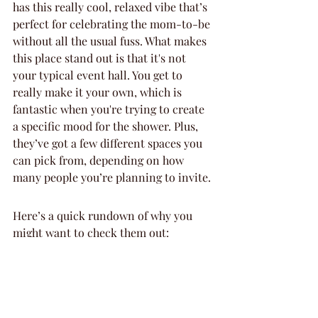
has this really cool, relaxed vibe that’s 
perfect for celebrating the mom-to-be 
without all the usual fuss. What makes 
this place stand out is that it's not 
your typical event hall. You get to 
really make it your own, which is 
fantastic when you're trying to create 
a specific mood for the shower. Plus, 
they’ve got a few different spaces you 
can pick from, depending on how 
many people you’re planning to invite.
Here’s a quick rundown of why you 
might want to check them out:
Flexible spaces: Whether you’re 
having a small, intimate get-
together or a slightly larger bash, 