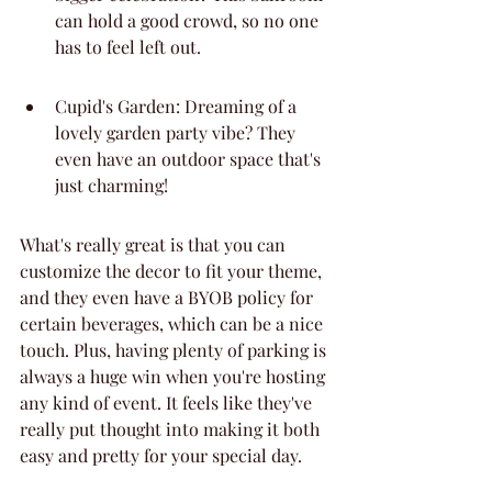
can hold a good crowd, so no one 
has to feel left out.
Cupid's Garden: Dreaming of a 
lovely garden party vibe? They 
even have an outdoor space that's 
just charming!
What's really great is that you can 
customize the decor to fit your theme, 
and they even have a BYOB policy for 
certain beverages, which can be a nice 
touch. Plus, having plenty of parking is 
always a huge win when you're hosting 
any kind of event. It feels like they've 
really put thought into making it both 
easy and pretty for your special day.