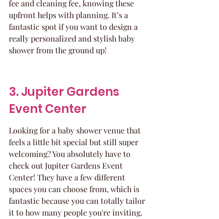
fee and cleaning fee, knowing these 
upfront helps with planning. It’s a 
fantastic spot if you want to design a 
really personalized and stylish baby 
shower from the ground up!
3. Jupiter Gardens 
Event Center
Looking for a baby shower venue that 
feels a little bit special but still super 
welcoming? You absolutely have to 
check out Jupiter Gardens Event 
Center! They have a few different 
spaces you can choose from, which is 
fantastic because you can totally tailor 
it to how many people you're inviting. 