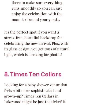
there to make sure everything 
runs smoothly so you can just 
enjoy the celebration with the 
mom-to-be and your guests.
It's the perfect spot if you want a 
stress-free, beautiful backdrop for 
celebrating the new arrival. Plus, with 
its glass design, you get tons of natural 
light, which is amazing for photos!
8. Times Ten Cellars
Looking for a baby shower venue that 
feels a bit more sophisticated and 
grown-up? Times Ten Cellars in 
Lakewood might be just the ticket! It 