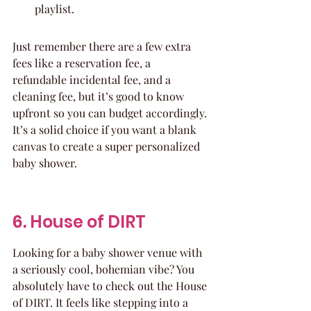
playlist.
Just remember there are a few extra 
fees like a reservation fee, a 
refundable incidental fee, and a 
cleaning fee, but it’s good to know 
upfront so you can budget accordingly. 
It’s a solid choice if you want a blank 
canvas to create a super personalized 
baby shower.
6. House of DIRT
Looking for a baby shower venue with 
a seriously cool, bohemian vibe? You 
absolutely have to check out the House 
of DIRT. It feels like stepping into a 