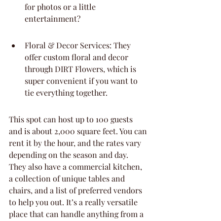
for photos or a little 
entertainment?
Floral & Decor Services: They 
offer custom floral and decor 
through DIRT Flowers, which is 
super convenient if you want to 
tie everything together.
This spot can host up to 100 guests 
and is about 2,000 square feet. You can 
rent it by the hour, and the rates vary 
depending on the season and day. 
They also have a commercial kitchen, 
a collection of unique tables and 
chairs, and a list of preferred vendors 
to help you out. It’s a really versatile 
place that can handle anything from a 