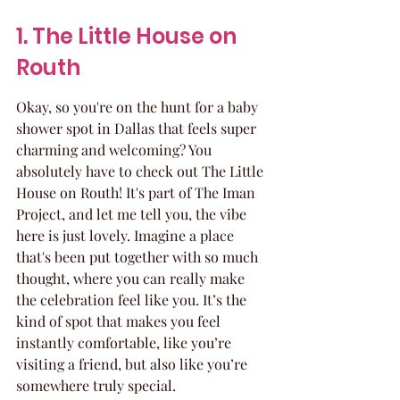
1. The Little House on 
Routh
Okay, so you're on the hunt for a baby 
shower spot in Dallas that feels super 
charming and welcoming? You 
absolutely have to check out The Little 
House on Routh! It's part of The Iman 
Project, and let me tell you, the vibe 
here is just lovely. Imagine a place 
that's been put together with so much 
thought, where you can really make 
the celebration feel like you. It’s the 
kind of spot that makes you feel 
instantly comfortable, like you’re 
visiting a friend, but also like you’re 
somewhere truly special.