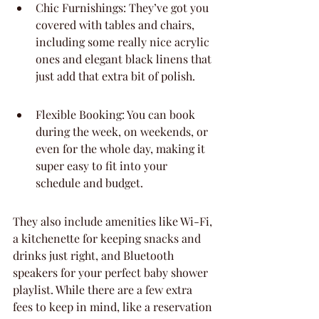
Chic Furnishings: They’ve got you 
covered with tables and chairs, 
including some really nice acrylic 
ones and elegant black linens that 
just add that extra bit of polish.
Flexible Booking: You can book 
during the week, on weekends, or 
even for the whole day, making it 
super easy to fit into your 
schedule and budget.
They also include amenities like Wi-Fi, 
a kitchenette for keeping snacks and 
drinks just right, and Bluetooth 
speakers for your perfect baby shower 
playlist. While there are a few extra 
fees to keep in mind, like a reservation 