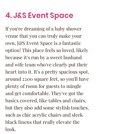
4. J&S Event Space
If you're dreaming of a baby shower 
venue that you can truly make your 
own, J&S Event Space is a fantastic 
option! This place feels so loved, likely 
because it's run by a sweet husband 
and wife team who've clearly put their 
heart into it. It's a pretty spacious spot, 
around 2200 square feet, so you'll have 
plenty of room for guests to mingle 
and get comfortable. They've got the 
basics covered, like tables and chairs, 
but they also add some stylish touches, 
such as chic acrylic chairs and sleek 
black linens that really elevate the 
look.