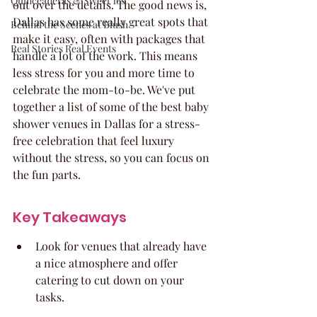
Quinceaneras & Sweet 16s
out over the details. The good news is, 
Dallas has some really great spots that 
Behind the Scenes at Blush
make it easy, often with packages that 
Real Stories Real Events
handle a lot of the work. This means 
less stress for you and more time to 
celebrate the mom-to-be. We've put 
together a list of some of the best baby 
shower venues in Dallas for a stress-
free celebration that feel luxury 
without the stress, so you can focus on 
the fun parts.
Key Takeaways
Look for venues that already have 
a nice atmosphere and offer 
catering to cut down on your 
tasks.