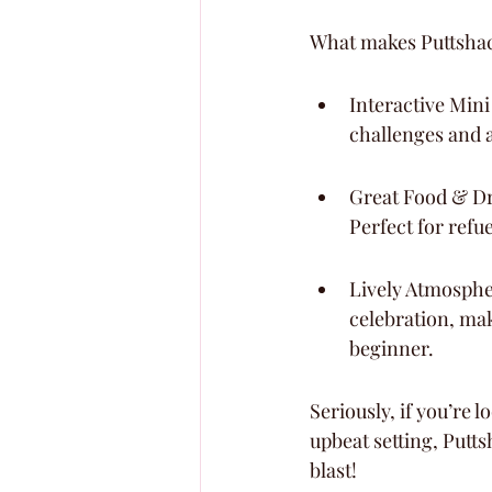
What makes Puttshack
Interactive Mini
challenges and 
Great Food & Dri
Perfect for refu
Lively Atmosphere
celebration, mak
beginner.
Seriously, if you’re 
upbeat setting, Putts
blast!