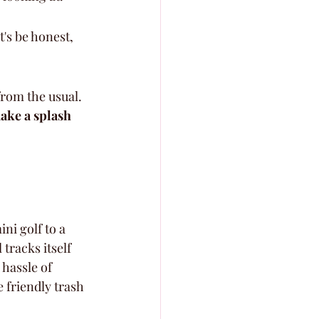
t's be honest, 
from the usual. 
make a splash 
ni golf to a 
tracks itself 
 hassle of 
 friendly trash 