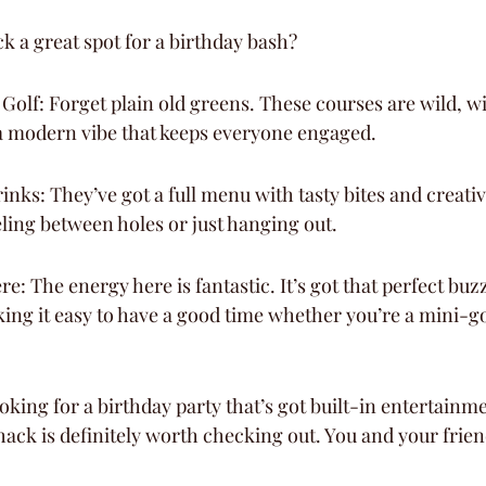
 a great spot for a birthday bash?
 Golf: Forget plain old greens. These courses are wild, wi
a modern vibe that keeps everyone engaged.
nks: They’ve got a full menu with tasty bites and creative
eling between holes or just hanging out.
: The energy here is fantastic. It’s got that perfect buzz
ing it easy to have a good time whether you’re a mini-gol
looking for a birthday party that’s got built-in entertainme
hack is definitely worth checking out. You and your friend