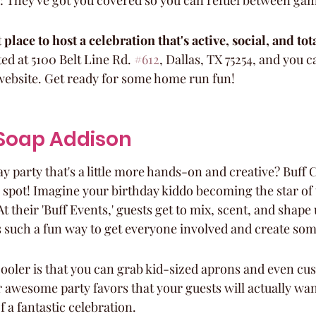
: They've got you covered so you can refuel between ga
 place to host a celebration that's active, social, and tota
ated at 5100 Belt Line Rd. 
#612
, Dallas, TX 75254, and you 
website. Get ready for some home run fun!
y Soap Addison
y party that's a little more hands-on and creative? Buff C
e spot! Imagine your birthday kiddo becoming the star of
their 'Buff Events,' guests get to mix, scent, and shape u
s such a fun way to get everyone involved and create som
ooler is that you can grab kid-sized aprons and even cus
 awesome party favors that your guests will actually wan
 a fantastic celebration.