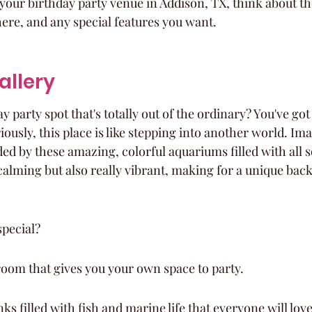
our birthday party venue in Addison, TX, think about th
ere, and any special features you want.
Gallery
y party spot that's totally out of the ordinary? You've got
iously, this place is like stepping into another world. Im
d by these amazing, colorful aquariums filled with all so
 calming but also really vibrant, making for a unique bac
special?
room that gives you your own space to party.
s filled with fish and marine life that everyone will love