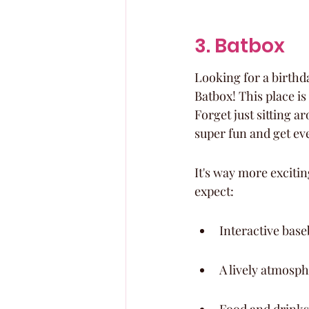
3. Batbox
Looking for a birthda
Batbox! This place is
Forget just sitting a
super fun and get ev
It's way more exciting
expect:
Interactive base
A lively atmosph