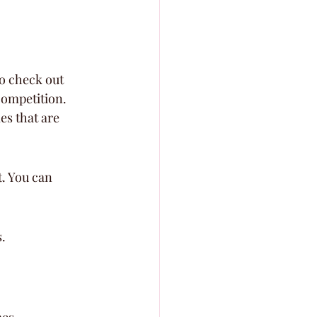
o check out 
competition. 
es that are 
t. You can 
.