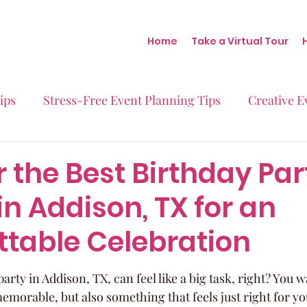
Home
Take a Virtual Tour
ips
Stress-Free Event Planning Tips
Creative E
Micro-Weddings
Baby Showers
Milestone B
 the Best Birthday Par
n Addison, TX for an
Behind the Scenes at Blush
Real Stories Real Eve
ttable Celebration
arty in Addison, TX, can feel like a big task, right? You
emorable, but also something that feels just right for yo