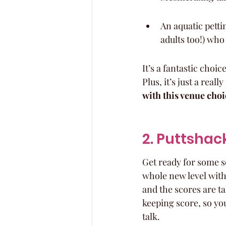
An aquatic pettin
adults too!) who
It’s a fantastic choi
Plus, it’s just a real
with this venue choi
2. Puttshac
Get ready for some se
whole new level with 
and the scores are tal
keeping score, so you
talk.