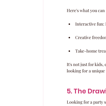
Here's what you can 
Interactive fun
Creative freedom
Take-home treas
It's not just for kids
looking for a unique 
5. The Draw
Looking for a party 