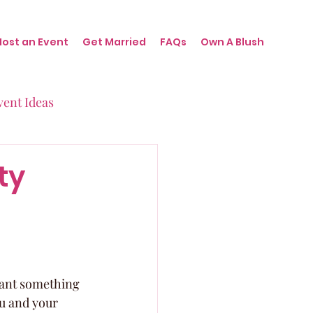
Host an Event
Get Married
FAQs
Own A Blush
vent Ideas
irthdays
ty
nts
 want something 
u and your 