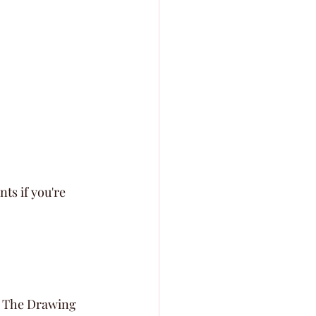
nts if you're 
ut The Drawing 