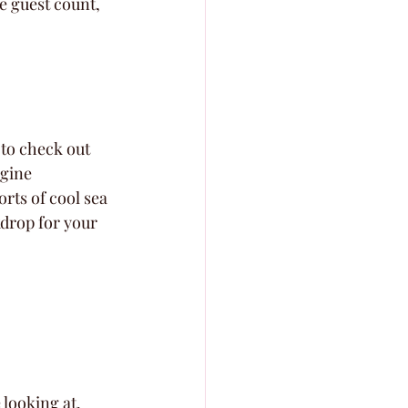
e guest count, 
 to check out 
agine 
rts of cool sea 
kdrop for your 
 looking at.