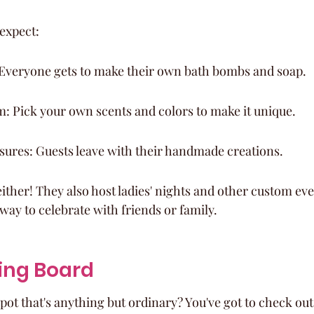
expect:
: Everyone gets to make their own bath bombs and soap.
: Pick your own scents and colors to make it unique.
ures: Guests leave with their handmade creations.
, either! They also host ladies' nights and other custom eve
way to celebrate with friends or family.
ing Board
spot that's anything but ordinary? You've got to check o