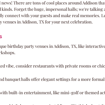
d news! There are tons of cool places around Addison that
ll kinds. Forget the huge, impersonal halls; we're talking 
ly connect with your guests and make real memories. Let
ty venues in Addison, TX for your next celebration.
s
que birthday party venues in Addison, TX, like interactiv
rkshops.
ed vibe, consider restaurants with private rooms or chic
nd banquet halls offer elegant settings for a more formal
with built-in entertainment, like mini-golf or themed acti