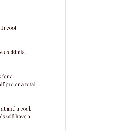
th cool 
 cocktails. 
 for a 
f pro or a total 
nt and a cool, 
s will have a 