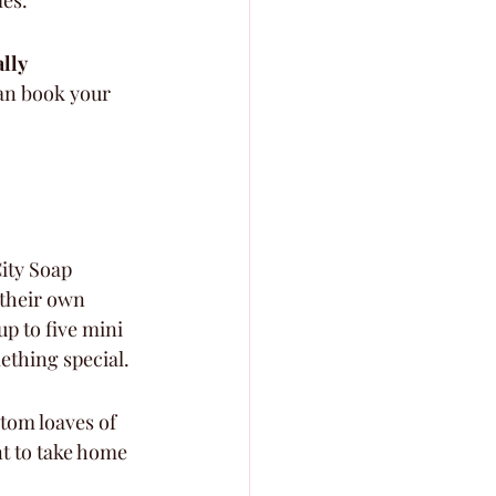
mes.
lly 
can book your 
ity Soap 
 their own 
p to five mini 
ething special.
tom loaves of 
t to take home 