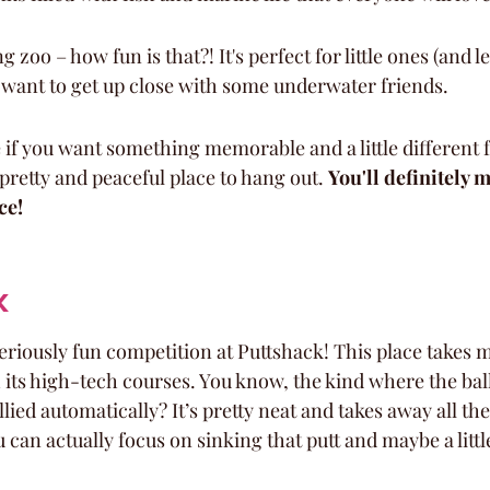
g zoo – how fun is that?! It's perfect for little ones (and le
 want to get up close with some underwater friends.
ce if you want something memorable and a little different 
ly pretty and peaceful place to hang out. 
You'll definitely 
ce!
k
riously fun competition at Puttshack! This place takes mi
its high-tech courses. You know, the kind where the ball 
lied automatically? It’s pretty neat and takes away all the
 can actually focus on sinking that putt and maybe a little