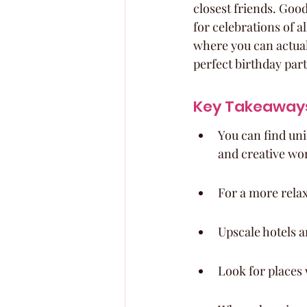
closest friends. Goo
for celebrations of a
where you can actual
perfect birthday par
Key Takeaway
You can find uni
and creative wo
For a more relax
Upscale hotels a
Look for places 