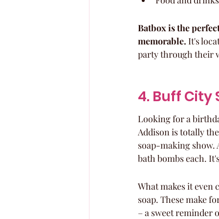
Food and drinks
Batbox is the perfect
memorable.
 It's loc
party through their 
4. Buff Cit
Looking for a birthda
Addison is totally th
soap-making show. At 
bath bombs each. It'
What makes it even c
soap. These make for
– a sweet reminder of