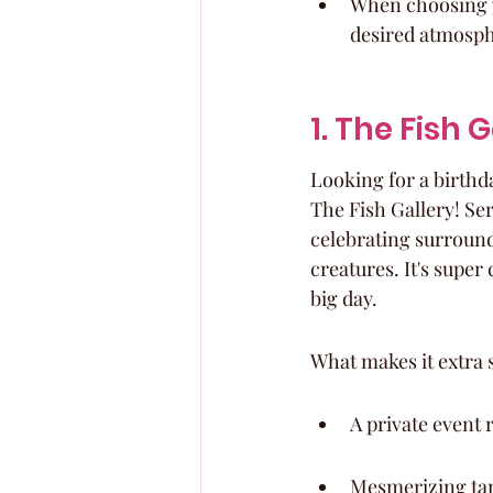
When choosing y
desired atmosph
1. The Fish 
Looking for a birthda
The Fish Gallery! Ser
celebrating surrounde
creatures. It's super
big day.
What makes it extra 
A private event 
Mesmerizing tank