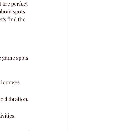
 are perfect 
about spots 
's find the 
e game spots 
 lounges.
 celebration.
vities.