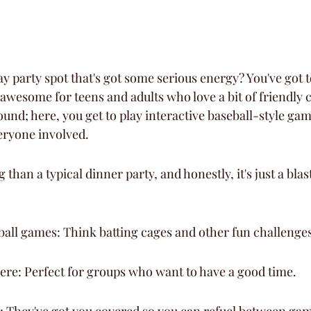
y party spot that's got some serious energy? You've got t
 awesome for teens and adults who love a bit of friendly 
round; here, you get to play interactive baseball-style gam
eryone involved.
 than a typical dinner party, and honestly, it's just a blas
ball games: Think batting cages and other fun challenges
ere: Perfect for groups who want to have a good time.