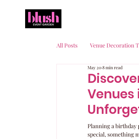
All Posts
Venue Decoration T
May 20
8 min read
Event Planning Essentials
Discover
Venues i
Quinceaneras & Sweet 16s
Unforge
Planning a birthday p
special, something m