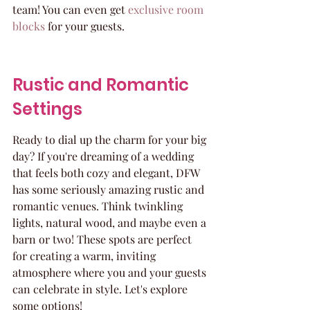
team! You can even get 
exclusive room 
blocks
 for your guests.
Rustic and Romantic 
Settings
Ready to dial up the charm for your big 
day? If you're dreaming of a wedding 
that feels both cozy and elegant, DFW 
has some seriously amazing rustic and 
romantic venues. Think twinkling 
lights, natural wood, and maybe even a 
barn or two! These spots are perfect 
for creating a warm, inviting 
atmosphere where you and your guests 
can celebrate in style. Let's explore 
some options!