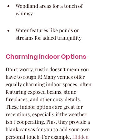
Woodland areas for a touch of 
whimsy
Water features like ponds or 
streams for added tranquility
Charming Indoor Options
Don't worry, rustic doesn't mean you 
have to rough it! Many venues offer 
equally charming indoor spaces, often 
featuring exposed beams, stone 
fireplaces, and other cozy details. 
These indoor options are great for 
receptions, especially if the weather 
isn't cooperating. Plus, they provide a 
blank canvas for you to add your own 
personal touch. For example, 
Hidden 