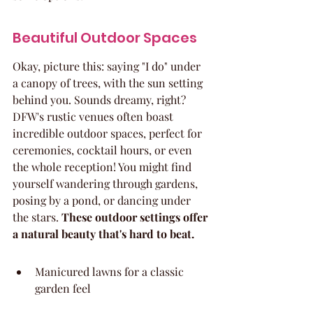
Beautiful Outdoor Spaces
Okay, picture this: saying "I do" under 
a canopy of trees, with the sun setting 
behind you. Sounds dreamy, right? 
DFW's rustic venues often boast 
incredible outdoor spaces, perfect for 
ceremonies, cocktail hours, or even 
the whole reception! You might find 
yourself wandering through gardens, 
posing by a pond, or dancing under 
the stars. 
These outdoor settings offer 
a natural beauty that's hard to beat.
Manicured lawns for a classic 
garden feel