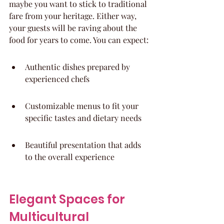
maybe you want to stick to traditional 
fare from your heritage. Either way, 
your guests will be raving about the 
food for years to come. You can expect:
Authentic dishes prepared by 
experienced chefs
Customizable menus to fit your 
specific tastes and dietary needs
Beautiful presentation that adds 
to the overall experience
Elegant Spaces for 
Multicultural 