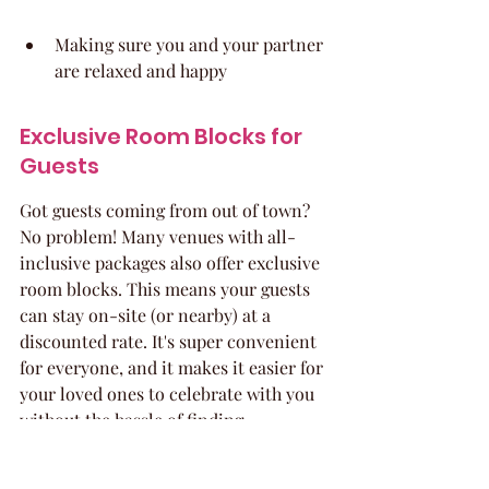
Making sure you and your partner 
are relaxed and happy
Exclusive Room Blocks for 
Guests
Got guests coming from out of town? 
No problem! Many venues with all-
inclusive packages also offer exclusive 
room blocks. This means your guests 
can stay on-site (or nearby) at a 
discounted rate. It's super convenient 
for everyone, and it makes it easier for 
your loved ones to celebrate with you 
without the hassle of finding 
accommodations. Plus, you might even 
snag some extra perks, like: