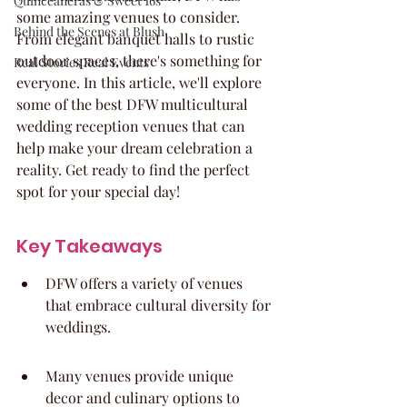
Quinceaneras & Sweet 16s
some amazing venues to consider. 
Behind the Scenes at Blush
From elegant banquet halls to rustic 
outdoor spaces, there's something for 
Real Stories Real Events
everyone. In this article, we'll explore 
some of the best DFW multicultural 
wedding reception venues that can 
help make your dream celebration a 
reality. Get ready to find the perfect 
spot for your special day!
Key Takeaways
DFW offers a variety of venues 
that embrace cultural diversity for 
weddings.
Many venues provide unique 
decor and culinary options to 