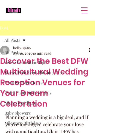
Post
All Posts
hello413686
All Posts
Apr 16, 2025
10 min read
Discover the Best DFW
Venue Decoration Tips
Multicultural Wedding
Stress-Free Event Planning Tips
Reception Venues for
Creative Event Ideas
Your Dream
Event Planning Essentials
Celebration
Micro-Weddings
Baby Showers
Planning a wedding is a big deal, and if 
Milestone Birthdays
you're looking to celebrate your love 
with a multicultural flair, DFW has 