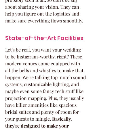
about sharing your vision. They can 
help you figure out the logistics and 
make sure everything flows smoothly.
State-of-the-Art Facilities
Let's be real, you want your wedding 
to be Instagram-worthy, right? These 
modern venues come equipped with 
all the bells and whistles to make that 
happen. We're talking top-notch sound 
systems, customizable lighting, and 
maybe even some fancy tech stuff like 
projection mapping. Plus, they usually 
have killer amenities like spacious 
bridal suites and plenty of room for 
your guests to mingle. 
Basically, 
they're designed to make your 