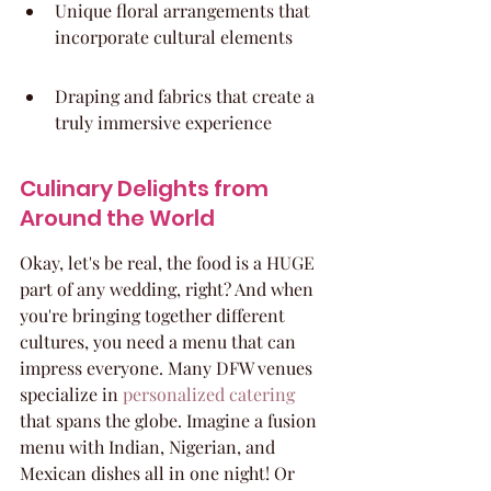
Unique floral arrangements that 
incorporate cultural elements
Draping and fabrics that create a 
truly immersive experience
Culinary Delights from 
Around the World
Okay, let's be real, the food is a HUGE 
part of any wedding, right? And when 
you're bringing together different 
cultures, you need a menu that can 
impress everyone. Many DFW venues 
specialize in 
personalized catering
that spans the globe. Imagine a fusion 
menu with Indian, Nigerian, and 
Mexican dishes all in one night! Or 