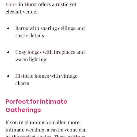
Pines
 in Hurst offers a rustic yet 
elegant venue.
Barns with soaring ceilings and 
rustic details
Cozy lodges with fireplaces and 
warm lighting
Historic homes with vintage 
charm
Perfect for Intimate 
Gatherings
If you're planning a smaller, more 
intimate wedding, a rustic venue can 
be the perfect choice. These settings 