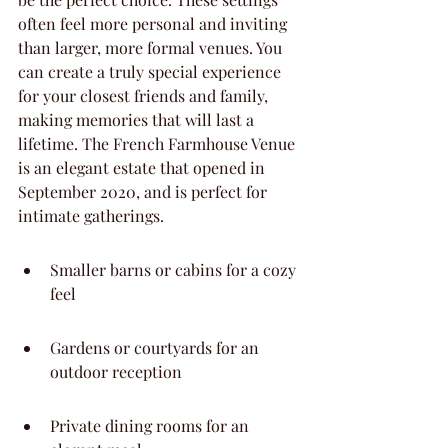
often feel more personal and inviting 
than larger, more formal venues. You 
can create a truly special experience 
for your closest friends and family, 
making memories that will last a 
lifetime. The French Farmhouse Venue 
is an elegant estate that opened in 
September 2020, and is perfect for 
intimate gatherings.
Smaller barns or cabins for a cozy 
feel
Gardens or courtyards for an 
outdoor reception
Private dining rooms for an 