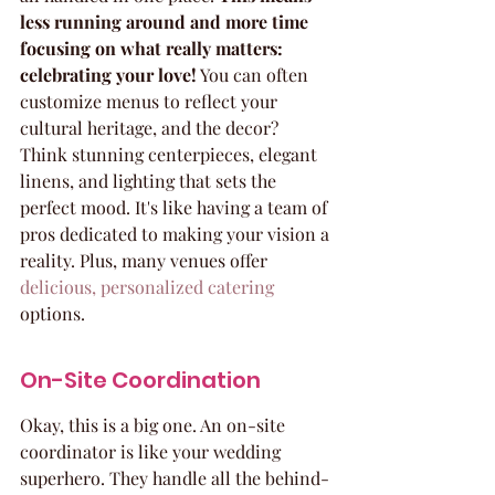
less running around and more time 
focusing on what really matters: 
celebrating your love!
 You can often 
customize menus to reflect your 
cultural heritage, and the decor? 
Think stunning centerpieces, elegant 
linens, and lighting that sets the 
perfect mood. It's like having a team of 
pros dedicated to making your vision a 
reality. Plus, many venues offer 
delicious, personalized catering
options.
On-Site Coordination
Okay, this is a big one. An on-site 
coordinator is like your wedding 
superhero. They handle all the behind-