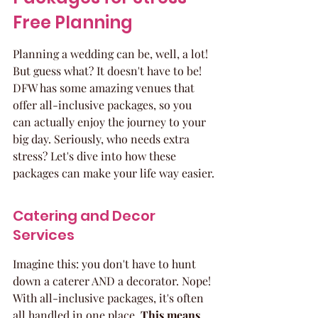
Free Planning
Planning a wedding can be, well, a lot! 
But guess what? It doesn't have to be! 
DFW has some amazing venues that 
offer all-inclusive packages, so you 
can actually enjoy the journey to your 
big day. Seriously, who needs extra 
stress? Let's dive into how these 
packages can make your life way easier.
Catering and Decor 
Services
Imagine this: you don't have to hunt 
down a caterer AND a decorator. Nope! 
With all-inclusive packages, it's often 
all handled in one place. 
This means 