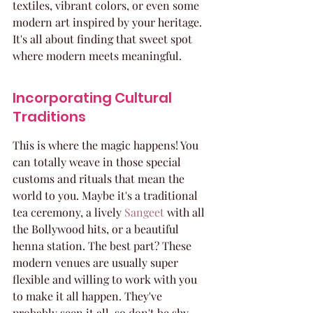
textiles, vibrant colors, or even some 
modern art inspired by your heritage. 
It's all about finding that sweet spot 
where modern meets meaningful.
Incorporating Cultural 
Traditions
This is where the magic happens! You 
can totally weave in those special 
customs and rituals that mean the 
world to you. Maybe it's a traditional 
tea ceremony, a lively 
Sangeet
 with all 
the Bollywood hits, or a beautiful 
henna station. The best part? These 
modern venues are usually super 
flexible and willing to work with you 
to make it all happen. They've 
probably seen it all, so don't be shy 