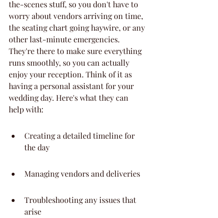
the-scenes stuff, so you don't have to 
worry about vendors arriving on time, 
the seating chart going haywire, or any 
other last-minute emergencies. 
They're there to make sure everything 
runs smoothly, so you can actually 
enjoy your reception. Think of it as 
having a personal assistant for your 
wedding day. Here's what they can 
help with:
Creating a detailed timeline for 
the day
Managing vendors and deliveries
Troubleshooting any issues that 
arise