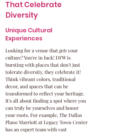
That Celebrate 
Diversity
Unique Cultural 
Experiences
Looking for a venue that 
gets
 your 
culture? You're in luck! DFW is 
bursting with places that don't just 
tolerate diversity, they celebrate it! 
Think vibrant colors, traditional 
decor, and spaces that can be 
transformed to reflect your heritage. 
It's all about finding a spot where you 
can truly be yourselves and honor 
your roots. For example, The Dallas 
Plano Marriott at Legacy Town Center 
has an expert team with vast 