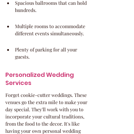
Spacious ballrooms that can hold 
hundreds.
Multiple rooms to accommodate 
different events simultaneously.
Plenty of parking for all your 
guests.
Personalized Wedding 
Services
Forget cookie-cutter weddings. These 
venues go the extra mile to make your 
day special. They'll work with you to 
incorporate your cultural traditions, 
from the food to the decor. It's like 
having your own personal wedding 