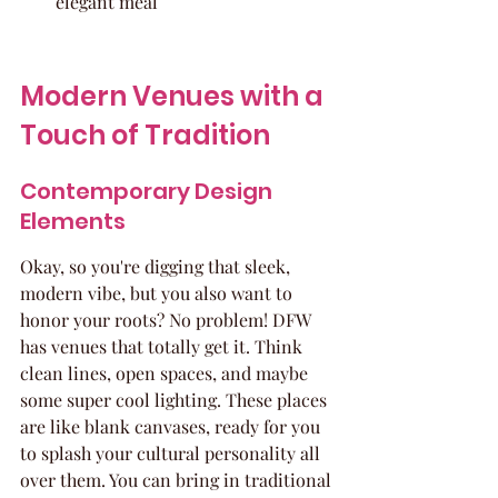
elegant meal
Modern Venues with a 
Touch of Tradition
Contemporary Design 
Elements
Okay, so you're digging that sleek, 
modern vibe, but you also want to 
honor your roots? No problem! DFW 
has venues that totally get it. Think 
clean lines, open spaces, and maybe 
some super cool lighting. These places 
are like blank canvases, ready for you 
to splash your cultural personality all 
over them. You can bring in traditional 