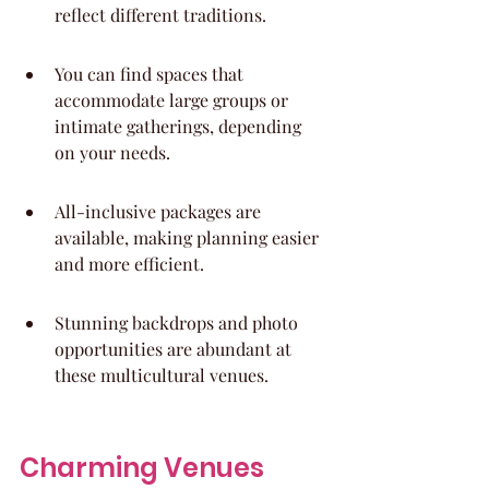
reflect different traditions.
You can find spaces that 
accommodate large groups or 
intimate gatherings, depending 
on your needs.
All-inclusive packages are 
available, making planning easier 
and more efficient.
Stunning backdrops and photo 
opportunities are abundant at 
these multicultural venues.
Charming Venues 