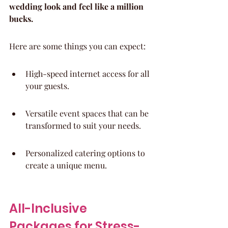
wedding look and feel like a million 
bucks.
Here are some things you can expect:
High-speed internet access for all 
your guests.
Versatile event spaces that can be 
transformed to suit your needs.
Personalized catering options to 
create a unique menu.
All-Inclusive 
Packages for Stress-