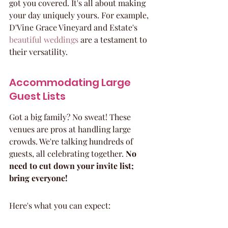
got you covered. It's all about making 
your day uniquely yours. For example, 
D'Vine Grace Vineyard and Estate's 
beautiful weddings
 are a testament to 
their versatility.
Accommodating Large 
Guest Lists
Got a big family? No sweat! These 
venues are pros at handling large 
crowds. We're talking hundreds of 
guests, all celebrating together. 
No 
need to cut down your invite list; 
bring everyone!
Here's what you can expect: