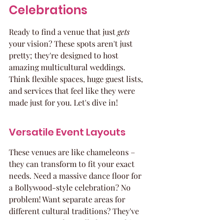
Celebrations
Ready to find a venue that just 
gets
your vision? These spots aren't just 
pretty; they're designed to host 
amazing multicultural weddings. 
Think flexible spaces, huge guest lists, 
and services that feel like they were 
made just for you. Let's dive in!
Versatile Event Layouts
These venues are like chameleons – 
they can transform to fit your exact 
needs. Need a massive dance floor for 
a Bollywood-style celebration? No 
problem! Want separate areas for 
different cultural traditions? They've 