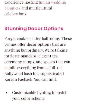
experience hosting 
Indian wedding 
banquets
 and multicultural 
celebrations.
Stunning Decor Options
Forget cookie-cutter ballrooms! These 
venues offer decor options that are 
anything but ordinary. We're talking 
intricate mandaps, elegant tea 
ceremony setups, and spaces that can 
handle everything from a full-on 
Bollywood bash to a sophisticated 
Korean Paebaek. You can find:
Customizable lighting to match 
your color scheme