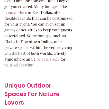
a chill area for conversation? They've 
got you covered. Many lounges, like 
Lounge Here
 in East Dallas, offer 
flexible layouts that can be customized 
for your event. You can even set up 
games or activities to keep your guests 
entertained. Some lounges, such as 
Chet's in Downtown Dallas, offer 
private spaces within the venue, giving 
you the best of both worlds: a lively 
atmosphere and a 
private space
 for 
your celebration.
Unique Outdoor 
Spaces For Nature 
Lovers