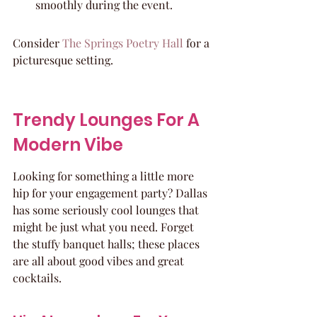
smoothly during the event.
Consider 
The Springs Poetry Hall
 for a 
picturesque setting.
Trendy Lounges For A 
Modern Vibe
Looking for something a little more 
hip for your engagement party? Dallas 
has some seriously cool lounges that 
might be just what you need. Forget 
the stuffy banquet halls; these places 
are all about good vibes and great 
cocktails.