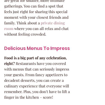
are great for smaller, more intimate 
gatherings. You can find a spot that 
feels just right for sharing this special 
moment with your closest friends and 
family. Think about a 
private dining 
room
 where you can all relax and chat 
without feeling crowded.
Delicious Menus To Impress
Food is a big part of any celebration, 
right?
 Restaurants have you covered 
with menus that can seriously impress 
your guests. From fancy appetizers to 
decadent desserts, you can create a 
culinary experience that everyone will 
remember. Plus, you don't have to lift a 
finger in the kitchen – score!