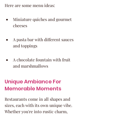
Here are some menu ideas:
Miniature quiches and gourmet 
cheeses
A pasta bar with different sauces 
and toppings
A chocolate fountain with fruit 
and marshmallows
Unique Ambiance For 
Memorable Moments
Restaurants come in all shapes and 
sizes, each with its own unique vibe. 
Whether you're into rustic charm, 