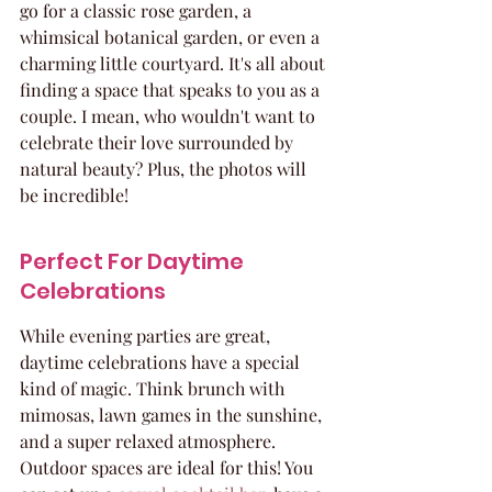
go for a classic rose garden, a 
whimsical botanical garden, or even a 
charming little courtyard. It's all about 
finding a space that speaks to you as a 
couple. I mean, who wouldn't want to 
celebrate their love surrounded by 
natural beauty? Plus, the photos will 
be incredible!
Perfect For Daytime 
Celebrations
While evening parties are great, 
daytime celebrations have a special 
kind of magic. Think brunch with 
mimosas, lawn games in the sunshine, 
and a super relaxed atmosphere. 
Outdoor spaces are ideal for this! You 