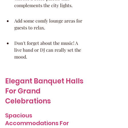
complements the city lights.
Add some comfy lounge areas for 
guests to relax.
Don't forget about the music! A 
live band or DJ can really set the 
mood.
Elegant Banquet Halls 
For Grand 
Celebrations
Spacious 
Accommodations For 