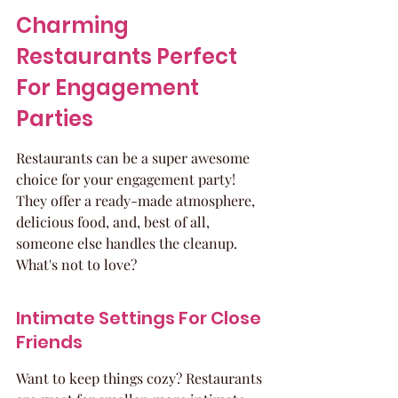
Charming 
Restaurants Perfect 
For Engagement 
Parties
Restaurants can be a super awesome 
choice for your engagement party! 
They offer a ready-made atmosphere, 
delicious food, and, best of all, 
someone else handles the cleanup. 
What's not to love?
Intimate Settings For Close 
Friends
Want to keep things cozy? Restaurants 