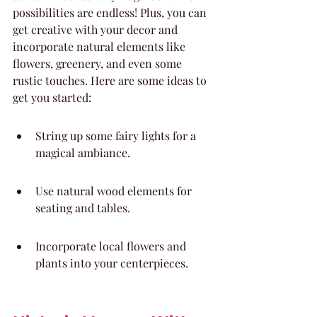
possibilities are endless! Plus, you can 
get creative with your decor and 
incorporate natural elements like 
flowers, greenery, and even some 
rustic touches. Here are some ideas to 
get you started:
String up some fairy lights for a 
magical ambiance.
Use natural wood elements for 
seating and tables.
Incorporate local flowers and 
plants into your centerpieces.