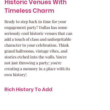
Historic Venues With 
Timeless Charm
Ready to step back in time for your 
engagement party? Dallas has some 
seriously cool historic venues that can 
add a touch of class and unforgettable 
character to your celebration. Think 
grand ballrooms, vintage vibes, and 
stories etched into the walls. You're 
not just throwing a party; you're 
creating a memory in a place with its 
own history!
Rich History To Add 
Character
These venues aren't just pretty faces; 