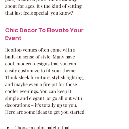
about for ages. It's the kind of setting 
that just feels special, you know?
Chic Decor To Elevate Your 
Event
Rooftop venues often come with a 
built-in sense of style. Many have 
cool, modern designs that you can 
easily customize to fit your theme. 
Think sleek furniture, stylish lighting, 
and maybe even a fire pit for those 
cooler evenings. You can keep it 
simple and elegant, or go all out with 
decorations – it's totally up to you. 
Here are some ideas to get you started:
Choose a color palette that 