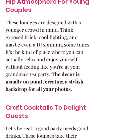
Hip Atmosphere For Young 
Couples
These lounges are designed with a 
younger crowd in mind. Think 
exposed brick, cool lighting, and 
maybe even a DJ spinning some tunes. 
It's the kind of place where you can 
actually relax and enjoy yourself 
without feeling like you're at your 
grandma's tea party. 
The decor is 
usually on point, creating a stylish 
backdrop for all your photos.
Craft Cocktails To Delight 
Guests
Let's be real, a good party needs good 
drinks. These lounges take their 