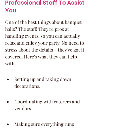
Professional Staff To Assist 
You
One of the best things about banquet 
halls? The staff! They're pros at 
handling events, so you can actually 
relax and enjoy your party. No need to 
stress about the details – they've got it 
covered. Here's what they can help 
with:
Setting up and taking down 
decorations.
Coordinating with caterers and 
vendors.
Making sure everything runs 