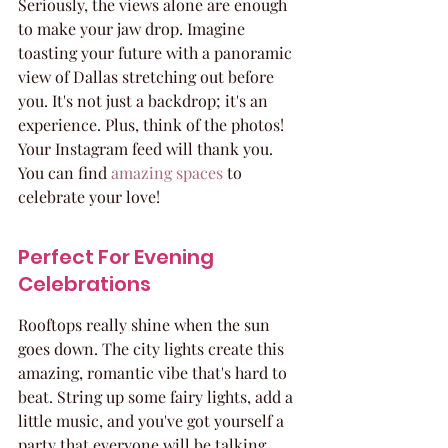
Seriously, the views alone are enough 
to make your jaw drop. Imagine 
toasting your future with a panoramic 
view of Dallas stretching out before 
you. It's not just a backdrop; it's an 
experience. Plus, think of the photos! 
Your Instagram feed will thank you. 
You can find 
amazing spaces
 to 
celebrate your love!
Perfect For Evening 
Celebrations
Rooftops really shine when the sun 
goes down. The city lights create this 
amazing, romantic vibe that's hard to 
beat. String up some fairy lights, add a 
little music, and you've got yourself a 
party that everyone will be talking 