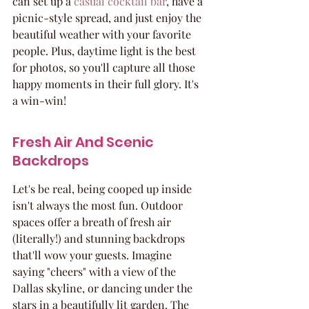
can set up a 
casual cocktail bar
, have a 
picnic-style spread, and just enjoy the 
beautiful weather with your favorite 
people. Plus, daytime light is the best 
for photos, so you'll capture all those 
happy moments in their full glory. It's 
a win-win!
Fresh Air And Scenic 
Backdrops
Let's be real, being cooped up inside 
isn't always the most fun. Outdoor 
spaces offer a breath of fresh air 
(literally!) and stunning backdrops 
that'll wow your guests. Imagine 
saying "cheers" with a view of the 
Dallas skyline, or dancing under the 
stars in a beautifully lit garden. The 