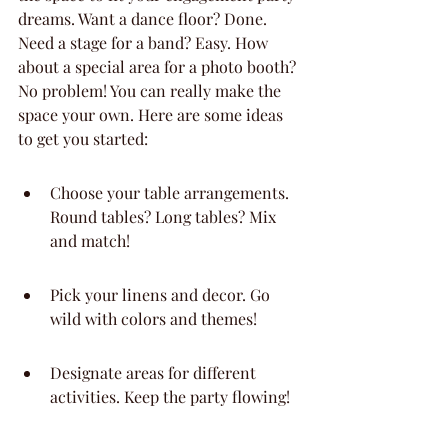
dreams. Want a dance floor? Done. 
Need a stage for a band? Easy. How 
about a special area for a photo booth? 
No problem! You can really make the 
space your own. Here are some ideas 
to get you started:
Choose your table arrangements. 
Round tables? Long tables? Mix 
and match!
Pick your linens and decor. Go 
wild with colors and themes!
Designate areas for different 
activities. Keep the party flowing!