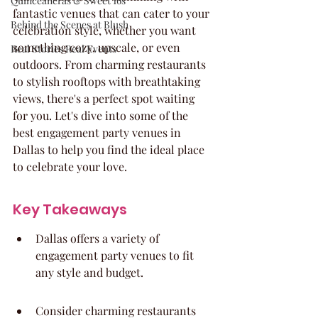
Quinceaneras & Sweet 16s
fantastic venues that can cater to your 
Behind the Scenes at Blush
celebration style, whether you want 
something cozy, upscale, or even 
Real Stories Real Events
outdoors. From charming restaurants 
to stylish rooftops with breathtaking 
views, there's a perfect spot waiting 
for you. Let's dive into some of the 
best engagement party venues in 
Dallas to help you find the ideal place 
to celebrate your love.
Key Takeaways
Dallas offers a variety of 
engagement party venues to fit 
any style and budget.
Consider charming restaurants 