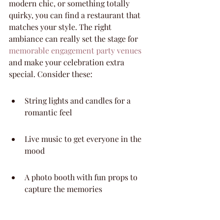
modern chic, or something totally 
quirky, you can find a restaurant that 
matches your style. The right 
ambiance can really set the stage for 
memorable engagement party venues
and make your celebration extra 
special. Consider these:
String lights and candles for a 
romantic feel
Live music to get everyone in the 
mood
A photo booth with fun props to 
capture the memories