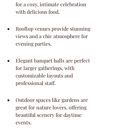
for a cozy, intimate celebration 
with delicious food.
Rooftop venues provide stunning 
views and a chic atmosphere for 
evening parties.
Elegant banquet halls are perfect 
for larger gatherings, with 
customizable layouts and 
professional staff.
Outdoor spaces like gardens are 
great for nature lovers, offering 
beautiful scenery for daytime 
events.