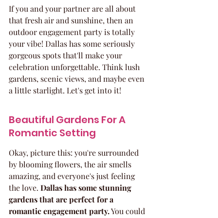
If you and your partner are all about 
that fresh air and sunshine, then an 
outdoor engagement party is totally 
your vibe! Dallas has some seriously 
gorgeous spots that'll make your 
celebration unforgettable. Think lush 
gardens, scenic views, and maybe even 
a little starlight. Let's get into it!
Beautiful Gardens For A 
Romantic Setting
Okay, picture this: you're surrounded 
by blooming flowers, the air smells 
amazing, and everyone's just feeling 
the love. 
Dallas has some stunning 
gardens that are perfect for a 
romantic engagement party.
 You could 