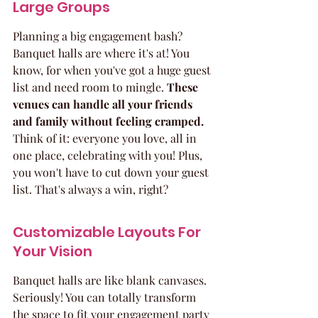
Large Groups
Planning a big engagement bash? 
Banquet halls are where it's at! You 
know, for when you've got a huge guest 
list and need room to mingle. 
These 
venues can handle all your friends 
and family without feeling cramped.
Think of it: everyone you love, all in 
one place, celebrating with you! Plus, 
you won't have to cut down your guest 
list. That's always a win, right?
Customizable Layouts For 
Your Vision
Banquet halls are like blank canvases. 
Seriously! You can totally transform 
the space to fit your engagement party 