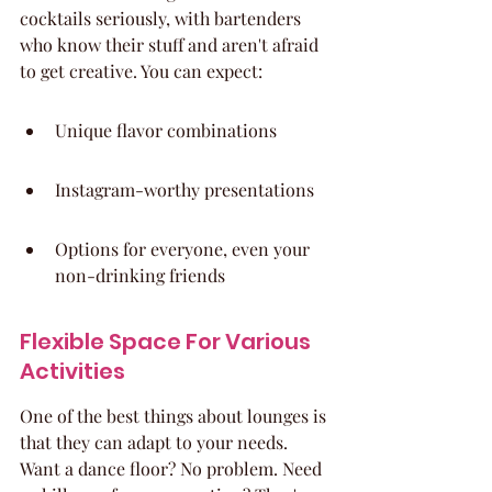
cocktails seriously, with bartenders 
who know their stuff and aren't afraid 
to get creative. You can expect:
Unique flavor combinations
Instagram-worthy presentations
Options for everyone, even your 
non-drinking friends
Flexible Space For Various 
Activities
One of the best things about lounges is 
that they can adapt to your needs. 
Want a dance floor? No problem. Need 