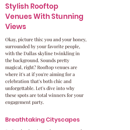
Stylish Rooftop 
Venues With Stunning 
Views
Okay, picture this: you and your honey, 
surrounded by your favorite people, 
with the Dallas skyline twinkling in 
the background. Sounds pretty 
magical, right? Rooftop venues are 
where it's at if you're aiming for a 
celebration that's both chic and 
unforgettable. Let's dive into why 
these spots are total winners for your 
engagement party.
Breathtaking Cityscapes