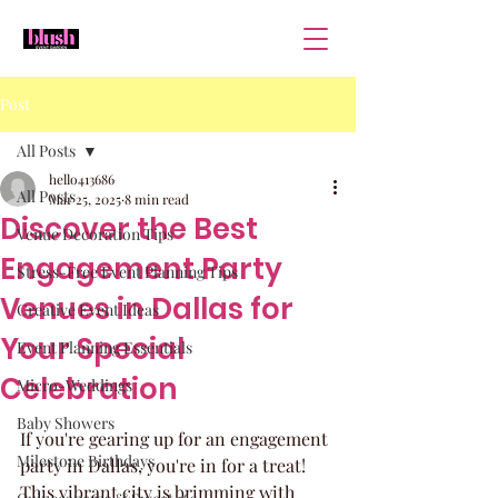
Post
All Posts
hello413686
All Posts
Mar 25, 2025
8 min read
Discover the Best
Venue Decoration Tips
Engagement Party
Stress-Free Event Planning Tips
Venues in Dallas for
Creative Event Ideas
Your Special
Event Planning Essentials
Celebration
Micro-Weddings
Baby Showers
If you're gearing up for an engagement 
Milestone Birthdays
party in Dallas, you're in for a treat! 
This vibrant city is brimming with 