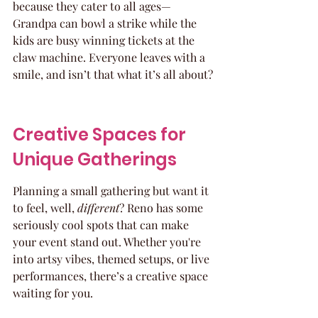
because they cater to all ages—
Grandpa can bowl a strike while the 
kids are busy winning tickets at the 
claw machine. Everyone leaves with a 
smile, and isn’t that what it’s all about?
Creative Spaces for 
Unique Gatherings
Planning a small gathering but want it 
to feel, well, 
different
? Reno has some 
seriously cool spots that can make 
your event stand out. Whether you're 
into artsy vibes, themed setups, or live 
performances, there’s a creative space 
waiting for you.