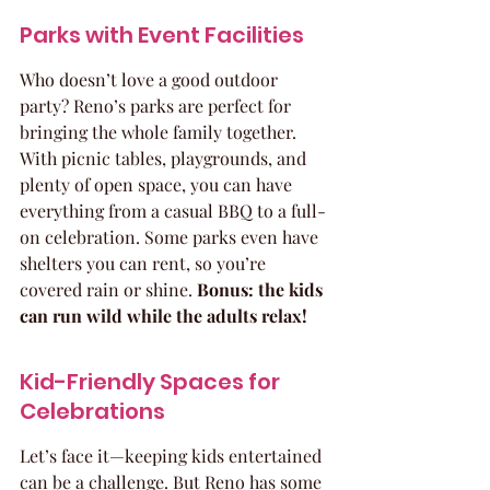
Parks with Event Facilities
Who doesn’t love a good outdoor 
party? Reno’s parks are perfect for 
bringing the whole family together. 
With picnic tables, playgrounds, and 
plenty of open space, you can have 
everything from a casual BBQ to a full-
on celebration. Some parks even have 
shelters you can rent, so you’re 
covered rain or shine. 
Bonus: the kids 
can run wild while the adults relax!
Kid-Friendly Spaces for 
Celebrations
Let’s face it—keeping kids entertained 
can be a challenge. But Reno has some 