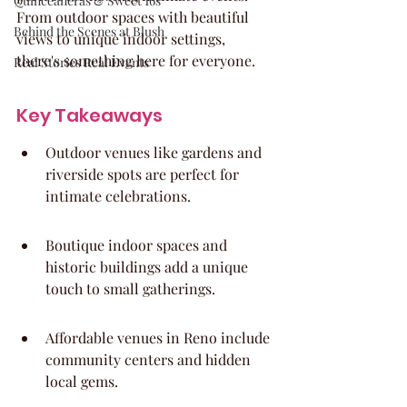
Quinceaneras & Sweet 16s
From outdoor spaces with beautiful 
Behind the Scenes at Blush
views to unique indoor settings, 
there's something here for everyone.
Real Stories Real Events
Key Takeaways
Outdoor venues like gardens and 
riverside spots are perfect for 
intimate celebrations.
Boutique indoor spaces and 
historic buildings add a unique 
touch to small gatherings.
Affordable venues in Reno include 
community centers and hidden 
local gems.