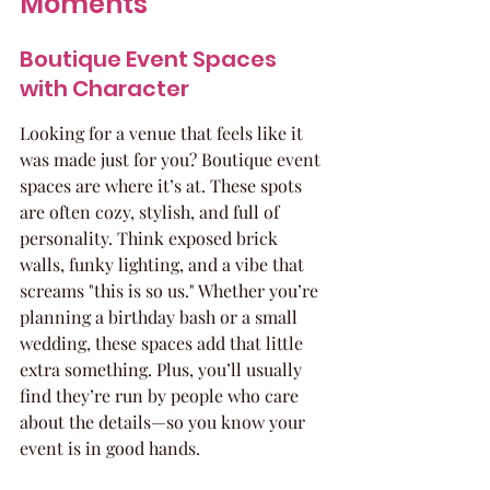
Moments
Boutique Event Spaces 
with Character
Looking for a venue that feels like it 
was made just for you? Boutique event 
spaces are where it’s at. These spots 
are often cozy, stylish, and full of 
personality. Think exposed brick 
walls, funky lighting, and a vibe that 
screams "this is so us." Whether you’re 
planning a birthday bash or a small 
wedding, these spaces add that little 
extra something. Plus, you’ll usually 
find they’re run by people who care 
about the details—so you know your 
event is in good hands.