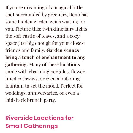
If you’re dreaming of a magical little 
spot surrounded by greenery, Reno has 
some hidden garden gems waiting for 
you. Picture this: twinkling fairy lights, 
the soft rustle of leaves, and a cozy 
space just big enough for your closest 
friends and family. 
Garden venues 
bring a touch of enchantment to any 
gathering.
 Many of these locations 
come with charming pergolas, flower-
lined pathways, or even a bubbling 
fountain to set the mood. Perfect for 
weddings, anniversaries, or even a 
laid-back brunch party.
Riverside Locations for 
Small Gatherings