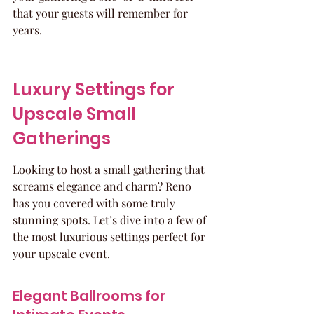
that your guests will remember for 
years.
Luxury Settings for 
Upscale Small 
Gatherings
Looking to host a small gathering that 
screams elegance and charm? Reno 
has you covered with some truly 
stunning spots. Let’s dive into a few of 
the most luxurious settings perfect for 
your upscale event.
Elegant Ballrooms for 