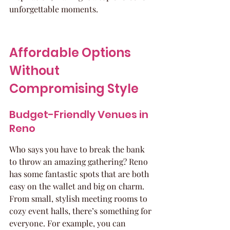
unforgettable moments.
Affordable Options 
Without 
Compromising Style
Budget-Friendly Venues in 
Reno
Who says you have to break the bank 
to throw an amazing gathering? Reno 
has some fantastic spots that are both 
easy on the wallet and big on charm. 
From small, stylish meeting rooms to 
cozy event halls, there’s something for 
everyone. For example, you can 