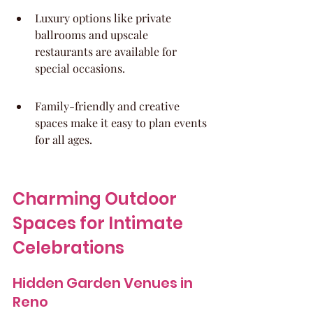
Luxury options like private 
ballrooms and upscale 
restaurants are available for 
special occasions.
Family-friendly and creative 
spaces make it easy to plan events 
for all ages.
Charming Outdoor 
Spaces for Intimate 
Celebrations
Hidden Garden Venues in 
Reno