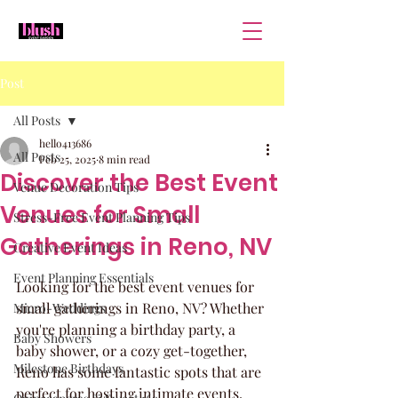
Post
All Posts
hello413686
All Posts
Feb 25, 2025
8 min read
Discover the Best Event
Venue Decoration Tips
Venues for Small
Stress-Free Event Planning Tips
Gatherings in Reno, NV
Creative Event Ideas
Event Planning Essentials
Looking for the best event venues for 
small gatherings in Reno, NV? Whether 
Micro-Weddings
you're planning a birthday party, a 
Baby Showers
baby shower, or a cozy get-together, 
Milestone Birthdays
Reno has some fantastic spots that are 
perfect for hosting intimate events. 