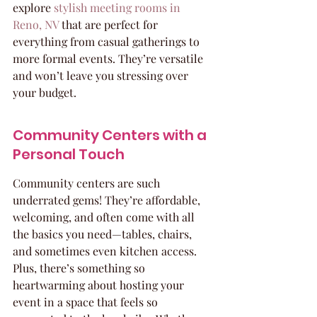
explore 
stylish meeting rooms in 
Reno, NV
 that are perfect for 
everything from casual gatherings to 
more formal events. They’re versatile 
and won’t leave you stressing over 
your budget.
Community Centers with a 
Personal Touch
Community centers are such 
underrated gems! They’re affordable, 
welcoming, and often come with all 
the basics you need—tables, chairs, 
and sometimes even kitchen access. 
Plus, there’s something so 
heartwarming about hosting your 
event in a space that feels so 