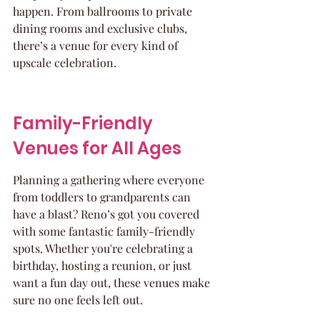
happen. From ballrooms to private 
dining rooms and exclusive clubs, 
there’s a venue for every kind of 
upscale celebration.
Family-Friendly 
Venues for All Ages
Planning a gathering where everyone 
from toddlers to grandparents can 
have a blast? Reno’s got you covered 
with some fantastic family-friendly 
spots. Whether you're celebrating a 
birthday, hosting a reunion, or just 
want a fun day out, these venues make 
sure no one feels left out.