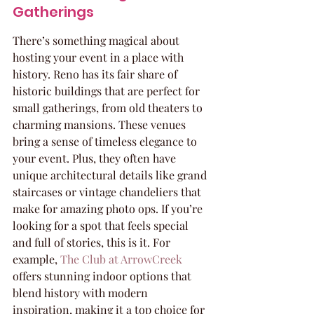
Gatherings
There’s something magical about 
hosting your event in a place with 
history. Reno has its fair share of 
historic buildings that are perfect for 
small gatherings, from old theaters to 
charming mansions. These venues 
bring a sense of timeless elegance to 
your event. Plus, they often have 
unique architectural details like grand 
staircases or vintage chandeliers that 
make for amazing photo ops. If you’re 
looking for a spot that feels special 
and full of stories, this is it. For 
example, 
The Club at ArrowCreek
offers stunning indoor options that 
blend history with modern 
inspiration, making it a top choice for 