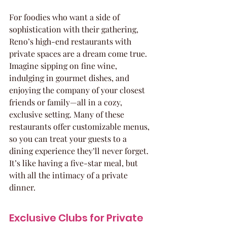
For foodies who want a side of 
sophistication with their gathering, 
Reno’s high-end restaurants with 
private spaces are a dream come true. 
Imagine sipping on fine wine, 
indulging in gourmet dishes, and 
enjoying the company of your closest 
friends or family—all in a cozy, 
exclusive setting. Many of these 
restaurants offer customizable menus, 
so you can treat your guests to a 
dining experience they’ll never forget. 
It’s like having a five-star meal, but 
with all the intimacy of a private 
dinner.
Exclusive Clubs for Private 