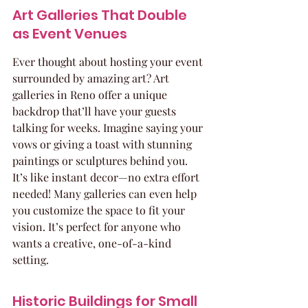
Art Galleries That Double 
as Event Venues
Ever thought about hosting your event 
surrounded by amazing art? Art 
galleries in Reno offer a unique 
backdrop that’ll have your guests 
talking for weeks. Imagine saying your 
vows or giving a toast with stunning 
paintings or sculptures behind you. 
It’s like instant decor—no extra effort 
needed! Many galleries can even help 
you customize the space to fit your 
vision. It’s perfect for anyone who 
wants a creative, one-of-a-kind 
setting.
Historic Buildings for Small 