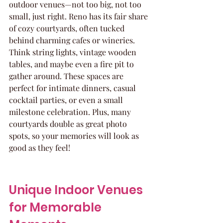
outdoor venues—not too big, not too 
small, just right. Reno has its fair share 
of cozy courtyards, often tucked 
behind charming cafes or wineries. 
Think string lights, vintage wooden 
tables, and maybe even a fire pit to 
gather around. These spaces are 
perfect for intimate dinners, casual 
cocktail parties, or even a small 
milestone celebration. Plus, many 
courtyards double as great photo 
spots, so your memories will look as 
good as they feel!
Unique Indoor Venues 
for Memorable 