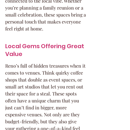
connected to the local vibe. Whether 
you’re planning a family reunion or a 
small celebration, these spaces bring a 
personal touch that makes everyone 
feel right at home.
Local Gems Offering Great 
Value
Reno’s full of hidden treasures when it 
comes to venues. Think quirky coffee 
shops that double as event spaces, or 
small art studios that let you rent out 
their space for a steal. These spots 
often have a unique charm that you 
just can’t find in bigger, more 
expensive venues. Not only are they 
budget-friendly, but they also give 
your gathering a one-of-a-kind feel 