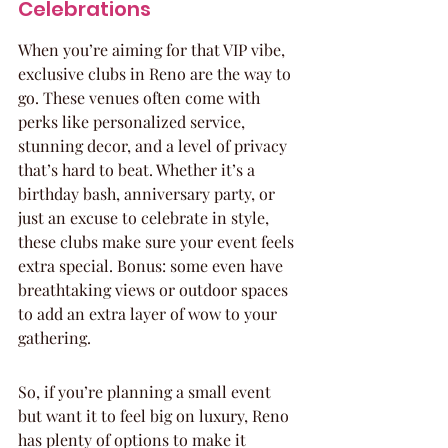
Celebrations
When you’re aiming for that VIP vibe, 
exclusive clubs in Reno are the way to 
go. These venues often come with 
perks like personalized service, 
stunning decor, and a level of privacy 
that’s hard to beat. Whether it’s a 
birthday bash, anniversary party, or 
just an excuse to celebrate in style, 
these clubs make sure your event feels 
extra special. Bonus: some even have 
breathtaking views or outdoor spaces 
to add an extra layer of wow to your 
gathering.
So, if you’re planning a small event 
but want it to feel big on luxury, Reno 
has plenty of options to make it 