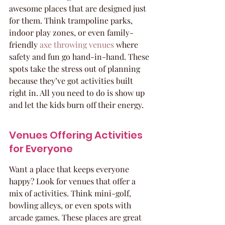
awesome places that are designed just 
for them. Think trampoline parks, 
indoor play zones, or even family-
friendly 
axe throwing venues
 where 
safety and fun go hand-in-hand. These 
spots take the stress out of planning 
because they’ve got activities built 
right in. All you need to do is show up 
and let the kids burn off their energy.
Venues Offering Activities 
for Everyone
Want a place that keeps everyone 
happy? Look for venues that offer a 
mix of activities. Think mini-golf, 
bowling alleys, or even spots with 
arcade games. These places are great 