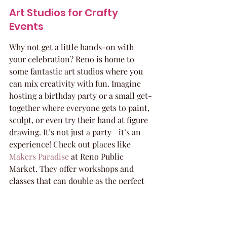
Art Studios for Crafty 
Events
Why not get a little hands-on with 
your celebration? Reno is home to 
some fantastic art studios where you 
can mix creativity with fun. Imagine 
hosting a birthday party or a small get-
together where everyone gets to paint, 
sculpt, or even try their hand at figure 
drawing. It’s not just a party—it’s an 
experience! Check out places like 
Makers Paradise
 at Reno Public 
Market. They offer workshops and 
classes that can double as the perfect 
group activity. 
You’ll leave with 
memories and maybe even a 
masterpiece!