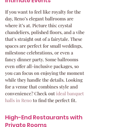
Intimate Events
If you want to feel like royalty for the 
day, Reno’s elegant ballrooms are 
where it’s at. Picture this: crystal 
chandeliers, polished floors, and a vibe 
that’s straight out of a fairytale. These 
spaces are perfect for small weddings, 
milestone celebrations, or even a 
fancy dinner party. Some ballrooms 
even offer all-inclusive packages, so 
you can focus on enjoying the moment 
while they handle the details. Looking 
for a venue that combines style and 
convenience? Check out 
ideal banquet 
halls in Reno
 to find the perfect fit.
High-End Restaurants with 
Private Rooms