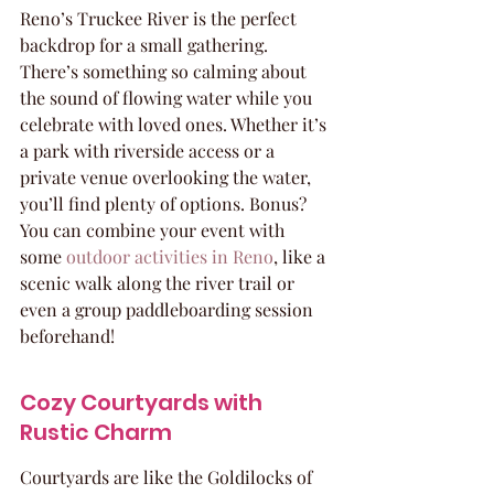
Reno’s Truckee River is the perfect 
backdrop for a small gathering. 
There’s something so calming about 
the sound of flowing water while you 
celebrate with loved ones. Whether it’s 
a park with riverside access or a 
private venue overlooking the water, 
you’ll find plenty of options. Bonus? 
You can combine your event with 
some 
outdoor activities in Reno
, like a 
scenic walk along the river trail or 
even a group paddleboarding session 
beforehand!
Cozy Courtyards with 
Rustic Charm
Courtyards are like the Goldilocks of 