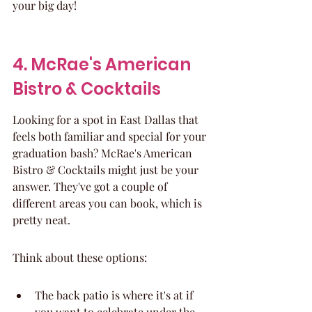
your big day!
4. McRae's American 
Bistro & Cocktails
Looking for a spot in East Dallas that 
feels both familiar and special for your 
graduation bash? McRae's American 
Bistro & Cocktails might just be your 
answer. They've got a couple of 
different areas you can book, which is 
pretty neat.
Think about these options:
The back patio is where it's at if 
you want to celebrate under the 