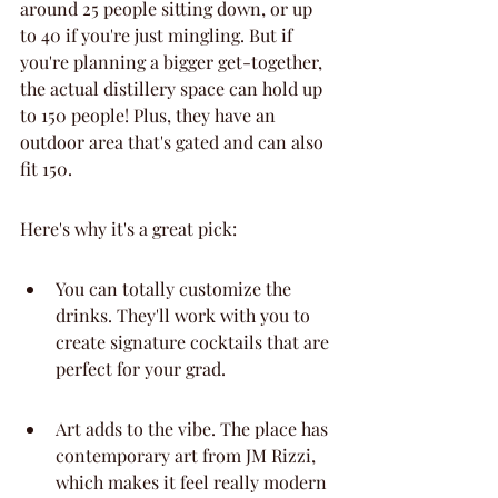
around 25 people sitting down, or up 
to 40 if you're just mingling. But if 
you're planning a bigger get-together, 
the actual distillery space can hold up 
to 150 people! Plus, they have an 
outdoor area that's gated and can also 
fit 150.
Here's why it's a great pick:
You can totally customize the 
drinks. They'll work with you to 
create signature cocktails that are 
perfect for your grad.
Art adds to the vibe. The place has 
contemporary art from JM Rizzi, 
which makes it feel really modern 