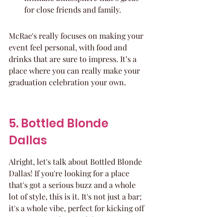
for close friends and family.
McRae's really focuses on making your 
event feel personal, with food and 
drinks that are sure to impress. It’s a 
place where you can really make your 
graduation celebration your own.
5. Bottled Blonde 
Dallas
Alright, let's talk about Bottled Blonde 
Dallas! If you're looking for a place 
that's got a serious buzz and a whole 
lot of style, this is it. It's not just a bar; 
it's a whole vibe, perfect for kicking off 