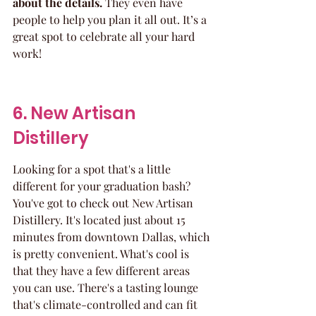
about the details.
 They even have 
people to help you plan it all out. It’s a 
great spot to celebrate all your hard 
work!
6. New Artisan 
Distillery
Looking for a spot that's a little 
different for your graduation bash? 
You've got to check out New Artisan 
Distillery. It's located just about 15 
minutes from downtown Dallas, which 
is pretty convenient. What's cool is 
that they have a few different areas 
you can use. There's a tasting lounge 
that's climate-controlled and can fit 