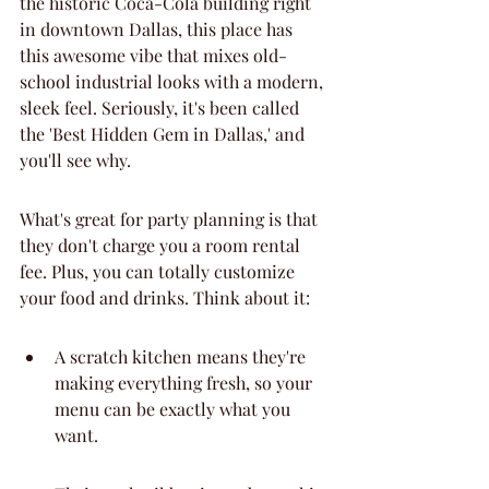
the historic Coca-Cola building right 
in downtown Dallas, this place has 
this awesome vibe that mixes old-
school industrial looks with a modern, 
sleek feel. Seriously, it's been called 
the 'Best Hidden Gem in Dallas,' and 
you'll see why.
What's great for party planning is that 
they don't charge you a room rental 
fee. Plus, you can totally customize 
your food and drinks. Think about it:
A scratch kitchen means they're 
making everything fresh, so your 
menu can be exactly what you 
want.