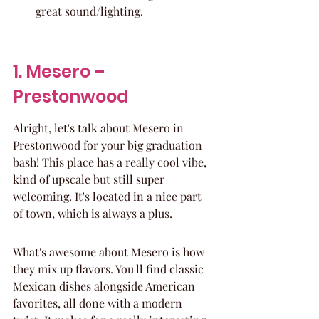
great sound/lighting.
1. Mesero – 
Prestonwood
Alright, let's talk about Mesero in 
Prestonwood for your big graduation 
bash! This place has a really cool vibe, 
kind of upscale but still super 
welcoming. It's located in a nice part 
of town, which is always a plus.
What's awesome about Mesero is how 
they mix up flavors. You'll find classic 
Mexican dishes alongside American 
favorites, all done with a modern 