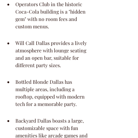
Operators Club in the historic 
Coca-Cola building is a "hidden 
gem" with no room fees and 
custom menus.
Will Call Dallas provides a lively 
atmosphere with lounge seating 
and an open bar, suitable for 
different party sizes.
Bottled Blonde Dallas has 
multiple areas, including a 
rooftop, equipped with modern 
tech for a memorable party.
Backyard Dallas boasts a large, 
customizable space with fun 
amenities like arcade games and 