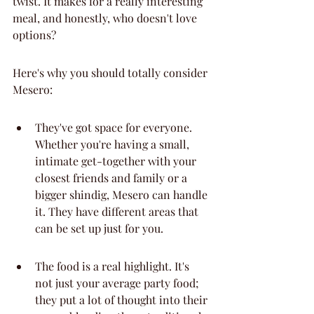
twist. It makes for a really interesting 
meal, and honestly, who doesn't love 
options?
Here's why you should totally consider 
Mesero:
They've got space for everyone. 
Whether you're having a small, 
intimate get-together with your 
closest friends and family or a 
bigger shindig, Mesero can handle 
it. They have different areas that 
can be set up just for you.
The food is a real highlight. It's 
not just your average party food; 
they put a lot of thought into their 