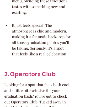
menu, blending those traditional 
tastes with something new and 
exciting.
It just feels special. The 
atmosphere is chic and modern, 
making it a fantastic backdrop for 
all those graduation photos you'll 
be taking. Seriously, it's a spot 
that feels like a real celebration.
2. Operators Club
Looking for a spot that feels both cool 
and a little bit exclusive for your 
graduation bash? You've got to check 
out Operators Club. Tucked away in 