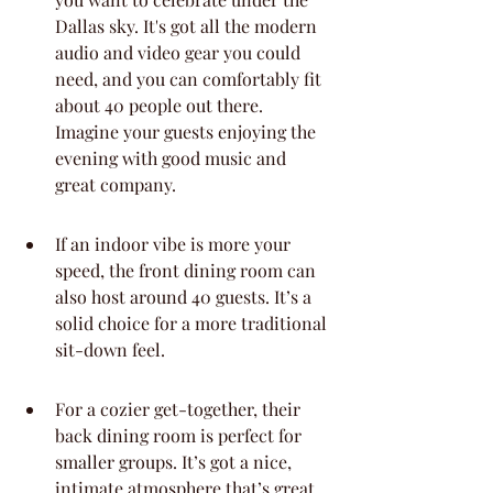
Dallas sky. It's got all the modern 
audio and video gear you could 
need, and you can comfortably fit 
about 40 people out there. 
Imagine your guests enjoying the 
evening with good music and 
great company.
If an indoor vibe is more your 
speed, the front dining room can 
also host around 40 guests. It’s a 
solid choice for a more traditional 
sit-down feel.
For a cozier get-together, their 
back dining room is perfect for 
smaller groups. It’s got a nice, 
intimate atmosphere that’s great 