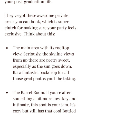
your post-graduation life.
They've got these awesome private 
areas you can book, which is super 
clutch for making sure your party feels 
exclusive. Think about this:
The main area with its rooftop 
view: Seriously, the skyline views 
from up there are pretty sweet, 
especially as the sun goes down. 
It's a fantastic backdrop for all 
those grad photos you'll be taking.
The Barrel Room: If you're after 
something a bit more low-key and 
intimate, this spot is your jam. It's 
cozy but still has that cool Bottled 