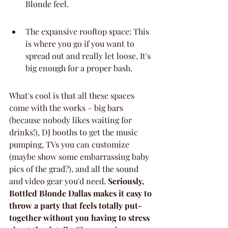
Blonde feel.
The expansive rooftop space: This 
is where you go if you want to 
spread out and really let loose. It's 
big enough for a proper bash.
What's cool is that all these spaces 
come with the works – big bars 
(because nobody likes waiting for 
drinks!), DJ booths to get the music 
pumping, TVs you can customize 
(maybe show some embarrassing baby 
pics of the grad?), and all the sound 
and video gear you'd need. 
Seriously, 
Bottled Blonde Dallas makes it easy to 
throw a party that feels totally put-
together without you having to stress 