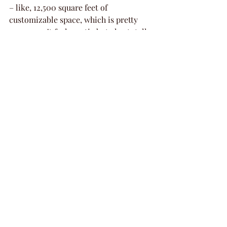
– like, 12,500 square feet of 
customizable space, which is pretty 
awesome. It feels rustic but also totally 
modern, and they've got all the cool 
stuff.
What makes it stand out?
Awesome Entertainment: They've 
got interactive arcade games that 
are a blast for everyone, plus a 
top-notch sound and lighting 
system. Seriously, your playlist is 
going to sound amazing here.
Great Food: Forget boring 
catering. Backyard Dallas has a 
full kitchen and serves up an all-