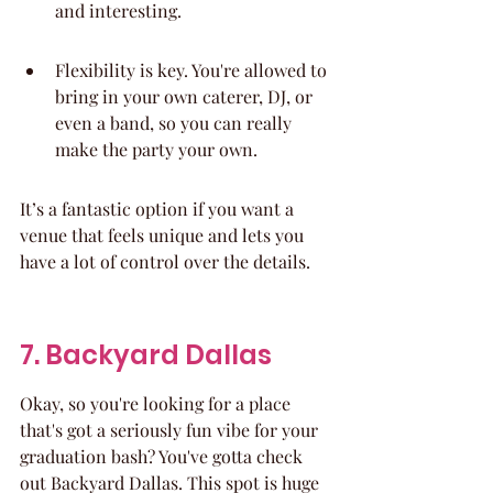
and interesting.
Flexibility is key. You're allowed to 
bring in your own caterer, DJ, or 
even a band, so you can really 
make the party your own.
It’s a fantastic option if you want a 
venue that feels unique and lets you 
have a lot of control over the details.
7. Backyard Dallas
Okay, so you're looking for a place 
that's got a seriously fun vibe for your 
graduation bash? You've gotta check 
out Backyard Dallas. This spot is huge 