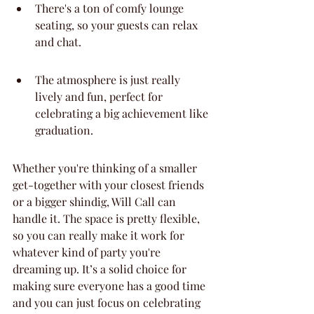
There's a ton of comfy lounge 
seating, so your guests can relax 
and chat.
The atmosphere is just really 
lively and fun, perfect for 
celebrating a big achievement like 
graduation.
Whether you're thinking of a smaller 
get-together with your closest friends 
or a bigger shindig, Will Call can 
handle it. The space is pretty flexible, 
so you can really make it work for 
whatever kind of party you're 
dreaming up. It’s a solid choice for 
making sure everyone has a good time 
and you can just focus on celebrating 