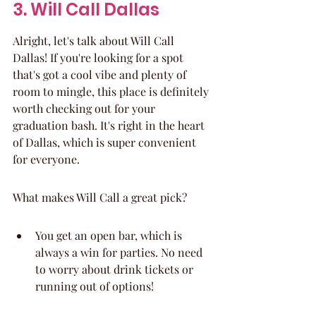
3. Will Call Dallas
Alright, let's talk about Will Call 
Dallas! If you're looking for a spot 
that's got a cool vibe and plenty of 
room to mingle, this place is definitely 
worth checking out for your 
graduation bash. It's right in the heart 
of Dallas, which is super convenient 
for everyone.
What makes Will Call a great pick?
You get an open bar, which is 
always a win for parties. No need 
to worry about drink tickets or 
running out of options!