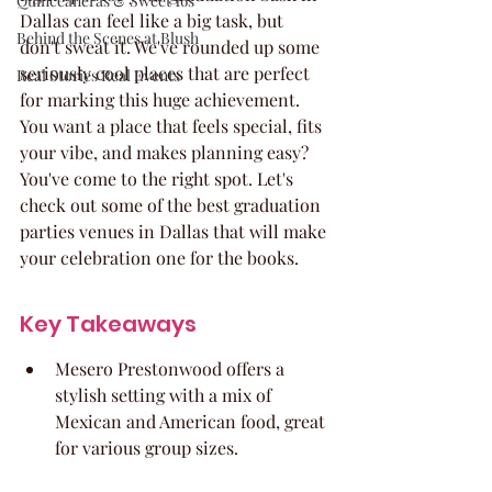
Quinceaneras & Sweet 16s
Dallas can feel like a big task, but 
Behind the Scenes at Blush
don't sweat it. We've rounded up some 
seriously cool places that are perfect 
Real Stories Real Events
for marking this huge achievement. 
You want a place that feels special, fits 
your vibe, and makes planning easy? 
You've come to the right spot. Let's 
check out some of the best graduation 
parties venues in Dallas that will make 
your celebration one for the books.
Key Takeaways
Mesero Prestonwood offers a 
stylish setting with a mix of 
Mexican and American food, great 
for various group sizes.