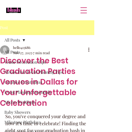
Post
All Posts
hello413686
All Posts
Nov 27, 2025
7 min read
Discover the Best
Venue Decoration Tips
Graduation Parties
Stress-Free Event Planning Tips
Venues in Dallas for
Creative Event Ideas
Your Unforgettable
Event Planning Essentials
Celebration
Micro-Weddings
Baby Showers
So, you've conquered your degree and 
Milestone Birthdays
now it's time to celebrate! Finding the 
right spot for your graduation bash in 