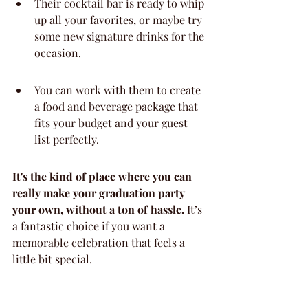
Their cocktail bar is ready to whip 
up all your favorites, or maybe try 
some new signature drinks for the 
occasion.
You can work with them to create 
a food and beverage package that 
fits your budget and your guest 
list perfectly.
It's the kind of place where you can 
really make your graduation party 
your own, without a ton of hassle.
 It’s 
a fantastic choice if you want a 
memorable celebration that feels a 
little bit special.