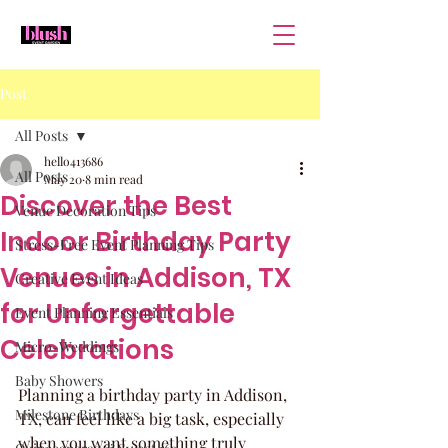
Post
All Posts
hello413686
All Posts
May 20
8 min read
Discover the Best
Venue Decoration Tips
Indoor Birthday Party
Stress-Free Event Planning Tips
Venues in Addison, TX
Creative Event Ideas
for Unforgettable
Event Planning Essentials
Celebrations
Micro-Weddings
Baby Showers
Planning a birthday party in Addison, 
Milestone Birthdays
TX, can feel like a big task, especially 
when you want something truly 