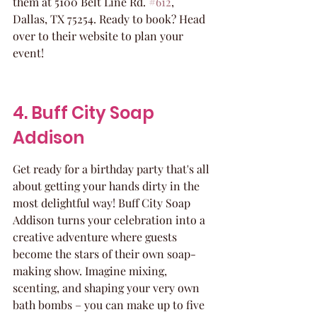
them at 5100 Belt Line Rd. 
#612
, 
Dallas, TX 75254. Ready to book? Head 
over to their website to plan your 
event!
4. Buff City Soap 
Addison
Get ready for a birthday party that's all 
about getting your hands dirty in the 
most delightful way! Buff City Soap 
Addison turns your celebration into a 
creative adventure where guests 
become the stars of their own soap-
making show. Imagine mixing, 
scenting, and shaping your very own 
bath bombs – you can make up to five 