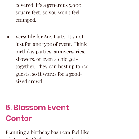
covered. It's a generous 5,000 
square feet, so you won't feel 
cramped.
Versatile for Any Party: It's not 
just for one type of event. Think 
birthday parties, anniversaries, 
showers, or even a chic get-
together. They can host up to 130 
guests, so it works for a good-
sized crowd.
6. Blossom Event 
Center
Planning a birthday bash can feel like 