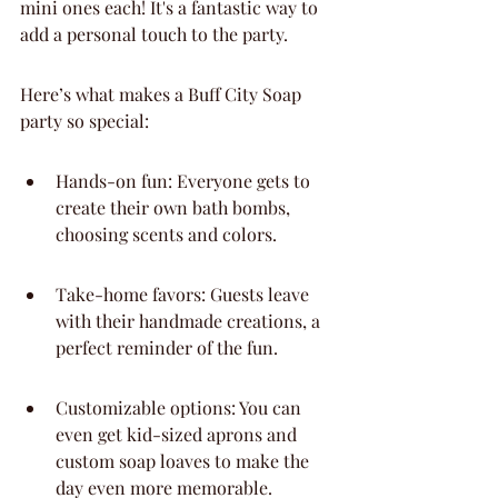
mini ones each! It's a fantastic way to 
add a personal touch to the party.
Here’s what makes a Buff City Soap 
party so special:
Hands-on fun: Everyone gets to 
create their own bath bombs, 
choosing scents and colors.
Take-home favors: Guests leave 
with their handmade creations, a 
perfect reminder of the fun.
Customizable options: You can 
even get kid-sized aprons and 
custom soap loaves to make the 
day even more memorable.