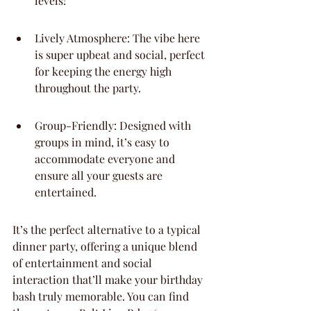
levels!
Lively Atmosphere: The vibe here 
is super upbeat and social, perfect 
for keeping the energy high 
throughout the party.
Group-Friendly: Designed with 
groups in mind, it’s easy to 
accommodate everyone and 
ensure all your guests are 
entertained.
It’s the perfect alternative to a typical 
dinner party, offering a unique blend 
of entertainment and social 
interaction that’ll make your birthday 
bash truly memorable. You can find 