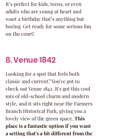
It’s perfect for kids, teens, or even 
adults who are young at heart and 
want a birthday that’s anything but 
boring. Get ready for some serious fun 
on the court!
8. Venue 1842
Looking for a spot that feels both 
classic and current? You've got to 
check out Venue 1842. It's got this cool 
mix of old-school charm and modern 
style, and it sits right near the Farmers 
Branch Historical Park, giving you a 
lovely view of the green space. 
This 
place is a fantastic option if you want 
a setting that's a bit different from the 