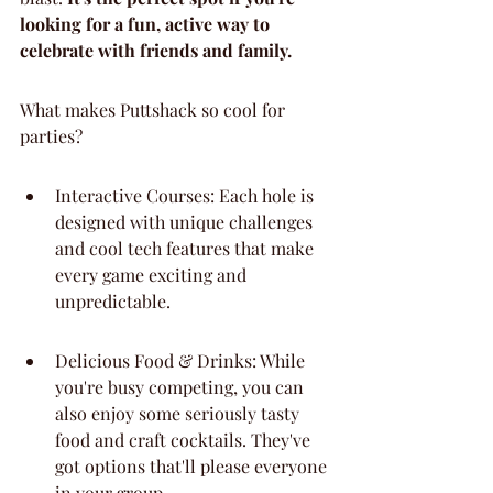
looking for a fun, active way to 
celebrate with friends and family.
What makes Puttshack so cool for 
parties?
Interactive Courses: Each hole is 
designed with unique challenges 
and cool tech features that make 
every game exciting and 
unpredictable.
Delicious Food & Drinks: While 
you're busy competing, you can 
also enjoy some seriously tasty 
food and craft cocktails. They've 
got options that'll please everyone 
in your group.