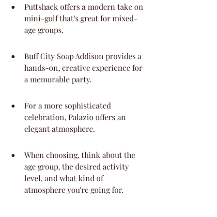
Puttshack offers a modern take on 
mini-golf that's great for mixed-
age groups.
Buff City Soap Addison provides a 
hands-on, creative experience for 
a memorable party.
For a more sophisticated 
celebration, Palazio offers an 
elegant atmosphere.
When choosing, think about the 
age group, the desired activity 
level, and what kind of 
atmosphere you're going for.