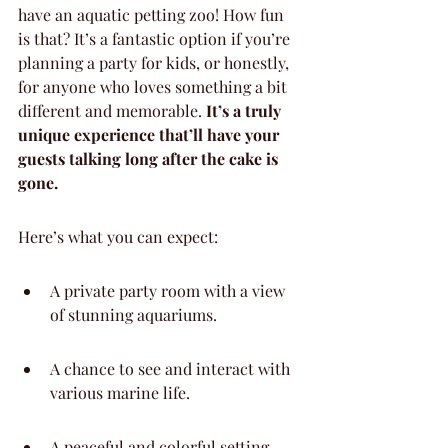
have an aquatic petting zoo! How fun 
is that? It’s a fantastic option if you’re 
planning a party for kids, or honestly, 
for anyone who loves something a bit 
different and memorable. 
It’s a truly 
unique experience that’ll have your 
guests talking long after the cake is 
gone.
Here’s what you can expect:
A private party room with a view 
of stunning aquariums.
A chance to see and interact with 
various marine life.
A peaceful and colorful setting 