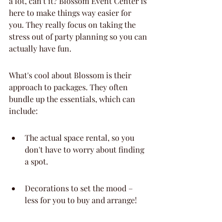
a lot, can't it? Blossom Event Center is 
here to make things way easier for 
you. They really focus on taking the 
stress out of party planning so you can 
actually have fun.
What's cool about Blossom is their 
approach to packages. They often 
bundle up the essentials, which can 
include:
The actual space rental, so you 
don't have to worry about finding 
a spot.
Decorations to set the mood – 
less for you to buy and arrange!