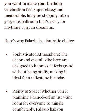
you want to make your birthday 
celebration feel super classy and 
memorable.
 Imagine stepping into a 
gorgeous ballroom that's ready for 
anything you can dream up.
Here's why Palazio is a fantastic choice:
Sophisticated Atmosphere: The 
decor and overall vibe here are 
designed to impress. It feels grand 
without being stuffy, making it 
ideal for a milestone birthday.
Plenty of Space: Whether you're 
planning a dance-off or just want 
room for everyone to mingle 
comfortably, Palazio has you 