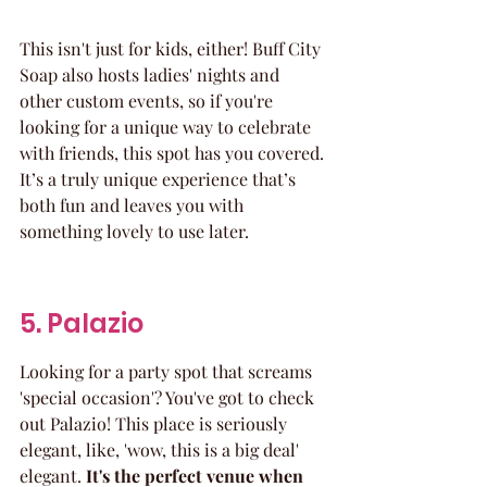
This isn't just for kids, either! Buff City 
Soap also hosts ladies' nights and 
other custom events, so if you're 
looking for a unique way to celebrate 
with friends, this spot has you covered. 
It’s a truly unique experience that’s 
both fun and leaves you with 
something lovely to use later.
5. Palazio
Looking for a party spot that screams 
'special occasion'? You've got to check 
out Palazio! This place is seriously 
elegant, like, 'wow, this is a big deal' 
elegant. 
It's the perfect venue when 