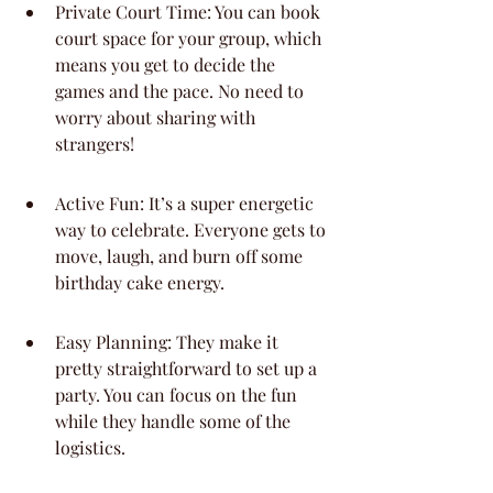
Private Court Time: You can book 
court space for your group, which 
means you get to decide the 
games and the pace. No need to 
worry about sharing with 
strangers!
Active Fun: It’s a super energetic 
way to celebrate. Everyone gets to 
move, laugh, and burn off some 
birthday cake energy.
Easy Planning: They make it 
pretty straightforward to set up a 
party. You can focus on the fun 
while they handle some of the 
logistics.