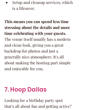
Setup and cleanup services, which 
is a lifesaver.
This means you can spend less time 
stressing about the details and more 
time celebrating with your guests.
The venue itself usually has a modern 
and clean look, giving you a great 
backdrop for photos and just a 
generally nice atmosphere. It's all 
about making the hosting part simple 
and enjoyable for you.
7. Hoop Dallas
Looking for a birthday party spot 
that's all about fun and getting active? 