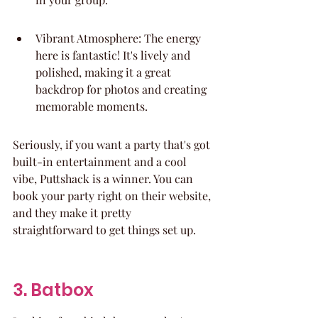
Vibrant Atmosphere: The energy 
here is fantastic! It's lively and 
polished, making it a great 
backdrop for photos and creating 
memorable moments.
Seriously, if you want a party that's got 
built-in entertainment and a cool 
vibe, Puttshack is a winner. You can 
book your party right on their website, 
and they make it pretty 
straightforward to get things set up.
3. Batbox