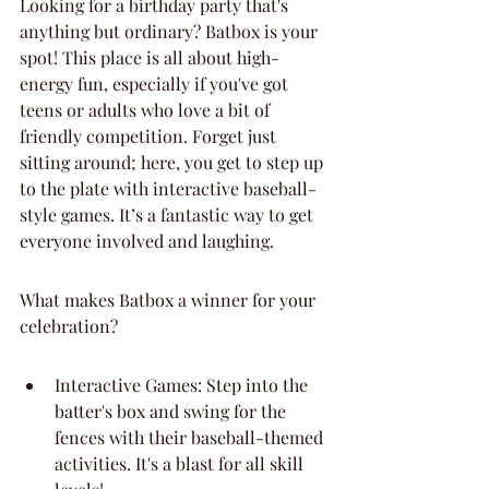
Looking for a birthday party that's 
anything but ordinary? Batbox is your 
spot! This place is all about high-
energy fun, especially if you've got 
teens or adults who love a bit of 
friendly competition. Forget just 
sitting around; here, you get to step up 
to the plate with interactive baseball-
style games. It’s a fantastic way to get 
everyone involved and laughing.
What makes Batbox a winner for your 
celebration?
Interactive Games: Step into the 
batter's box and swing for the 
fences with their baseball-themed 
activities. It's a blast for all skill 