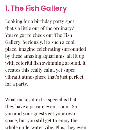
1. The Fish Gallery
Looking for a birthday party spot 
that's a little out of the ordinary? 
You've got to check out The Fish 
Gallery! Seriously, it's such a cool 
place. Imagine celebrating surrounded 
by these amazing aquariums, all lit up 
with colorful fish swimming around. It 
creates this really calm, yet super 
vibrant atmosphere that's just perfect 
for a party.
What makes it extra special is that 
they have a private event room. So, 
you and your guests get your own 
space, but you still get to enjoy the 
whole underwater vibe. Plus, they even 