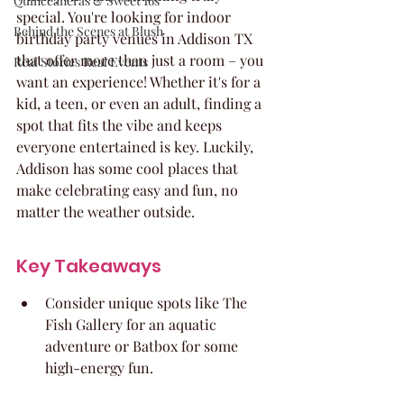
Quinceaneras & Sweet 16s
special. You're looking for indoor 
Behind the Scenes at Blush
birthday party venues in Addison TX 
that offer more than just a room – you 
Real Stories Real Events
want an experience! Whether it's for a 
kid, a teen, or even an adult, finding a 
spot that fits the vibe and keeps 
everyone entertained is key. Luckily, 
Addison has some cool places that 
make celebrating easy and fun, no 
matter the weather outside.
Key Takeaways
Consider unique spots like The 
Fish Gallery for an aquatic 
adventure or Batbox for some 
high-energy fun.