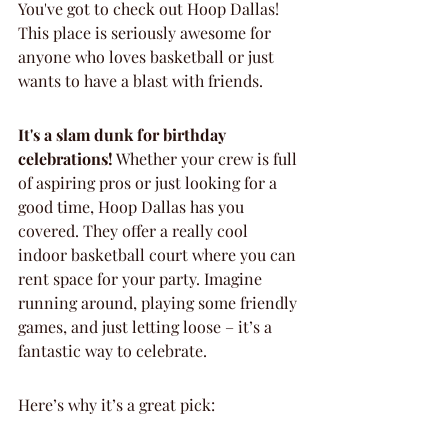
You've got to check out Hoop Dallas! 
This place is seriously awesome for 
anyone who loves basketball or just 
wants to have a blast with friends.
It's a slam dunk for birthday 
celebrations!
 Whether your crew is full 
of aspiring pros or just looking for a 
good time, Hoop Dallas has you 
covered. They offer a really cool 
indoor basketball court where you can 
rent space for your party. Imagine 
running around, playing some friendly 
games, and just letting loose – it’s a 
fantastic way to celebrate.
Here’s why it’s a great pick: