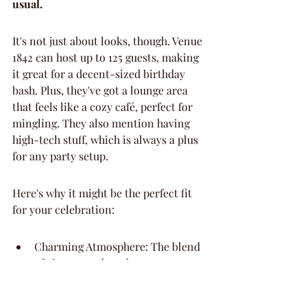
usual.
It's not just about looks, though. Venue 
1842 can host up to 125 guests, making 
it great for a decent-sized birthday 
bash. Plus, they've got a lounge area 
that feels like a cozy café, perfect for 
mingling. They also mention having 
high-tech stuff, which is always a plus 
for any party setup.
Here's why it might be the perfect fit 
for your celebration:
Charming Atmosphere: The blend 
of vintage and modern creates a 
unique vibe.