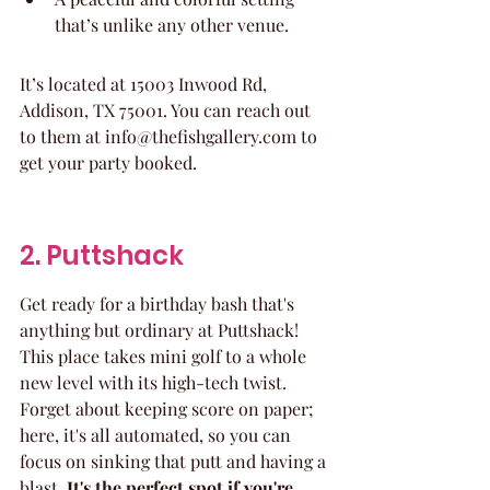
that’s unlike any other venue.
It’s located at 15003 Inwood Rd, 
Addison, TX 75001. You can reach out 
to them at info@thefishgallery.com to 
get your party booked.
2. Puttshack
Get ready for a birthday bash that's 
anything but ordinary at Puttshack! 
This place takes mini golf to a whole 
new level with its high-tech twist. 
Forget about keeping score on paper; 
here, it's all automated, so you can 
focus on sinking that putt and having a 
blast. 
It's the perfect spot if you're 