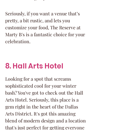
Seriously, if you want a venue that’s 
pretty, a bit rustic, and lets you 
customize your food, The Reserve at 
Marty B's is a fantastic choice for your 
celebration.
8. Hall Arts Hotel
Looking for a spot that screams 
sophisticated cool for your winter 
bash? You've got to check out the Hall 
Arts Hotel. Seriously, this place is a 
gem right in the heart of the Dallas 
Arts District. It's got this amazing 
blend of modern design and a location 
that's just perfect for getting everyone 