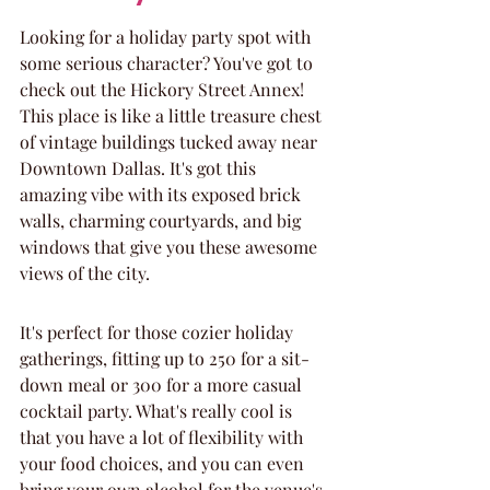
Looking for a holiday party spot with 
some serious character? You've got to 
check out the Hickory Street Annex! 
This place is like a little treasure chest 
of vintage buildings tucked away near 
Downtown Dallas. It's got this 
amazing vibe with its exposed brick 
walls, charming courtyards, and big 
windows that give you these awesome 
views of the city.
It's perfect for those cozier holiday 
gatherings, fitting up to 250 for a sit-
down meal or 300 for a more casual 
cocktail party. What's really cool is 
that you have a lot of flexibility with 
your food choices, and you can even 
bring your own alcohol for the venue's 