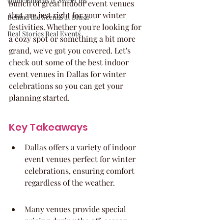
Quinceaneras & Sweet 16s
bunch of great indoor event venues 
that are just right for your winter 
Behind the Scenes at Blush
festivities. Whether you're looking for 
Real Stories Real Events
a cozy spot or something a bit more 
grand, we've got you covered. Let's 
check out some of the best indoor 
event venues in Dallas for winter 
celebrations so you can get your 
planning started.
Key Takeaways
Dallas offers a variety of indoor 
event venues perfect for winter 
celebrations, ensuring comfort 
regardless of the weather.
Many venues provide special 