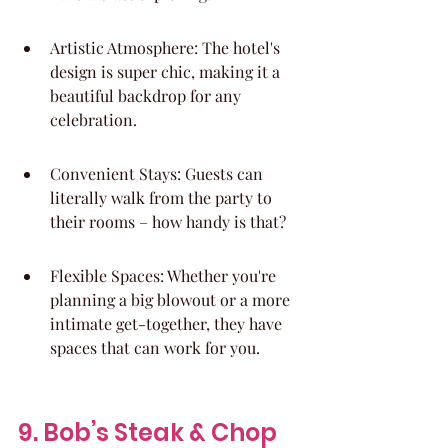
Artistic Atmosphere: The hotel's 
design is super chic, making it a 
beautiful backdrop for any 
celebration.
Convenient Stays: Guests can 
literally walk from the party to 
their rooms – how handy is that?
Flexible Spaces: Whether you're 
planning a big blowout or a more 
intimate get-together, they have 
spaces that can work for you.
9. Bob’s Steak & Chop 