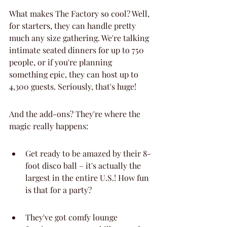
What makes The Factory so cool? Well, 
for starters, they can handle pretty 
much any size gathering. We're talking 
intimate seated dinners for up to 750 
people, or if you're planning 
something epic, they can host up to 
4,300 guests. Seriously, that's huge!
And the add-ons? They're where the 
magic really happens:
Get ready to be amazed by their 8-
foot disco ball – it's actually the 
largest in the entire U.S.! How fun 
is that for a party?
They've got comfy lounge 