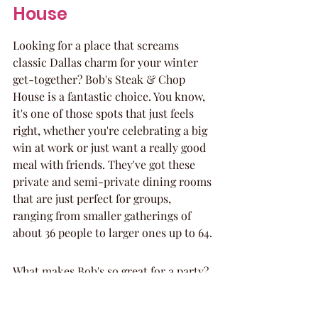
House
Looking for a place that screams 
classic Dallas charm for your winter 
get-together? Bob's Steak & Chop 
House is a fantastic choice. You know, 
it's one of those spots that just feels 
right, whether you're celebrating a big 
win at work or just want a really good 
meal with friends. They've got these 
private and semi-private dining rooms 
that are just perfect for groups, 
ranging from smaller gatherings of 
about 36 people to larger ones up to 64.
What makes Bob's so great for a party?
The Food: Seriously, the steaks are 