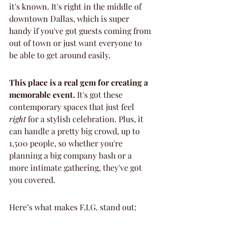
it's known. It's right in the middle of 
downtown Dallas, which is super 
handy if you've got guests coming from 
out of town or just want everyone to 
be able to get around easily.
This place is a real gem for creating a 
memorable event.
 It's got these 
contemporary spaces that just feel 
right
 for a stylish celebration. Plus, it 
can handle a pretty big crowd, up to 
1,500 people, so whether you're 
planning a big company bash or a 
more intimate gathering, they've got 
you covered.
Here’s what makes F.I.G. stand out: