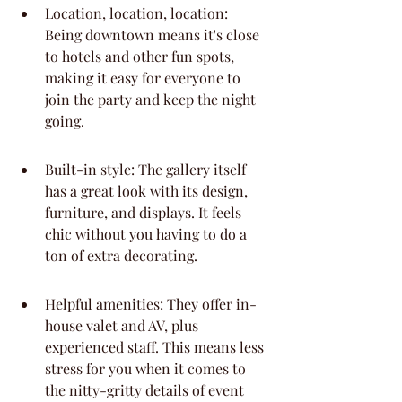
Location, location, location: 
Being downtown means it's close 
to hotels and other fun spots, 
making it easy for everyone to 
join the party and keep the night 
going.
Built-in style: The gallery itself 
has a great look with its design, 
furniture, and displays. It feels 
chic without you having to do a 
ton of extra decorating.
Helpful amenities: They offer in-
house valet and AV, plus 
experienced staff. This means less 
stress for you when it comes to 
the nitty-gritty details of event 