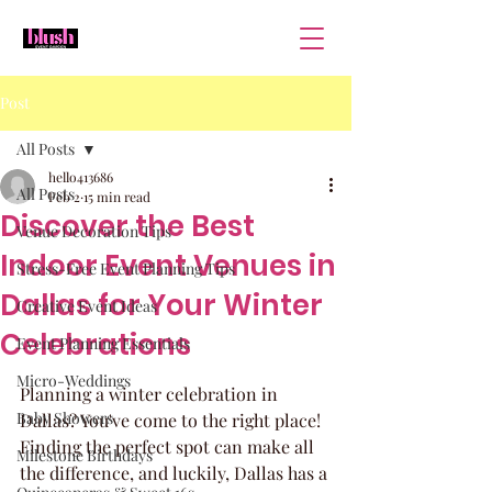
Post
All Posts
hello413686
All Posts
Feb 2
15 min read
Discover the Best
Venue Decoration Tips
Indoor Event Venues in
Stress-Free Event Planning Tips
Dallas for Your Winter
Creative Event Ideas
Celebrations
Event Planning Essentials
Micro-Weddings
Planning a winter celebration in 
Baby Showers
Dallas? You've come to the right place! 
Finding the perfect spot can make all 
Milestone Birthdays
the difference, and luckily, Dallas has a 