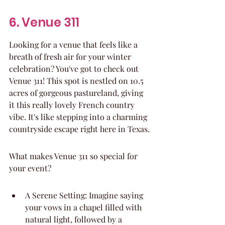
6. Venue 311
Looking for a venue that feels like a 
breath of fresh air for your winter 
celebration? You've got to check out 
Venue 311! This spot is nestled on 10.5 
acres of gorgeous pastureland, giving 
it this really lovely French country 
vibe. It's like stepping into a charming 
countryside escape right here in Texas.
What makes Venue 311 so special for 
your event?
A Serene Setting: Imagine saying 
your vows in a chapel filled with 
natural light, followed by a 