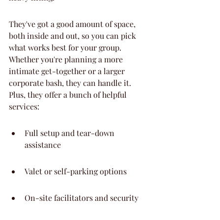
They've got a good amount of space, 
both inside and out, so you can pick 
what works best for your group. 
Whether you're planning a more 
intimate get-together or a larger 
corporate bash, they can handle it. 
Plus, they offer a bunch of helpful 
services:
Full setup and tear-down 
assistance
Valet or self-parking options
On-site facilitators and security