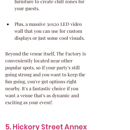
furniture to create chill zones for 
your guests.
Plus, a massive 30x20 LED video 
wall that you can use for custom 
displays or just some cool visuals.
Beyond the venue itself, The Factory is 
conveniently located near other 
popular spots, so if your party's still 
going strong and you want to keep the 
fun going, you've got options right 
nearby. It's a fantastic choice if you 
want a venue that's as dynamic and 
exciting as your event!
5. Hickory Street Annex