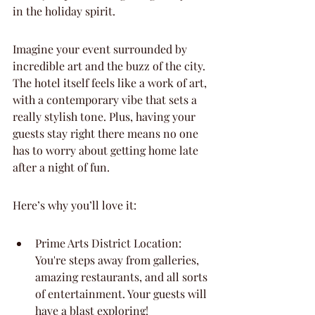
in the holiday spirit.
Imagine your event surrounded by 
incredible art and the buzz of the city. 
The hotel itself feels like a work of art, 
with a contemporary vibe that sets a 
really stylish tone. Plus, having your 
guests stay right there means no one 
has to worry about getting home late 
after a night of fun.
Here’s why you’ll love it:
Prime Arts District Location: 
You're steps away from galleries, 
amazing restaurants, and all sorts 
of entertainment. Your guests will 
have a blast exploring!