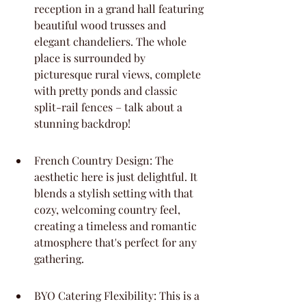
reception in a grand hall featuring 
beautiful wood trusses and 
elegant chandeliers. The whole 
place is surrounded by 
picturesque rural views, complete 
with pretty ponds and classic 
split-rail fences – talk about a 
stunning backdrop!
French Country Design: The 
aesthetic here is just delightful. It 
blends a stylish setting with that 
cozy, welcoming country feel, 
creating a timeless and romantic 
atmosphere that's perfect for any 
gathering.
BYO Catering Flexibility: This is a 