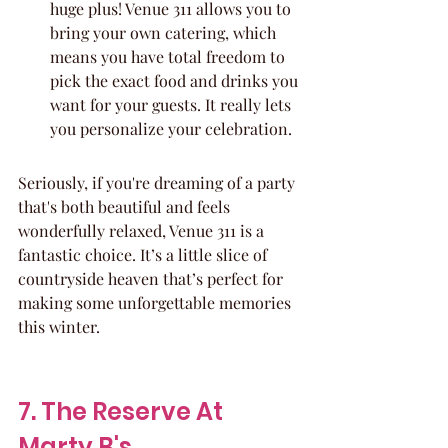
huge plus! Venue 311 allows you to 
bring your own catering, which 
means you have total freedom to 
pick the exact food and drinks you 
want for your guests. It really lets 
you personalize your celebration.
Seriously, if you're dreaming of a party 
that's both beautiful and feels 
wonderfully relaxed, Venue 311 is a 
fantastic choice. It’s a little slice of 
countryside heaven that’s perfect for 
making some unforgettable memories 
this winter.
7. The Reserve At 
Marty B's