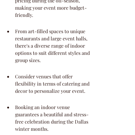
pricing during the off-season, 
making your event more budget-
friendly.
From art-filled spaces to unique 
restaurants and large event halls, 
there's a diverse range of indoor 
options to suit different styles and 
group sizes.
Consider venues that offer 
flexibility in terms of catering and 
decor to personalize your event.
Booking an indoor venue 
guarantees a beautiful and stress-
free celebration during the Dallas 
winter months.