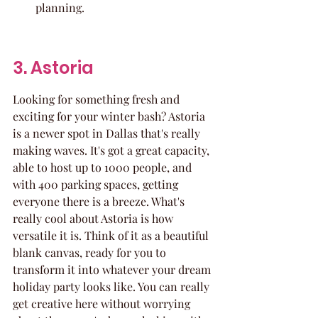
planning.
3. Astoria
Looking for something fresh and 
exciting for your winter bash? Astoria 
is a newer spot in Dallas that's really 
making waves. It's got a great capacity, 
able to host up to 1000 people, and 
with 400 parking spaces, getting 
everyone there is a breeze. What's 
really cool about Astoria is how 
versatile it is. Think of it as a beautiful 
blank canvas, ready for you to 
transform it into whatever your dream 
holiday party looks like. You can really 
get creative here without worrying 