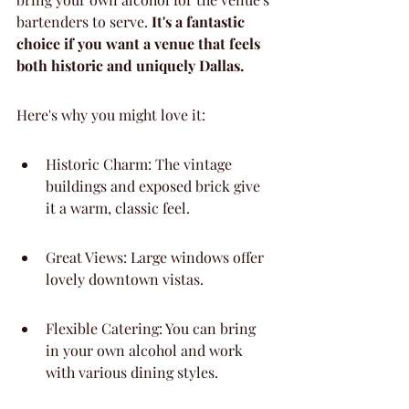
bartenders to serve. 
It's a fantastic 
choice if you want a venue that feels 
both historic and uniquely Dallas.
Here's why you might love it:
Historic Charm: The vintage 
buildings and exposed brick give 
it a warm, classic feel.
Great Views: Large windows offer 
lovely downtown vistas.
Flexible Catering: You can bring 
in your own alcohol and work 
with various dining styles.