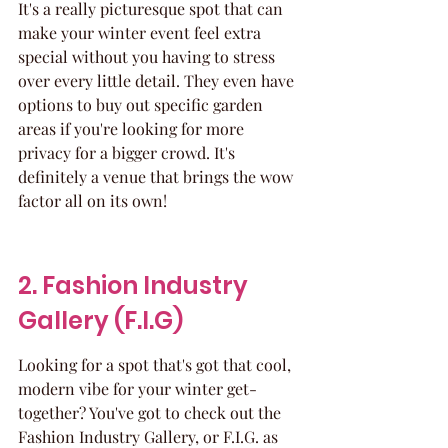
It's a really picturesque spot that can 
make your winter event feel extra 
special without you having to stress 
over every little detail. They even have 
options to buy out specific garden 
areas if you're looking for more 
privacy for a bigger crowd. It's 
definitely a venue that brings the wow 
factor all on its own!
2. Fashion Industry 
Gallery (F.I.G)
Looking for a spot that's got that cool, 
modern vibe for your winter get-
together? You've got to check out the 
Fashion Industry Gallery, or F.I.G. as 