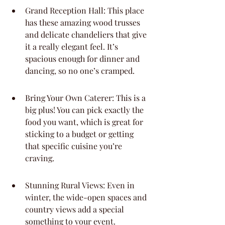
Grand Reception Hall: This place 
has these amazing wood trusses 
and delicate chandeliers that give 
it a really elegant feel. It’s 
spacious enough for dinner and 
dancing, so no one’s cramped.
Bring Your Own Caterer: This is a 
big plus! You can pick exactly the 
food you want, which is great for 
sticking to a budget or getting 
that specific cuisine you’re 
craving.
Stunning Rural Views: Even in 
winter, the wide-open spaces and 
country views add a special 
something to your event.