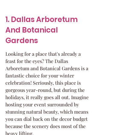
1. Dallas Arboretum 
And Botanical 
Gardens
Looking for a place that's already a 
feast for the eyes? The Dallas 
Arboretum and Botanical Gardens is a 
fantastic choice for your winter 
celebration! Seriously, this place is 
gorgeous year-round, but during the 
holidays, it really goes all out. Imagine 
hosting your event surrounded by 
stunning natural beauty, which means 
you can dial back on the decor budget 
because the scenery does most of the 
heavy lifting.