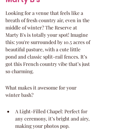
Looking for a venue that feels like a 
breath of fresh country air, even in the 
middle of winter? The Reserve at 
Marty B's is totally your spot! Imagine 
this: you're surrounded by 10.5 acres of 
beautiful pasture, with a cute little 
pond and classic split-rail fences. It’s 
got this French country vibe that’s just 
so charming.
What makes it awesome for your 
winter bash?
A Light-Filled Chapel: Perfect for 
any ceremony, it’s bright and airy, 
making your photos pop.