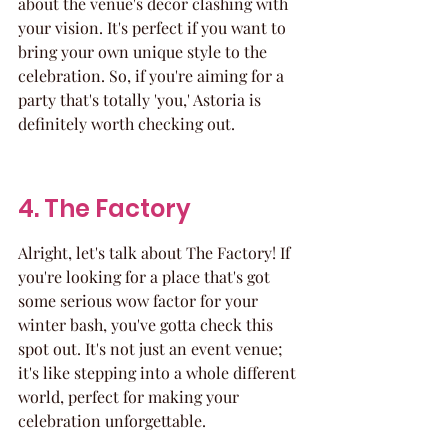
about the venue's decor clashing with 
your vision. It's perfect if you want to 
bring your own unique style to the 
celebration. So, if you're aiming for a 
party that's totally 'you,' Astoria is 
definitely worth checking out.
4. The Factory
Alright, let's talk about The Factory! If 
you're looking for a place that's got 
some serious wow factor for your 
winter bash, you've gotta check this 
spot out. It's not just an event venue; 
it's like stepping into a whole different 
world, perfect for making your 
celebration unforgettable.