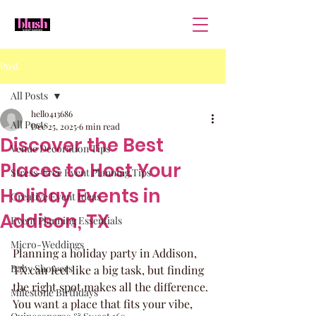
Post
All Posts
hello413686
All Posts
Dec 25, 2025
6 min read
Discover the Best
Venue Decoration Tips
Places to Host Your
Stress-Free Event Planning Tips
Holiday Events in
Creative Event Ideas
Addison, TX
Event Planning Essentials
Micro-Weddings
Planning a holiday party in Addison, 
Baby Showers
TX can feel like a big task, but finding 
the right spot makes all the difference. 
Milestone Birthdays
You want a place that fits your vibe, 