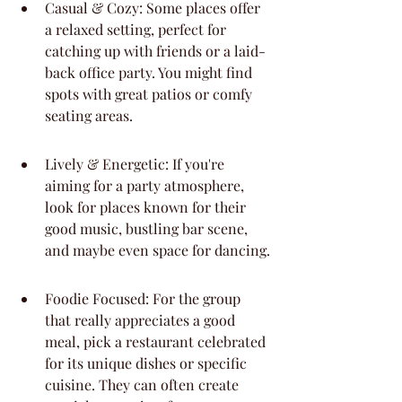
Casual & Cozy: Some places offer 
a relaxed setting, perfect for 
catching up with friends or a laid-
back office party. You might find 
spots with great patios or comfy 
seating areas.
Lively & Energetic: If you're 
aiming for a party atmosphere, 
look for places known for their 
good music, bustling bar scene, 
and maybe even space for dancing.
Foodie Focused: For the group 
that really appreciates a good 
meal, pick a restaurant celebrated 
for its unique dishes or specific 
cuisine. They can often create 