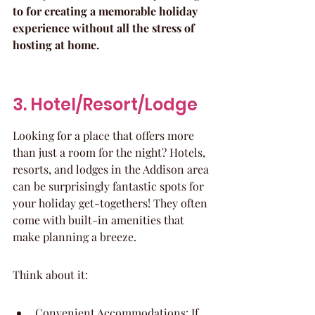
to for creating a memorable holiday 
experience without all the stress of 
hosting at home.
3. Hotel/Resort/Lodge
Looking for a place that offers more 
than just a room for the night? Hotels, 
resorts, and lodges in the Addison area 
can be surprisingly fantastic spots for 
your holiday get-togethers! They often 
come with built-in amenities that 
make planning a breeze.
Think about it:
Convenient Accommodations: If 