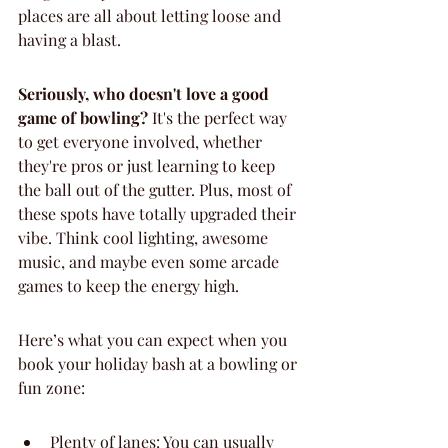
places are all about letting loose and 
having a blast.
Seriously, who doesn't love a good 
game of bowling?
 It's the perfect way 
to get everyone involved, whether 
they're pros or just learning to keep 
the ball out of the gutter. Plus, most of 
these spots have totally upgraded their 
vibe. Think cool lighting, awesome 
music, and maybe even some arcade 
games to keep the energy high.
Here’s what you can expect when you 
book your holiday bash at a bowling or 
fun zone:
Plenty of lanes: You can usually 