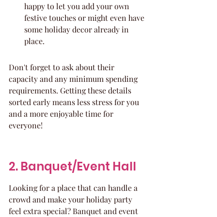
happy to let you add your own 
festive touches or might even have 
some holiday decor already in 
place.
Don't forget to ask about their 
capacity and any minimum spending 
requirements. Getting these details 
sorted early means less stress for you 
and a more enjoyable time for 
everyone!
2. Banquet/Event Hall
Looking for a place that can handle a 
crowd and make your holiday party 
feel extra special? Banquet and event 