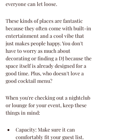
everyone can let loose.
These kinds of places are fantastic 
because they often come with built-in 
entertainment and a cool vibe that 
just makes people happy. You don't 
have to worry as much about 
decorating or finding a DJ because the 
space itself is already designed for a 
good time. Plus, who doesn't love a 
good cocktail menu?
When you're checking out a nightclub 
or lounge for your event, keep these 
things in mind:
Capacity: Make sure it can 
comfortably fit your guest list. 