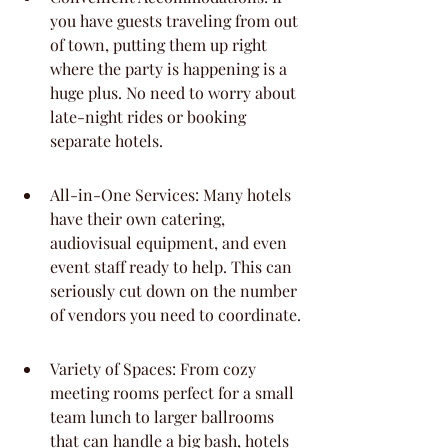
you have guests traveling from out 
of town, putting them up right 
where the party is happening is a 
huge plus. No need to worry about 
late-night rides or booking 
separate hotels.
All-in-One Services: Many hotels 
have their own catering, 
audiovisual equipment, and even 
event staff ready to help. This can 
seriously cut down on the number 
of vendors you need to coordinate.
Variety of Spaces: From cozy 
meeting rooms perfect for a small 
team lunch to larger ballrooms 
that can handle a big bash, hotels 