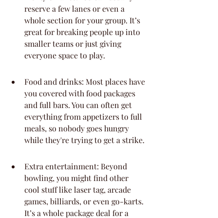
reserve a few lanes or even a 
whole section for your group. It’s 
great for breaking people up into 
smaller teams or just giving 
everyone space to play.
Food and drinks: Most places have 
you covered with food packages 
and full bars. You can often get 
everything from appetizers to full 
meals, so nobody goes hungry 
while they're trying to get a strike.
Extra entertainment: Beyond 
bowling, you might find other 
cool stuff like laser tag, arcade 
games, billiards, or even go-karts. 
It’s a whole package deal for a 