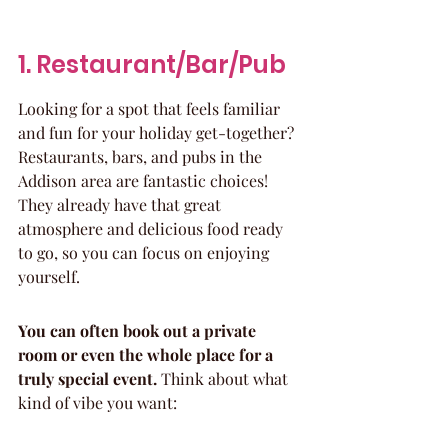
1. Restaurant/Bar/Pub
Looking for a spot that feels familiar 
and fun for your holiday get-together? 
Restaurants, bars, and pubs in the 
Addison area are fantastic choices! 
They already have that great 
atmosphere and delicious food ready 
to go, so you can focus on enjoying 
yourself.
You can often book out a private 
room or even the whole place for a 
truly special event.
 Think about what 
kind of vibe you want: