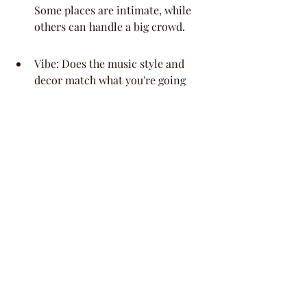
Some places are intimate, while 
others can handle a big crowd.
Vibe: Does the music style and 
decor match what you're going 
for? You want a place that feels 
right for your group.
Food & Drink Options: Are they 
offering full catering, just 
appetizers, or is it a cash bar 
situation? Knowing this helps you 
plan your budget and guest 
experience.
Private Areas: Can you book a 
section, a private room, or even 
the whole place? This is key for 