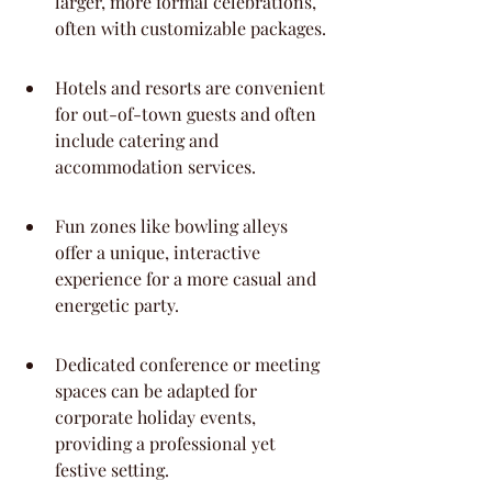
larger, more formal celebrations, 
often with customizable packages.
Hotels and resorts are convenient 
for out-of-town guests and often 
include catering and 
accommodation services.
Fun zones like bowling alleys 
offer a unique, interactive 
experience for a more casual and 
energetic party.
Dedicated conference or meeting 
spaces can be adapted for 
corporate holiday events, 
providing a professional yet 
festive setting.