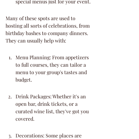
special menus just for your event.
Many of these spots are used to 
hosting all sorts of celebrations, from 
birthday bashes to company dinners. 
They can usually help with:
Menu Planning: From appetizers 
to full courses, they can tailor a 
menu to your group's tastes and 
budget.
Drink Packages: Whether it's an 
open bar, drink tickets, or a 
curated wine list, they've got you 
covered.
Decorations: Some places are 