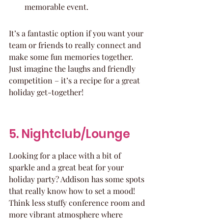
memorable event.
It’s a fantastic option if you want your 
team or friends to really connect and 
make some fun memories together. 
Just imagine the laughs and friendly 
competition – it’s a recipe for a great 
holiday get-together!
5. Nightclub/Lounge
Looking for a place with a bit of 
sparkle and a great beat for your 
holiday party? Addison has some spots 
that really know how to set a mood! 
Think less stuffy conference room and 
more vibrant atmosphere where 