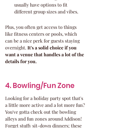
usually have options to fit 
different group sizes and vibes.
Plus, you often get access to things 
like fitness centers or pools, which 
can be a nice perk for guests staying 
overnight. 
It's a solid choice if you 
want a venue that handles a lot of the 
details for you.
4. Bowling/Fun Zone
Looking for a holiday party spot that's 
a little more active and a lot more fun? 
You've gotta check out the bowling 
alleys and fun zones around Addison! 
Forget stuffy sit-down dinners; these 