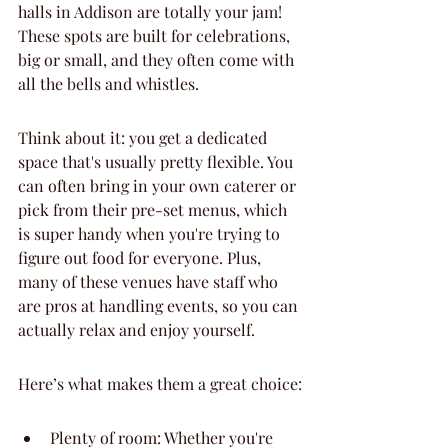
halls in Addison are totally your jam! 
These spots are built for celebrations, 
big or small, and they often come with 
all the bells and whistles.
Think about it: you get a dedicated 
space that's usually pretty flexible. You 
can often bring in your own caterer or 
pick from their pre-set menus, which 
is super handy when you're trying to 
figure out food for everyone. Plus, 
many of these venues have staff who 
are pros at handling events, so you can 
actually relax and enjoy yourself.
Here’s what makes them a great choice:
Plenty of room: Whether you're 