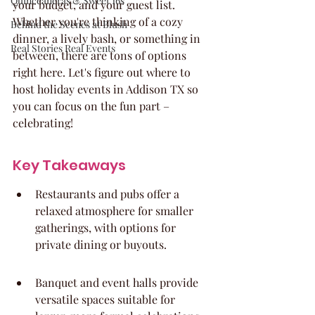
Quinceaneras & Sweet 16s
your budget, and your guest list. 
Whether you're thinking of a cozy 
Behind the Scenes at Blush
dinner, a lively bash, or something in 
Real Stories Real Events
between, there are tons of options 
right here. Let's figure out where to 
host holiday events in Addison TX so 
you can focus on the fun part – 
celebrating!
Key Takeaways
Restaurants and pubs offer a 
relaxed atmosphere for smaller 
gatherings, with options for 
private dining or buyouts.
Banquet and event halls provide 
versatile spaces suitable for 