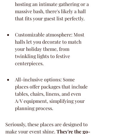
hosting an intimate gathering or a 
massive bash, there's likely a hall 
that fits your guest list perfectly.
Customizable atmosphere: Most 
halls let you decorate to match 
your holiday theme, from 
twinkling lights to festive 
centerpieces.
All-inclusive options: Some 
places offer packages that include 
tables, chairs, linens, and even 
A/V equipment, simplifying your 
planning process.
Seriously, these places are designed to 
make your event shine. 
They're the go-