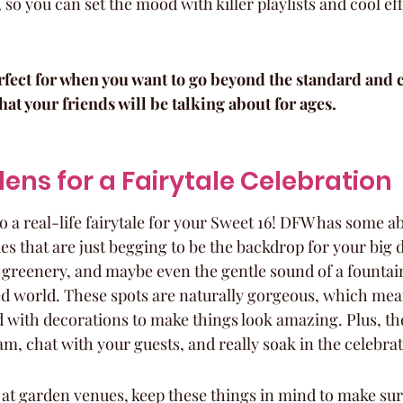
 so you can set the mood with killer playlists and cool ef
fect for when you want to go beyond the standard and cr
at your friends will be talking about for ages.
dens for a Fairytale Celebration
 a real-life fairytale for your Sweet 16! DFW has some ab
s that are just begging to be the backdrop for your big 
 greenery, and maybe even the gentle sound of a fountain –
d world. These spots are naturally gorgeous, which mea
 with decorations to make things look amazing. Plus, the
am, chat with your guests, and really soak in the celebrat
at garden venues, keep these things in mind to make sure 