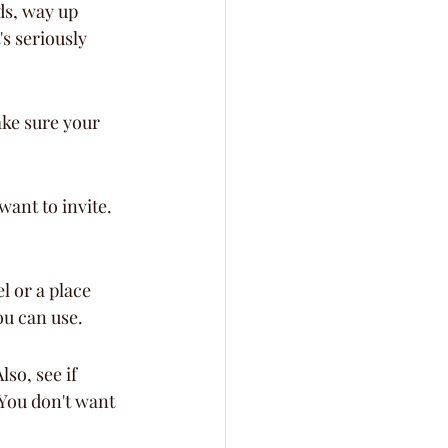
ds, way up 
's seriously 
ke sure your 
ant to invite. 
 or a place 
ou can use.
so, see if 
 You don't want 