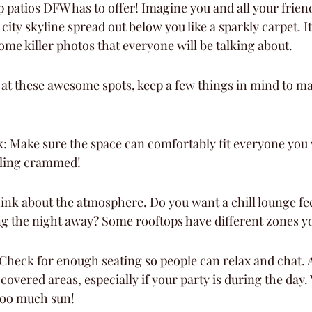
p patios DFW has to offer! Imagine you and all your frien
city skyline spread out below you like a sparkly carpet. It
ome killer photos that everyone will be talking about.
at these awesome spots, keep a few things in mind to ma
: Make sure the space can comfortably fit everyone you w
eling crammed!
ink about the atmosphere. Do you want a chill lounge feel
ng the night away? Some rooftops have different zones y
Check for enough seating so people can relax and chat. Al
 covered areas, especially if your party is during the day.
too much sun!