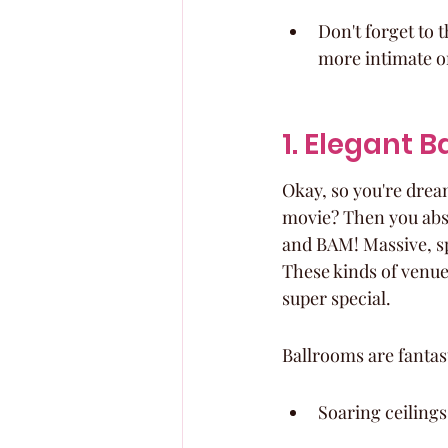
Don't forget to 
more intimate o
1. Elegant 
Okay, so you're dreami
movie? Then you abso
and BAM! Massive, sp
These kinds of venues
super special.
Ballrooms are fantas
Soaring ceilings