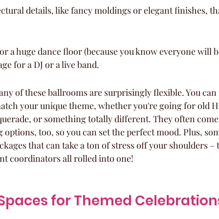
ctural details, like fancy moldings or elegant finishes, th
or a huge dance floor (because you know everyone will b
ge for a DJ or a live band.
ny of these ballrooms are surprisingly flexible. You can t
atch your unique theme, whether you're going for old 
uerade, or something totally different. They often come
 options, too, so you can set the perfect mood. Plus, so
ackages that can take a ton of stress off your shoulders – 
t coordinators all rolled into one!
e Spaces for Themed Celebration