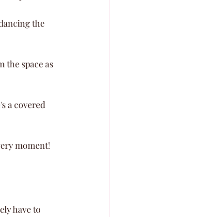
 dancing the 
m the space as 
's a covered 
 every moment!
ly have to 