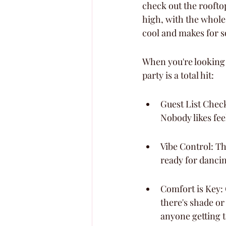
check out the roofto
high, with the whole 
cool and makes for s
When you're looking 
party is a total hit:
Guest List Check
Nobody likes fe
Vibe Control: Th
ready for danci
Comfort is Key: 
there's shade or
anyone getting 