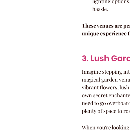
lighting options,
hassle.
These venues are per
unique experience th
3. Lush Gar
Imagine stepping into
magical garden venue
vibrant flowers, lush
own secret enchante
need to go overboard
plenty of space to ro
When you're looking 