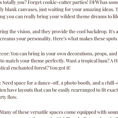
 totally 
you
? Forget cookie-cutter parties! DFW has so
lly blank canvases, just waiting for your amazing ideas. 
ng you can really bring your wildest theme dreams to lif
ring the vision, and they provide the cool backdrop. It's a
 screams your personality. Here’s what makes these spots 
cor: You can bring in your own decorations, props, and 
g to match your theme perfectly. Want a tropical luau? A 
ical enchanted forest? You got it!
: Need space for a dance-off, a photo booth, and a chill-
en have layouts that can be easily rearranged to fit exac
rty flow.
Many of these versatile spaces come equipped with soun