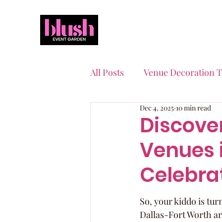
All Posts
Venue Decoration T
Dec 4, 2025
10 min read
Event Planning Essentials
Discover
Venues 
Quinceaneras & Sweet 16s
Celebra
So, your kiddo is tur
Dallas-Fort Worth area