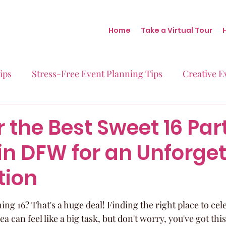
Home
Take a Virtual Tour
ips
Stress-Free Event Planning Tips
Creative E
Micro-Weddings
Baby Showers
Milestone B
 the Best Sweet 16 Par
in DFW for an Unforge
Behind the Scenes at Blush
Real Stories Real Eve
tion
ning 16? That's a huge deal! Finding the right place to cele
 can feel like a big task, but don't worry, you've got this