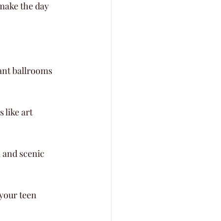
make the day 
ant ballrooms 
like art 
 and scenic 
your teen 