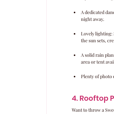
A dedicated dance
night away.
Lovely lighting: 
the sun sets, cr
A solid rain pla
area or tent avai
Plenty of photo 
4. Rooftop 
Want to throw a Swee