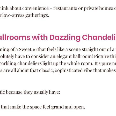
think about convenience – restaurants or private homes c
r low-stress gatherings.
Ballrooms with Dazzling Chandeli
ng of a Sweet 16 that feels like a scene straight out of a 
lutely have to consider an elegant ballroom! Picture this
arkling chandeliers light up the whole room. It's pure ma
 are all about that classic, sophisticated vibe that makes 
tic because they usually have:
 that make the space feel grand and open.