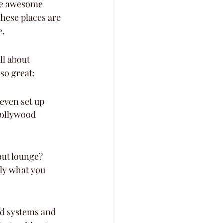
me awesome 
These places are 
e.
ll about 
so great:
even set up 
Hollywood 
out lounge? 
tly what you 
d systems and 