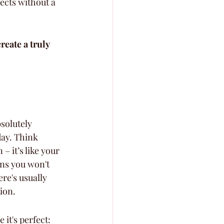
fects without a 
eate a truly 
solutely 
day. Think 
 it’s like your 
ns you won't 
re's usually 
ion.
it's perfect: