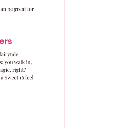
an be great for 
ers
fairytale 
: you walk in, 
gic, right? 
a Sweet 16 feel 