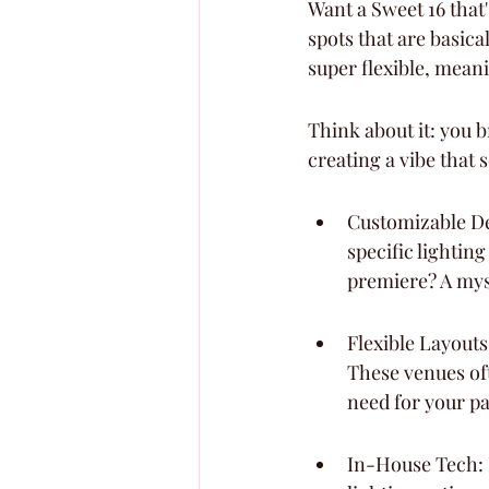
Want a Sweet 16 that's
spots that are basica
super flexible, meani
Think about it: you b
creating a vibe that
Customizable De
specific lightin
premiere? A myst
Flexible Layouts
These venues oft
need for your pa
In-House Tech: 