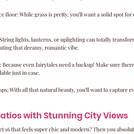
 floor: While grass is pretty, you'll want a solid spot for
String lights, lanterns, or uplighting can totally transfor
eating that dreamy, romantic vibe.
n: Because even fairytales need a backup! Make sure there
lable just in case.
ops: With all that natural beauty, you'll want to capture
Patios with Stunning City Views
t 16 that feels super chic and modern? Then you absolute