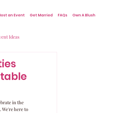
Host an Event
Get Married
FAQs
Own A Blush
vent Ideas
irthdays
ties
ttable
nts
brate in the 
. We're here to 