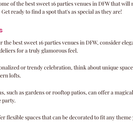
ome of the best sweet 16 parties venues in DFW that will 
 Get ready to find a spot that's as special as they are!
s
 the best sweet 16 parties venues in DFW, consider eleg
eliers for a truly glamorous feel.
nalized or trendy celebration, think about unique spaces 
ern lofts.
s, such as gardens or rooftop patios, can offer a magical
 party.
r flexible spaces that can be decorated to fit any theme 