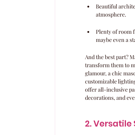
Beautiful archite
atmosphere.
Plenty of room f
maybe even a sta
And the best part? Ma
transform them to m
glamour, a chic masq
customizable lighting
offer all-inclusive p
decorations, and even
2. Versatil