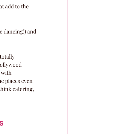
at add to the 
e dancing!) and 
otally 
Hollywood 
 with 
me places even 
think catering, 
s