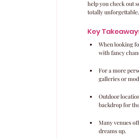
help you check out s
totally unforgettable.
Key Takeaway
When looking for
with fancy chand
For a more perso
galleries or mod
Outdoor location
backdrop for the
Many venues offe
dreams up.