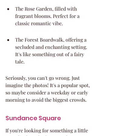
The Rose Garden, filled with 
fragrant blooms. Perfect for a 
classic romantic vibe.
The Forest Boardwalk, offering a 
secluded and enchanting setting. 
It's like something out of a fairy 
tale.
Seriously, you can't go wrong. Just 
imagine the photos! It's a popular spot, 
so maybe consider a weekday or early 
morning to avoid the biggest crowds.
Sundance Square
If you're looking for something a little 