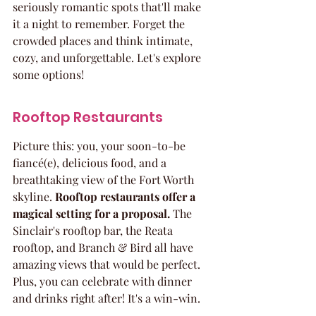
seriously romantic spots that'll make 
it a night to remember. Forget the 
crowded places and think intimate, 
cozy, and unforgettable. Let's explore 
some options!
Rooftop Restaurants
Picture this: you, your soon-to-be 
fiancé(e), delicious food, and a 
breathtaking view of the Fort Worth 
skyline. 
Rooftop restaurants offer a 
magical setting for a proposal.
 The 
Sinclair's rooftop bar, the Reata 
rooftop, and Branch & Bird all have 
amazing views that would be perfect. 
Plus, you can celebrate with dinner 
and drinks right after! It's a win-win.