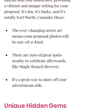
a vibrant and unique setting for your 
proposal. It's fun, it's funky, and it's 
totally Fort Worth. Consider these:
The ever-changing street art 
means your proposal photos will 
be one-of-a-kind.
There are tons of great spots 
nearby to celebrate afterwards, 
like Maple Branch Brewery.
It's a great way to show off your 
adventurous side.
Unique Hidden Gems 