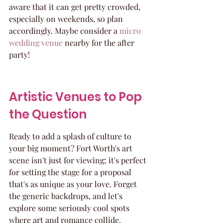
aware that it can get pretty crowded, 
especially on weekends, so plan 
accordingly. Maybe consider a 
micro 
wedding venue
 nearby for the after 
party!
Artistic Venues to Pop 
the Question
Ready to add a splash of culture to 
your big moment? Fort Worth's art 
scene isn't just for viewing; it's perfect 
for setting the stage for a proposal 
that's as unique as your love. Forget 
the generic backdrops, and let's 
explore some seriously cool spots 
where art and romance collide.