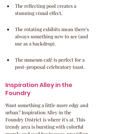
The reflecting pool creates a 
stunning visual effect.
The rotating exhibits mean there's 
always something new to see (and 
use as a backdrop).
The museum café is perfect for a 
post-proposal celebratory toast.
Inspiration Alley in the 
Foundry
Want something a little more edgy and 
urban? Inspiration Alley in the 
Foundry District is where it's at. This 
trendy area is bursting with colorful 
murals and cool businesses, providing 