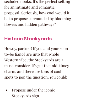
secluded nooks. It's the perfect setting 
for an intimate and romantic 
proposal. Seriously, how cool would it 
be to propose surrounded by blooming 
flowers and hidden pathways?
Historic Stockyards
Howdy, partner! If you and your soon-
to-be fiancé are into that whole 
Western vibe, the Stockyards are a 
must-consider. It's got that old-timey 
charm, and there are tons of cool 
spots to pop the question. You could:
Propose under the iconic 
Stockyards sign.