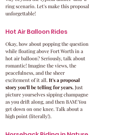
ring scenario. Let's make this proposal 
unforgettable!
Hot Air Balloon Rides
Okay, how about popping the question 
while floating above Fort Worth in a 
hot air balloon? Seriously, talk about 
romantic! Imagine the views, the 
peacefulness, and the sheer 
excitement of it all. 
It's a proposal 
story you'll be telling for years.
 Just 
picture yourselves sipping champagne 
as you drift along, and then BAM! You 
get down on one knee. Talk about a 
high point (literally!).
Horseback Riding in Nature