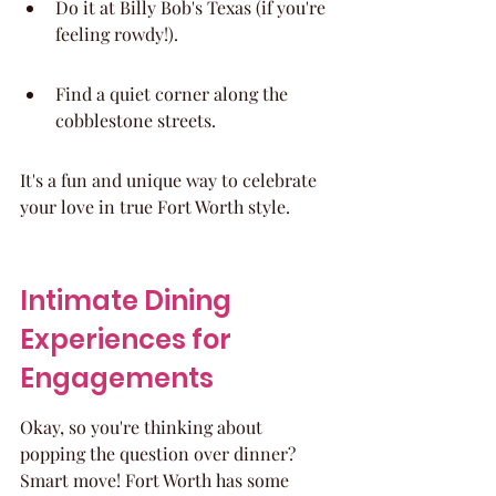
Do it at Billy Bob's Texas (if you're 
feeling rowdy!).
Find a quiet corner along the 
cobblestone streets.
It's a fun and unique way to celebrate 
your love in true Fort Worth style.
Intimate Dining 
Experiences for 
Engagements
Okay, so you're thinking about 
popping the question over dinner? 
Smart move! Fort Worth has some 