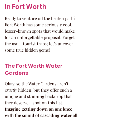
in Fort Worth
Ready to venture off the beaten path? 
Fort Worth has some seriously cool, 
lesser-known spots that would make 
for an unforgettable proposal. Forget 
the usual tourist traps; let's uncover 
some true hidden gems!
The Fort Worth Water 
Gardens
Okay, so the Water Gardens aren't 
exactly
 hidden, but they offer such a 
unique and stunning backdrop that 
they deserve a spot on this list. 
Imagine getting down on one knee 
with the sound of cascading water all 