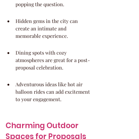
popping the question.
Hidden gems in the city can 
create an intimate and 
memorable experience.
Dining spots with cozy 
atmospheres are great for a post-
proposal celebration.
Adventurous ideas like hot air 
balloon rides can add excitement 
to your engagement.
Charming Outdoor 
Spaces for Proposals