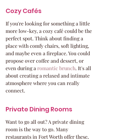
Cozy Cafés
If you're looking for something a little 
more low-key, a cozy café could be the 
perfect spot. Think about finding a 
place with comfy chairs, soft lighting, 
and maybe even a fireplace. You could 
propose over coffee and dessert, or 
even during a 
romantic brunch
. It's all 
about creating a relaxed and intimate 
atmosphere where you can really 
connect.
Private Dining Rooms
Want to go all out? A private dining 
room is the way to go. Many 
restaurants in Fort Worth offer these, 