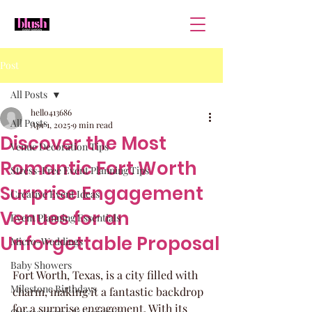
Post
All Posts
hello413686
All Posts
Apr 1, 2025
9 min read
Discover the Most
Venue Decoration Tips
Romantic Fort Worth
Stress-Free Event Planning Tips
Surprise Engagement
Creative Event Ideas
Venues for an
Event Planning Essentials
Unforgettable Proposal
Micro-Weddings
Baby Showers
Fort Worth, Texas, is a city filled with 
Milestone Birthdays
charm, making it a fantastic backdrop 
for a surprise engagement. With its 