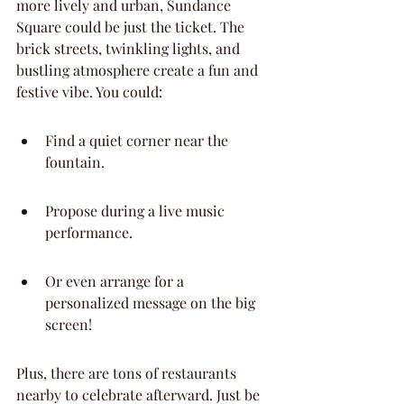
more lively and urban, Sundance 
Square could be just the ticket. The 
brick streets, twinkling lights, and 
bustling atmosphere create a fun and 
festive vibe. You could:
Find a quiet corner near the 
fountain.
Propose during a live music 
performance.
Or even arrange for a 
personalized message on the big 
screen!
Plus, there are tons of restaurants 
nearby to celebrate afterward. Just be 