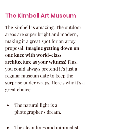
The Kimbell Art Museum
The Kimbell is amazing. The outdoor 
areas are super bright and modern, 
making it a great spot for an artsy 
proposal. 
Imagine getting down on 
one knee with world-class 
architecture as your witness!
 Plus, 
you could always pretend it's just a 
regular museum date to keep the 
surprise under wraps. Here's why it's a 
great choice:
The natural light is a 
photographer's dream.
The clean lines and minimalist 