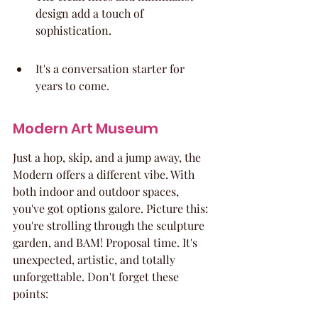
design add a touch of 
sophistication.
It's a conversation starter for 
years to come.
Modern Art Museum
Just a hop, skip, and a jump away, the 
Modern offers a different vibe. With 
both indoor and outdoor spaces, 
you've got options galore. Picture this: 
you're strolling through the sculpture 
garden, and BAM! Proposal time. It's 
unexpected, artistic, and totally 
unforgettable. Don't forget these 
points: