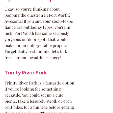
Okay, so you're thinking about 
popping the question in Fort Worth? 
Awesome! If you and your soon-to-be 
fiancé are outdoorsy types, you're in 
luck. Fort Worth has some seriously 
gorgeous outdoor spots that would 
make for an unforgettable proposal. 
Forget stuffy restaurants; let's talk 
fresh air and beautiful scenery!
Trinity River Park
Trinity River Park is a fantastic option 
if you're looking for something 
versatile. You could set up a cute 
picnic, take a leisurely stroll, or even 
rent bikes for a fun ride before getting 