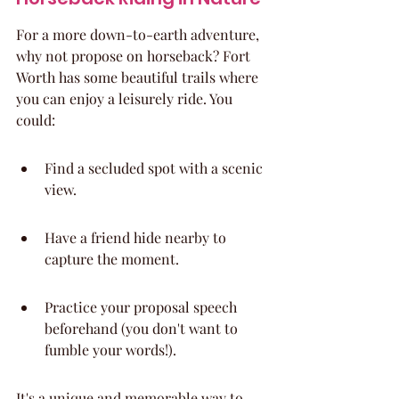
For a more down-to-earth adventure, 
why not propose on horseback? Fort 
Worth has some beautiful trails where 
you can enjoy a leisurely ride. You 
could:
Find a secluded spot with a scenic 
view.
Have a friend hide nearby to 
capture the moment.
Practice your proposal speech 
beforehand (you don't want to 
fumble your words!).
It's a unique and memorable way to 