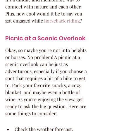
connect with nature and each other. 
Plus, how cool would it be to say you 
got engaged while 
horseback riding
?
Picnic at a Scenic Overlook
Okay, so maybe you're not into heights 
or horses. No problem! A picnic at a 
scenic overlook can be just as 
adventurous, especially if you choose a 
spot that requires a bit of a hike to get 
to. Pack your favorite snacks, a cozy 
blanket, and maybe even a bottle of 
wine. As you're enjoying the view, get 
ready to ask the big question. Here are 
some things to consider:
Check the weather forecast.