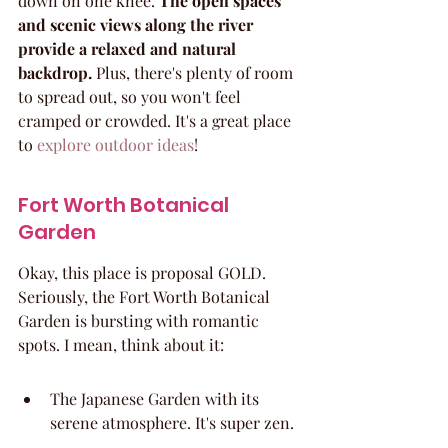
down on one knee. 
The open spaces 
and scenic views along the river 
provide a relaxed and natural 
backdrop.
 Plus, there's plenty of room 
to spread out, so you won't feel 
cramped or crowded. It's a great place 
to 
explore outdoor ideas
!
Fort Worth Botanical 
Garden
Okay, this place is proposal GOLD. 
Seriously, the Fort Worth Botanical 
Garden is bursting with romantic 
spots. I mean, think about it:
The Japanese Garden with its 
serene atmosphere. It's super zen.