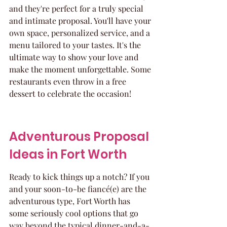
and they're perfect for a truly special 
and intimate proposal. You'll have your 
own space, personalized service, and a 
menu tailored to your tastes. It's the 
ultimate way to show your love and 
make the moment unforgettable. Some 
restaurants even throw in a free 
dessert to celebrate the occasion!
Adventurous Proposal 
Ideas in Fort Worth
Ready to kick things up a notch? If you 
and your soon-to-be fiancé(e) are the 
adventurous type, Fort Worth has 
some seriously cool options that go 
way beyond the typical dinner-and-a-