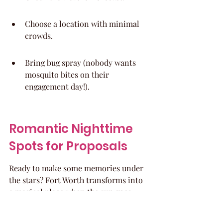
Choose a location with minimal 
crowds.
Bring bug spray (nobody wants 
mosquito bites on their 
engagement day!).
Romantic Nighttime 
Spots for Proposals
Ready to make some memories under 
the stars? Fort Worth transforms into 
a magical place when the sun goes 
down, offering some seriously 
romantic spots to ask that big 