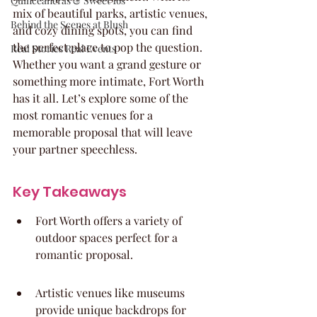
Quinceaneras & Sweet 16s
mix of beautiful parks, artistic venues, 
Behind the Scenes at Blush
and cozy dining spots, you can find 
the perfect place to pop the question. 
Real Stories Real Events
Whether you want a grand gesture or 
something more intimate, Fort Worth 
has it all. Let’s explore some of the 
most romantic venues for a 
memorable proposal that will leave 
your partner speechless.
Key Takeaways
Fort Worth offers a variety of 
outdoor spaces perfect for a 
romantic proposal.
Artistic venues like museums 
provide unique backdrops for 