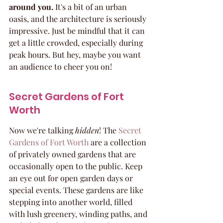
around you.
 It's a bit of an urban 
oasis, and the architecture is seriously 
impressive. Just be mindful that it can 
get a little crowded, especially during 
peak hours. But hey, maybe you want 
an audience to cheer you on!
Secret Gardens of Fort 
Worth
Now we're talking 
hidden
! The 
Secret 
Gardens of Fort Worth
 are a collection 
of privately owned gardens that are 
occasionally open to the public. Keep 
an eye out for open garden days or 
special events. These gardens are like 
stepping into another world, filled 
with lush greenery, winding paths, and 