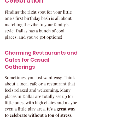
Celebration
Finding the right spot for your little 
one's first birthday bash is all about 
matching the vibe to your family's 
style. Dallas has a bunch of cool 
places, and you've got options!
Charming Restaurants and 
Cafes for Casual 
Gatherings
Sometimes, you just want easy. Think 
about a local cafe or a restaurant that 
feels relaxed and welcoming. Many 
places in Dallas are totally set up for 
little ones, with high chairs and maybe 
even a little play area. 
It's a great way 
to celebrate without a ton of stress.