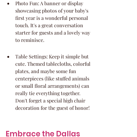
Photo Fun: A banner or display 
showcasing photos of your baby's 
first year is a wonderful personal 
touch. It's a great conversation 
starter for guests and a lovely way 
to reminisce.
Table Settings: Keep it simple but 
cute. Themed tablecloths, colorful 
plates, and maybe some fun 
centerpieces (like stuffed animals 
or small floral arrangements) can 
really tie everything together. 
Don't forget a special high chair 
decoration for the guest of honor!
Embrace the Dallas 