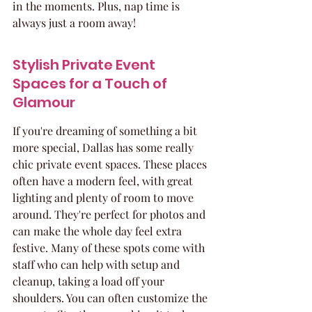
in the moments. Plus, nap time is 
always just a room away!
Stylish Private Event 
Spaces for a Touch of 
Glamour
If you're dreaming of something a bit 
more special, Dallas has some really 
chic private event spaces. These places 
often have a modern feel, with great 
lighting and plenty of room to move 
around. They're perfect for photos and 
can make the whole day feel extra 
festive. Many of these spots come with 
staff who can help with setup and 
cleanup, taking a load off your 
shoulders. You can often customize the 