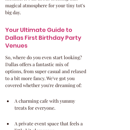
magical atmosphere for your tiny tot's 
big day.
Your Ultimate Guide to 
Dallas First Birthday Party 
Venues
So, where do you even start looking? 
Dallas offers a fantastic mix of 
options, from super casual and relaxed 
to a bit more fancy. We've got you 
covered whether you're dreaming of:
A charming cafe with yummy 
treats for everyone.
A private event space that feels a 