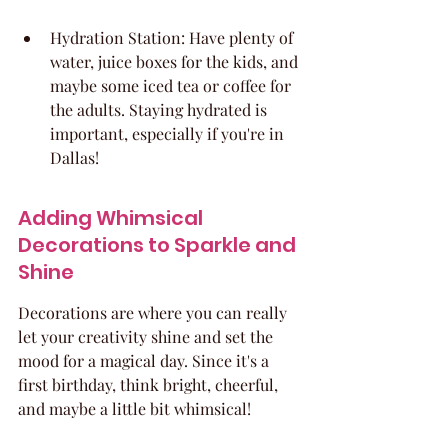
Hydration Station: Have plenty of 
water, juice boxes for the kids, and 
maybe some iced tea or coffee for 
the adults. Staying hydrated is 
important, especially if you're in 
Dallas!
Adding Whimsical 
Decorations to Sparkle and 
Shine
Decorations are where you can really 
let your creativity shine and set the 
mood for a magical day. Since it's a 
first birthday, think bright, cheerful, 
and maybe a little bit whimsical!