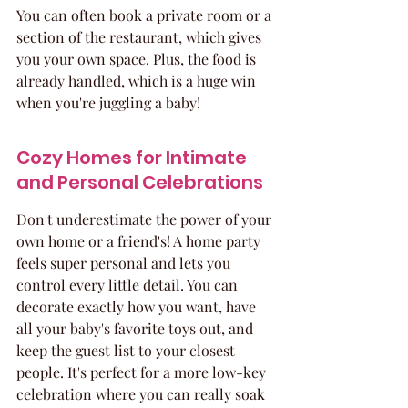
You can often book a private room or a 
section of the restaurant, which gives 
you your own space. Plus, the food is 
already handled, which is a huge win 
when you're juggling a baby!
Cozy Homes for Intimate 
and Personal Celebrations
Don't underestimate the power of your 
own home or a friend's! A home party 
feels super personal and lets you 
control every little detail. You can 
decorate exactly how you want, have 
all your baby's favorite toys out, and 
keep the guest list to your closest 
people. It's perfect for a more low-key 
celebration where you can really soak 