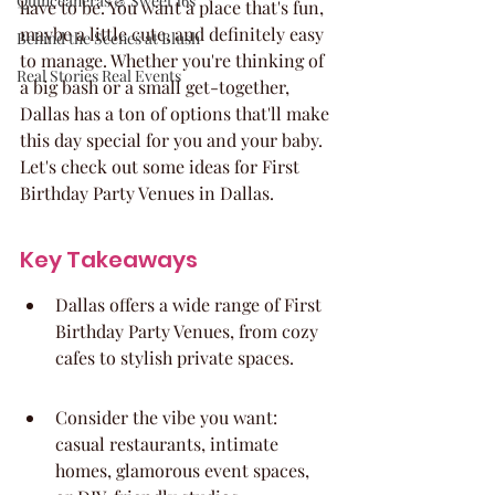
Quinceaneras & Sweet 16s
have to be. You want a place that's fun, 
maybe a little cute, and definitely easy 
Behind the Scenes at Blush
to manage. Whether you're thinking of 
Real Stories Real Events
a big bash or a small get-together, 
Dallas has a ton of options that'll make 
this day special for you and your baby. 
Let's check out some ideas for First 
Birthday Party Venues in Dallas.
Key Takeaways
Dallas offers a wide range of First 
Birthday Party Venues, from cozy 
cafes to stylish private spaces.
Consider the vibe you want: 
casual restaurants, intimate 
homes, glamorous event spaces, 