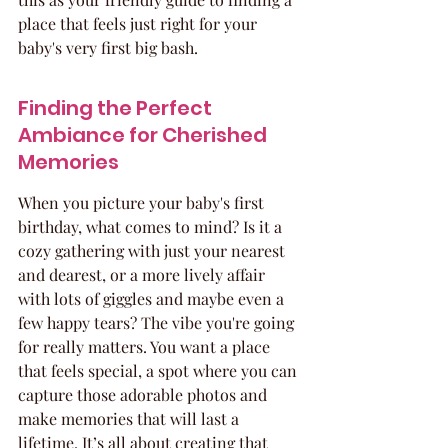
place that feels just right for your 
baby's very first big bash.
Finding the Perfect 
Ambiance for Cherished 
Memories
When you picture your baby's first 
birthday, what comes to mind? Is it a 
cozy gathering with just your nearest 
and dearest, or a more lively affair 
with lots of giggles and maybe even a 
few happy tears? The vibe you're going 
for really matters. You want a place 
that feels special, a spot where you can 
capture those adorable photos and 
make memories that will last a 
lifetime. It’s all about creating that 