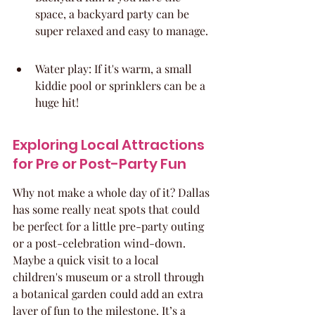
space, a backyard party can be 
super relaxed and easy to manage.
Water play: If it's warm, a small 
kiddie pool or sprinklers can be a 
huge hit!
Exploring Local Attractions 
for Pre or Post-Party Fun
Why not make a whole day of it? Dallas 
has some really neat spots that could 
be perfect for a little pre-party outing 
or a post-celebration wind-down. 
Maybe a quick visit to a local 
children's museum or a stroll through 
a botanical garden could add an extra 
layer of fun to the milestone. It’s a 