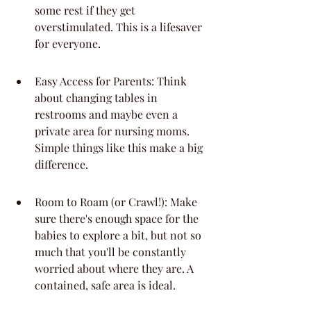
some rest if they get 
overstimulated. This is a lifesaver 
for everyone.
Easy Access for Parents: Think 
about changing tables in 
restrooms and maybe even a 
private area for nursing moms. 
Simple things like this make a big 
difference.
Room to Roam (or Crawl!): Make 
sure there's enough space for the 
babies to explore a bit, but not so 
much that you'll be constantly 
worried about where they are. A 
contained, safe area is ideal.