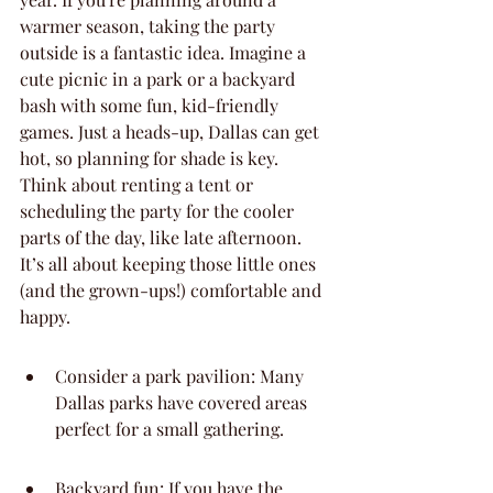
warmer season, taking the party 
outside is a fantastic idea. Imagine a 
cute picnic in a park or a backyard 
bash with some fun, kid-friendly 
games. Just a heads-up, Dallas can get 
hot, so planning for shade is key. 
Think about renting a tent or 
scheduling the party for the cooler 
parts of the day, like late afternoon. 
It’s all about keeping those little ones 
(and the grown-ups!) comfortable and 
happy.
Consider a park pavilion: Many 
Dallas parks have covered areas 
perfect for a small gathering.
Backyard fun: If you have the 