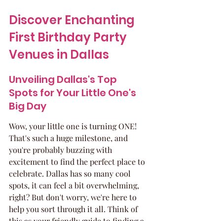
Discover Enchanting 
First Birthday Party 
Venues in Dallas
Unveiling Dallas's Top 
Spots for Your Little One's 
Big Day
Wow, your little one is turning ONE! 
That's such a huge milestone, and 
you're probably buzzing with 
excitement to find the perfect place to 
celebrate. Dallas has so many cool 
spots, it can feel a bit overwhelming, 
right? But don't worry, we're here to 
help you sort through it all. Think of 
this as your friendly guide to finding a 