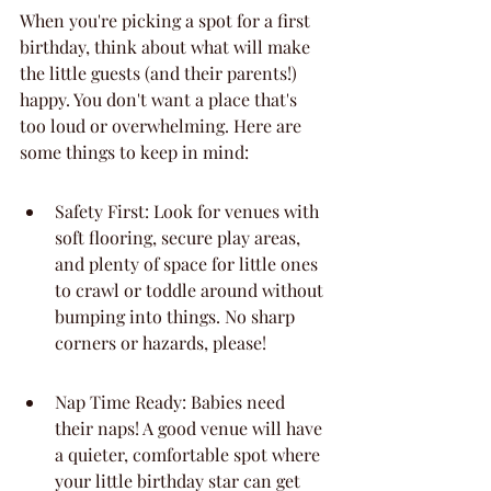
When you're picking a spot for a first 
birthday, think about what will make 
the little guests (and their parents!) 
happy. You don't want a place that's 
too loud or overwhelming. Here are 
some things to keep in mind:
Safety First: Look for venues with 
soft flooring, secure play areas, 
and plenty of space for little ones 
to crawl or toddle around without 
bumping into things. No sharp 
corners or hazards, please!
Nap Time Ready: Babies need 
their naps! A good venue will have 
a quieter, comfortable spot where 
your little birthday star can get 