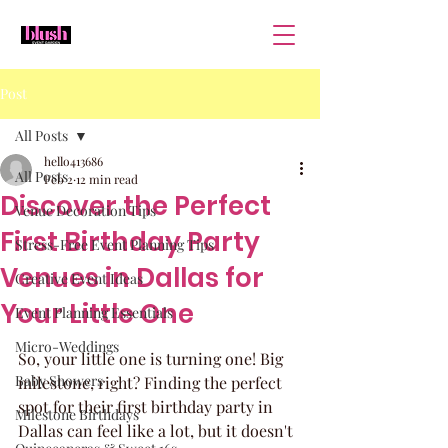
Post
All Posts
hello413686
All Posts
Feb 2
12 min read
Discover the Perfect
Venue Decoration Tips
First Birthday Party
Stress-Free Event Planning Tips
Venues in Dallas for
Creative Event Ideas
Your Little One
Event Planning Essentials
Micro-Weddings
So, your little one is turning one! Big 
Baby Showers
milestone, right? Finding the perfect 
spot for their first birthday party in 
Milestone Birthdays
Dallas can feel like a lot, but it doesn't 