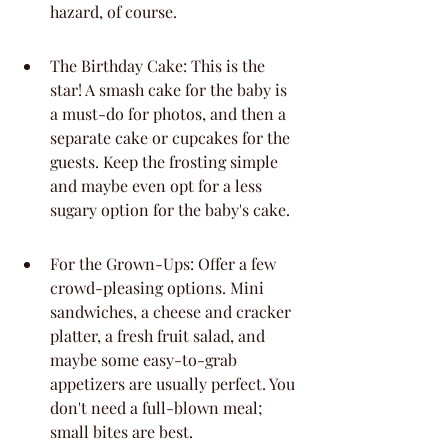
hazard, of course.
The Birthday Cake: This is the 
star! A smash cake for the baby is 
a must-do for photos, and then a 
separate cake or cupcakes for the 
guests. Keep the frosting simple 
and maybe even opt for a less 
sugary option for the baby's cake.
For the Grown-Ups: Offer a few 
crowd-pleasing options. Mini 
sandwiches, a cheese and cracker 
platter, a fresh fruit salad, and 
maybe some easy-to-grab 
appetizers are usually perfect. You 
don't need a full-blown meal; 
small bites are best.