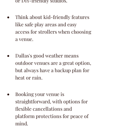
or DIY-friendly studios.
Think about kid-friendly features 
like safe play areas and easy 
access for strollers when choosing 
a venue.
Dallas's good weather means 
outdoor venues are a great option, 
but always have a backup plan for 
heat or rain.
Booking your venue is 
straightforward, with options for 
flexible cancellations and 
platform protections for peace of 
mind.