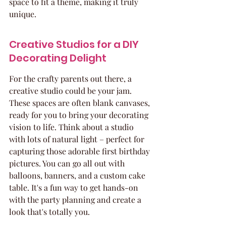
space to fit a theme, making it truly 
unique.
Creative Studios for a DIY 
Decorating Delight
For the crafty parents out there, a 
creative studio could be your jam. 
These spaces are often blank canvases, 
ready for you to bring your decorating 
vision to life. Think about a studio 
with lots of natural light – perfect for 
capturing those adorable first birthday 
pictures. You can go all out with 
balloons, banners, and a custom cake 
table. It's a fun way to get hands-on 
with the party planning and create a 
look that's totally you.