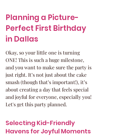
Planning a Picture-
Perfect First Birthday 
in Dallas
Okay, so your little one is turning 
ONE! This is such a huge milestone, 
and you want to make sure the party is 
just right. It’s not just about the cake 
smash (though that’s important!), it’s 
about creating a day that feels special 
and joyful for everyone, especially you! 
Let's get this party planned.
Selecting Kid-Friendly 
Havens for Joyful Moments