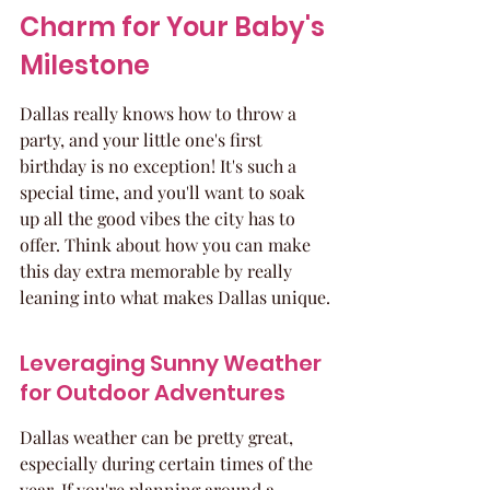
Charm for Your Baby's 
Milestone
Dallas really knows how to throw a 
party, and your little one's first 
birthday is no exception! It's such a 
special time, and you'll want to soak 
up all the good vibes the city has to 
offer. Think about how you can make 
this day extra memorable by really 
leaning into what makes Dallas unique.
Leveraging Sunny Weather 
for Outdoor Adventures
Dallas weather can be pretty great, 
especially during certain times of the 
year. If you're planning around a 