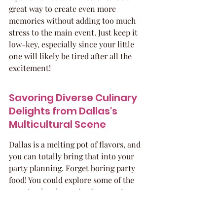
great way to create even more 
memories without adding too much 
stress to the main event. Just keep it 
low-key, especially since your little 
one will likely be tired after all the 
excitement!
Savoring Diverse Culinary 
Delights from Dallas's 
Multicultural Scene
Dallas is a melting pot of flavors, and 
you can totally bring that into your 
party planning. Forget boring party 
food! You could explore some of the 
amazing local eateries for catering or 
even pick up some unique treats. 
Think about what kind of food would 