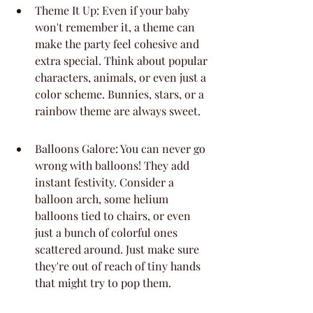
Theme It Up: Even if your baby 
won't remember it, a theme can 
make the party feel cohesive and 
extra special. Think about popular 
characters, animals, or even just a 
color scheme. Bunnies, stars, or a 
rainbow theme are always sweet.
Balloons Galore: You can never go 
wrong with balloons! They add 
instant festivity. Consider a 
balloon arch, some helium 
balloons tied to chairs, or even 
just a bunch of colorful ones 
scattered around. Just make sure 
they're out of reach of tiny hands 
that might try to pop them.