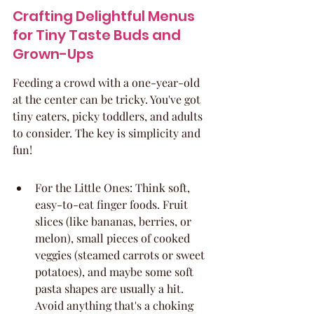
Crafting Delightful Menus 
for Tiny Taste Buds and 
Grown-Ups
Feeding a crowd with a one-year-old 
at the center can be tricky. You've got 
tiny eaters, picky toddlers, and adults 
to consider. The key is simplicity and 
fun!
For the Little Ones: Think soft, 
easy-to-eat finger foods. Fruit 
slices (like bananas, berries, or 
melon), small pieces of cooked 
veggies (steamed carrots or sweet 
potatoes), and maybe some soft 
pasta shapes are usually a hit. 
Avoid anything that's a choking 