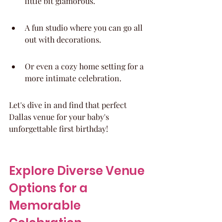
little bit glamorous.
A fun studio where you can go all 
out with decorations.
Or even a cozy home setting for a 
more intimate celebration.
Let's dive in and find that perfect 
Dallas venue for your baby's 
unforgettable first birthday!
Explore Diverse Venue 
Options for a 
Memorable 