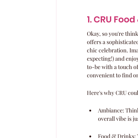
1. CRU Food
Okay, so you're thin
offers a sophisticate
chic celebration. Ima
expecting!) and enjoy
to-be with a touch of
convenient to find o
Here's why CRU coul
Ambiance: Think 
overall vibe is j
Food & Drinks: T