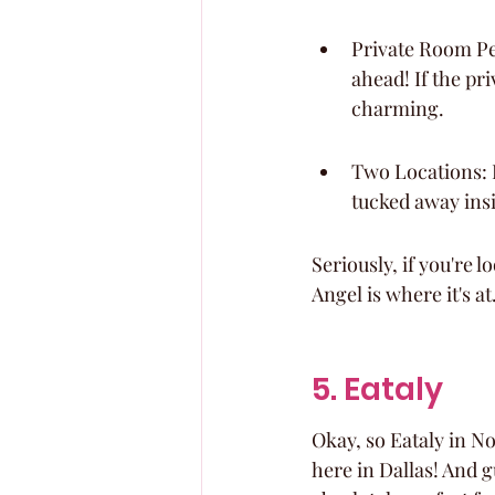
Private Room Per
ahead! If the pri
charming.
Two Locations: D
tucked away insi
Seriously, if you're 
Angel is where it's at
5. Eataly
Okay, so Eataly in Nort
here in Dallas! And g