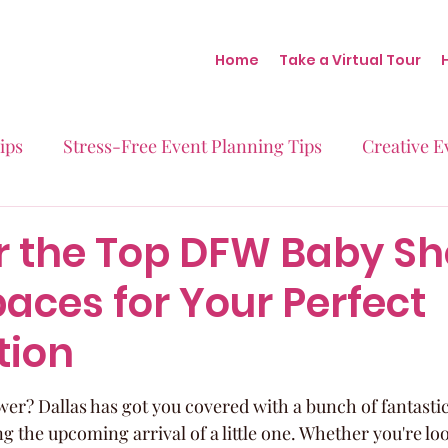
Home
Take a Virtual Tour
ips
Stress-Free Event Planning Tips
Creative E
Micro-Weddings
Baby Showers
Milestone B
r the Top DFW Baby S
aces for Your Perfect
Behind the Scenes at Blush
Real Stories Real Eve
tion
er? Dallas has got you covered with a bunch of fantasti
ng the upcoming arrival of a little one. Whether you're lo