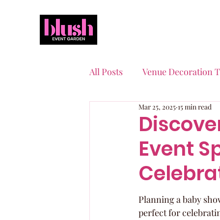
All Posts
Venue Decoration T
Mar 25, 2025
15 min read
Event Planning Essentials
Discove
Event Sp
Quinceaneras & Sweet 16s
Celebra
Planning a baby show
perfect for celebrati