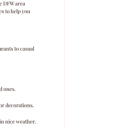
he DFW area 
es to help you 
rants to casual 
.
d ones.
or decorations.
in nice weather.