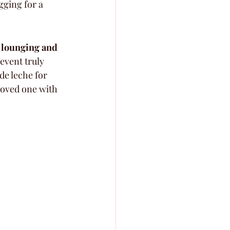
egging for a 
 lounging and 
event truly 
de leche for 
 loved one with 