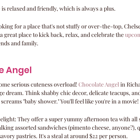
s relaxed and friendly, which is always a plus.
ooking for a place that's not stuffy or over-the-top, Chel
's a great place to kick back, relax, and celebrate the 
upcom
ends and family.
e Angel
some serious cuteness overload! 
Chocolate Angel
 in Richa
age dream. Think shabby chic decor, delicate teacups, and
screams "baby shower." You'll feel like you're in a movie!
light: They offer a super yummy afternoon tea with all s
alking assorted sandwiches (pimento cheese, anyone?), q
avory pastries. It's a steal at around $22 per person.