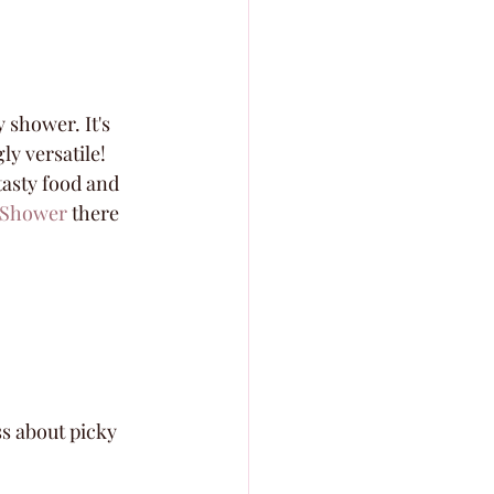
 shower. It's 
ly versatile! 
tasty food and 
l Shower
 there 
s about picky 