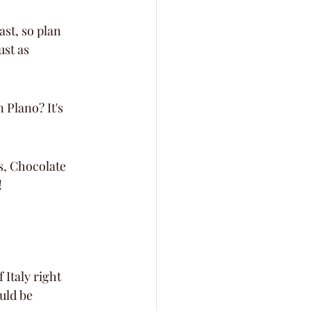
st, so plan 
ust as 
Plano? It's 
us, Chocolate 
!
f Italy right 
uld be 