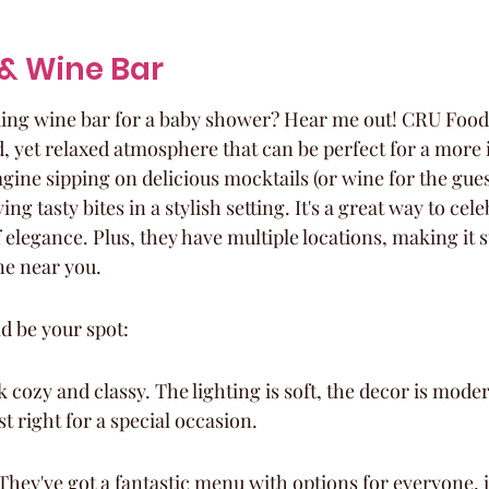
 & Wine Bar
king wine bar for a baby shower? Hear me out! CRU Food
d, yet relaxed atmosphere that can be perfect for a more 
gine sipping on delicious mocktails (or wine for the gues
ing tasty bites in a stylish setting. It's a great way to c
 elegance. Plus, they have multiple locations, making it 
ne near you.
d be your spot:
cozy and classy. The lighting is soft, the decor is moder
ust right for a special occasion.
hey've got a fantastic menu with options for everyone, 