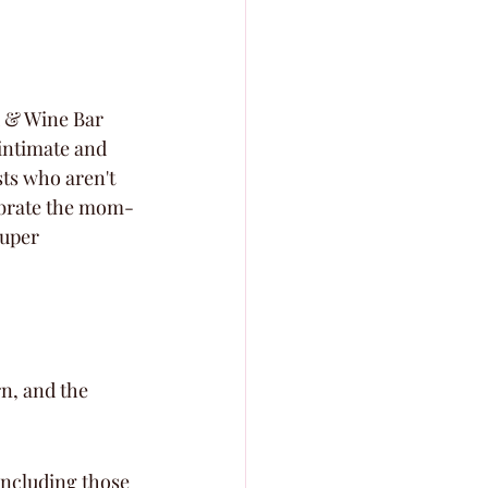
 & Wine Bar 
intimate and 
ts who aren't 
elebrate the mom-
super 
n, and the 
including those 