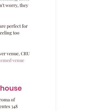
n't worry, they 
re perfect for 
eeling too 
ower venue, CRU 
hemed venue
akhouse
roma of 
entes 348 