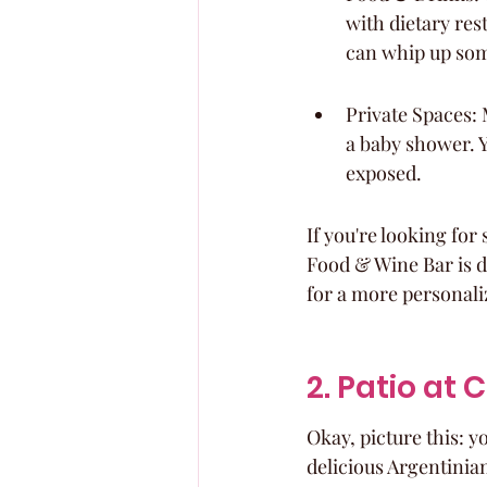
with dietary rest
can whip up som
Private Spaces: 
a baby shower. Y
exposed.
If you're looking for
Food & Wine Bar is d
for a more personali
2. Patio at
Okay, picture this: 
delicious Argentinian