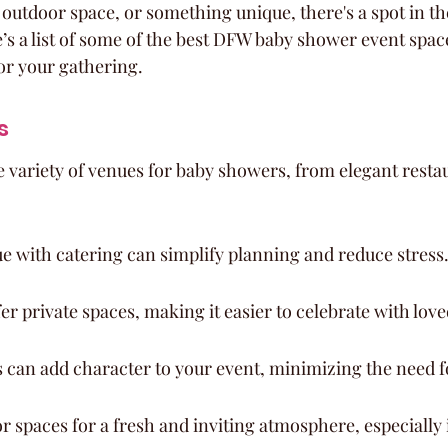
t outdoor space, or something unique, there's a spot in t
ere’s a list of some of the best DFW baby shower event spac
for your gathering.
s
e variety of venues for baby showers, from elegant restau
e with catering can simplify planning and reduce stress
r private spaces, making it easier to celebrate with love
 can add character to your event, minimizing the need f
 spaces for a fresh and inviting atmosphere, especially 