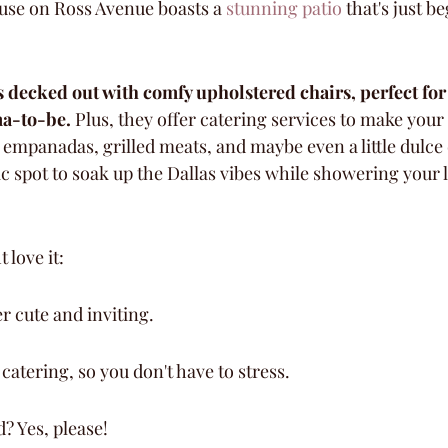
use on Ross Avenue boasts a 
stunning patio
 that's just b
 decked out with comfy upholstered chairs, perfect for
ma-to-be.
 Plus, they offer catering services to make your 
empanadas, grilled meats, and maybe even a little dulce 
stic spot to soak up the Dallas vibes while showering your
 love it:
er cute and inviting.
catering, so you don't have to stress.
? Yes, please!