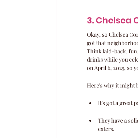
3. Chelsea 
Okay, so Chelsea Corn
got that neighborhood 
Think laid-back, fun,
drinks while you cele
on April 6, 2025, so y
Here's why it might b
It's got a great
They have a soli
eaters.