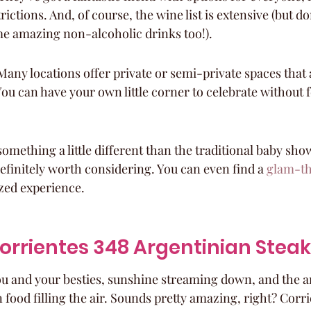
rictions. And, of course, the wine list is extensive (but do
e amazing non-alcoholic drinks too!).
Many locations offer private or semi-private spaces that a
ou can have your own little corner to celebrate without f
 something a little different than the traditional baby sh
efinitely worth considering. You can even find a 
glam-t
zed experience.
 Corrientes 348 Argentinian Ste
you and your besties, sunshine streaming down, and the a
 food filling the air. Sounds pretty amazing, right? Corri