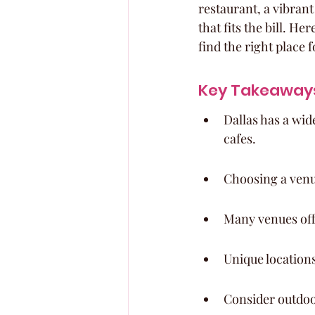
restaurant, a vibran
that fits the bill. H
find the right place 
Key Takeaway
Dallas has a wid
cafes.
Choosing a venu
Many venues offe
Unique locations
Consider outdoor