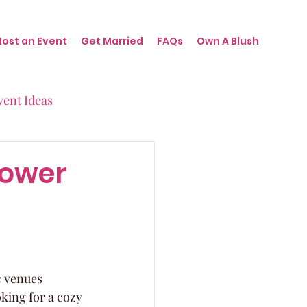
Host an Event
Get Married
FAQs
Own A Blush
vent Ideas
irthdays
hower
nts
c venues 
oking for a cozy 