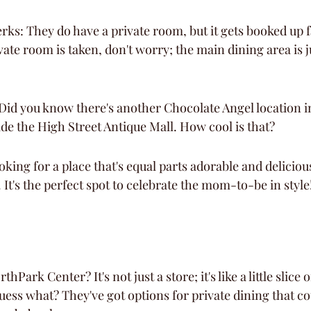
ks: They do have a private room, but it gets booked up fa
vate room is taken, don't worry; the main dining area is j
id you know there's another Chocolate Angel location in 
de the High Street Antique Mall. How cool is that?
looking for a place that's equal parts adorable and delicio
. It's the perfect spot to celebrate the mom-to-be in style
hPark Center? It's not just a store; it's like a little slice o
uess what? They've got options for private dining that co