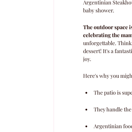
Argentinian Steakho
baby shower.
The outdoor space is
celebrating the ma
unforgettable. Think 
dessert! It's a fanta
joy.
Here's why you might
The patio is sup
They handle the 
Argentinian food