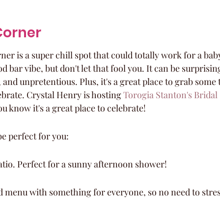
Corner
er is a super chill spot that could totally work for a baby
bar vibe, but don't let that fool you. It can be surprising
 and unpretentious. Plus, it's a great place to grab some 
brate. Crystal Henry is hosting 
Torogia Stanton's Brida
ou know it's a great place to celebrate!
e perfect for you:
 patio. Perfect for a sunny afternoon shower!
d menu with something for everyone, so no need to stres