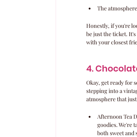
The atmosphere i
Honestly, if you're l
be just the ticket. It
with your closest fri
4. Chocolat
Okay, get ready for 
stepping into a vint
atmosphere that just 
Afternoon Tea De
goodies. We're t
both sweet and s