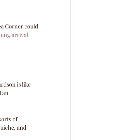
sea Corner could 
ing arrival
rdson is like 
 an 
orts of 
uiche, and 