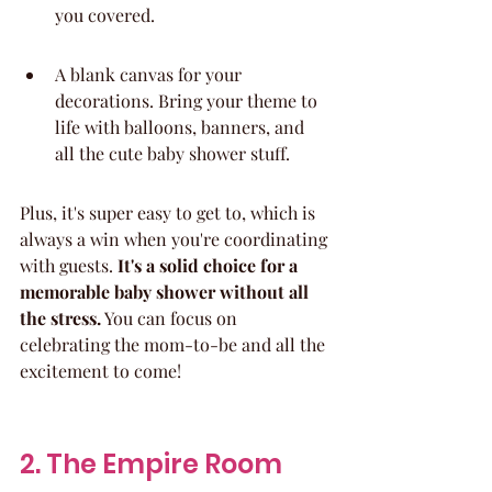
you covered.
A blank canvas for your 
decorations. Bring your theme to 
life with balloons, banners, and 
all the cute baby shower stuff.
Plus, it's super easy to get to, which is 
always a win when you're coordinating 
with guests. 
It's a solid choice for a 
memorable baby shower without all 
the stress.
 You can focus on 
celebrating the mom-to-be and all the 
excitement to come!
2. The Empire Room