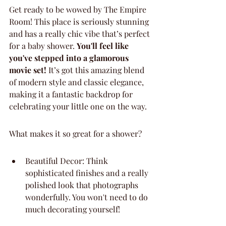
Get ready to be wowed by The Empire 
Room! This place is seriously stunning 
and has a really chic vibe that’s perfect 
for a baby shower. 
You'll feel like 
you've stepped into a glamorous 
movie set!
 It’s got this amazing blend 
of modern style and classic elegance, 
making it a fantastic backdrop for 
celebrating your little one on the way.
What makes it so great for a shower?
Beautiful Decor: Think 
sophisticated finishes and a really 
polished look that photographs 
wonderfully. You won't need to do 
much decorating yourself!