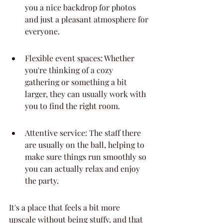
you a nice backdrop for photos 
and just a pleasant atmosphere for 
everyone.
Flexible event spaces: Whether 
you're thinking of a cozy 
gathering or something a bit 
larger, they can usually work with 
you to find the right room.
Attentive service: The staff there 
are usually on the ball, helping to 
make sure things run smoothly so 
you can actually relax and enjoy 
the party.
It's a place that feels a bit more 
upscale without being stuffy, and that 