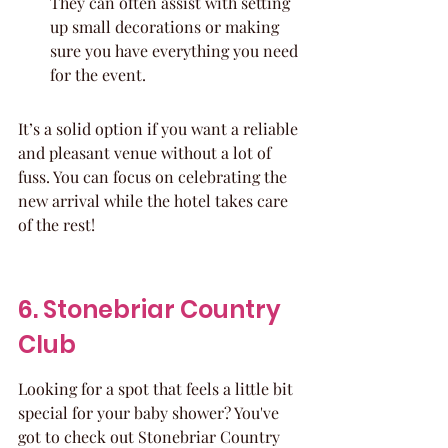
They can often assist with setting 
up small decorations or making 
sure you have everything you need 
for the event.
It’s a solid option if you want a reliable 
and pleasant venue without a lot of 
fuss. You can focus on celebrating the 
new arrival while the hotel takes care 
of the rest!
6. Stonebriar Country 
Club
Looking for a spot that feels a little bit 
special for your baby shower? You've 
got to check out Stonebriar Country 