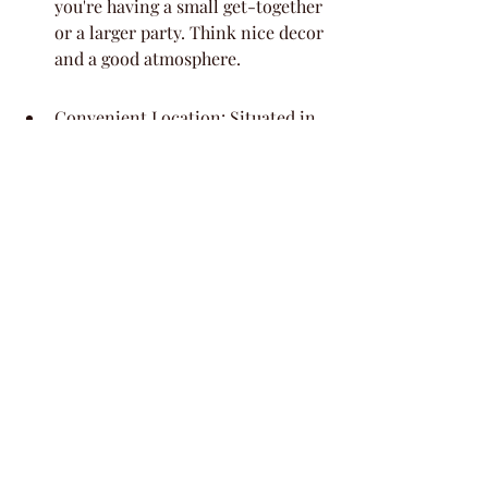
you're having a small get-together 
or a larger party. Think nice decor 
and a good atmosphere.
Convenient Location: Situated in 
a well-known area, it's pretty easy 
for most of your guests to find and 
get to, which is always a plus 
when you're planning an event.
Attentive Service: The staff here 
are known for being helpful, 
which means you can relax a bit 
more knowing things are being 
taken care of. They can help with 
setting up and making sure your 
day runs smoothly.