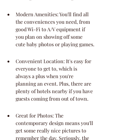
Modern Amenities: You'll find all 
the conveniences you need, from 
good Wi-Fi to A/V equipment if 
you plan on showing off some 
cute baby photos or playing games.
Convenient Location: It's easy for 
everyone to get to, which is 
always a plus when you're 
planning an event. Plus, there are 
plenty of hotels nearby if you have 
guests coming from out of town.
Great for Photos: The 
contemporary design means you'll 
get some really nice pictures to 
remember the day. Seriously, the 