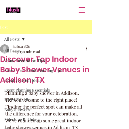
Post
All Posts
hello413686
All Posts
May 13
9 min read
Discover Top Indoor
Venue Decoration Tips
Baby Shower Venues in
Stress-Free Event Planning Tips
Addison, TX
Creative Event Ideas
Event Planning Essentials
Planning a baby shower in Addison, 
TX? You've come to the right place! 
Micro-Weddings
Finding the perfect spot can make all 
Baby Showers
the difference for your celebration. 
Milestone Birthdays
We've rounded up some great indoor 
baby shower venues in Addison, TX, 