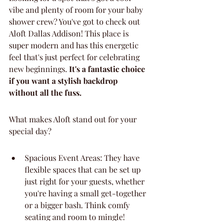
vibe and plenty of room for your baby 
shower crew? You've got to check out 
Aloft Dallas Addison! This place is 
super modern and has this energetic 
feel that's just perfect for celebrating 
new beginnings. 
It's a fantastic choice 
if you want a stylish backdrop 
without all the fuss.
What makes Aloft stand out for your 
special day?
Spacious Event Areas: They have 
flexible spaces that can be set up 
just right for your guests, whether 
you're having a small get-together 
or a bigger bash. Think comfy 
seating and room to mingle!