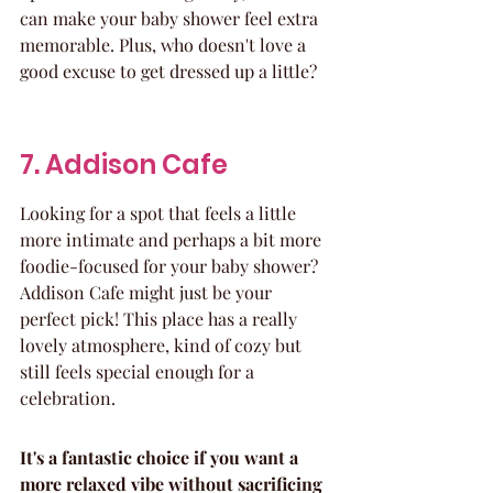
can make your baby shower feel extra 
memorable. Plus, who doesn't love a 
good excuse to get dressed up a little?
7. Addison Cafe
Looking for a spot that feels a little 
more intimate and perhaps a bit more 
foodie-focused for your baby shower? 
Addison Cafe might just be your 
perfect pick! This place has a really 
lovely atmosphere, kind of cozy but 
still feels special enough for a 
celebration.
It's a fantastic choice if you want a 
more relaxed vibe without sacrificing 