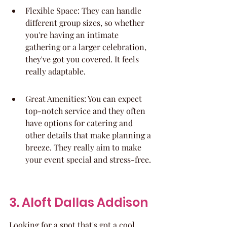
Flexible Space: They can handle 
different group sizes, so whether 
you're having an intimate 
gathering or a larger celebration, 
they've got you covered. It feels 
really adaptable.
Great Amenities: You can expect 
top-notch service and they often 
have options for catering and 
other details that make planning a 
breeze. They really aim to make 
your event special and stress-free.
3. Aloft Dallas Addison
Looking for a spot that's got a cool 