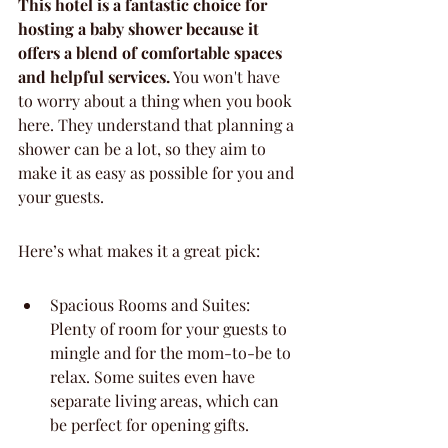
This hotel is a fantastic choice for 
hosting a baby shower because it 
offers a blend of comfortable spaces 
and helpful services.
 You won't have 
to worry about a thing when you book 
here. They understand that planning a 
shower can be a lot, so they aim to 
make it as easy as possible for you and 
your guests.
Here’s what makes it a great pick:
Spacious Rooms and Suites: 
Plenty of room for your guests to 
mingle and for the mom-to-be to 
relax. Some suites even have 
separate living areas, which can 
be perfect for opening gifts.