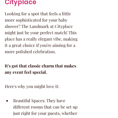
Cityplace
Looking for a spot that feels a little 
more sophisticated for your baby 
shower? The Landmark at Cityplace 
might just be your perfect match! This 
place has a really elegant vibe, making 
it a great choice if you're aiming for a 
more polished celebration.
It's got that classic charm that makes 
any event feel special.
Here's why you might love it:
Beautiful Spaces: They have 
different rooms that can be set up 
just right for your guests, whether 