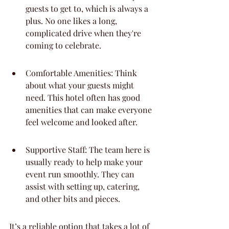
guests to get to, which is always a 
plus. No one likes a long, 
complicated drive when they're 
coming to celebrate.
Comfortable Amenities: Think 
about what your guests might 
need. This hotel often has good 
amenities that can make everyone 
feel welcome and looked after.
Supportive Staff: The team here is 
usually ready to help make your 
event run smoothly. They can 
assist with setting up, catering, 
and other bits and pieces.
It’s a reliable option that takes a lot of 