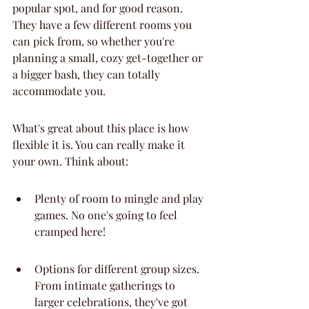
popular spot, and for good reason. 
They have a few different rooms you 
can pick from, so whether you're 
planning a small, cozy get-together or 
a bigger bash, they can totally 
accommodate you.
What's great about this place is how 
flexible it is. You can really make it 
your own. Think about:
Plenty of room to mingle and play 
games. No one's going to feel 
cramped here!
Options for different group sizes. 
From intimate gatherings to 
larger celebrations, they've got 