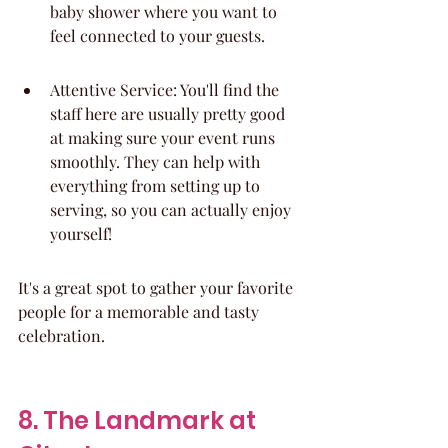
baby shower where you want to 
feel connected to your guests.
Attentive Service: You'll find the 
staff here are usually pretty good 
at making sure your event runs 
smoothly. They can help with 
everything from setting up to 
serving, so you can actually enjoy 
yourself!
It's a great spot to gather your favorite 
people for a memorable and tasty 
celebration.
8. The Landmark at 