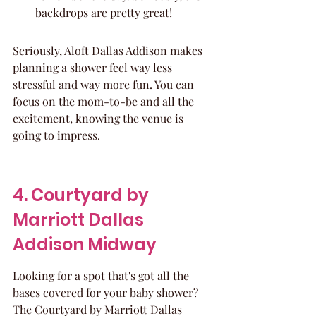
backdrops are pretty great!
Seriously, Aloft Dallas Addison makes 
planning a shower feel way less 
stressful and way more fun. You can 
focus on the mom-to-be and all the 
excitement, knowing the venue is 
going to impress.
4. Courtyard by 
Marriott Dallas 
Addison Midway
Looking for a spot that's got all the 
bases covered for your baby shower? 
The Courtyard by Marriott Dallas 