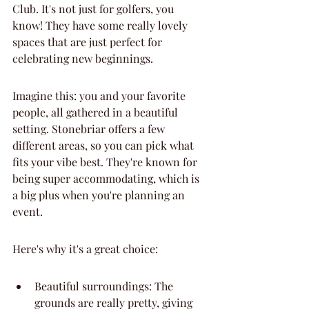
Club. It's not just for golfers, you 
know! They have some really lovely 
spaces that are just perfect for 
celebrating new beginnings.
Imagine this: you and your favorite 
people, all gathered in a beautiful 
setting. Stonebriar offers a few 
different areas, so you can pick what 
fits your vibe best. They're known for 
being super accommodating, which is 
a big plus when you're planning an 
event.
Here's why it's a great choice:
Beautiful surroundings: The 
grounds are really pretty, giving 