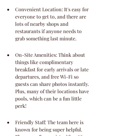
Convenient Location: It's easy for 
everyone to get to, and there are 
lots of nearby shops and 
restaurants if anyone needs to 
grab something last minute.
On-Site Amenities: Think about 
things like complimentary 
breakfast for early arrivals or late 
departures, and free Wi-Fi so 
guests can share photos instantly. 
Plus, many of their locations have 
pools, which can be a fun little 
perk!
Friendly Staff: The team here is 
known for being super helpful. 