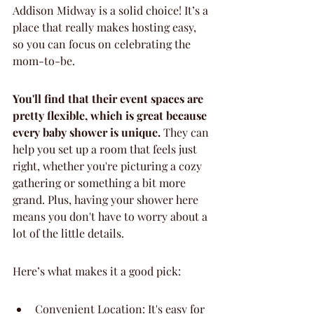
Addison Midway is a solid choice! It’s a 
place that really makes hosting easy, 
so you can focus on celebrating the 
mom-to-be.
You'll find that their event spaces are 
pretty flexible, which is great because 
every baby shower is unique.
 They can 
help you set up a room that feels just 
right, whether you're picturing a cozy 
gathering or something a bit more 
grand. Plus, having your shower here 
means you don't have to worry about a 
lot of the little details.
Here’s what makes it a good pick:
Convenient Location: It's easy for 