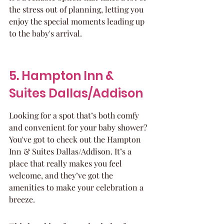
the stress out of planning, letting you 
enjoy the special moments leading up 
to the baby's arrival.
5. Hampton Inn & 
Suites Dallas/Addison
Looking for a spot that’s both comfy 
and convenient for your baby shower? 
You've got to check out the Hampton 
Inn & Suites Dallas/Addison. It’s a 
place that really makes you feel 
welcome, and they’ve got the 
amenities to make your celebration a 
breeze.