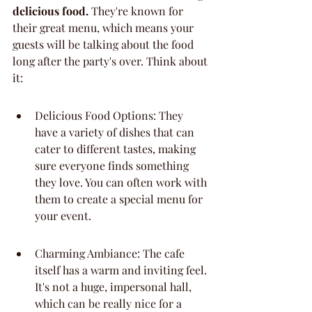
delicious food.
 They're known for 
their great menu, which means your 
guests will be talking about the food 
long after the party's over. Think about 
it:
Delicious Food Options: They 
have a variety of dishes that can 
cater to different tastes, making 
sure everyone finds something 
they love. You can often work with 
them to create a special menu for 
your event.
Charming Ambiance: The cafe 
itself has a warm and inviting feel. 
It's not a huge, impersonal hall, 
which can be really nice for a 