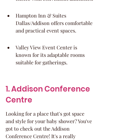
Hampton Inn & Suites 
Dallas/Addison offers comfortable 
and practical event spaces.
Valley View Event Center is 
known for its adaptable rooms 
suitable for gatherings.
1. Addison Conference 
Centre
Looking for a place that's got space 
and style for your baby shower? You've 
got to check out the Addison 
Conference Centre! It's a really 