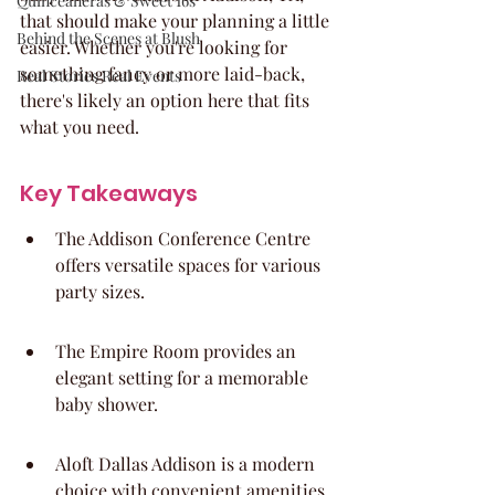
Quinceaneras & Sweet 16s
that should make your planning a little 
Behind the Scenes at Blush
easier. Whether you're looking for 
something fancy or more laid-back, 
Real Stories Real Events
there's likely an option here that fits 
what you need.
Key Takeaways
The Addison Conference Centre 
offers versatile spaces for various 
party sizes.
The Empire Room provides an 
elegant setting for a memorable 
baby shower.
Aloft Dallas Addison is a modern 
choice with convenient amenities.