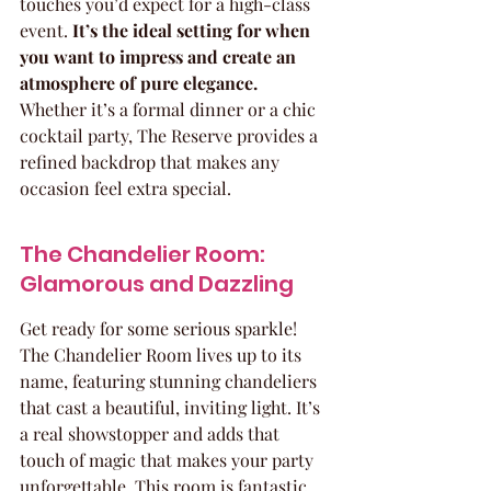
touches you’d expect for a high-class 
event. 
It’s the ideal setting for when 
you want to impress and create an 
atmosphere of pure elegance.
Whether it’s a formal dinner or a chic 
cocktail party, The Reserve provides a 
refined backdrop that makes any 
occasion feel extra special.
The Chandelier Room: 
Glamorous and Dazzling
Get ready for some serious sparkle! 
The Chandelier Room lives up to its 
name, featuring stunning chandeliers 
that cast a beautiful, inviting light. It’s 
a real showstopper and adds that 
touch of magic that makes your party 
unforgettable. This room is fantastic 