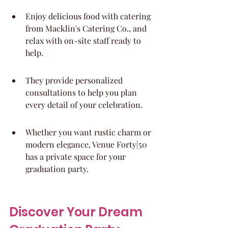
Enjoy delicious food with catering 
from Macklin's Catering Co., and 
relax with on-site staff ready to 
help.
They provide personalized 
consultations to help you plan 
every detail of your celebration.
Whether you want rustic charm or 
modern elegance, Venue Forty|50 
has a private space for your 
graduation party.
Discover Your Dream 