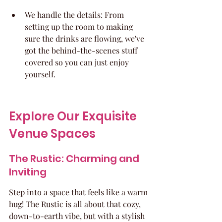
We handle the details: From 
setting up the room to making 
sure the drinks are flowing, we've 
got the behind-the-scenes stuff 
covered so you can just enjoy 
yourself.
Explore Our Exquisite 
Venue Spaces
The Rustic: Charming and 
Inviting
Step into a space that feels like a warm 
hug! The Rustic is all about that cozy, 
down-to-earth vibe, but with a stylish 