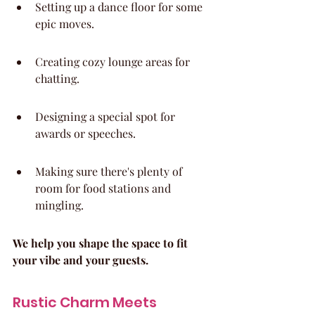
Setting up a dance floor for some 
epic moves.
Creating cozy lounge areas for 
chatting.
Designing a special spot for 
awards or speeches.
Making sure there's plenty of 
room for food stations and 
mingling.
We help you shape the space to fit 
your vibe and your guests.
Rustic Charm Meets 