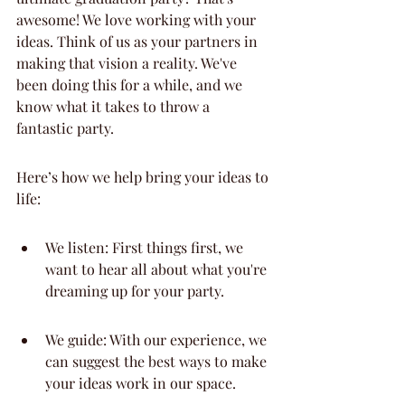
awesome! We love working with your 
ideas. Think of us as your partners in 
making that vision a reality. We've 
been doing this for a while, and we 
know what it takes to throw a 
fantastic party.
Here’s how we help bring your ideas to 
life:
We listen: First things first, we 
want to hear all about what you're 
dreaming up for your party.
We guide: With our experience, we 
can suggest the best ways to make 
your ideas work in our space.