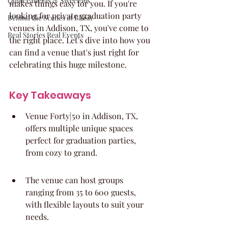
Quinceaneras & Sweet 16s
makes things easy for you. If you're 
looking for private graduation party 
Behind the Scenes at Blush
venues in Addison, TX, you've come to 
Real Stories Real Events
the right place. Let's dive into how you 
can find a venue that's just right for 
celebrating this huge milestone.
Key Takeaways
Venue Forty|50 in Addison, TX, 
offers multiple unique spaces 
perfect for graduation parties, 
from cozy to grand.
The venue can host groups 
ranging from 35 to 600 guests, 
with flexible layouts to suit your 
needs.