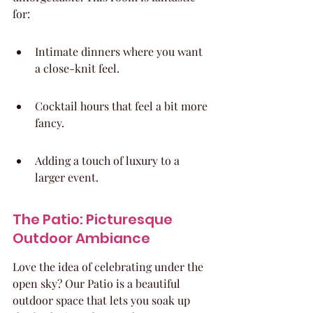
for:
Intimate dinners where you want 
a close-knit feel.
Cocktail hours that feel a bit more 
fancy.
Adding a touch of luxury to a 
larger event.
The Patio: Picturesque 
Outdoor Ambiance
Love the idea of celebrating under the 
open sky? Our Patio is a beautiful 
outdoor space that lets you soak up 