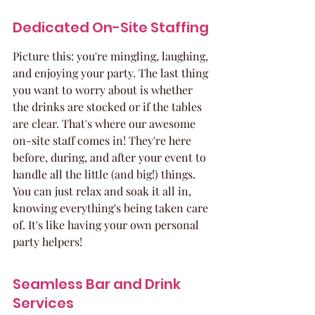
Dedicated On-Site Staffing
Picture this: you're mingling, laughing, 
and enjoying your party. The last thing 
you want to worry about is whether 
the drinks are stocked or if the tables 
are clear. That's where our awesome 
on-site staff comes in! They're here 
before, during, and after your event to 
handle all the little (and big!) things. 
You can just relax and soak it all in, 
knowing everything's being taken care 
of. It's like having your own personal 
party helpers!
Seamless Bar and Drink 
Services