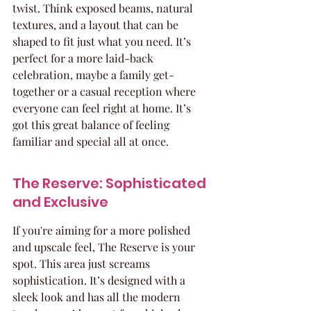
twist. Think exposed beams, natural 
textures, and a layout that can be 
shaped to fit just what you need. It’s 
perfect for a more laid-back 
celebration, maybe a family get-
together or a casual reception where 
everyone can feel right at home. It’s 
got this great balance of feeling 
familiar and special all at once.
The Reserve: Sophisticated 
and Exclusive
If you're aiming for a more polished 
and upscale feel, The Reserve is your 
spot. This area just screams 
sophistication. It’s designed with a 
sleek look and has all the modern 