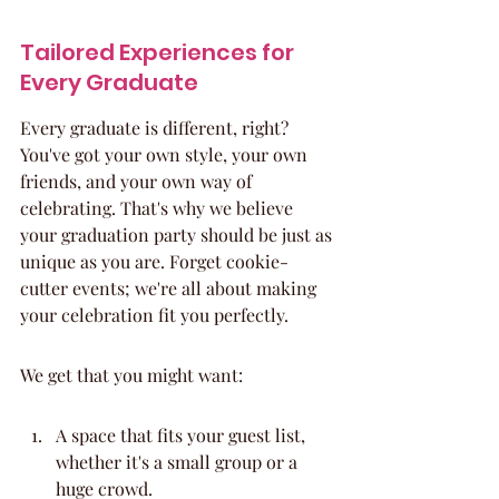
Tailored Experiences for 
Every Graduate
Every graduate is different, right? 
You've got your own style, your own 
friends, and your own way of 
celebrating. That's why we believe 
your graduation party should be just as 
unique as you are. Forget cookie-
cutter events; we're all about making 
your celebration fit you perfectly.
We get that you might want:
A space that fits your guest list, 
whether it's a small group or a 
huge crowd.