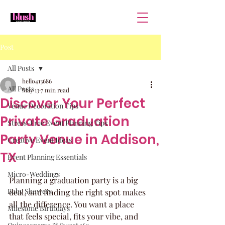
Post
All Posts
hello413686
All Posts
May 13
7 min read
Discover Your Perfect
Venue Decoration Tips
Private Graduation
Stress-Free Event Planning Tips
Party Venue in Addison,
Creative Event Ideas
TX
Event Planning Essentials
Micro-Weddings
Planning a graduation party is a big 
Baby Showers
deal, and finding the right spot makes 
all the difference. You want a place 
Milestone Birthdays
that feels special, fits your vibe, and 