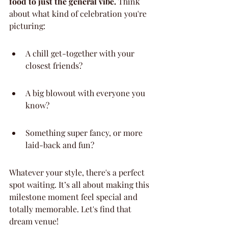
food to just the general vibe.
 Think 
about what kind of celebration you're 
picturing:
A chill get-together with your 
closest friends?
A big blowout with everyone you 
know?
Something super fancy, or more 
laid-back and fun?
Whatever your style, there's a perfect 
spot waiting. It’s all about making this 
milestone moment feel special and 
totally memorable. Let's find that 
dream venue!