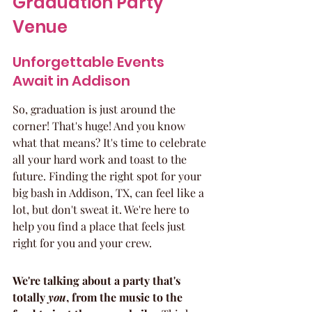
Graduation Party 
Venue
Unforgettable Events 
Await in Addison
So, graduation is just around the 
corner! That's huge! And you know 
what that means? It's time to celebrate 
all your hard work and toast to the 
future. Finding the right spot for your 
big bash in Addison, TX, can feel like a 
lot, but don't sweat it. We're here to 
help you find a place that feels just 
right for you and your crew.
We're talking about a party that's 
totally 
you
, from the music to the 