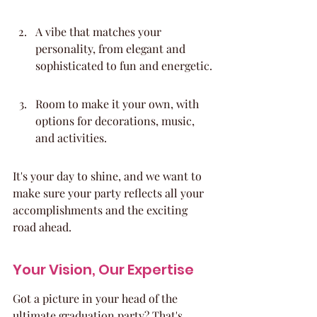
A vibe that matches your 
personality, from elegant and 
sophisticated to fun and energetic.
Room to make it your own, with 
options for decorations, music, 
and activities.
It's your day to shine, and we want to 
make sure your party reflects all your 
accomplishments and the exciting 
road ahead.
Your Vision, Our Expertise
Got a picture in your head of the 
ultimate graduation party? That's 