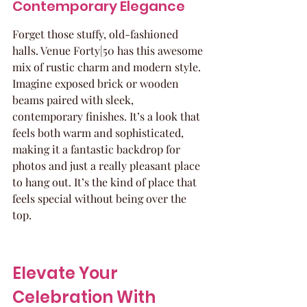
Contemporary Elegance
Forget those stuffy, old-fashioned 
halls. Venue Forty|50 has this awesome 
mix of rustic charm and modern style. 
Imagine exposed brick or wooden 
beams paired with sleek, 
contemporary finishes. It’s a look that 
feels both warm and sophisticated, 
making it a fantastic backdrop for 
photos and just a really pleasant place 
to hang out. It’s the kind of place that 
feels special without being over the 
top.
Elevate Your 
Celebration With 