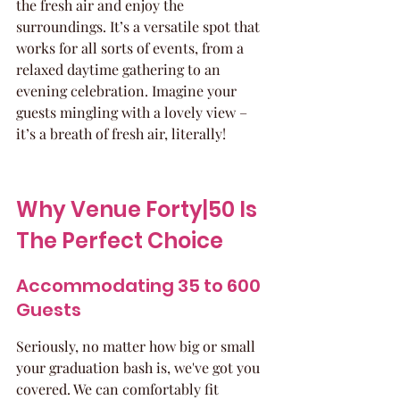
the fresh air and enjoy the 
surroundings. It’s a versatile spot that 
works for all sorts of events, from a 
relaxed daytime gathering to an 
evening celebration. Imagine your 
guests mingling with a lovely view – 
it’s a breath of fresh air, literally!
Why Venue Forty|50 Is 
The Perfect Choice
Accommodating 35 to 600 
Guests
Seriously, no matter how big or small 
your graduation bash is, we've got you 
covered. We can comfortably fit 