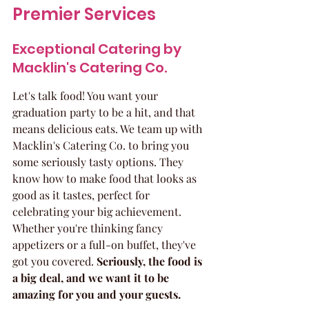
Premier Services
Exceptional Catering by 
Macklin's Catering Co.
Let's talk food! You want your 
graduation party to be a hit, and that 
means delicious eats. We team up with 
Macklin's Catering Co. to bring you 
some seriously tasty options. They 
know how to make food that looks as 
good as it tastes, perfect for 
celebrating your big achievement. 
Whether you're thinking fancy 
appetizers or a full-on buffet, they've 
got you covered. 
Seriously, the food is 
a big deal, and we want it to be 
amazing for you and your guests.