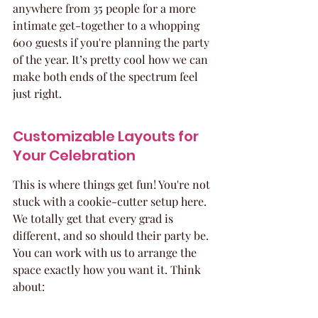
anywhere from 35 people for a more 
intimate get-together to a whopping 
600 guests if you're planning the party 
of the year. It’s pretty cool how we can 
make both ends of the spectrum feel 
just right.
Customizable Layouts for 
Your Celebration
This is where things get fun! You're not 
stuck with a cookie-cutter setup here. 
We totally get that every grad is 
different, and so should their party be. 
You can work with us to arrange the 
space exactly how you want it. Think 
about: