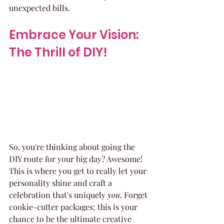
unexpected bills.
Embrace Your Vision: 
The Thrill of DIY!
So, you're thinking about going the 
DIY route for your big day? Awesome! 
This is where you get to really let your 
personality shine and craft a 
celebration that's uniquely 
you
. Forget 
cookie-cutter packages; this is your 
chance to be the ultimate creative 