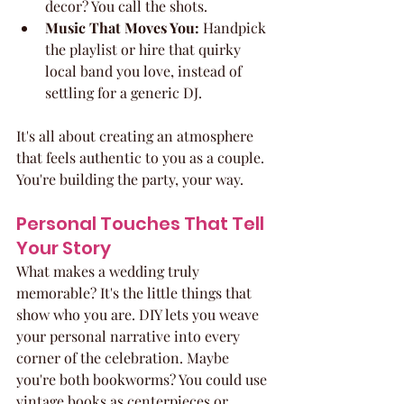
decor? You call the shots.
Music That Moves You:
 Handpick 
the playlist or hire that quirky 
local band you love, instead of 
settling for a generic DJ.
It's all about creating an atmosphere 
that feels authentic to you as a couple. 
You're building the party, your way.
Personal Touches That Tell 
Your Story
What makes a wedding truly 
memorable? It's the little things that 
show who you are. DIY lets you weave 
your personal narrative into every 
corner of the celebration. Maybe 
you're both bookworms? You could use 
vintage books as centerpieces or 