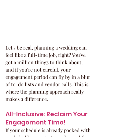
Let's be real, planning a wedding can 
feel like a full-time job, right? You've 
got a million things to think about, 
and if you're not careful, your 
engagement period can fly by in a blur 
of to-do lists and vendor calls. This is 
where the planning approach really 
makes a difference.
All-Inclusive: Reclaim Your 
Engagement Time!
If your schedule is already packed with 