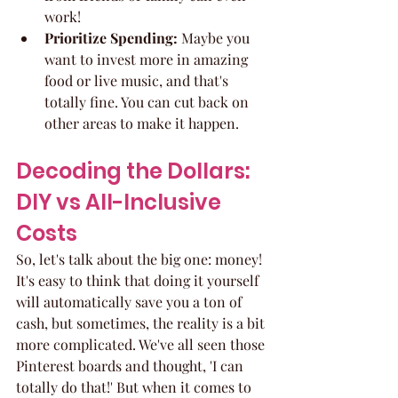
work!
Prioritize Spending:
 Maybe you 
want to invest more in amazing 
food or live music, and that's 
totally fine. You can cut back on 
other areas to make it happen.
Decoding the Dollars: 
DIY vs All-Inclusive 
Costs
So, let's talk about the big one: money! 
It's easy to think that doing it yourself 
will automatically save you a ton of 
cash, but sometimes, the reality is a bit 
more complicated. We've all seen those 
Pinterest boards and thought, 'I can 
totally do that!' But when it comes to 