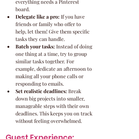
everything needs a Pinterest 
board.
Delegate like a pro:
 If you have 
friends or family who offer to 
help, let them! Give them specific 
tasks they can handle.
Batch your tasks:
 Instead of doing 
one thing at a time, try to group 
similar tasks together. For 
example, dedicate an afternoon to 
making all your phone calls or 
responding to emails.
Set realistic deadlines:
 Break 
down big projects into smaller, 
manageable steps with their own 
deadlines. This keeps you on track 
without feeling overwhelmed.
Guest Experience: 