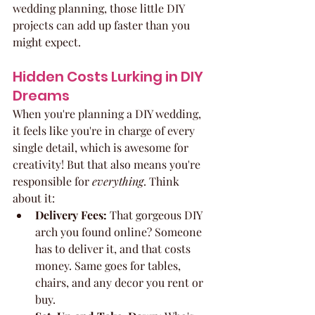
wedding planning, those little DIY 
projects can add up faster than you 
might expect.
Hidden Costs Lurking in DIY 
Dreams
When you're planning a DIY wedding, 
it feels like you're in charge of every 
single detail, which is awesome for 
creativity! But that also means you're 
responsible for 
everything
. Think 
about it:
Delivery Fees:
 That gorgeous DIY 
arch you found online? Someone 
has to deliver it, and that costs 
money. Same goes for tables, 
chairs, and any decor you rent or 
buy.