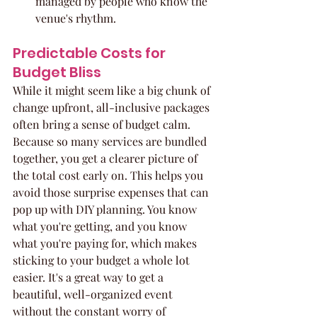
managed by people who know the 
venue's rhythm.
Predictable Costs for 
Budget Bliss
While it might seem like a big chunk of 
change upfront, all-inclusive packages 
often bring a sense of budget calm. 
Because so many services are bundled 
together, you get a clearer picture of 
the total cost early on. This helps you 
avoid those surprise expenses that can 
pop up with DIY planning. You know 
what you're getting, and you know 
what you're paying for, which makes 
sticking to your budget a whole lot 
easier. It's a great way to get a 
beautiful, well-organized event 
without the constant worry of 