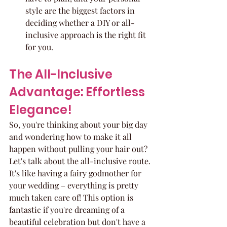
style are the biggest factors in 
deciding whether a DIY or all-
inclusive approach is the right fit 
for you.
The All-Inclusive 
Advantage: Effortless 
Elegance!
So, you're thinking about your big day 
and wondering how to make it all 
happen without pulling your hair out? 
Let's talk about the all-inclusive route. 
It's like having a fairy godmother for 
your wedding – everything is pretty 
much taken care of! This option is 
fantastic if you're dreaming of a 
beautiful celebration but don't have a 