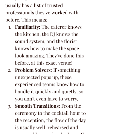
usually has a list of trusted 
professionals they've worked with 
before. This means:
Familiarity:
 The caterer knows 
the kitchen, the DJ knows the 
sound system, and the florist 
knows how to make the space 
look amazing. They've done this 
before, at this exact venue!
Problem Solvers:
 If something 
unexpected pops up, these 
experienced teams know how to 
handle it quickly and quietly, so 
you don't even have to worry.
Smooth Transitions:
 From the 
ceremony to the cocktail hour to 
the reception, the flow of the day 
is usually well-rehearsed and 