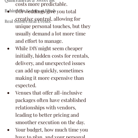
Quinceaneras & Sweet 16s
costs more predictable.
Behind the Scenes at Blush
DIY weddings give you total 
creative control, allowing for 
Real Stories Real Events
unique personal touches, but they 
usually demand a lot more time 
and effort to manage.
While DIY might seem cheaper 
initially, hidden costs for rentals, 
delivery, and unexpected issues 
can add up quickly, sometimes 
making it more expensive than 
expected.
Venues that offer all-inclusive 
packages often have established 
relationships with vendors, 
leading to better pricing and 
smoother execution on the day.
Your budget, how much time you 
have to plan, and your personal 