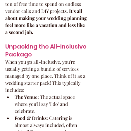
ton of free time to spend on endless 
vendor calls and DIY projects. 
It’s all 
about making your wedding planning 
feel more like a vacation and less like 
a second job.
Unpacking the All-Inclusive 
Package
When you go all-inclusive, you're 
usually getting a bundle of services 
managed by one place. Think of it as a 
wedding starter pack! This typically 
includes:
The Venue:
 The actual space 
where you'll say 'I do' and 
celebrate.
Food & Drinks:
 Catering is 
almost always included, often 