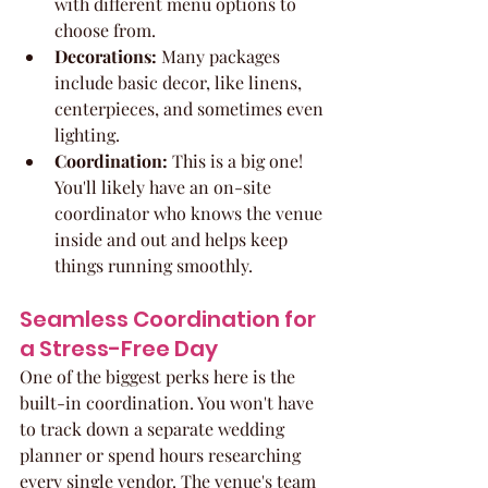
with different menu options to 
choose from.
Decorations:
 Many packages 
include basic decor, like linens, 
centerpieces, and sometimes even 
lighting.
Coordination:
 This is a big one! 
You'll likely have an on-site 
coordinator who knows the venue 
inside and out and helps keep 
things running smoothly.
Seamless Coordination for 
a Stress-Free Day
One of the biggest perks here is the 
built-in coordination. You won't have 
to track down a separate wedding 
planner or spend hours researching 
every single vendor. The venue's team 