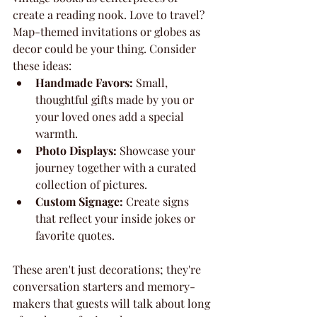
create a reading nook. Love to travel? 
Map-themed invitations or globes as 
decor could be your thing. Consider 
these ideas:
Handmade Favors:
 Small, 
thoughtful gifts made by you or 
your loved ones add a special 
warmth.
Photo Displays:
 Showcase your 
journey together with a curated 
collection of pictures.
Custom Signage:
 Create signs 
that reflect your inside jokes or 
favorite quotes.
These aren't just decorations; they're 
conversation starters and memory-
makers that guests will talk about long 