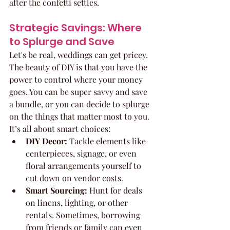
after the confetti settles.
Strategic Savings: Where 
to Splurge and Save
Let's be real, weddings can get pricey. 
The beauty of DIY is that you have the 
power to control where your money 
goes. You can be super savvy and save 
a bundle, or you can decide to splurge 
on the things that matter most to you. 
It’s all about smart choices:
DIY Decor:
 Tackle elements like 
centerpieces, signage, or even 
floral arrangements yourself to 
cut down on vendor costs.
Smart Sourcing:
 Hunt for deals 
on linens, lighting, or other 
rentals. Sometimes, borrowing 
from friends or family can even 