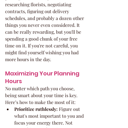
researching florists, negotiating 
contracts, figuring out delivery 
schedules, and probably a dozen other 
things you never even considered. It 
can be really rewarding, but you'll be 
spending a good chunk of your free 
time on it. If you're not careful, you 
might find yourself wishing you had 
more hours in the day.
Maximizing Your Planning 
Hours
No matter which path you choose, 
being smart about your time is key. 
Here’s how to make the most of it:
Prioritize ruthlessly:
 Figure out 
what's most important to you and 
focus your energy there. Not 