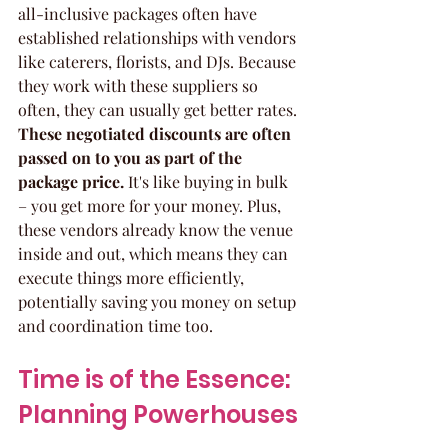
all-inclusive packages often have 
established relationships with vendors 
like caterers, florists, and DJs. Because 
they work with these suppliers so 
often, they can usually get better rates. 
These negotiated discounts are often 
passed on to you as part of the 
package price.
 It's like buying in bulk 
– you get more for your money. Plus, 
these vendors already know the venue 
inside and out, which means they can 
execute things more efficiently, 
potentially saving you money on setup 
and coordination time too.
Time is of the Essence: 
Planning Powerhouses