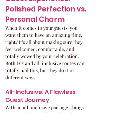
Polished Perfection vs. 
Personal Charm
When it comes to your guests, you 
want them to have an amazing time, 
right? It's all about making sure they 
feel welcomed, comfortable, and 
totally wowed by your celebration. 
Both DIY and all-inclusive routes can 
totally nail this, but they do it in 
different ways.
All-Inclusive: A Flawless 
Guest Journey
With an all-inclusive package, things 
often run like a well-oiled machine. 
Think of it as a VIP treatment for 
everyone attending. The venue and 