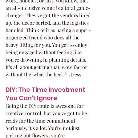
work, hobbies, or just, you know, life, 
an all-inclusive venue is a total game-
changer. They've got the vendors lined 
up, the decor sorted, and the logistics 
handled. Think of it as having a super-
organized friend who does all the 
heavy lifting for you. You get to enjoy 
being engaged without feeling like 
you're drowning in planning details. 
It's all about getting that 'wow' factor 
without the 'what the heck?' stress.
DIY: The Time Investment 
You Can't Ignore
Going the DIY route is awesome for 
creative control, but you've got to be 
ready for the time commitment. 
Seriously, it's a lot. You're not just 
picking out flowers; you're 