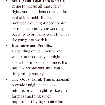
Set-Up and Take-Down:
 Who's 
going to put up all those fairy 
lights and take them down at the 
end of the night? If it's not 
included, you might need to hire 
extra help or ask your wedding 
party (who probably want to enjoy 
the party, not work it!).
Insurance and Permits:
Depending on your venue and 
what you're doing, you might need 
special permits or insurance. It's 
not always obvious until you're 
deep into planning.
The 'Oops!' Fund:
 Things happen! 
A vendor might cancel last 
minute, or you might realize you 
forgot something super 
important. Having a buffer for 