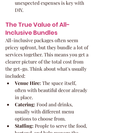
unexpected expenses is key with 
DIY.
The True Value of All-
Inclusive Bundles
All-inclusive packages often seem 
pricey upfront, but they bundle a lot of 
services together. This means you get a 
clearer picture of the total cost from 
the get-go. Think about what's usually 
included:
Venue Hire:
 The space itself, 
often with beautiful decor already 
in place.
Catering:
 Food and drinks, 
usually with different menu 
options to choose from.
Staffing:
 People to serve the food, 
bartend, and help manage the 