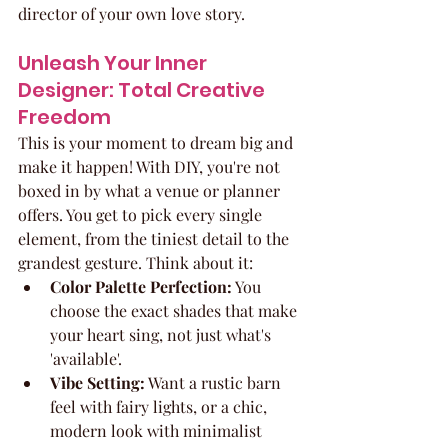
director of your own love story.
Unleash Your Inner 
Designer: Total Creative 
Freedom
This is your moment to dream big and 
make it happen! With DIY, you're not 
boxed in by what a venue or planner 
offers. You get to pick every single 
element, from the tiniest detail to the 
grandest gesture. Think about it:
Color Palette Perfection:
 You 
choose the exact shades that make 
your heart sing, not just what's 
'available'.
Vibe Setting:
 Want a rustic barn 
feel with fairy lights, or a chic, 
modern look with minimalist 