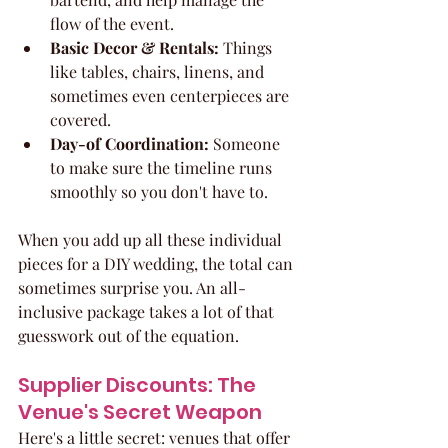
flow of the event.
Basic Decor & Rentals:
 Things 
like tables, chairs, linens, and 
sometimes even centerpieces are 
covered.
Day-of Coordination:
 Someone 
to make sure the timeline runs 
smoothly so you don't have to.
When you add up all these individual 
pieces for a DIY wedding, the total can 
sometimes surprise you. An all-
inclusive package takes a lot of that 
guesswork out of the equation.
Supplier Discounts: The 
Venue's Secret Weapon
Here's a little secret: venues that offer 