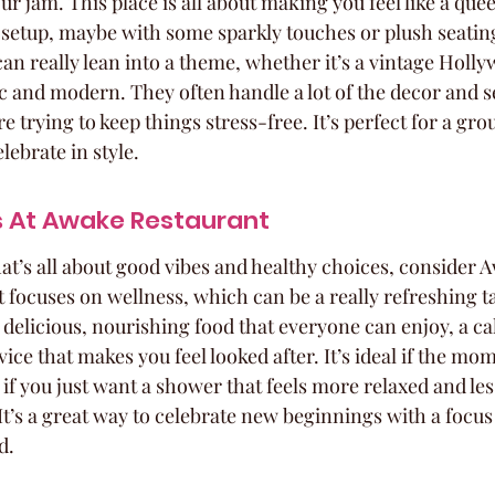
r jam. This place is all about making you feel like a que
 setup, maybe with some sparkly touches or plush seating.
an really lean into a theme, whether it’s a vintage Holly
 and modern. They often handle a lot of the decor and se
 trying to keep things stress-free. It’s perfect for a gro
ebrate in style.
s At Awake Restaurant
at’s all about good vibes and healthy choices, consider 
 focuses on wellness, which can be a really refreshing t
 delicious, nourishing food that everyone can enjoy, a ca
ce that makes you feel looked after. It’s ideal if the mom
r if you just want a shower that feels more relaxed and les
 It’s a great way to celebrate new beginnings with a focu
d.