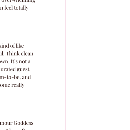
feel totally 
kind of like 
ul. Think clean 
wn. It’s not a 
 curated guest 
mom-to-be, and 
some really 
lamour Goddess 