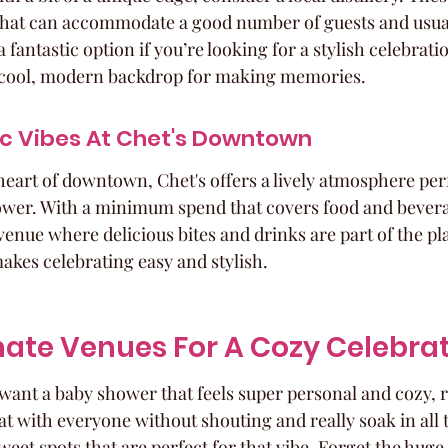
that can accommodate a good number of guests and usual
a fantastic option if you’re looking for a stylish celebratio
 a cool, modern backdrop for making memories.
ic Vibes At Chet's Downtown
heart of downtown, Chet's offers a lively atmosphere perf
wer. With a minimum spend that covers food and beverage
venue where delicious bites and drinks are part of the plan
akes celebrating easy and stylish.
mate Venues For A Cozy Celebra
want a baby shower that feels super personal and cozy, r
at with everyone without shouting and really soak in all t
weet spots that are perfect for that vibe. Forget the hug