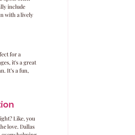
ly include 
n with a lively 
ect for a 
s, it's a great 
. It’s a fun, 
tion
ight? Like, you 
he love. Dallas 
e, overwhelming 