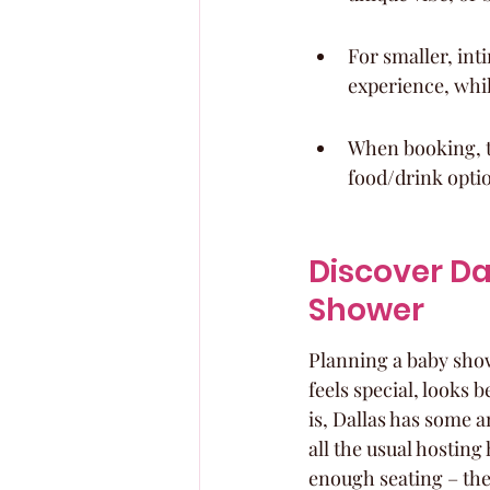
For smaller, int
experience, whi
When booking, t
food/drink optio
Discover Da
Shower
Planning a baby show
feels special, looks 
is, Dallas has some 
all the usual hostin
enough seating – the