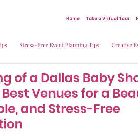
Home
Take a Virtual Tour
ips
Stress-Free Event Planning Tips
Creative E
Micro-Weddings
Baby Showers
Milestone B
g of a Dallas Baby Sh
 Best Venues for a Beau
Behind the Scenes at Blush
Real Stories Real Eve
le, and Stress-Free
tion