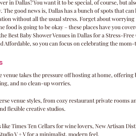
 in Dallas? You want it to be special, of course, but also,
y. The good news is, Dallas has a bunch of spots that can 
ration without all the usual stress. Forget about worrying 
he food is going to be okay – these places have you cover
he Best Baby Shower Venues in Dallas for a Stress-Free 
nd Affordable, so you can focus on celebrating the mom-
s
e venue takes the pressure off hosting at home, offering b
ing, and no clean-up worries.
verse venue styles, from cozy restaurant private rooms an
nd flexible creative studios.
like Times Ten Cellars for wine lovers, New Artisan Distil
Studio V + V for a minimalist, modern feel.