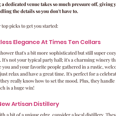
 a dedicated venue takes so much pressure off, giving y
ing the details so you don't have to.
 top picks to get you started:
less Elegance At Times Ten Cellars
 shower that's a bit more sophisticated but still super coz
 It's not your typical party hall; it's a charming winery t
e you and your favorite people gathered in a rustic, wel
st relax and have a great time. It's perfect for a celebrat
they really know how to set the mood. Plus, they handle a
ch is a huge win!
ew Artisan Distillery
h a bit of a unique edge, consider a local distillery. Thes