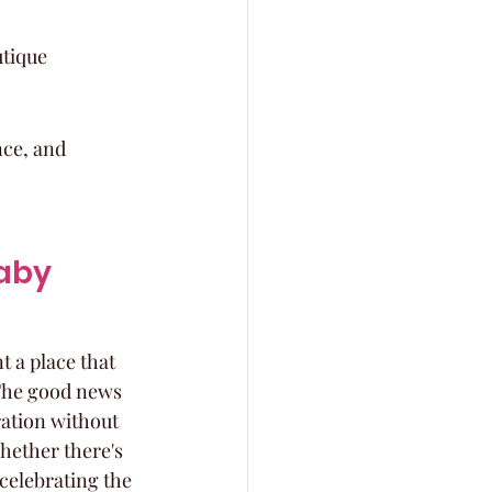
tique 
ce, and 
aby 
 a place that 
 The good news 
ration without 
hether there's 
celebrating the 