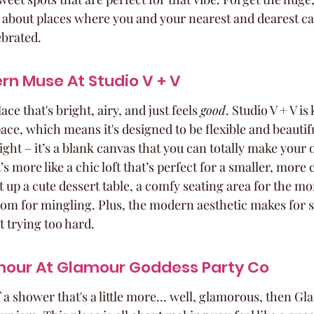
 about places where you and your nearest and dearest can 
ebrated.
rn Muse At Studio V + V
ce that's bright, airy, and just feels 
good
. Studio V + V is 
 space, which means it's designed to be flexible and beautif
 light – it’s a blank canvas that you can totally make your o
t’s more like a chic loft that’s perfect for a smaller, more
set up a cute dessert table, a comfy seating area for the 
room for mingling. Plus, the modern aesthetic makes for 
t trying too hard.
amour At Glamour Goddess Party Co
f a shower that's a little more… well, glamorous, then G