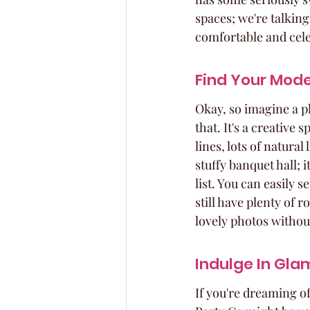
spaces; we're talking
comfortable and cel
Find Your Mode
Okay, so imagine a pla
that. It's a creative
lines, lots of natural
stuffy banquet hall; i
list. You can easily 
still have plenty of 
lovely photos withou
Indulge In Gl
If you're dreaming o