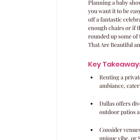
Planning a baby shower
you want it to be eas
off a fantastic celeb
enough chairs or if t
rounded up some of t
That Are Beautiful a
Key Takeaway
Renting a privat
ambiance, cater
Dallas offers di
outdoor patios a
Consider venues 
unique vibe, or 