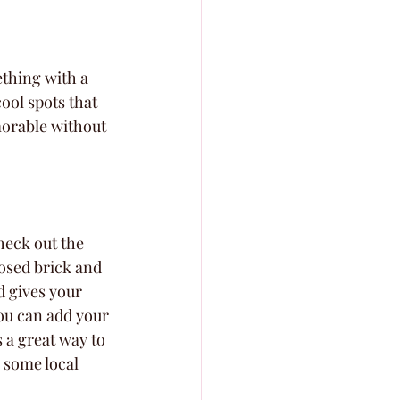
thing with a 
ool spots that 
morable without 
check out the 
osed brick and 
d gives your 
ou can add your 
s a great way to 
 some local 