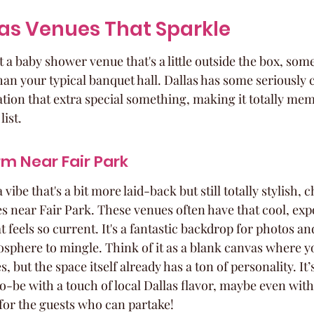
as Venues That Sparkle
a baby shower venue that's a little outside the box, some
an your typical banquet hall. Dallas has some seriously c
ation that extra special something, making it totally me
list.
rm Near Fair Park
a vibe that's a bit more laid-back but still totally stylish, 
es near Fair Park. These venues often have that cool, exp
t feels so current. It's a fantastic backdrop for photos an
osphere to mingle. Think of it as a blank canvas where y
 but the space itself already has a ton of personality. It’
-be with a touch of local Dallas flavor, maybe even with
for the guests who can partake!