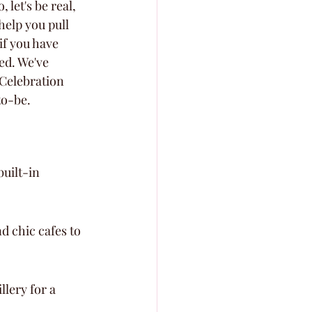
 let's be real, 
help you pull 
if you have 
ed. We've 
Celebration 
to-be.
uilt-in 
d chic cafes to 
lery for a 