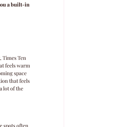
ou a built-in 
y, Times Ten 
hat feels warm 
coming space 
ion that feels 
 lot of the 
e spots often 