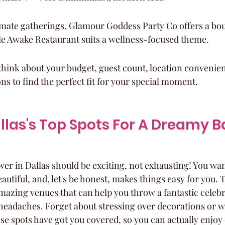
imate gatherings, Glamour Goddess Party Co offers a bou
le Awake Restaurant suits a wellness-focused theme.
hink about your budget, guest count, location convenien
ns to find the perfect fit for your special moment.
llas's Top Spots For A Dreamy B
er in Dallas should be exciting, not exhausting! You want
beautiful, and, let's be honest, makes things easy for you.
amazing venues that can help you throw a fantastic celeb
g headaches. Forget about stressing over decorations or w
se spots have got you covered, so you can actually enjoy 