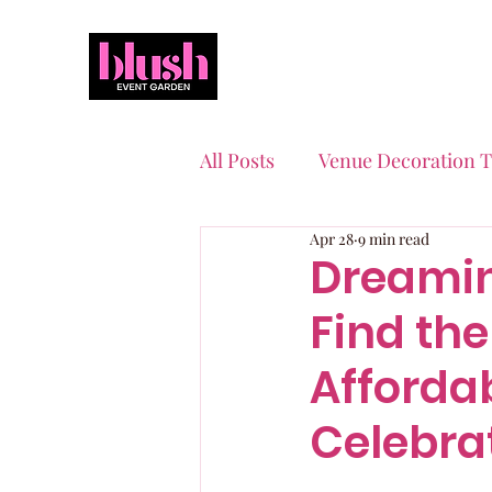
All Posts
Venue Decoration T
Apr 28
9 min read
Event Planning Essentials
Dreamin
Find the
Quinceaneras & Sweet 16s
Affordab
Celebra