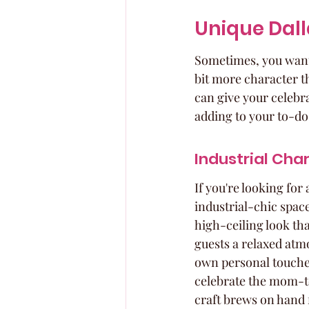
Unique Dall
Sometimes, you want 
bit more character th
can give your celebr
adding to your to-do 
Industrial Cha
If you're looking for 
industrial-chic spac
high-ceiling look tha
guests a relaxed atm
own personal touches,
celebrate the mom-to
craft brews on hand 