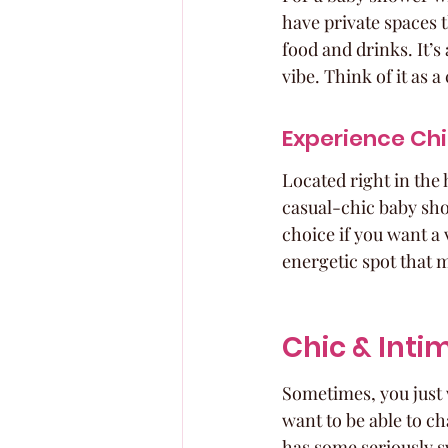
have private spaces 
food and drinks. It’s 
vibe. Think of it as
Experience Ch
Located right in the 
casual-chic baby sho
choice if you want a 
energetic spot that m
Chic & Inti
Sometimes, you just 
want to be able to ch
has some seriously s