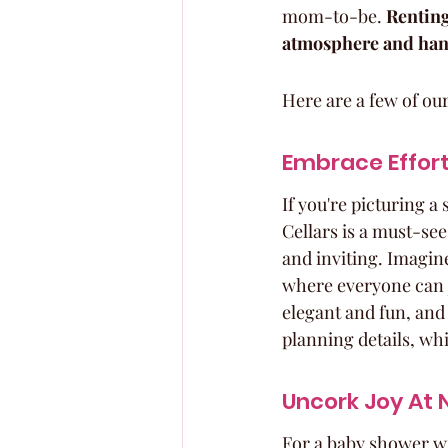
mom-to-be. 
Renting
atmosphere and handl
Here are a few of our
Embrace Effort
If you're picturing a
Cellars is a must-see.
and inviting. Imagin
where everyone can ju
elegant and fun, and 
planning details, whi
Uncork Joy At N
For a baby shower wit