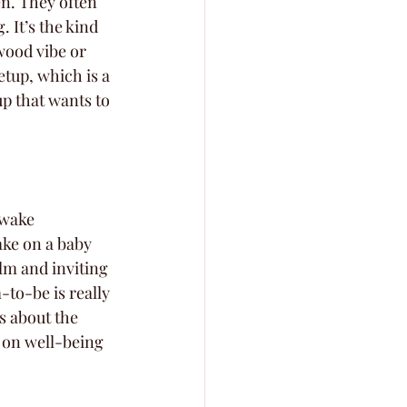
en. They often 
 It’s the kind 
wood vibe or 
tup, which is a 
up that wants to 
Awake 
ake on a baby 
lm and inviting 
-to-be is really 
s about the 
s on well-being 