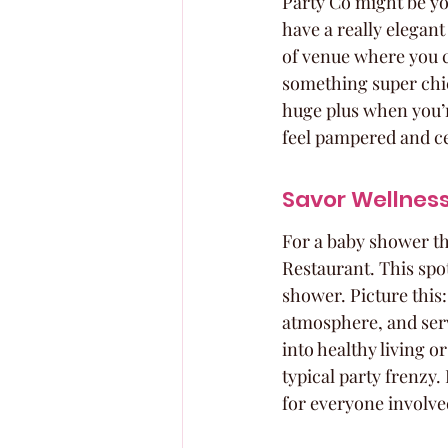
Party Co might be you
have a really elegant
of venue where you c
something super chic
huge plus when you’re
feel pampered and cel
Savor Wellnes
For a baby shower th
Restaurant. This spot
shower. Picture this:
atmosphere, and servi
into healthy living o
typical party frenzy.
for everyone involve