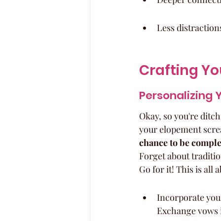
Less distraction
Crafting Y
Personalizing 
Okay, so you're dit
your elopement screa
chance to be complet
Forget about traditi
Go for it! This is all
Incorporate you
Exchange vows in