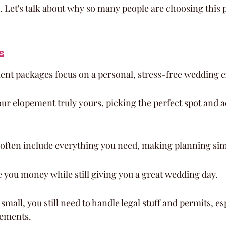
. Let's talk about why so many people are choosing this p
s
ent packages focus on a personal, stress-free wedding 
ur elopement truly yours, picking the perfect spot and 
often include everything you need, making planning sim
 you money while still giving you a great wedding day.
small, you still need to handle legal stuff and permits, esp
pements.