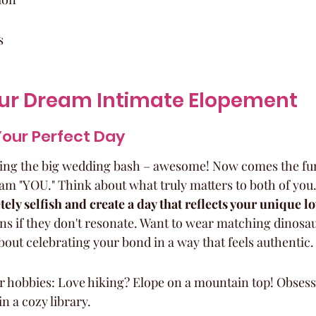
s
our Dream Intimate Elopement
Your Perfect Day
ching the big wedding bash – awesome! Now comes the fu
m "YOU." Think about what truly matters to both of you.
ely selfish and create a day that reflects your unique lo
ons if they don't resonate. Want to wear matching dinosa
 about celebrating your bond in a way that feels authentic.
r hobbies: Love hiking? Elope on a mountain top! Obsess
 a cozy library.