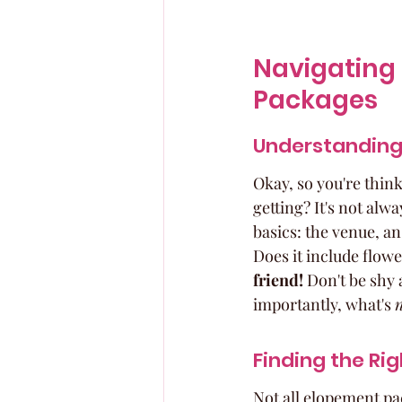
Navigating 
Packages
Understanding
Okay, so you're thin
getting? It's not alwa
basics: the venue, a
Does it include flow
friend!
 Don't be shy 
importantly, what's 
Finding the Rig
Not all elopement pac