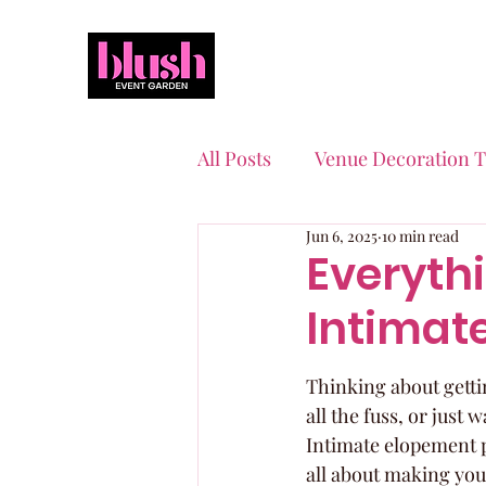
All Posts
Venue Decoration T
Jun 6, 2025
10 min read
Event Planning Essentials
Everyth
Intimat
Quinceaneras & Sweet 16s
Thinking about gettin
all the fuss, or just
Intimate elopement p
all about making you