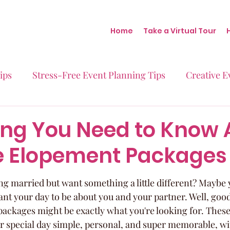
Home
Take a Virtual Tour
ips
Stress-Free Event Planning Tips
Creative E
Micro-Weddings
Baby Showers
Milestone B
ing You Need to Know 
e Elopement Packages
Behind the Scenes at Blush
Real Stories Real Eve
g married but want something a little different? Maybe y
 want your day to be about you and your partner. Well, goo
ackages might be exactly what you're looking for. These
r special day simple, personal, and super memorable, wit