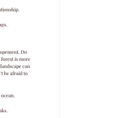
ationship.
ngs.
elopement. Do 
forest is more 
 landscape can 
 be afraid to 
e ocean.
aks.