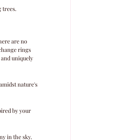
 trees.
here are no 
xchange rings 
 and uniquely 
midst nature's 
ired by your 
y in the sky.