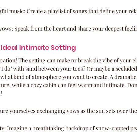
l music: Create a playlist of songs that define your rel
vows: Speak from the heart and share your deepest feeli
Ideal Intimate Setting
location! The setting can make or break the vibe of your 
"I do" with sand between your toes? Or maybe a secluded 
 what kind of atmosphere you want to create. A dramatic
ure, while a cozy cabin can feel warm and intimate. Don't
!
ture yourselves exchanging vows as the sun sets over th
y: Imagine a breathtaking backdrop of snow-capped pe