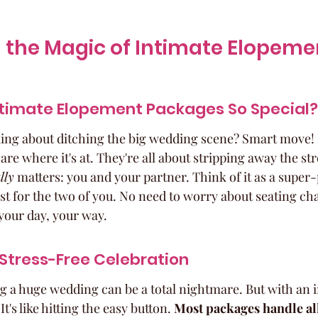
 the Magic of Intimate Elopeme
timate Elopement Packages So Special?
king about ditching the big wedding scene? Smart move! 
e where it's at. They're all about stripping away the str
lly
 matters: you and your partner. Think of it as a super
st for the two of you. No need to worry about seating cha
s your day, your way.
a Stress-Free Celebration
ng a huge wedding can be a total nightmare. But with an 
's like hitting the easy button. 
Most packages handle all