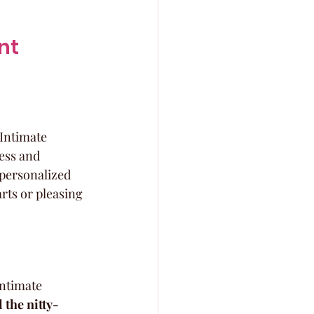
nt 
Intimate 
ess and 
-personalized 
rts or pleasing 
intimate 
 the nitty-