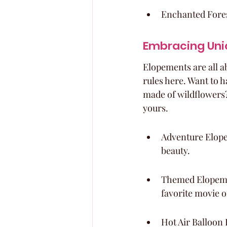
Enchanted Fores
Embracing Uni
Elopements are all ab
rules here. Want to h
made of wildflowers? 
yours.
Adventure Elope
beauty.
Themed Elopemen
favorite movie o
Hot Air Balloon 