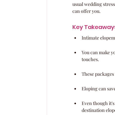
usual wedding stress
can offer you.
Key Takeaway
Intimate elopem
You can make yo
touches.
These packages 
Eloping can save
Even though it's 
destination elo