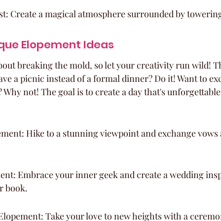
t: Create a magical atmosphere surrounded by towering
que Elopement Ideas
out breaking the mold, so let your creativity run wild! T
ave a picnic instead of a formal dinner? Do it! Want to e
Why not! The goal is to create a day that's unforgettable
ment: Hike to a stunning viewpoint and exchange vows a
t: Embrace your inner geek and create a wedding insp
r book.
Elopement: Take your love to new heights with a ceremon