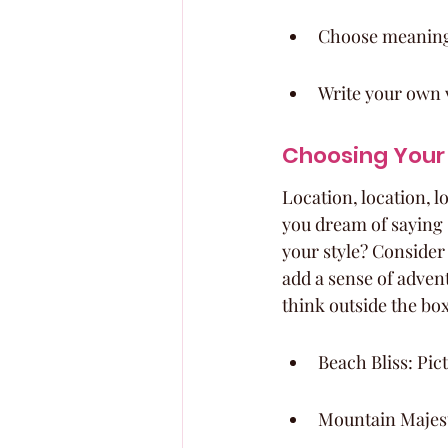
Choose meaningfu
Write your own 
Choosing Your 
Location, location, 
you dream of saying 
your style? Consider
add a sense of advent
think outside the box
Beach Bliss: Pic
Mountain Majest