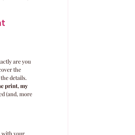
t 
ctly are you 
cover the 
 the details. 
e print, my 
ded (and, more 
s with your 