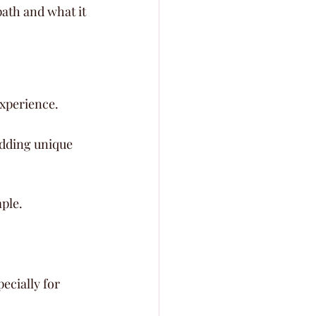
ath and what it 
experience.
adding unique 
ple.
ecially for 