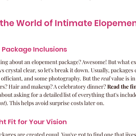
the World of Intimate Elopemen
 Package Inclusions
king about an elopement package? Awesome! But what exa
ys crystal clear, so let's break it down. Usually, packages 
n officiant, and some photography. But the 
real
 value is in
ers? Hair and makeup? A celebratory dinner? 
Read the fin
about asking for a detailed list of everything that's inclu
not
). This helps avoid surprise costs later on.
ht Fit for Your Vision
kages are created equal. You've got to find one that jive