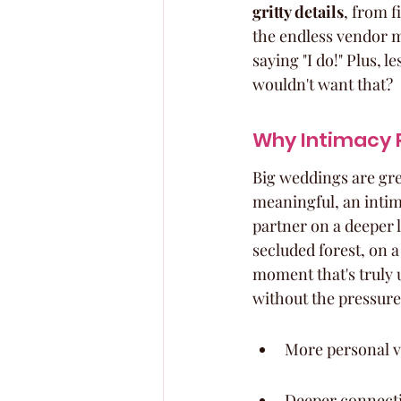
gritty details
, from f
the endless vendor m
saying "I do!" Plus, 
wouldn't want that?
Why Intimacy 
Big weddings are gre
meaningful, an intim
partner on a deeper l
secluded forest, on a
moment that's truly u
without the pressure
More personal 
Deeper connect