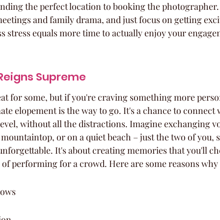
inding the perfect location to booking the photographer. 
eetings and family drama, and just focus on getting exci
less stress equals more time to actually enjoy your engag
Reigns Supreme
at for some, but if you're craving something more perso
ate elopement is the way to go. It's a chance to connect 
evel, without all the distractions. Imagine exchanging vo
 mountaintop, or on a quiet beach – just the two of you, 
nforgettable. It's about creating memories that you'll ch
 of performing for a crowd. Here are some reasons why i
vows
ion