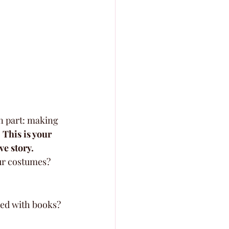
n part: making 
 
This is your 
ve story.
ur costumes? 
ed with books? 