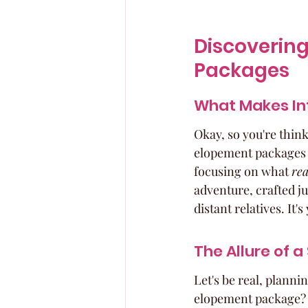
Discovering
Packages
What Makes In
Okay, so you're thin
elopement packages ar
focusing on what 
rea
adventure, crafted ju
distant relatives. It'
The Allure of 
Let's be real, planni
elopement package? It