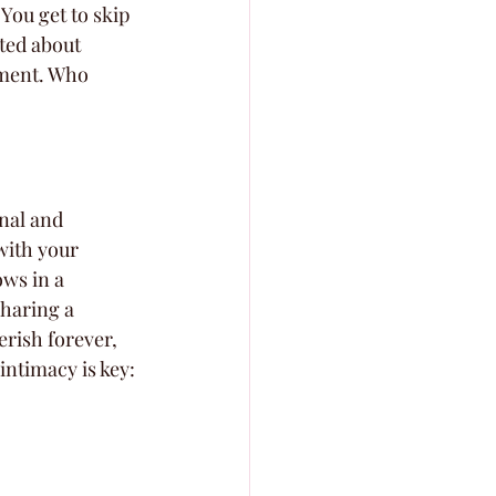
You get to skip 
ted about 
ement. Who 
nal and 
with your 
ws in a 
sharing a 
erish forever, 
ntimacy is key: