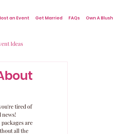
Host an Event
Get Married
FAQs
Own A Blush
vent Ideas
irthdays
About
nts
ou're tired of 
d news! 
 packages are 
hout all the 