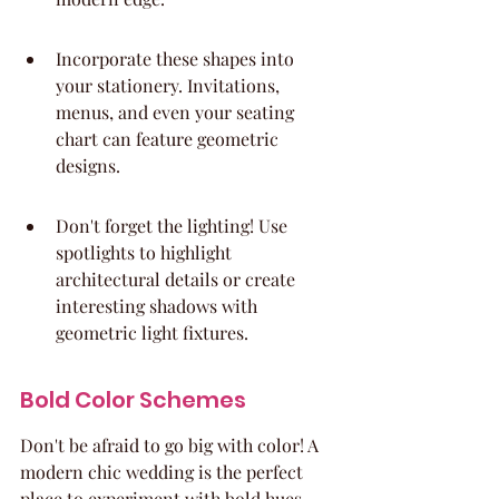
Incorporate these shapes into 
your stationery. Invitations, 
menus, and even your seating 
chart can feature geometric 
designs.
Don't forget the lighting! Use 
spotlights to highlight 
architectural details or create 
interesting shadows with 
geometric light fixtures.
Bold Color Schemes
Don't be afraid to go big with color! A 
modern chic wedding is the perfect 
place to experiment with bold hues. 