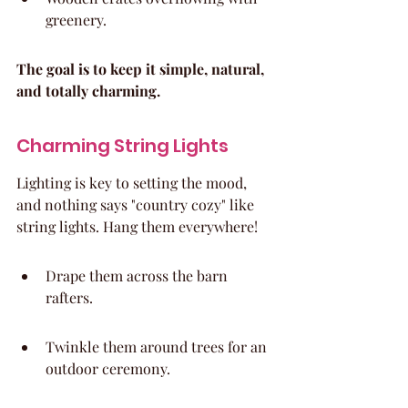
greenery.
The goal is to keep it simple, natural, 
and totally charming.
Charming String Lights
Lighting is key to setting the mood, 
and nothing says "country cozy" like 
string lights. Hang them everywhere!
Drape them across the barn 
rafters.
Twinkle them around trees for an 
outdoor ceremony.