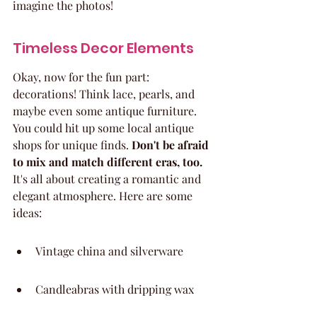
imagine the photos!
Timeless Decor Elements
Okay, now for the fun part: 
decorations! Think lace, pearls, and 
maybe even some antique furniture. 
You could hit up some local antique 
shops for unique finds. 
Don't be afraid 
to mix and match different eras, too.
It's all about creating a romantic and 
elegant atmosphere. Here are some 
ideas:
Vintage china and silverware
Candleabras with dripping wax