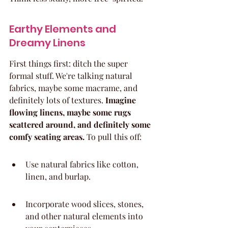
Earthy Elements and 
Dreamy Linens
First things first: ditch the super 
formal stuff. We're talking natural 
fabrics, maybe some macrame, and 
definitely lots of textures. 
Imagine 
flowing linens, maybe some rugs 
scattered around, and definitely some 
comfy seating areas.
 To pull this off:
Use natural fabrics like cotton, 
linen, and burlap.
Incorporate wood slices, stones, 
and other natural elements into 