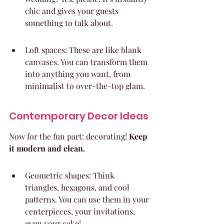
chic and gives your guests 
something to talk about.
Loft spaces: These are like blank 
canvases. You can transform them 
into anything you want, from 
minimalist to over-the-top glam.
Contemporary Decor Ideas
Now for the fun part: decorating! 
Keep 
it modern and clean.
Geometric shapes: Think 
triangles, hexagons, and cool 
patterns. You can use them in your 
centerpieces, your invitations, 
even your cake!