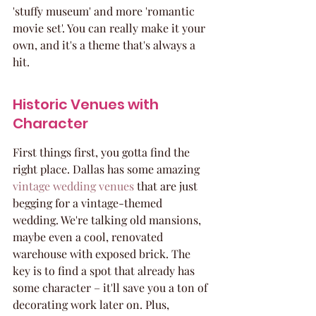
'stuffy museum' and more 'romantic 
movie set'. You can really make it your 
own, and it's a theme that's always a 
hit.
Historic Venues with 
Character
First things first, you gotta find the 
right place. Dallas has some amazing 
vintage wedding venues
 that are just 
begging for a vintage-themed 
wedding. We're talking old mansions, 
maybe even a cool, renovated 
warehouse with exposed brick. The 
key is to find a spot that already has 
some character – it'll save you a ton of 
decorating work later on. Plus, 