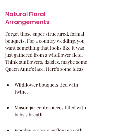
Natural Floral 
Arrangements
Forget those super structured, formal 
bouquets. For a country wedding, you 
want something that looks like it was 
just gathered from a wildflower field. 
Think sunflowers, daisies, maybe some 
Queen Anne's lace. Here's some ideas:
Wildflower bouquets tied with 
twine.
Mason jar centerpieces filled with 
baby's breath.
Wooden crates overflowing with 