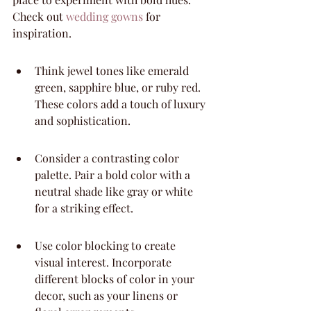
Check out 
wedding gowns
 for 
inspiration.
Think jewel tones like emerald 
green, sapphire blue, or ruby red. 
These colors add a touch of luxury 
and sophistication.
Consider a contrasting color 
palette. Pair a bold color with a 
neutral shade like gray or white 
for a striking effect.
Use color blocking to create 
visual interest. Incorporate 
different blocks of color in your 
decor, such as your linens or 