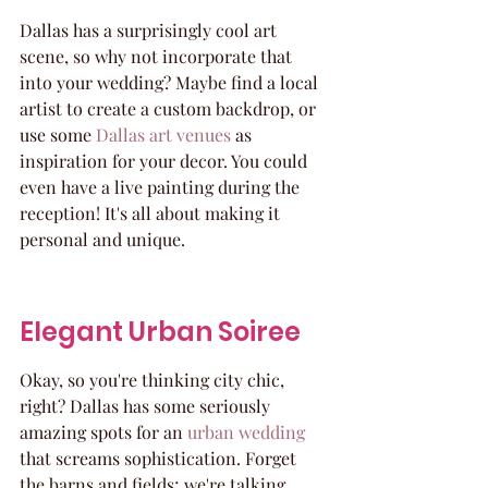
Dallas has a surprisingly cool art 
scene, so why not incorporate that 
into your wedding? Maybe find a local 
artist to create a custom backdrop, or 
use some 
Dallas art venues
 as 
inspiration for your decor. You could 
even have a live painting during the 
reception! It's all about making it 
personal and unique.
Elegant Urban Soiree
Okay, so you're thinking city chic, 
right? Dallas has some seriously 
amazing spots for an 
urban wedding
that screams sophistication. Forget 
the barns and fields; we're talking 