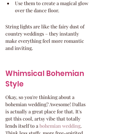
Use them to create a magical glow 
over the dance floor.
String lights are like the fairy dust of 
country weddings – they instantly 
make everything feel more romantic 
and inviting.
Whimsical Bohemian 
Style
Okay, so you're thinking about a 
bohemian wedding? Awesome! Dallas 
is actually a great place for that. It's 
got this cool, artsy vibe that totally 
lends itself to a 
bohemian wedding
. 
Think less stuffy, more free-spirited.