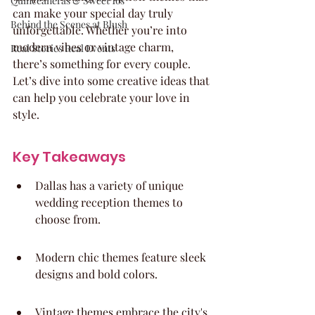
Quinceaneras & Sweet 16s
can make your special day truly 
Behind the Scenes at Blush
unforgettable. Whether you’re into 
modern vibes or vintage charm, 
Real Stories Real Events
there’s something for every couple. 
Let’s dive into some creative ideas that 
can help you celebrate your love in 
style.
Key Takeaways
Dallas has a variety of unique 
wedding reception themes to 
choose from.
Modern chic themes feature sleek 
designs and bold colors.
Vintage themes embrace the city's 