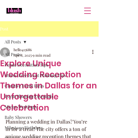
Post
All Posts
hello413686
All Posts
Apr 8, 2025
9 min read
Explore Unique
Venue Decoration Tips
Wedding Reception
Stress-Free Event Planning Tips
Themes in Dallas for an
Creative Event Ideas
Unforgettable
Event Planning Essentials
Celebration
Micro-Weddings
Baby Showers
Planning a wedding in Dallas? You’re 
Milestone Birthdays
in for a treat! The city offers a ton of 
unique wedding reception themes that 