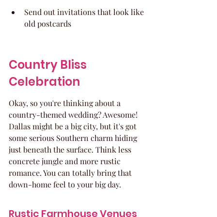
Send out invitations that look like 
old postcards
Country Bliss 
Celebration
Okay, so you're thinking about a 
country-themed wedding? Awesome! 
Dallas might be a big city, but it's got 
some serious Southern charm hiding 
just beneath the surface. Think less 
concrete jungle and more rustic 
romance. You can totally bring that 
down-home feel to your big day.
Rustic Farmhouse Venues