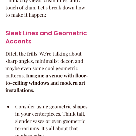
Think city views, clean lines, and a 
touch of glam. Let's break down how 
to make it happen:
Sleek Lines and Geometric 
Accents
Ditch the frills! We're talking about 
sharp angles, minimalist decor, and 
maybe even some cool geometric 
patterns. 
Imagine a venue with floor-
to-ceiling windows and modern art 
installations.
Consider using geometric shapes 
in your centerpieces. Think tall, 
slender vases or even geometric 
terrariums. It's all about that 
modern edge.