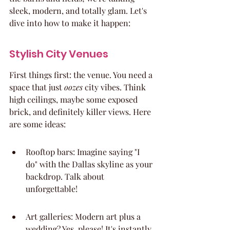
sleek, modern, and totally glam. Let's 
dive into how to make it happen:
Stylish City Venues
First things first: the venue. You need a 
space that just 
oozes
 city vibes. Think 
high ceilings, maybe some exposed 
brick, and definitely killer views. Here 
are some ideas:
Rooftop bars: Imagine saying "I 
do" with the Dallas skyline as your 
backdrop. Talk about 
unforgettable!
Art galleries: Modern art plus a 
wedding? Yes, please! It's instantly 