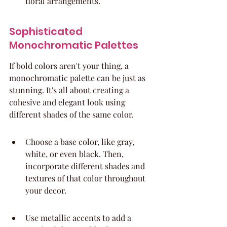
floral arrangements.
Sophisticated 
Monochromatic Palettes
If bold colors aren't your thing, a 
monochromatic palette can be just as 
stunning. It's all about creating a 
cohesive and elegant look using 
different shades of the same color.
Choose a base color, like gray, 
white, or even black. Then, 
incorporate different shades and 
textures of that color throughout 
your decor.
Use metallic accents to add a 