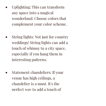
Uplighting: This can transform 
any space into a magical 
wonderland. Choose colors that 
complement your color scheme.
String lights: Not just for country 
weddings! String lights can add a 
touch of whimsy to a city space, 
especially if you hang them in 
interesting patterns.
Statement chandeliers: If your 
venue has high ceilings, a 
chandelier is a must. It's the 
perfect way to add a touch of 
drama and elegance.