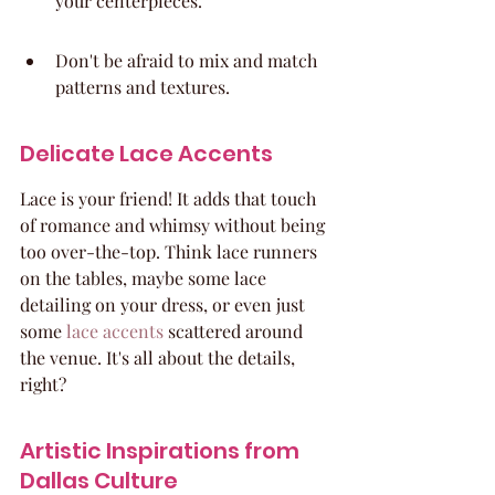
your centerpieces.
Don't be afraid to mix and match 
patterns and textures.
Delicate Lace Accents
Lace is your friend! It adds that touch 
of romance and whimsy without being 
too over-the-top. Think lace runners 
on the tables, maybe some lace 
detailing on your dress, or even just 
some 
lace accents
 scattered around 
the venue. It's all about the details, 
right?
Artistic Inspirations from 
Dallas Culture