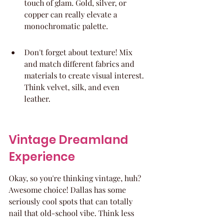
touch of glam. Gold, silver, or 
copper can really elevate a 
monochromatic palette.
Don't forget about texture! Mix 
and match different fabrics and 
materials to create visual interest. 
Think velvet, silk, and even 
leather.
Vintage Dreamland 
Experience
Okay, so you're thinking vintage, huh? 
Awesome choice! Dallas has some 
seriously cool spots that can totally 
nail that old-school vibe. Think less 