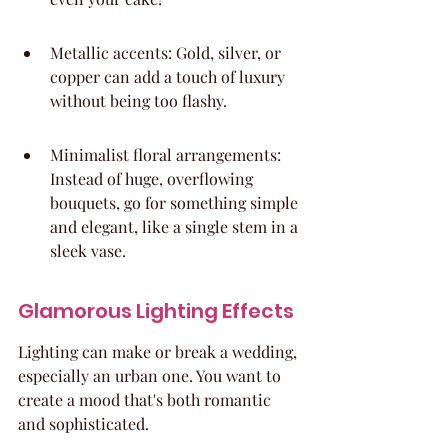
Metallic accents: Gold, silver, or 
copper can add a touch of luxury 
without being too flashy.
Minimalist floral arrangements: 
Instead of huge, overflowing 
bouquets, go for something simple 
and elegant, like a single stem in a 
sleek vase.
Glamorous Lighting Effects
Lighting can make or break a wedding, 
especially an urban one. You want to 
create a mood that's both romantic 
and sophisticated.