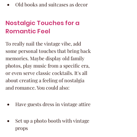
Old books and suitcases as decor
Nostalgic Touches for a 
Romantic Feel
To really nail the vintage vibe, add 
some personal touches that bring back 
memories. Maybe display old family 
photos, play music from a specific era, 
or even serve classic cocktails. It's all 
about creating a feeling of nostalgia 
and romance. You could also:
Have guests dress in vintage attire
Set up a photo booth with vintage 
props