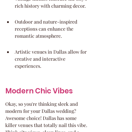
rich history with charming decor.
Outdoor and nature-inspired 
receptions can enhance the 
romantic atmosphere.
Artistic venues in Dallas allow for 
creative and interactive 
experiences.
Modern Chic Vibes
Okay, so you're thinking sleek and 
modern for your Dallas wedding? 
Awesome choice! Dallas has some 
killer venues that totally nail this vibe. 