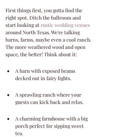
First things first, you gotta find the 
right spot. Ditch the ballroom and 
start looking at 
rustic wedding venues
around North Texas. We're talking 
barns, farms, maybe even a cool ranch. 
The more weathered wood and open 
space, the better! Think about it:
A barn with exposed beams 
decked out in fairy lights.
A sprawling ranch where your 
guests can kick back and relax.
A charming farmhouse with a big 
porch perfect for sipping sweet 
tea.