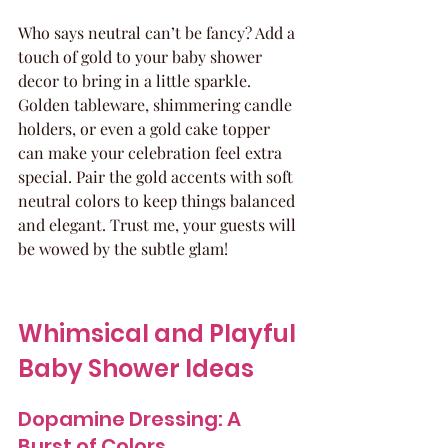
Who says neutral can’t be fancy? Add a 
touch of gold to your baby shower 
decor to bring in a little sparkle. 
Golden tableware, shimmering candle 
holders, or even a gold cake topper 
can make your celebration feel extra 
special. Pair the gold accents with soft 
neutral colors to keep things balanced 
and elegant. Trust me, your guests will 
be wowed by the subtle glam!
Whimsical and Playful 
Baby Shower Ideas
Dopamine Dressing: A 
Burst of Colors