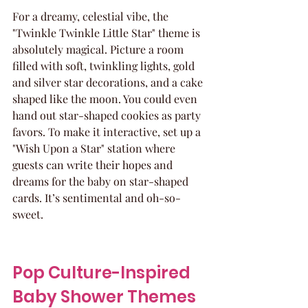
For a dreamy, celestial vibe, the 
"Twinkle Twinkle Little Star" theme is 
absolutely magical. Picture a room 
filled with soft, twinkling lights, gold 
and silver star decorations, and a cake 
shaped like the moon. You could even 
hand out star-shaped cookies as party 
favors. To make it interactive, set up a 
"Wish Upon a Star" station where 
guests can write their hopes and 
dreams for the baby on star-shaped 
cards. It’s sentimental and oh-so-
sweet.
Pop Culture-Inspired 
Baby Shower Themes