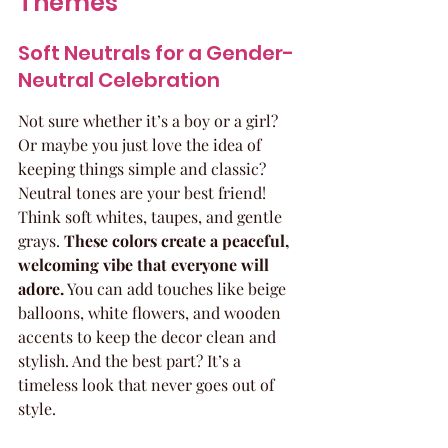
Themes
Soft Neutrals for a Gender-
Neutral Celebration
Not sure whether it’s a boy or a girl? 
Or maybe you just love the idea of 
keeping things simple and classic? 
Neutral tones are your best friend! 
Think soft whites, taupes, and gentle 
grays. 
These colors create a peaceful, 
welcoming vibe that everyone will 
adore.
 You can add touches like beige 
balloons, white flowers, and wooden 
accents to keep the decor clean and 
stylish. And the best part? It’s a 
timeless look that never goes out of 
style.