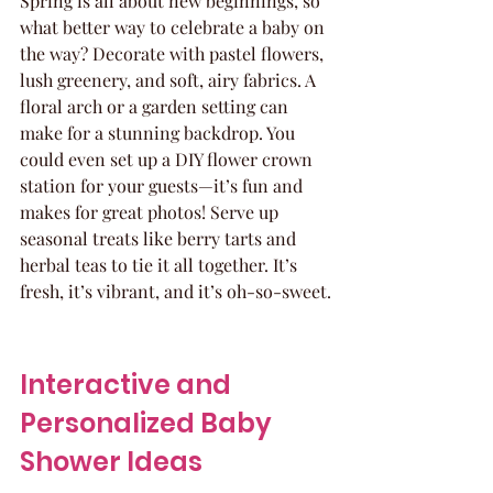
Spring is all about new beginnings, so 
what better way to celebrate a baby on 
the way? Decorate with pastel flowers, 
lush greenery, and soft, airy fabrics. A 
floral arch or a garden setting can 
make for a stunning backdrop. You 
could even set up a DIY flower crown 
station for your guests—it’s fun and 
makes for great photos! Serve up 
seasonal treats like berry tarts and 
herbal teas to tie it all together. It’s 
fresh, it’s vibrant, and it’s oh-so-sweet.
Interactive and 
Personalized Baby 
Shower Ideas