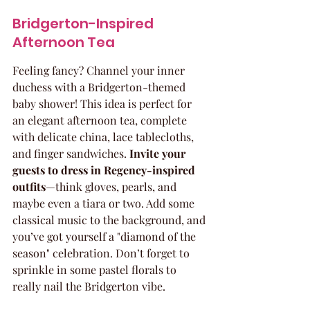
Bridgerton-Inspired 
Afternoon Tea
Feeling fancy? Channel your inner 
duchess with a Bridgerton-themed 
baby shower! This idea is perfect for 
an elegant afternoon tea, complete 
with delicate china, lace tablecloths, 
and finger sandwiches. 
Invite your 
guests to dress in Regency-inspired 
outfits
—think gloves, pearls, and 
maybe even a tiara or two. Add some 
classical music to the background, and 
you’ve got yourself a "diamond of the 
season" celebration. Don’t forget to 
sprinkle in some pastel florals to 
really nail the Bridgerton vibe.