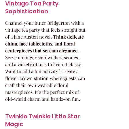
Vintage Tea Party 
Sophistication
Channel your inner Bridgerton with a 
vintage tea party that feels straight out 
of a Jane Austen novel. 
Think delicate 
china, lace tablecloths, and floral 
centerpieces that scream elegance.
Serve up finger sandwiches, scones, 
and a variety of teas to keep it classy. 
Want to add a fun activity? Create a 
flower crown station where guests can 
craft their own wearable floral 
masterpieces. It’s the perfect mix of 
old-world charm and hands-on fun.
Twinkle Twinkle Little Star 
Magic