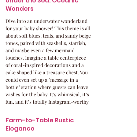
Under the Sea: Oceanic 
Wonders
Dive into an underwater wonderland 
for your baby shower! This theme is all 
about soft blues, teals, and sandy beige 
tones, paired with seashells, starfish, 
and maybe even a few mermaid 
touches. Imagine a table centerpiece 
of coral-inspired decorations and a 
cake shaped like a treasure chest. You 
could even set up a "message in a 
bottle" station where guests can leave 
wishes for the baby. It's whimsical, it’s 
fun, and it’s totally Instagram-worthy.
Farm-to-Table Rustic 
Elegance