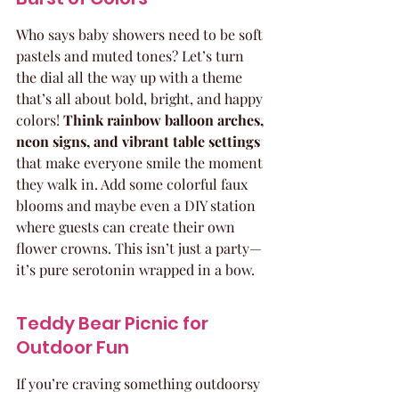
Who says baby showers need to be soft 
pastels and muted tones? Let’s turn 
the dial all the way up with a theme 
that’s all about bold, bright, and happy 
colors! 
Think rainbow balloon arches, 
neon signs, and vibrant table settings
that make everyone smile the moment 
they walk in. Add some colorful faux 
blooms and maybe even a DIY station 
where guests can create their own 
flower crowns. This isn’t just a party—
it’s pure serotonin wrapped in a bow.
Teddy Bear Picnic for 
Outdoor Fun
If you’re craving something outdoorsy 