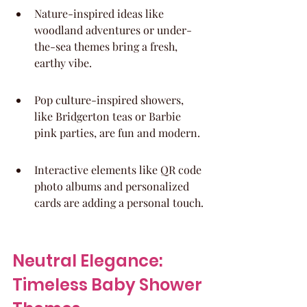
Nature-inspired ideas like 
woodland adventures or under-
the-sea themes bring a fresh, 
earthy vibe.
Pop culture-inspired showers, 
like Bridgerton teas or Barbie 
pink parties, are fun and modern.
Interactive elements like QR code 
photo albums and personalized 
cards are adding a personal touch.
Neutral Elegance: 
Timeless Baby Shower 