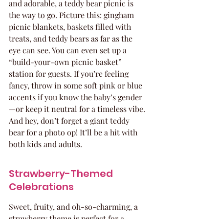
and adorable, a teddy bear picnic is 
the way to go. Picture this: gingham 
picnic blankets, baskets filled with 
treats, and teddy bears as far as the 
eye can see. You can even set up a 
“build-your-own picnic basket” 
station for guests. If you’re feeling 
fancy, throw in some soft pink or blue 
accents if you know the baby’s gender
—or keep it neutral for a timeless vibe. 
And hey, don’t forget a giant teddy 
bear for a photo op! It’ll be a hit with 
both kids and adults.
Strawberry-Themed 
Celebrations
Sweet, fruity, and oh-so-charming, a 
strawberry theme is perfect for a 