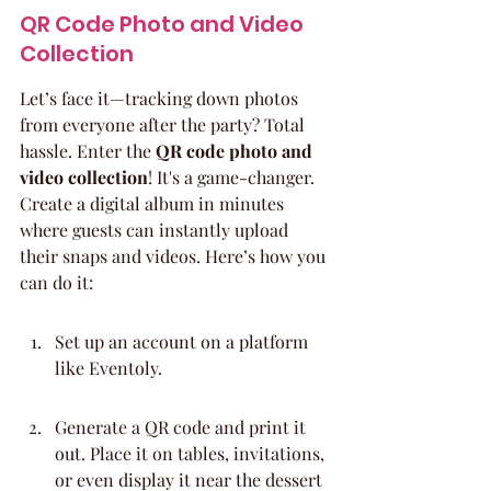
QR Code Photo and Video 
Collection
Let’s face it—tracking down photos 
from everyone after the party? Total 
hassle. Enter the 
QR code photo and 
video collection
! It's a game-changer. 
Create a digital album in minutes 
where guests can instantly upload 
their snaps and videos. Here’s how you 
can do it:
Set up an account on a platform 
like Eventoly.
Generate a QR code and print it 
out. Place it on tables, invitations, 
or even display it near the dessert 