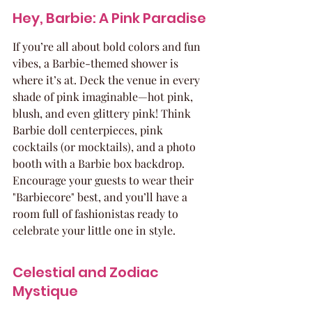
Hey, Barbie: A Pink Paradise
If you’re all about bold colors and fun 
vibes, a Barbie-themed shower is 
where it’s at. Deck the venue in every 
shade of pink imaginable—hot pink, 
blush, and even glittery pink! Think 
Barbie doll centerpieces, pink 
cocktails (or mocktails), and a photo 
booth with a Barbie box backdrop. 
Encourage your guests to wear their 
"Barbiecore" best, and you’ll have a 
room full of fashionistas ready to 
celebrate your little one in style.
Celestial and Zodiac 
Mystique