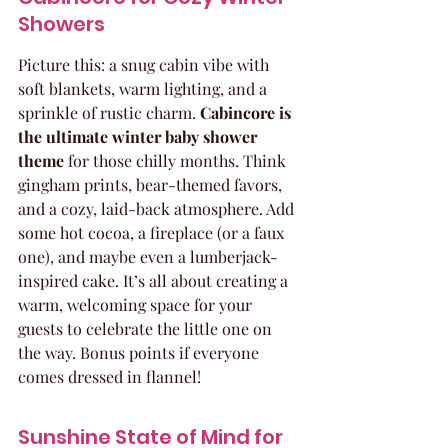
Showers
Picture this: a snug cabin vibe with 
soft blankets, warm lighting, and a 
sprinkle of rustic charm. 
Cabincore is 
the ultimate winter baby shower 
theme
 for those chilly months. Think 
gingham prints, bear-themed favors, 
and a cozy, laid-back atmosphere. Add 
some hot cocoa, a fireplace (or a faux 
one), and maybe even a lumberjack-
inspired cake. It’s all about creating a 
warm, welcoming space for your 
guests to celebrate the little one on 
the way. Bonus points if everyone 
comes dressed in flannel!
Sunshine State of Mind for 