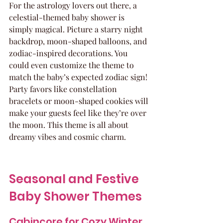
For the astrology lovers out there, a 
celestial-themed baby shower is 
simply magical. Picture a starry night 
backdrop, moon-shaped balloons, and 
zodiac-inspired decorations. You 
could even customize the theme to 
match the baby’s expected zodiac sign! 
Party favors like constellation 
bracelets or moon-shaped cookies will 
make your guests feel like they’re over 
the moon. This theme is all about 
dreamy vibes and cosmic charm.
Seasonal and Festive 
Baby Shower Themes
Cabincore for Cozy Winter 