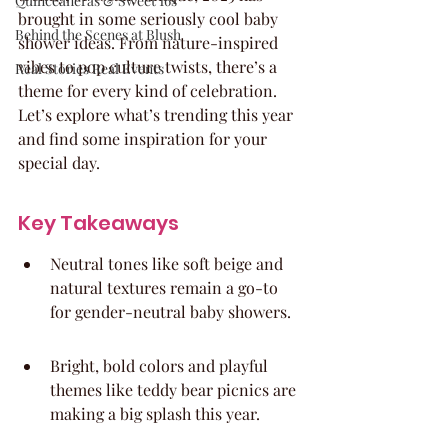
Quinceaneras & Sweet 16s
brought in some seriously cool baby 
Behind the Scenes at Blush
shower ideas. From nature-inspired 
vibes to pop culture twists, there’s a 
Real Stories Real Events
theme for every kind of celebration. 
Let’s explore what’s trending this year 
and find some inspiration for your 
special day.
Key Takeaways
Neutral tones like soft beige and 
natural textures remain a go-to 
for gender-neutral baby showers.
Bright, bold colors and playful 
themes like teddy bear picnics are 
making a big splash this year.