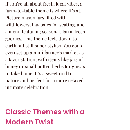
If you’re all about fresh, local vibes, a 
farm-to-table theme is where it’s at. 
Picture mason jars filled with 
wildflowers, hay bales for seating, and 
a menu featuring seasonal, farm-fresh 
goodies. This theme feels down-to-
earth but still super stylish. You could 
even set up a mini farmer’s market as 
a favor station, with items like jars of 
honey or small potted herbs for guests 
to take home. It’s a sweet nod to 
nature and perfect for a more relaxed, 
intimate celebration.
Classic Themes with a 
Modern Twist