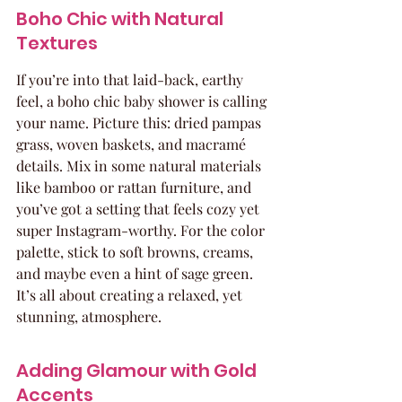
Boho Chic with Natural 
Textures
If you’re into that laid-back, earthy 
feel, a boho chic baby shower is calling 
your name. Picture this: dried pampas 
grass, woven baskets, and macramé 
details. Mix in some natural materials 
like bamboo or rattan furniture, and 
you’ve got a setting that feels cozy yet 
super Instagram-worthy. For the color 
palette, stick to soft browns, creams, 
and maybe even a hint of sage green. 
It’s all about creating a relaxed, yet 
stunning, atmosphere.
Adding Glamour with Gold 
Accents