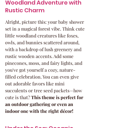
Woodland Adventure with 
Rustic Charm
Alright, picture this: your baby shower 
set in a magical forest vibe. Think cute 
little woodland creatures like foxes, 
owls, and bunnies scattered around, 
with a backdrop of lush greenery and 
rustic wooden accents. Add some 
pinecones, moss, and fairy lights, and 
you've got yourself a cozy, nature-
filled celebration. You can even give 
out adorable favors like mini 
succulents or tree seed packets—how 
cute is that? 
This theme is perfect for 
an outdoor gathering or even an 
indoor one with the right décor!