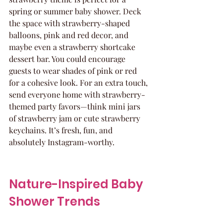
spring or summer baby shower. Deck 
the space with strawberry-shaped 
balloons, pink and red decor, and 
maybe even a strawberry shortcake 
dessert bar. You could encourage 
guests to wear shades of pink or red 
for a cohesive look. For an extra touch, 
send everyone home with strawberry-
themed party favors—think mini jars 
of strawberry jam or cute strawberry 
keychains. It’s fresh, fun, and 
absolutely Instagram-worthy.
Nature-Inspired Baby 
Shower Trends