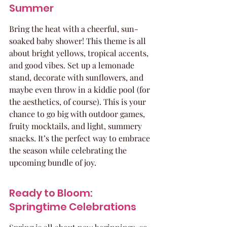
Summer
Bring the heat with a cheerful, sun-
soaked baby shower! This theme is all 
about bright yellows, tropical accents, 
and good vibes. Set up a lemonade 
stand, decorate with sunflowers, and 
maybe even throw in a kiddie pool (for 
the aesthetics, of course). This is your 
chance to go big with outdoor games, 
fruity mocktails, and light, summery 
snacks. It’s the perfect way to embrace 
the season while celebrating the 
upcoming bundle of joy.
Ready to Bloom: 
Springtime Celebrations