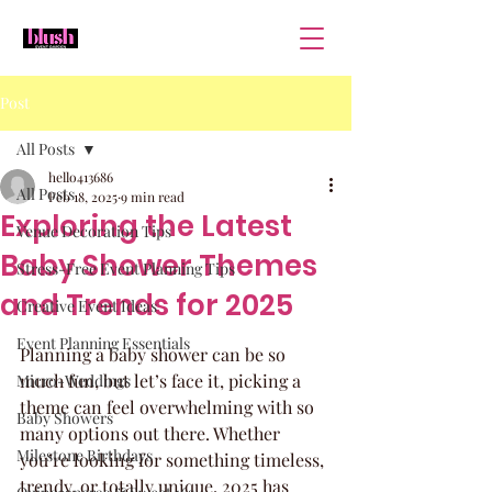
Post
All Posts
hello413686
All Posts
Feb 18, 2025
9 min read
Exploring the Latest
Venue Decoration Tips
Baby Shower Themes
Stress-Free Event Planning Tips
and Trends for 2025
Creative Event Ideas
Event Planning Essentials
Planning a baby shower can be so 
much fun, but let’s face it, picking a 
Micro-Weddings
theme can feel overwhelming with so 
Baby Showers
many options out there. Whether 
Milestone Birthdays
you’re looking for something timeless, 
trendy, or totally unique, 2025 has 