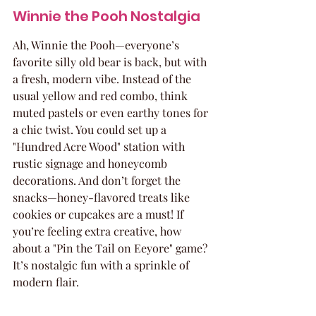
Winnie the Pooh Nostalgia
Ah, Winnie the Pooh—everyone’s 
favorite silly old bear is back, but with 
a fresh, modern vibe. Instead of the 
usual yellow and red combo, think 
muted pastels or even earthy tones for 
a chic twist. You could set up a 
"Hundred Acre Wood" station with 
rustic signage and honeycomb 
decorations. And don’t forget the 
snacks—honey-flavored treats like 
cookies or cupcakes are a must! If 
you’re feeling extra creative, how 
about a "Pin the Tail on Eeyore" game? 
It’s nostalgic fun with a sprinkle of 
modern flair.