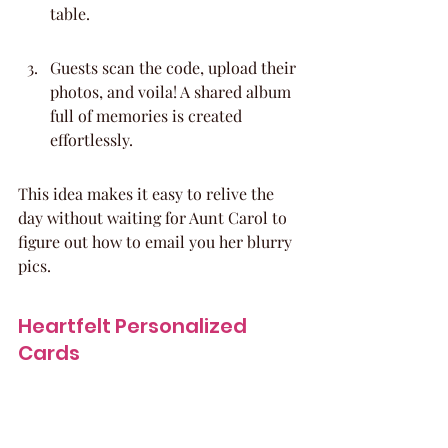
table.
Guests scan the code, upload their 
photos, and voila! A shared album 
full of memories is created 
effortlessly.
This idea makes it easy to relive the 
day without waiting for Aunt Carol to 
figure out how to email you her blurry 
pics.
Heartfelt Personalized 
Cards
Generic baby shower cards? Nah, we’re 
over those. Encourage your guests to 
write something truly special for the 