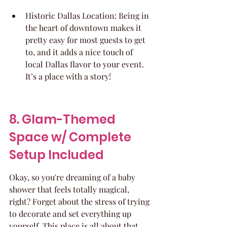
Historic Dallas Location: Being in 
the heart of downtown makes it 
pretty easy for most guests to get 
to, and it adds a nice touch of 
local Dallas flavor to your event. 
It’s a place with a story!
8. Glam-Themed 
Space w/ Complete 
Setup Included
Okay, so you're dreaming of a baby 
shower that feels totally magical, 
right? Forget about the stress of trying 
to decorate and set everything up 
yourself. This place is all about that 