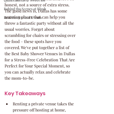
Quinceaneras & Sweet 16s
honest, not a source of extra stress. 
Behind the Scenes at Blush
The good news is, Dallas has some 
amazing places that can help you 
Real Stories Real Events
throw a fantastic party without all the 
usual worries. Forget about 
scrambling for chairs or stressing over 
the food – these spots have you 
covered. We've put together a list of 
the Best Baby Shower Venues in Dallas 
for a Stress-Free Celebration That Are 
Perfect for Your Special Moment, so 
you can actually relax and celebrate 
the mom-to-be.
Key Takeaways
Renting a private venue takes the 
pressure off hosting at home, 