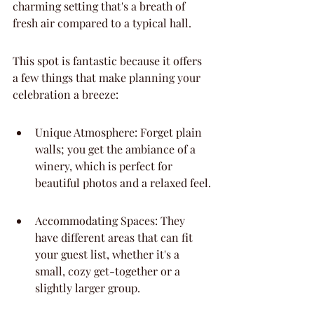
charming setting that's a breath of 
fresh air compared to a typical hall.
This spot is fantastic because it offers 
a few things that make planning your 
celebration a breeze:
Unique Atmosphere: Forget plain 
walls; you get the ambiance of a 
winery, which is perfect for 
beautiful photos and a relaxed feel.
Accommodating Spaces: They 
have different areas that can fit 
your guest list, whether it's a 
small, cozy get-together or a 
slightly larger group.