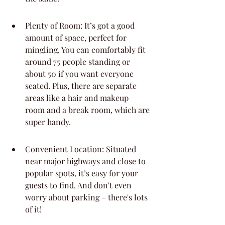
Plenty of Room: It’s got a good 
amount of space, perfect for 
mingling. You can comfortably fit 
around 75 people standing or 
about 50 if you want everyone 
seated. Plus, there are separate 
areas like a hair and makeup 
room and a break room, which are 
super handy.
Convenient Location: Situated 
near major highways and close to 
popular spots, it’s easy for your 
guests to find. And don't even 
worry about parking – there's lots 
of it!