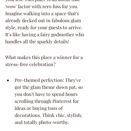
'wow' factor with zero fuss for you. 
Imagine walking into a space that's 
already decked out in fabulous glam 
style, ready for your guests to arrive. 
It's like having a fairy godmother who 
handles all the sparkly details!
What makes this place a winner for a 
stress-free celebration?
Pre-themed perfection: They've 
got the glam theme down pat, so 
you don't have to spend hours 
scrolling through Pinterest for 
ideas or buying tons of 
decorations. Think chic, stylish, 
and totally photo-worthy.