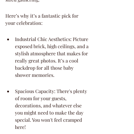
Here’s why it’s a fantastic pick for 
your celebration:
Industrial Chic Aesthetics: Picture 
exposed brick, high ceilings, and a 
stylish atmosphere that makes for 
really great photos. It’s a cool 
backdrop for all those baby 
shower memories.
Spacious Capacity: There's plenty 
of room for your guests, 
decorations, and whatever else 
you might need to make the day 
special. You won't feel cramped 
here!