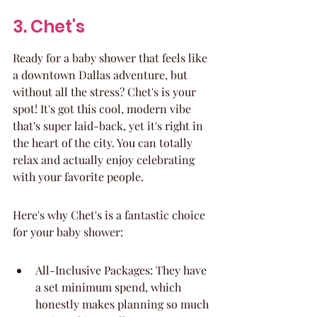
3. Chet's
Ready for a baby shower that feels like 
a downtown Dallas adventure, but 
without all the stress? Chet's is your 
spot! It's got this cool, modern vibe 
that's super laid-back, yet it's right in 
the heart of the city. You can totally 
relax and actually enjoy celebrating 
with your favorite people.
Here's why Chet's is a fantastic choice 
for your baby shower:
All-Inclusive Packages: They have 
a set minimum spend, which 
honestly makes planning so much 