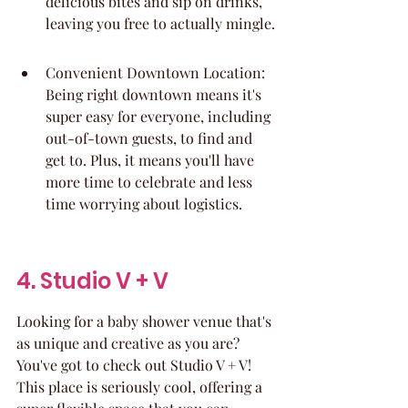
delicious bites and sip on drinks, 
leaving you free to actually mingle.
Convenient Downtown Location: 
Being right downtown means it's 
super easy for everyone, including 
out-of-town guests, to find and 
get to. Plus, it means you'll have 
more time to celebrate and less 
time worrying about logistics.
4. Studio V + V
Looking for a baby shower venue that's 
as unique and creative as you are? 
You've got to check out Studio V + V! 
This place is seriously cool, offering a 