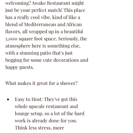
welcoming? Awake Restaurant might 
just be your perfect match! This place 
has a really cool vibe, kind of like a 
blend of Mediterranean and African 
flavors, all wrapped up in a beautiful 
5,000 square foot space. Seriously, the 
atmosphere here is something else, 
with a stunning patio that's just 
begging for some cute decorations and 
happy guests.
What makes it great for a shower?
Easy to Host: They've got this 
whole upscale restaurant and 
lounge setup, so a lot of the hard 
work is already done for you. 
Think less stress, more 