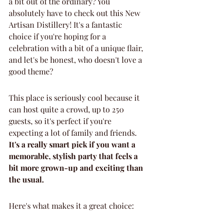
a bit out of the ordinary? You 
absolutely have to check out this New 
Artisan Distillery! It's a fantastic 
choice if you're hoping for a 
celebration with a bit of a unique flair, 
and let's be honest, who doesn't love a 
good theme?
This place is seriously cool because it 
can host quite a crowd, up to 250 
guests, so it's perfect if you're 
expecting a lot of family and friends. 
It's a really smart pick if you want a 
memorable, stylish party that feels a 
bit more grown-up and exciting than 
the usual.
Here's what makes it a great choice: