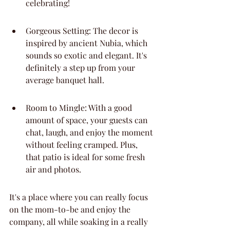
celebrating!
Gorgeous Setting: The decor is 
inspired by ancient Nubia, which 
sounds so exotic and elegant. It's 
definitely a step up from your 
average banquet hall.
Room to Mingle: With a good 
amount of space, your guests can 
chat, laugh, and enjoy the moment 
without feeling cramped. Plus, 
that patio is ideal for some fresh 
air and photos.
It's a place where you can really focus 
on the mom-to-be and enjoy the 
company, all while soaking in a really 