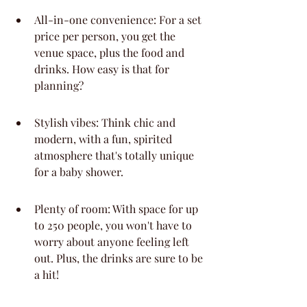
All-in-one convenience: For a set 
price per person, you get the 
venue space, plus the food and 
drinks. How easy is that for 
planning?
Stylish vibes: Think chic and 
modern, with a fun, spirited 
atmosphere that's totally unique 
for a baby shower.
Plenty of room: With space for up 
to 250 people, you won't have to 
worry about anyone feeling left 
out. Plus, the drinks are sure to be 
a hit!