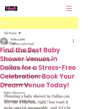
Post
All Posts
hello413686
All Posts
Apr 14
9 min read
Find the Best Baby
Venue Decoration Tips
Shower Venues in
Stress-Free Event Planning Tips
Dallas for a Stress-Free
Creative Event Ideas
Celebration: Book Your
Event Planning Essentials
Dream Venue Today!
Micro-Weddings
Baby Showers
Planning a baby shower in Dallas can 
Milestone Birthdays
feel like a big task, right? You want it 
to be special, memorable, and, let's be 