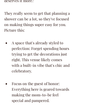
deserves it more?
They really seem to get that planning a 
shower can be a lot, so they've focused 
on making things super easy for you. 
Picture this:
A space that's already styled to 
perfection: Forget spending hours 
trying to get the decorations just 
right. This venue likely comes 
with a built-in vibe that's chic and 
celebratory.
Focus on the guest of honor: 
Everything here is geared towards 
making the mom-to-be feel 
special and pampered.