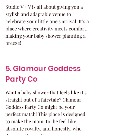
Studio V + V is all about giving you a 
stylish and adaptable venue to 
celebrate your little one's arrival. It’s a 
place where creativity meets comfort, 
making your baby shower planning a 
breeze!
5. Glamour Goddess 
Party Co
Want a baby shower that feels like it's 
straight out of a fairytale? Glamour 
Goddess Party Co might be your 
perfect match! This place is designed 
to make the mom-to-be feel like 
absolute royalty, and honestly, who 