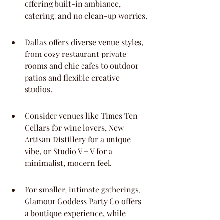
offering built-in ambiance, 
catering, and no clean-up worries.
Dallas offers diverse venue styles, 
from cozy restaurant private 
rooms and chic cafes to outdoor 
patios and flexible creative 
studios.
Consider venues like Times Ten 
Cellars for wine lovers, New 
Artisan Distillery for a unique 
vibe, or Studio V + V for a 
minimalist, modern feel.
For smaller, intimate gatherings, 
Glamour Goddess Party Co offers 
a boutique experience, while 