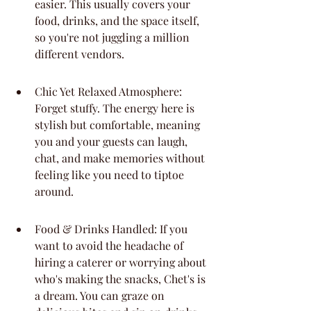
easier. This usually covers your 
food, drinks, and the space itself, 
so you're not juggling a million 
different vendors.
Chic Yet Relaxed Atmosphere: 
Forget stuffy. The energy here is 
stylish but comfortable, meaning 
you and your guests can laugh, 
chat, and make memories without 
feeling like you need to tiptoe 
around.
Food & Drinks Handled: If you 
want to avoid the headache of 
hiring a caterer or worrying about 
who's making the snacks, Chet's is 
a dream. You can graze on 