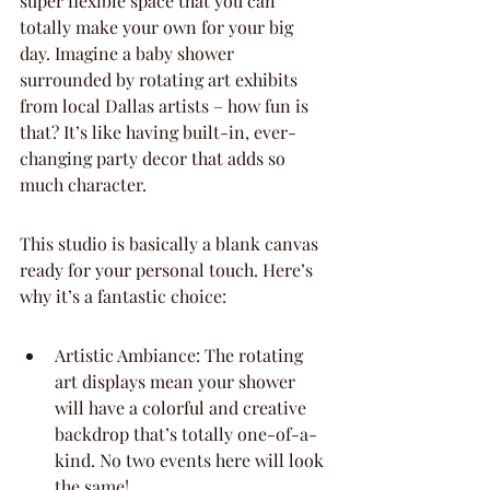
super flexible space that you can 
totally make your own for your big 
day. Imagine a baby shower 
surrounded by rotating art exhibits 
from local Dallas artists – how fun is 
that? It’s like having built-in, ever-
changing party decor that adds so 
much character.
This studio is basically a blank canvas 
ready for your personal touch. Here’s 
why it’s a fantastic choice:
Artistic Ambiance: The rotating 
art displays mean your shower 
will have a colorful and creative 
backdrop that’s totally one-of-a-
kind. No two events here will look 
the same!