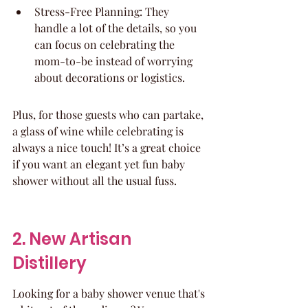
Stress-Free Planning: They 
handle a lot of the details, so you 
can focus on celebrating the 
mom-to-be instead of worrying 
about decorations or logistics.
Plus, for those guests who can partake, 
a glass of wine while celebrating is 
always a nice touch! It’s a great choice 
if you want an elegant yet fun baby 
shower without all the usual fuss.
2. New Artisan 
Distillery
Looking for a baby shower venue that's 