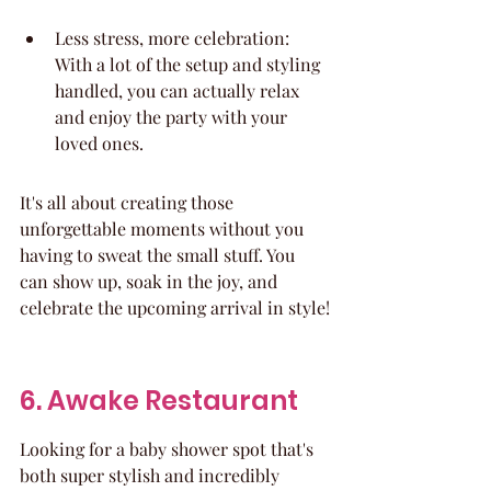
Less stress, more celebration: 
With a lot of the setup and styling 
handled, you can actually relax 
and enjoy the party with your 
loved ones.
It's all about creating those 
unforgettable moments without you 
having to sweat the small stuff. You 
can show up, soak in the joy, and 
celebrate the upcoming arrival in style!
6. Awake Restaurant
Looking for a baby shower spot that's 
both super stylish and incredibly 