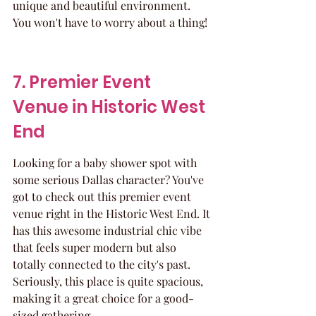
unique and beautiful environment. 
You won't have to worry about a thing!
7. Premier Event 
Venue in Historic West 
End
Looking for a baby shower spot with 
some serious Dallas character? You've 
got to check out this premier event 
venue right in the Historic West End. It 
has this awesome industrial chic vibe 
that feels super modern but also 
totally connected to the city's past. 
Seriously, this place is quite spacious, 
making it a great choice for a good-
sized gathering.