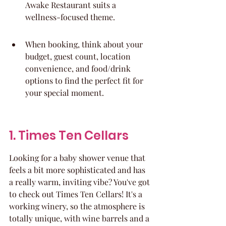
Awake Restaurant suits a 
wellness-focused theme.
When booking, think about your 
budget, guest count, location 
convenience, and food/drink 
options to find the perfect fit for 
your special moment.
1. Times Ten Cellars
Looking for a baby shower venue that 
feels a bit more sophisticated and has 
a really warm, inviting vibe? You've got 
to check out Times Ten Cellars! It's a 
working winery, so the atmosphere is 
totally unique, with wine barrels and a 