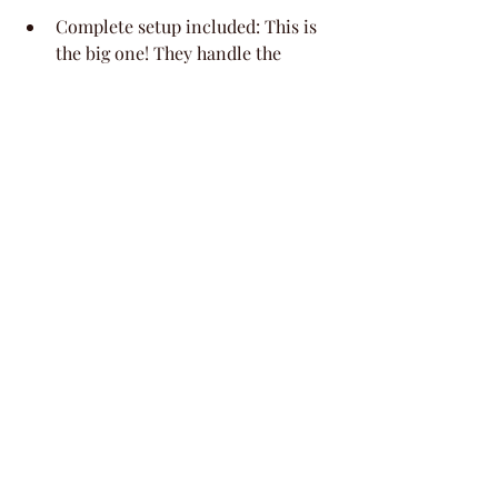
Complete setup included: This is 
the big one! They handle the 
setup, so you can focus on the 
mom-to-be and enjoying the 
party. It means less running 
around and more relaxing.
Designed for memorable 
moments: Whether it's for a baby 
shower, a birthday, or just a fun 
get-together with your besties, 
this space is built to make those 
special times shine. You can truly 
just show up and celebrate!
9. Experience History 